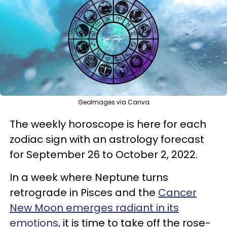
GeoImages via Canva
The weekly horoscope is here for each
zodiac sign with an astrology forecast
for September 26 to October 2, 2022.
In a week where Neptune turns
retrograde in Pisces and the
Cancer
New Moon emerges radiant in its
emotions
, it is time to take off the rose-