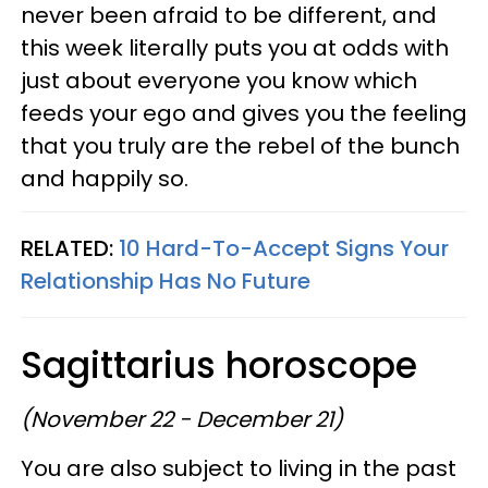
never been afraid to be different, and
this week literally puts you at odds with
just about everyone you know which
feeds your ego and gives you the feeling
that you truly are the rebel of the bunch
and happily so.
RELATED:
10 Hard-To-Accept Signs Your
Relationship Has No Future
Sagittarius horoscope
(November 22 - December 21)
You are also subject to living in the past