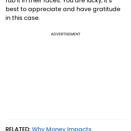
rub it in their faces. You are lucky; it's
best to appreciate and have gratitude
in this case.
ADVERTISEMENT
RELATED:
Why Money Impacts