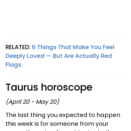
RELATED:
6 Things That Make You Feel
Deeply Loved — But Are Actually Red
Flags
Taurus horoscope
(April 20 - May 20)
The last thing you expected to happen
this week is for someone from your