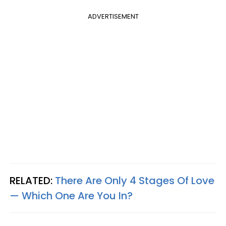
ADVERTISEMENT
RELATED:
There Are Only 4 Stages Of Love
— Which One Are You In?