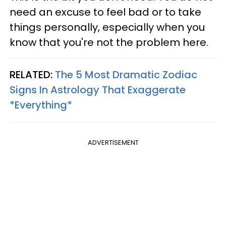
need an excuse to feel bad or to take
things personally, especially when you
know that you're not the problem here.
RELATED:
The 5 Most Dramatic Zodiac
Signs In Astrology That Exaggerate
*Everything*
ADVERTISEMENT