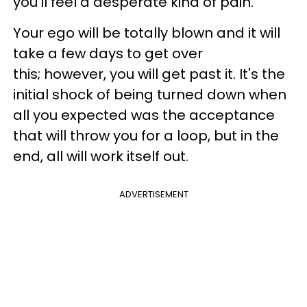
you'll feel a desperate kind of pain.
Your ego will be totally blown and it will
take a few days to get over
this; however, you will get past it. It's the
initial shock of being turned down when
all you expected was the acceptance
that will throw you for a loop, but in the
end, all will work itself out.
ADVERTISEMENT