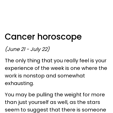
Cancer horoscope
(June 21 - July 22)
The only thing that you really feel is your
experience of the week is one where the
work is nonstop and somewhat
exhausting.
You may be pulling the weight for more
than just yourself as well, as the stars
seem to suggest that there is someone