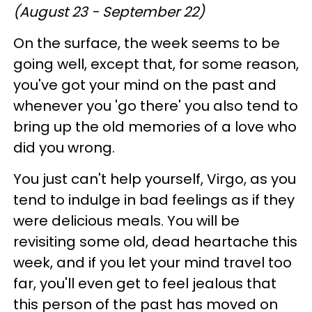
(August 23 - September 22)
On the surface, the week seems to be
going well, except that, for some reason,
you've got your mind on the past and
whenever you 'go there' you also tend to
bring up the old memories of a love who
did you wrong.
You just can't help yourself, Virgo, as you
tend to indulge in bad feelings as if they
were delicious meals. You will be
revisiting some old, dead heartache this
week, and if you let your mind travel too
far, you'll even get to feel jealous that
this person of the past has moved on