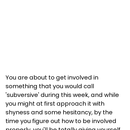
You are about to get involved in
something that you would call
'subversive' during this week, and while
you might at first approach it with
shyness and some hesitancy, by the
time you figure out how to be involved
properly, you'll be totally giving yourself