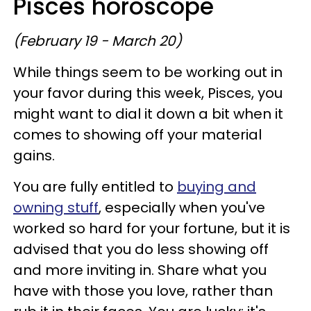
Pisces horoscope
(February 19 - March 20)
While things seem to be working out in
your favor during this week, Pisces, you
might want to dial it down a bit when it
comes to showing off your material
gains.
You are fully entitled to
buying and
owning stuff
, especially when you've
worked so hard for your fortune, but it is
advised that you do less showing off
and more inviting in. Share what you
have with those you love, rather than