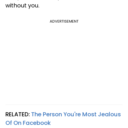
without you.
ADVERTISEMENT
RELATED:
The Person You're Most Jealous
Of On Facebook