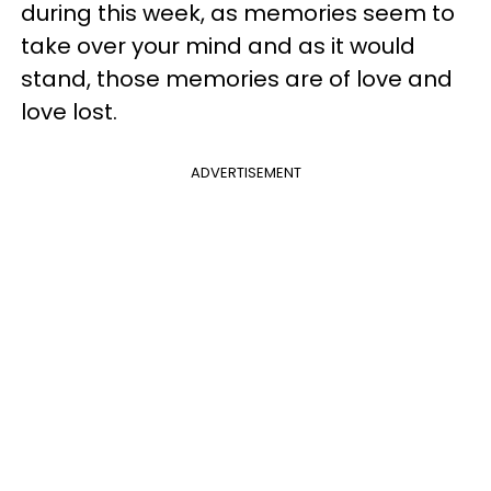
during this week, as memories seem to
take over your mind and as it would
stand, those memories are of love and
love lost.
ADVERTISEMENT