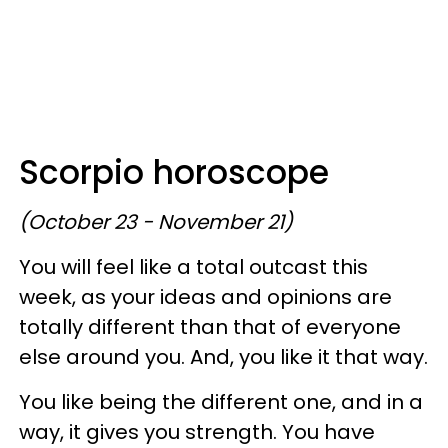
Scorpio horoscope
(October 23 - November 21)
You will feel like a total outcast this
week, as your ideas and opinions are
totally different than that of everyone
else around you. And, you like it that way.
You like being the different one, and in a
way, it gives you strength. You have