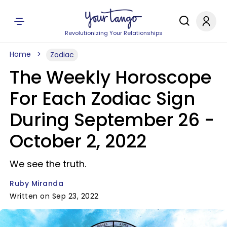
Revolutionizing Your Relationships
Home
Zodiac
The Weekly Horoscope
For Each Zodiac Sign
During September 26 -
October 2, 2022
We see the truth.
Ruby Miranda
Written on Sep 23, 2022