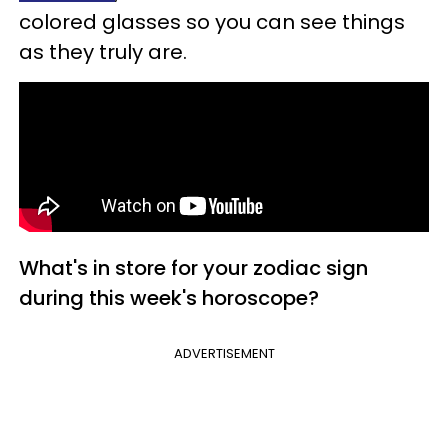
colored glasses so you can see things
as they truly are.
What's in store for your zodiac sign
during this week's horoscope?
ADVERTISEMENT