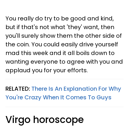
You really do try to be good and kind,
but if that's not what 'they' want, then
you'll surely show them the other side of
the coin. You could easily drive yourself
mad this week and it all boils down to
wanting everyone to agree with you and
applaud you for your efforts.
RELATED:
There Is An Explanation For Why
You're Crazy When It Comes To Guys
Virgo horoscope