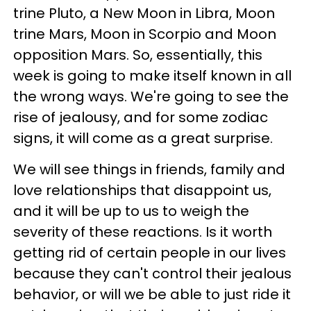
trine Pluto, a New Moon in Libra, Moon
trine Mars, Moon in Scorpio and Moon
opposition Mars. So, essentially, this
week is going to make itself known in all
the wrong ways. We're going to see the
rise of jealousy, and for some zodiac
signs, it will come as a great surprise.
We will see things in friends, family and
love relationships that disappoint us,
and it will be up to us to weigh the
severity of these reactions. Is it worth
getting rid of certain people in our lives
because they can't control their jealous
behavior, or will we be able to just ride it