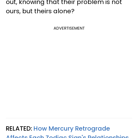
out, knowing that their problem is not
ours, but theirs alone?
ADVERTISEMENT
RELATED:
How Mercury Retrograde
Affects Each Zodiac Sign's Relationships