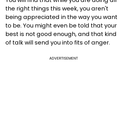
the right things this week, you aren't
being appreciated in the way you want
to be. You might even be told that your
best is not good enough, and that kind
of talk will send you into fits of anger.
ADVERTISEMENT