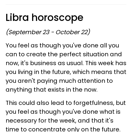
Libra horoscope
(September 23 - October 22)
You feel as though you've done all you
can to create the perfect situation and
now, it's business as usual. This week has
you living in the future, which means that
you aren't paying much attention to
anything that exists in the now.
This could also lead to forgetfulness, but
you feel as though you've done what is
necessary for the week, and that it's
time to concentrate only on the future.