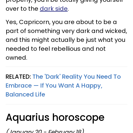
over to the
dark side
.
Yes, Capricorn, you are about to be a
part of something very dark and wicked,
and this might actually be just what you
needed to feel rebellious and not
owned.
RELATED:
The 'Dark' Reality You Need To
Embrace — If You Want A Happy,
Balanced Life
Aquarius horoscope
(January 20 - February 18)