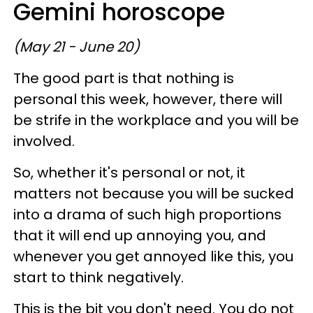
Gemini horoscope
(May 21 - June 20)
The good part is that nothing is
personal this week, however, there will
be strife in the workplace and you will be
involved.
So, whether it's personal or not, it
matters not because you will be sucked
into a drama of such high proportions
that it will end up annoying you, and
whenever you get annoyed like this, you
start to think negatively.
This is the bit you don't need. You do not