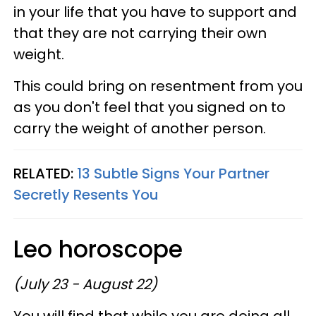
in your life that you have to support and
that they are not carrying their own
weight.
This could bring on resentment from you
as you don't feel that you signed on to
carry the weight of another person.
RELATED:
13 Subtle Signs Your Partner
Secretly Resents You
Leo horoscope
(July 23 - August 22)
You will find that while you are doing all