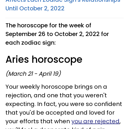
Until October 2, 2022
The horoscope for the week of
September 26 to October 2, 2022 for
each zodiac sign:
Aries horoscope
(March 21 - April 19)
Your weekly horoscope brings on a
rejection, and one that you weren't
expecting. In fact, you were so confident
that you'd be accepted and loved for
your efforts that when
you are rejected
,