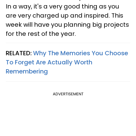
In a way, it's a very good thing as you
are very charged up and inspired. This
week will have you planning big projects
for the rest of the year.
RELATED:
Why The Memories You Choose
To Forget Are Actually Worth
Remembering
ADVERTISEMENT