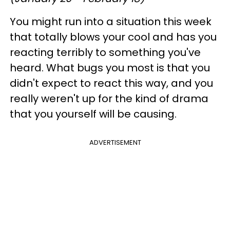
You might run into a situation this week
that totally blows your cool and has you
reacting terribly to something you've
heard. What bugs you most is that you
didn't expect to react this way, and you
really weren't up for the kind of drama
that you yourself will be causing.
ADVERTISEMENT