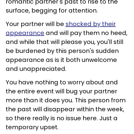
romantic partner's past to rise to the
surface, begging for attention.
Your partner will be
shocked by their
appearance
and will pay them no heed,
and while that will please you, you'll still
be burdened by this person's sudden
appearance as is it both unwelcome
and unappreciated.
You have nothing to worry about and
the entire event will bug your partner
more than it does you. This person from
the past will disappear within the week,
so there really is no issue here. Just a
temporary upset.