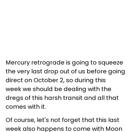
Mercury retrograde is going to squeeze
the very last drop out of us before going
direct on October 2, so during this
week we should be dealing with the
dregs of this harsh transit and all that
comes with it.
Of course, let's not forget that this last
week also happens to come with Moon