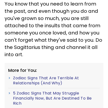
You know that you need to learn from
the past, and even though you do and
you've grown so much, you are still
attached to the insults that came from
someone you once loved, and how you
can't forget what they've said to you. Do
the Sagittarius thing and channel it all
into art.
More for You:
Zodiac Signs That Are Terrible At
Relationships (And Why)
5 Zodiac Signs That May Struggle
Financially Now, But Are Destined To Be
Rich