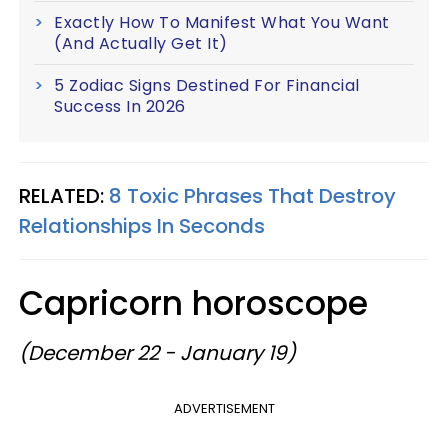
Exactly How To Manifest What You Want
(And Actually Get It)
5 Zodiac Signs Destined For Financial
Success In 2026
RELATED:
8 Toxic Phrases That Destroy
Relationships In Seconds
Capricorn horoscope
(December 22 - January 19)
ADVERTISEMENT