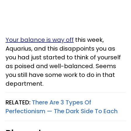
Your balance is way off
this week,
Aquarius, and this disappoints you as
you had just started to think of yourself
as poised and well-balanced. Seems
you still have some work to do in that
department.
RELATED:
There Are 3 Types Of
Perfectionism — The Dark Side To Each