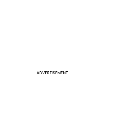
ADVERTISEMENT