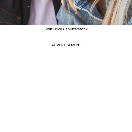
Shift Drive / shutterstock
ADVERTISEMENT