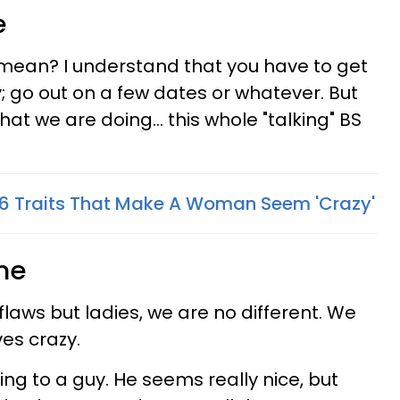
e
mean? I understand that you have to get
; go out on a few dates or whatever. But
at we are doing... this whole "talking" BS
6 Traits That Make A Woman Seem 'Crazy'
me
flaws but ladies, we are no different. We
ves crazy.
lking to a guy. He seems really nice, but