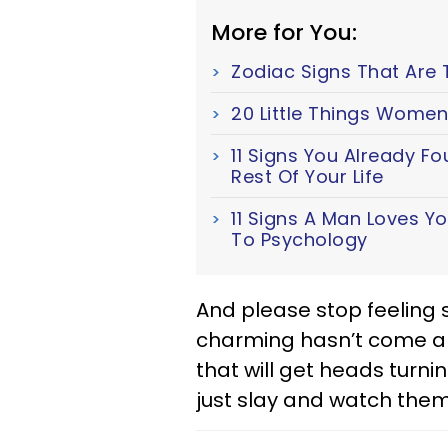
More for You:
Zodiac Signs That Are 
20 Little Things Women
11 Signs You Already F
Rest Of Your Life
11 Signs A Man Loves Y
To Psychology
And please stop feeling s
charming hasn’t come alo
that will get heads turni
just slay and watch them