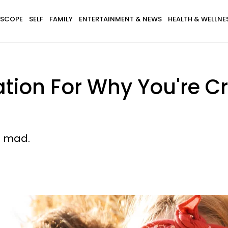
SCOPE
SELF
FAMILY
ENTERTAINMENT & NEWS
HEALTH & WELLNE
ation For Why You're C
n mad.