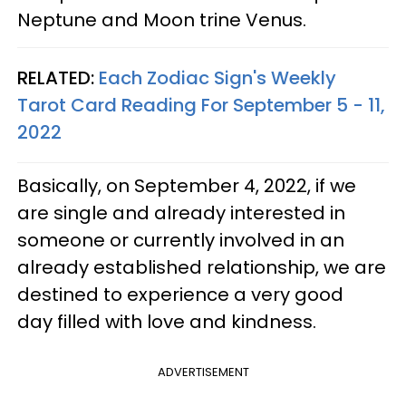
Neptune and Moon trine Venus.
RELATED:
Each Zodiac Sign's Weekly
Tarot Card Reading For September 5 - 11,
2022
Basically, on September 4, 2022, if we
are single and already interested in
someone or currently involved in an
already established relationship, we are
destined to experience a very good
day filled with love and kindness.
ADVERTISEMENT