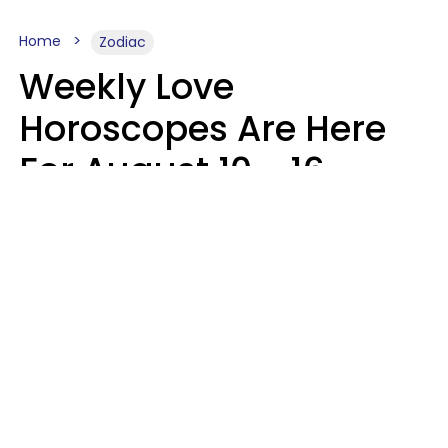
Home
Zodiac
Weekly Love
Horoscopes Are Here
For August 10 - 16 —
Mars Enters Cancer
Leslie Hale