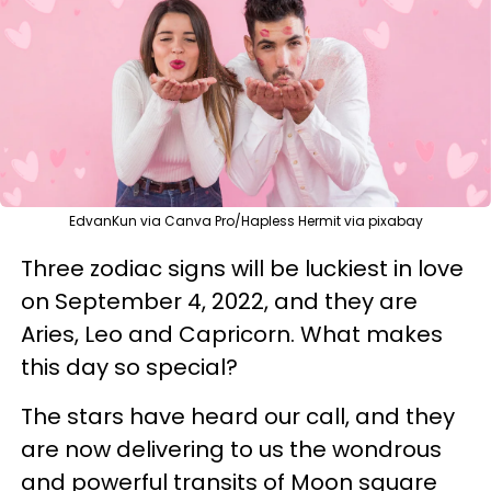
EdvanKun via Canva Pro/Hapless Hermit via pixabay
Three zodiac signs will be luckiest in love
on September 4, 2022, and they are
Aries, Leo and Capricorn. What makes
this day so special?
The stars have heard our call, and they
are now delivering to us the wondrous
and powerful transits of Moon square