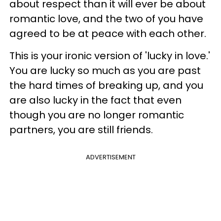
about respect than it will ever be about
romantic love, and the two of you have
agreed to be at peace with each other.
This is your ironic version of 'lucky in love.'
You are lucky so much as you are past
the hard times of breaking up, and you
are also lucky in the fact that even
though you are no longer romantic
partners, you are still friends.
ADVERTISEMENT