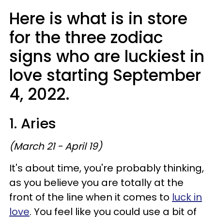
Here is what is in store
for the three zodiac
signs who are luckiest in
love starting September
4, 2022.
1. Aries
(March 21 - April 19)
It's about time, you're probably thinking,
as you believe you are totally at the
front of the line when it comes to
luck in
love
. You feel like you could use a bit of