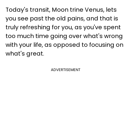
Today's transit, Moon trine Venus, lets
you see past the old pains, and that is
truly refreshing for you, as you've spent
too much time going over what's wrong
with your life, as opposed to focusing on
what's great.
ADVERTISEMENT