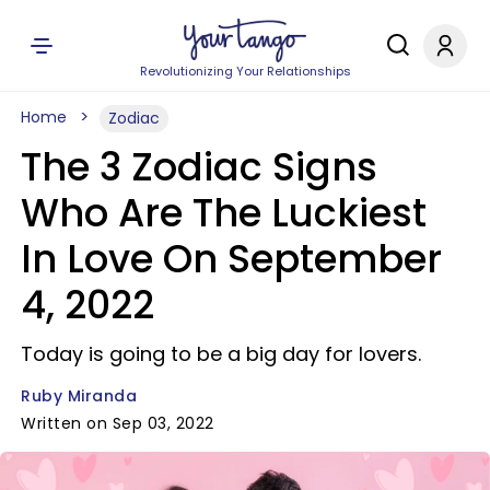
Revolutionizing Your Relationships
Home
Zodiac
The 3 Zodiac Signs
Who Are The Luckiest
In Love On September
4, 2022
Today is going to be a big day for lovers.
Ruby Miranda
Written on Sep 03, 2022