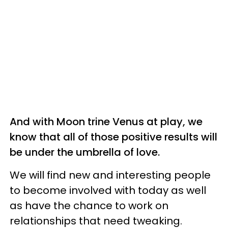
And with Moon trine Venus at play, we
know that all of those positive results will
be under the umbrella of love.
We will find new and interesting people
to become involved with today as well
as have the chance to work on
relationships that need tweaking.