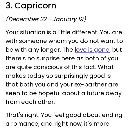
3. Capricorn
(December 22 - January 19)
Your situation is a little different. You are
with someone whom you do not want to
be with any longer. The
love is gone
, but
there's no surprise here as both of you
are quite conscious of this fact. What
makes today so surprisingly good is
that both you and your ex-partner are
seen to be hopeful about a future away
from each other.
That's right. You feel good about ending
a romance, and right now, it's more