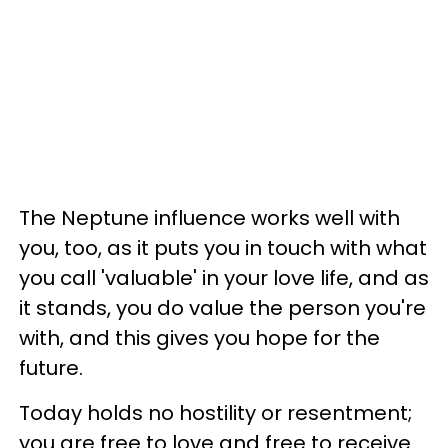
The Neptune influence works well with
you, too, as it puts you in touch with what
you call 'valuable' in your love life, and as
it stands, you do value the person you're
with, and this gives you hope for the
future.
Today holds no hostility or resentment;
you are free to love and free to receive