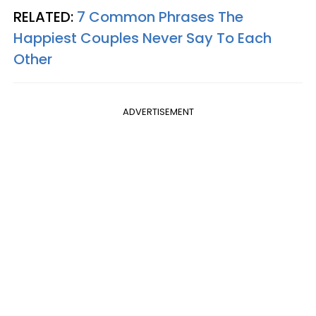
RELATED:
7 Common Phrases The
Happiest Couples Never Say To Each
Other
ADVERTISEMENT