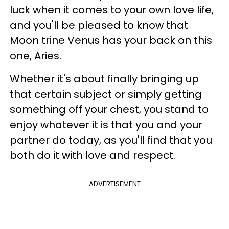
luck when it comes to your own love life,
and you'll be pleased to know that
Moon trine Venus has your back on this
one, Aries.
Whether it's about finally bringing up
that certain subject or simply getting
something off your chest, you stand to
enjoy whatever it is that you and your
partner do today, as you'll find that you
both do it with love and respect.
ADVERTISEMENT