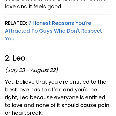
love and it feels good.
RELATED:
7 Honest Reasons You're
Attracted To Guys Who Don't Respect
You
2. Leo
(July 23 - August 22)
You believe that you are entitled to the
best love has to offer, and you'd be
right, Leo because everyone is entitled
to love and none of it should cause pain
or heartbreak.