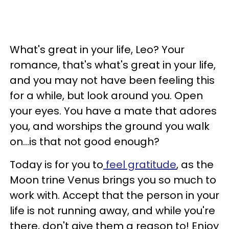
What's great in your life, Leo? Your
romance, that's what's great in your life,
and you may not have been feeling this
for a while, but look around you. Open
your eyes. You have a mate that adores
you, and worships the ground you walk
on...is that not good enough?
Today is for you to
feel gratitude
, as the
Moon trine Venus brings you so much to
work with. Accept that the person in your
life is not running away, and while you're
there, don't give them a reason to! Enjoy