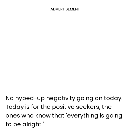
ADVERTISEMENT
No hyped-up negativity going on today.
Today is for the positive seekers, the
ones who know that 'everything is going
to be alright.'