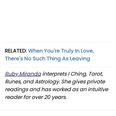
RELATED:
When You're Truly In Love,
There's No Such Thing As Leaving
Ruby Miranda
interprets I Ching, Tarot,
Runes, and Astrology. She gives private
readings and has worked as an intuitive
reader for over 20 years.