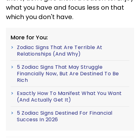
what you have and focus less on that
which you don't have.
More for You:
Zodiac Signs That Are Terrible At
Relationships (And Why)
5 Zodiac Signs That May Struggle
Financially Now, But Are Destined To Be
Rich
Exactly How To Manifest What You Want
(And Actually Get It)
5 Zodiac Signs Destined For Financial
Success In 2026