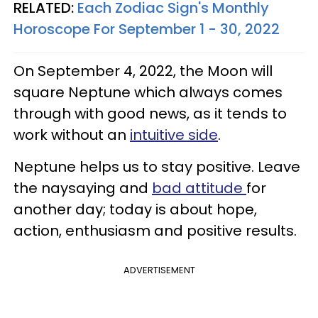
RELATED:
Each Zodiac Sign's Monthly
Horoscope For September 1 - 30, 2022
On September 4, 2022, the Moon will
square Neptune which always comes
through with good news, as it tends to
work without an
intuitive side
.
Neptune helps us to stay positive. Leave
the naysaying and
bad attitude
for
another day; today is about hope,
action, enthusiasm and positive results.
ADVERTISEMENT