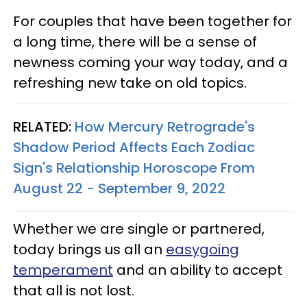
For couples that have been together for
a long time, there will be a sense of
newness coming your way today, and a
refreshing new take on old topics.
RELATED:
How Mercury Retrograde's
Shadow Period Affects Each Zodiac
Sign's Relationship Horoscope From
August 22 - September 9, 2022
Whether we are single or partnered,
today brings us all an
easygoing
temperament
and an ability to accept
that all is not lost.