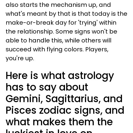
also starts the mechanism up, and
what's meant by that is that today is the
make-or-break day for 'trying' within
the relationship. Some signs won't be
able to handle this, while others will
succeed with flying colors. Players,
you're up.
Here is what astrology
has to say about
Gemini, Sagittarius, and
Pisces zodiac signs, and
what makes them the