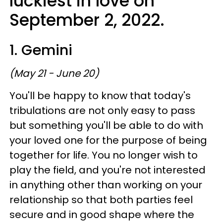
luckiest in love on
September 2, 2022.
1. Gemini
(May 21 - June 20)
You'll be happy to know that today's
tribulations are not only easy to pass
but something you'll be able to do with
your loved one for the purpose of being
together for life. You no longer wish to
play the field, and you're not interested
in anything other than working on your
relationship so that both parties feel
secure and in good shape where the