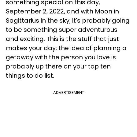
something special on this day,
September 2, 2022, and with Moon in
Sagittarius in the sky, it's probably going
to be something super adventurous
and exciting. This is the stuff that just
makes your day; the idea of planning a
getaway with the person you love is
probably up there on your top ten
things to do list.
ADVERTISEMENT