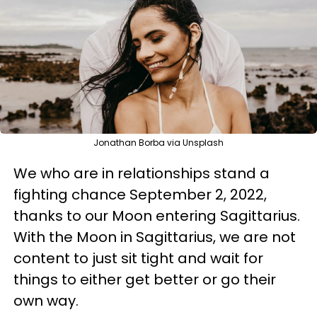
Jonathan Borba via Unsplash
We who are in relationships stand a
fighting chance September 2, 2022,
thanks to our Moon entering Sagittarius.
With the Moon in Sagittarius, we are not
content to just sit tight and wait for
things to either get better or go their
own way.