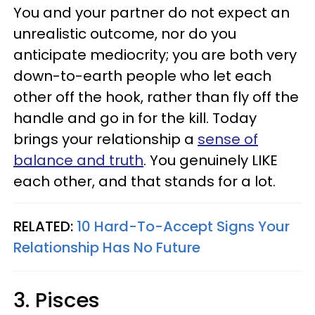
You and your partner do not expect an
unrealistic outcome, nor do you
anticipate mediocrity; you are both very
down-to-earth people who let each
other off the hook, rather than fly off the
handle and go in for the kill. Today
brings your relationship a
sense of
balance and truth
. You genuinely LIKE
each other, and that stands for a lot.
RELATED:
10 Hard-To-Accept Signs Your
Relationship Has No Future
3. Pisces