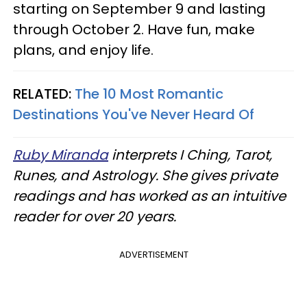
starting on September 9 and lasting
through October 2. Have fun, make
plans, and enjoy life.
RELATED:
The 10 Most Romantic
Destinations You've Never Heard Of
Ruby Miranda
interprets I Ching, Tarot,
Runes, and Astrology. She gives private
readings and has worked as an intuitive
reader for over 20 years.
ADVERTISEMENT