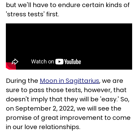
but we'll have to endure certain kinds of
'stress tests' first.
During the
Moon in Sagittarius
, we are
sure to pass those tests, however, that
doesn't imply that they will be 'easy.' So,
on September 2, 2022, we will see the
promise of great improvement to come
in our love relationships.