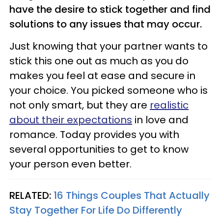
have the desire to stick together and find
solutions to any issues that may occur.
Just knowing that your partner wants to
stick this one out as much as you do
makes you feel at ease and secure in
your choice. You picked someone who is
not only smart, but they are
realistic
about their expectations
in love and
romance. Today provides you with
several opportunities to get to know
your person even better.
RELATED:
16 Things Couples That Actually
Stay Together For Life Do Differently