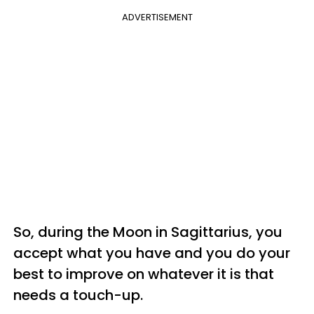
ADVERTISEMENT
So, during the Moon in Sagittarius, you
accept what you have and you do your
best to improve on whatever it is that
needs a touch-up.