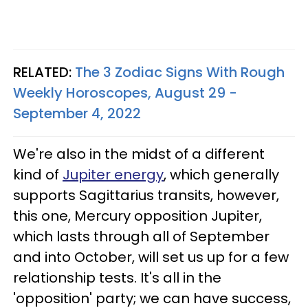
RELATED:
The 3 Zodiac Signs With Rough
Weekly Horoscopes, August 29 -
September 4, 2022
We're also in the midst of a different
kind of
Jupiter energy
, which generally
supports Sagittarius transits, however,
this one, Mercury opposition Jupiter,
which lasts through all of September
and into October, will set us up for a few
relationship tests. It's all in the
'opposition' party; we can have success,