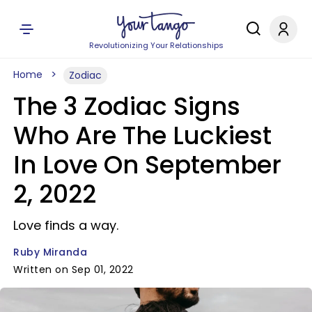
Revolutionizing Your Relationships
Home
Zodiac
The 3 Zodiac Signs
Who Are The Luckiest
In Love On September
2, 2022
Love finds a way.
Ruby Miranda
Written on Sep 01, 2022