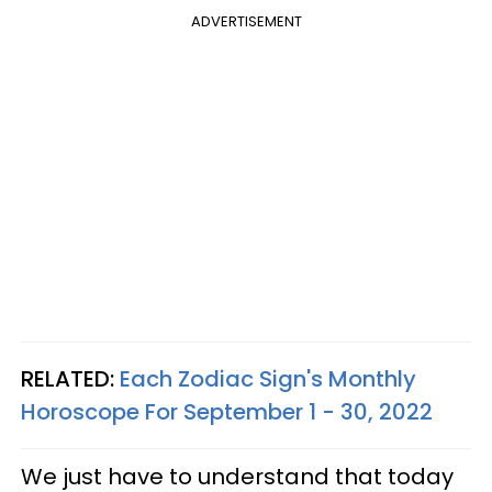
ADVERTISEMENT
RELATED:
Each Zodiac Sign's Monthly
Horoscope For September 1 - 30, 2022
We just have to understand that today