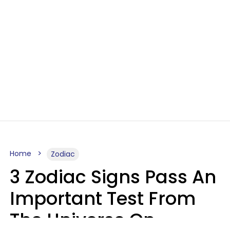
Home
Zodiac
3 Zodiac Signs Pass An
Important Test From
The Universe On