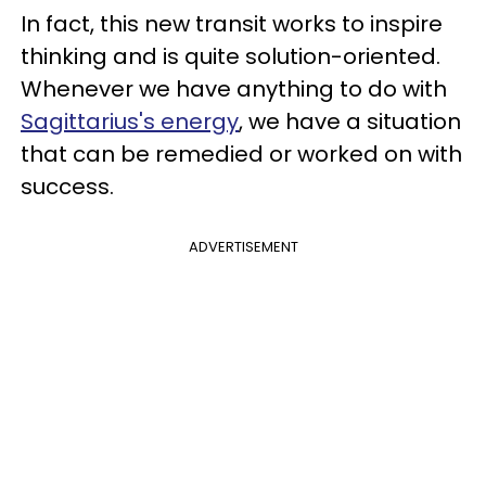
In fact, this new transit works to inspire
thinking and is quite solution-oriented.
Whenever we have anything to do with
Sagittarius's energy
, we have a situation
that can be remedied or worked on with
success.
ADVERTISEMENT