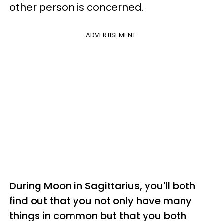
other person is concerned.
ADVERTISEMENT
During Moon in Sagittarius, you'll both
find out that you not only have many
things in common but that you both