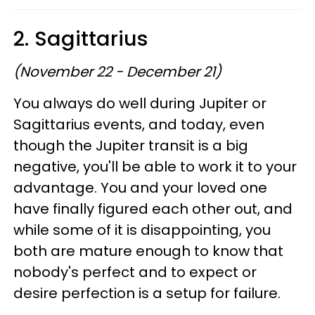
2. Sagittarius
(November 22 - December 21)
You always do well during Jupiter or
Sagittarius events, and today, even
though the Jupiter transit is a big
negative, you'll be able to work it to your
advantage. You and your loved one
have finally figured each other out, and
while some of it is disappointing, you
both are mature enough to know that
nobody's perfect and to expect or
desire perfection is a setup for failure.