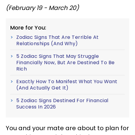
(February 19 - March 20)
More for You:
Zodiac Signs That Are Terrible At
Relationships (And Why)
5 Zodiac Signs That May Struggle
Financially Now, But Are Destined To Be
Rich
Exactly How To Manifest What You Want
(And Actually Get It)
5 Zodiac Signs Destined For Financial
Success In 2026
You and your mate are about to plan for