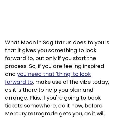
What Moon in Sagittarius does to you is
that it gives you something to look
forward to, but only if you start the
process. So, if you are feeling inspired
and
you need that 'thing' to look
forward to
, make use of the vibe today,
as it is there to help you plan and
arrange. Plus, if you're going to book
tickets somewhere, do it now, before
Mercury retrograde gets you, as it will,