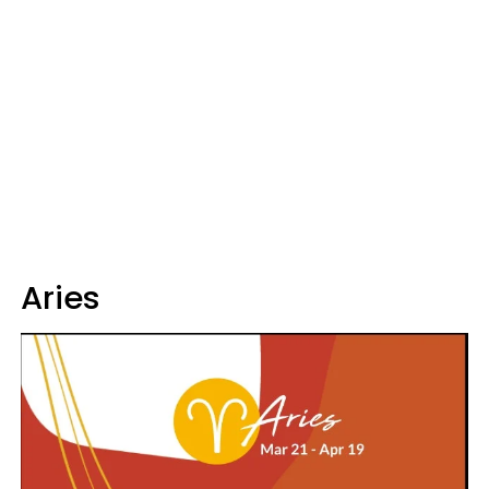
Aries