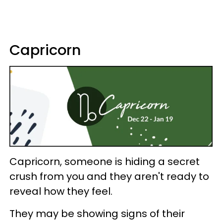
Capricorn
Capricorn, someone is hiding a secret
crush from you and they aren't ready to
reveal how they feel.
They may be showing signs of their