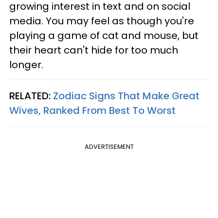
growing interest in text and on social
media. You may feel as though you're
playing a game of cat and mouse, but
their heart can't hide for too much
longer.
RELATED:
Zodiac Signs That Make Great
Wives, Ranked From Best To Worst
ADVERTISEMENT