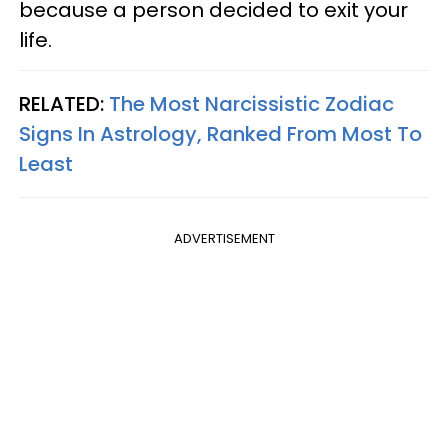
because a person decided to exit your
life.
RELATED:
The Most Narcissistic Zodiac
Signs In Astrology, Ranked From Most To
Least
ADVERTISEMENT