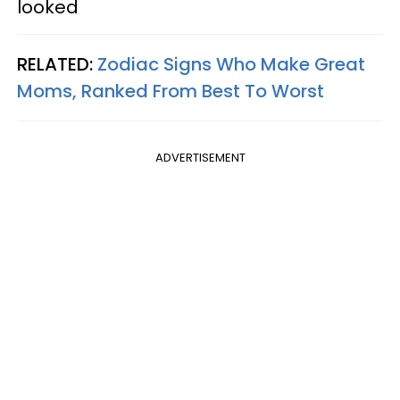
looked
RELATED:
Zodiac Signs Who Make Great
Moms, Ranked From Best To Worst
ADVERTISEMENT