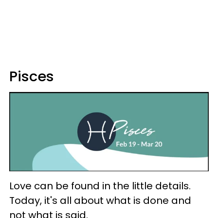
Pisces
Love can be found in the little details.
Today, it's all about what is done and
not what is said.