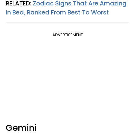
RELATED:
Zodiac Signs That Are Amazing
In Bed, Ranked From Best To Worst
ADVERTISEMENT
Gemini