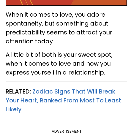
When it comes to love, you adore
spontaneity, but something about
predictability seems to attract your
attention today.
A little bit of both is your sweet spot,
when it comes to love and how you
express yourself in a relationship.
RELATED:
Zodiac Signs That Will Break
Your Heart, Ranked From Most To Least
Likely
ADVERTISEMENT