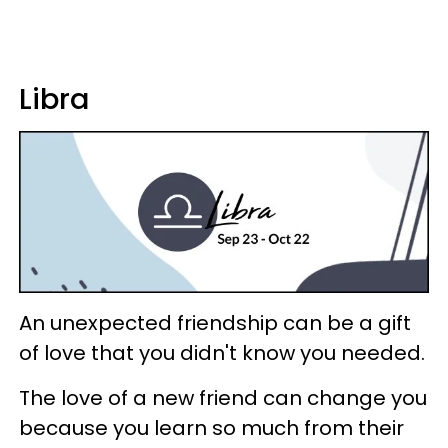
Libra
An unexpected friendship can be a gift
of love that you didn't know you needed.
The love of a new friend can change you
because you learn so much from their