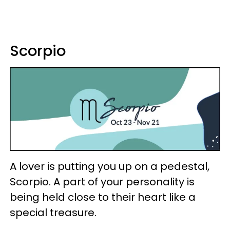
Scorpio
A lover is putting you up on a pedestal,
Scorpio. A part of your personality is
being held close to their heart like a
special treasure.