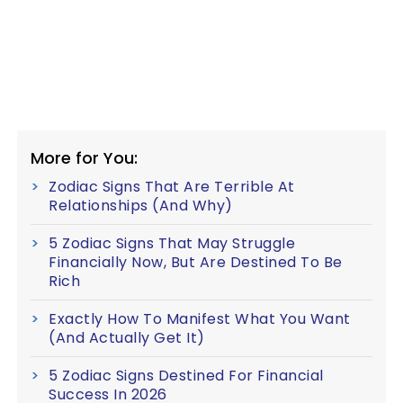
More for You:
Zodiac Signs That Are Terrible At
Relationships (And Why)
5 Zodiac Signs That May Struggle
Financially Now, But Are Destined To Be
Rich
Exactly How To Manifest What You Want
(And Actually Get It)
5 Zodiac Signs Destined For Financial
Success In 2026