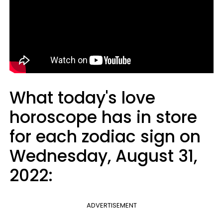
What today's love
horoscope has in store
for each zodiac sign on
Wednesday, August 31,
2022:
ADVERTISEMENT