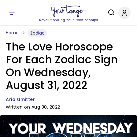
Revolutionizing Your Relationships
Home
Zodiac
The Love Horoscope
For Each Zodiac Sign
On Wednesday,
August 31, 2022
Aria Gmitter
Written on Aug 30, 2022