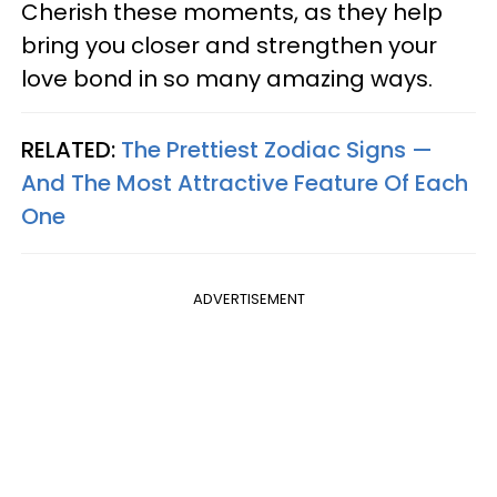
Cherish these moments, as they help
bring you closer and strengthen your
love bond in so many amazing ways.
RELATED:
The Prettiest Zodiac Signs —
And The Most Attractive Feature Of Each
One
ADVERTISEMENT