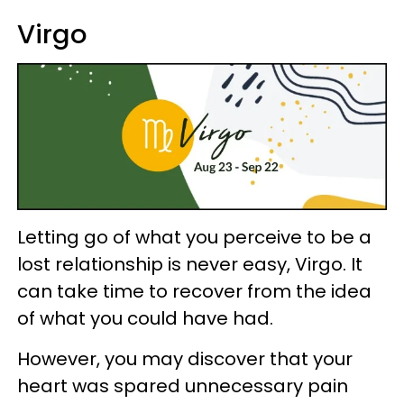
Virgo
Letting go of what you perceive to be a
lost relationship is never easy, Virgo. It
can take time to recover from the idea
of what you could have had.
However, you may discover that your
heart was spared unnecessary pain