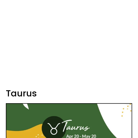
Taurus