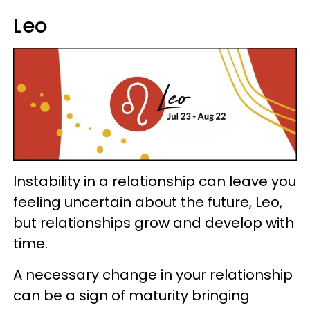
Leo
Instability in a relationship can leave you
feeling uncertain about the future, Leo,
but relationships grow and develop with
time.
A necessary change in your relationship
can be a sign of maturity bringing