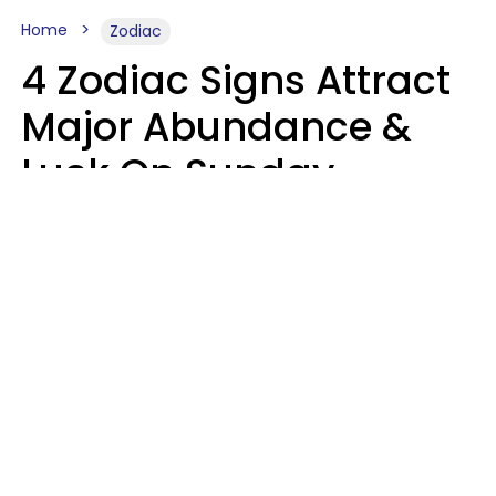
Home
Zodiac
4 Zodiac Signs Attract
Major Abundance &
Luck On Sunday,
August 9
Aria Gmitter