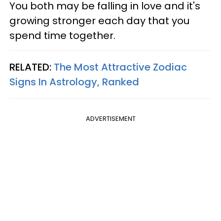
You both may be falling in love and it's
growing stronger each day that you
spend time together.
RELATED:
The Most Attractive Zodiac
Signs In Astrology, Ranked
ADVERTISEMENT