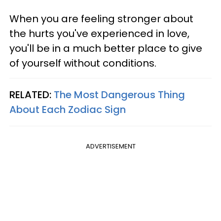
When you are feeling stronger about
the hurts you've experienced in love,
you'll be in a much better place to give
of yourself without conditions.
RELATED:
The Most Dangerous Thing
About Each Zodiac Sign
ADVERTISEMENT