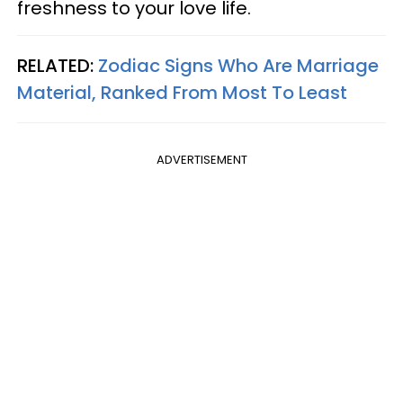
freshness to your love life.
RELATED:
Zodiac Signs Who Are Marriage
Material, Ranked From Most To Least
ADVERTISEMENT