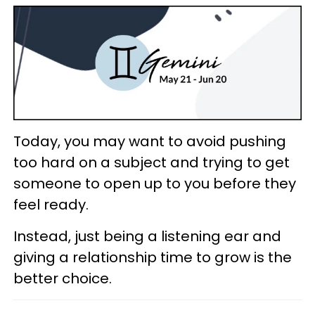
Today, you may want to avoid pushing
too hard on a subject and trying to get
someone to open up to you before they
feel ready.
Instead, just being a listening ear and
giving a relationship time to grow is the
better choice.