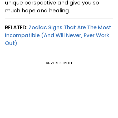
unique perspective and give you so
much hope and healing.
RELATED:
Zodiac Signs That Are The Most
Incompatible (And Will Never, Ever Work
Out)
ADVERTISEMENT