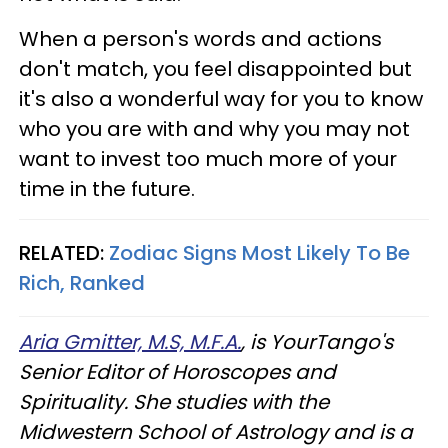
When a person's words and actions
don't match, you feel disappointed but
it's also a wonderful way for you to know
who you are with and why you may not
want to invest too much more of your
time in the future.
RELATED:
Zodiac Signs Most Likely To Be
Rich, Ranked
Aria Gmitter, M.S, M.F.A.
, is YourTango's
Senior Editor of Horoscopes and
Spirituality. She studies with the
Midwestern School of Astrology and is a