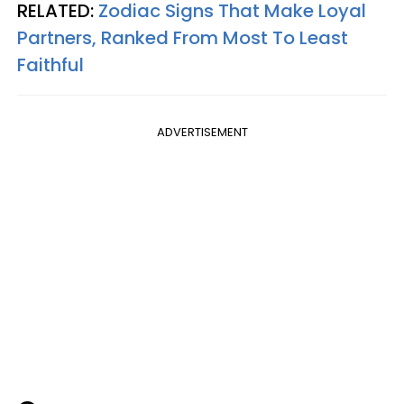
RELATED:
Zodiac Signs That Make Loyal
Partners, Ranked From Most To Least
Faithful
ADVERTISEMENT