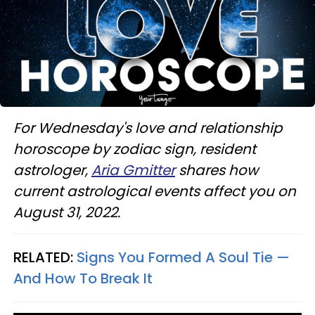
For Wednesday's love and relationship
horoscope by zodiac sign, resident
astrologer,
Aria Gmitter
shares how
current astrological events affect you on
August 31, 2022.
RELATED:
Signs You Formed A Soul Tie —
And How To Break It