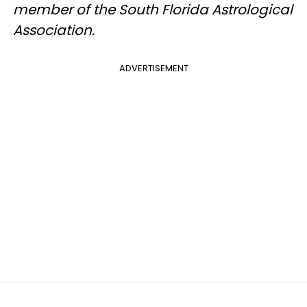
member of the South Florida Astrological
Association.
ADVERTISEMENT