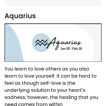
Aquarius
You learn to love others as you also
learn to love yourself. It can be hard to
feel as though self-love is the
underlying solution to your heart's
sadness; however, the healing that you
need comes from within.