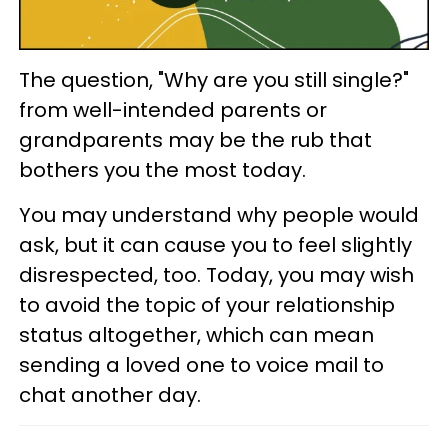
The question, "Why are you still single?"
from well-intended parents or
grandparents may be the rub that
bothers you the most today.
You may understand why people would
ask, but it can cause you to feel slightly
disrespected, too. Today, you may wish
to avoid the topic of your relationship
status altogether, which can mean
sending a loved one to voice mail to
chat another day.