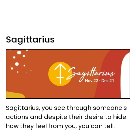
Sagittarius
Sagittarius, you see through someone's
actions and despite their desire to hide
how they feel from you, you can tell.