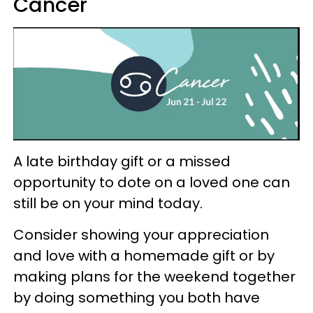
Cancer
A late birthday gift or a missed
opportunity to dote on a loved one can
still be on your mind today.
Consider showing your appreciation
and love with a homemade gift or by
making plans for the weekend together
by doing something you both have