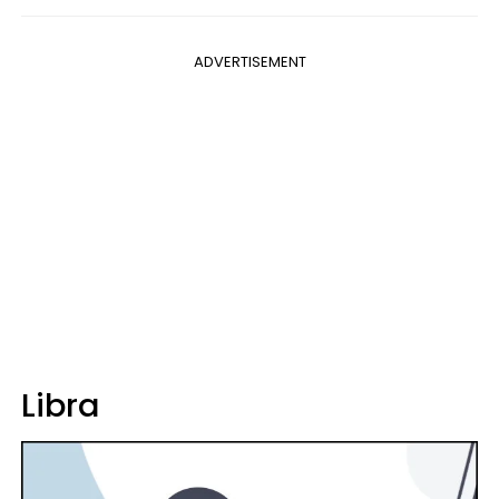
ADVERTISEMENT
Libra