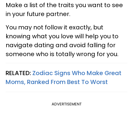
Make a list of the traits you want to see
in your future partner.
You may not follow it exactly, but
knowing what you love will help you to
navigate dating and avoid falling for
someone who is totally wrong for you.
RELATED:
Zodiac Signs Who Make Great
Moms, Ranked From Best To Worst
ADVERTISEMENT