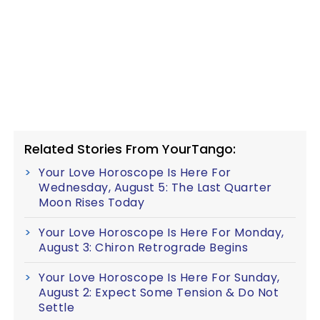
Related Stories From YourTango:
Your Love Horoscope Is Here For
Wednesday, August 5: The Last Quarter
Moon Rises Today
Your Love Horoscope Is Here For Monday,
August 3: Chiron Retrograde Begins
Your Love Horoscope Is Here For Sunday,
August 2: Expect Some Tension & Do Not
Settle