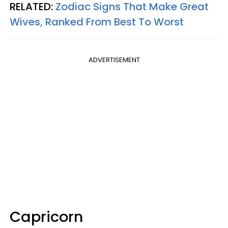
RELATED:
Zodiac Signs That Make Great
Wives, Ranked From Best To Worst
ADVERTISEMENT
Capricorn