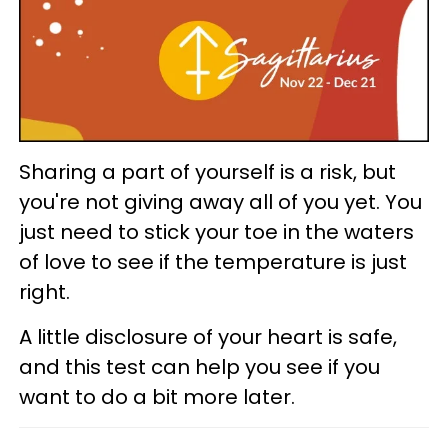
Sharing a part of yourself is a risk, but
you're not giving away all of you yet. You
just need to stick your toe in the waters
of love to see if the temperature is just
right.
A little disclosure of your heart is safe,
and this test can help you see if you
want to do a bit more later.