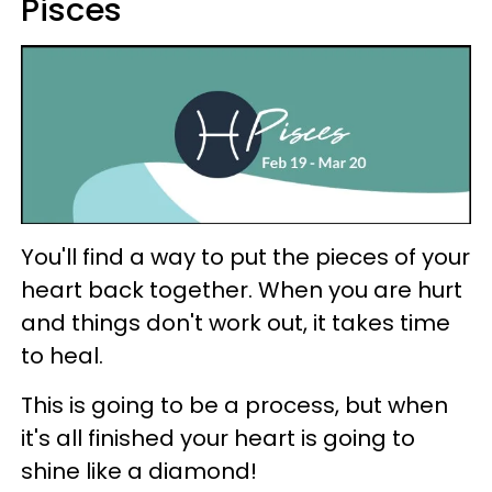
Pisces
You'll find a way to put the pieces of your
heart back together. When you are hurt
and things don't work out, it takes time
to heal.
This is going to be a process, but when
it's all finished your heart is going to
shine like a diamond!