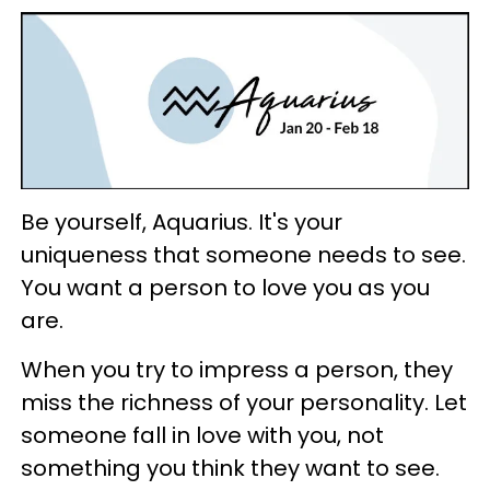
Be yourself, Aquarius. It's your
uniqueness that someone needs to see.
You want a person to love you as you
are.
When you try to impress a person, they
miss the richness of your personality. Let
someone fall in love with you, not
something you think they want to see.