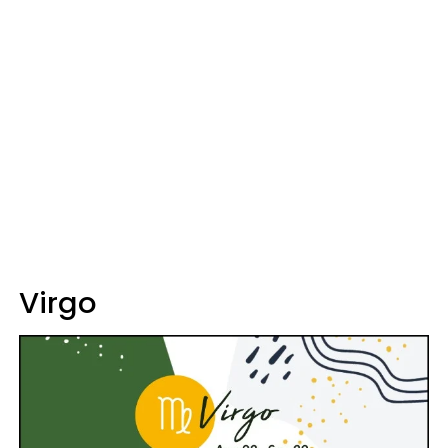
Virgo