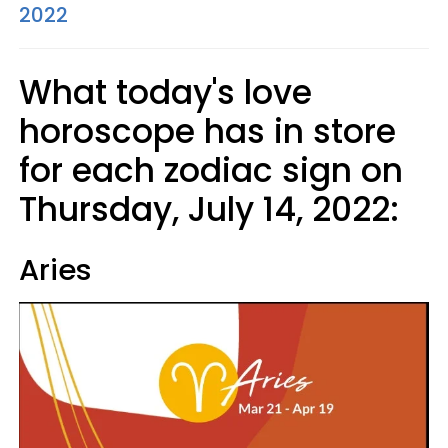
2022
What today's love
horoscope has in store
for each zodiac sign on
Thursday, July 14, 2022:
Aries