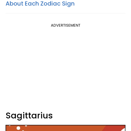
About Each Zodiac Sign
ADVERTISEMENT
Sagittarius