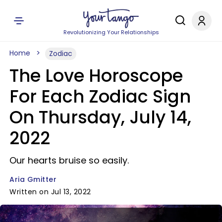
Revolutionizing Your Relationships
Home
Zodiac
The Love Horoscope
For Each Zodiac Sign
On Thursday, July 14,
2022
Our hearts bruise so easily.
Aria Gmitter
Written on Jul 13, 2022