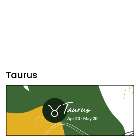
Taurus