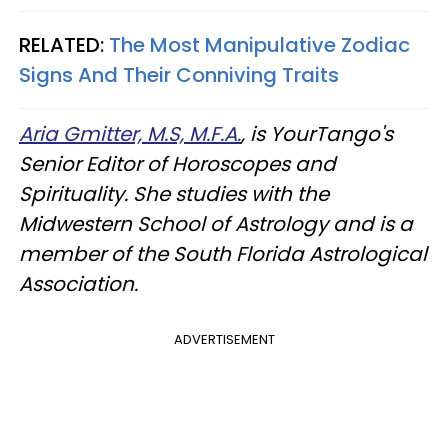
RELATED:
The Most Manipulative Zodiac
Signs And Their Conniving Traits
Aria Gmitter, M.S, M.F.A.
, is YourTango's
Senior Editor of Horoscopes and
Spirituality. She studies with the
Midwestern School of Astrology and is a
member of the South Florida Astrological
Association.
ADVERTISEMENT