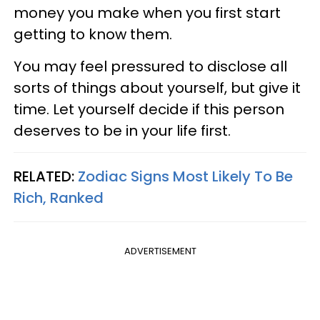
money you make when you first start
getting to know them.
You may feel pressured to disclose all
sorts of things about yourself, but give it
time. Let yourself decide if this person
deserves to be in your life first.
RELATED:
Zodiac Signs Most Likely To Be
Rich, Ranked
ADVERTISEMENT