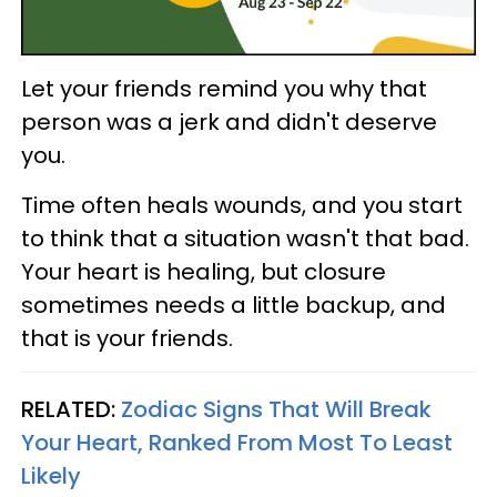
Let your friends remind you why that
person was a jerk and didn't deserve
you.
Time often heals wounds, and you start
to think that a situation wasn't that bad.
Your heart is healing, but closure
sometimes needs a little backup, and
that is your friends.
RELATED:
Zodiac Signs That Will Break
Your Heart, Ranked From Most To Least
Likely