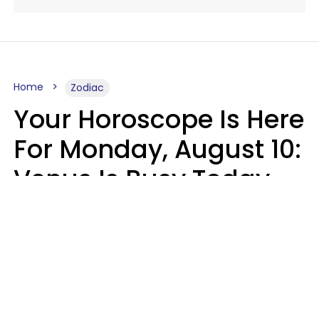
Home
Zodiac
Your Horoscope Is Here
For Monday, August 10:
Venus Is Busy Today
Micki Spollen