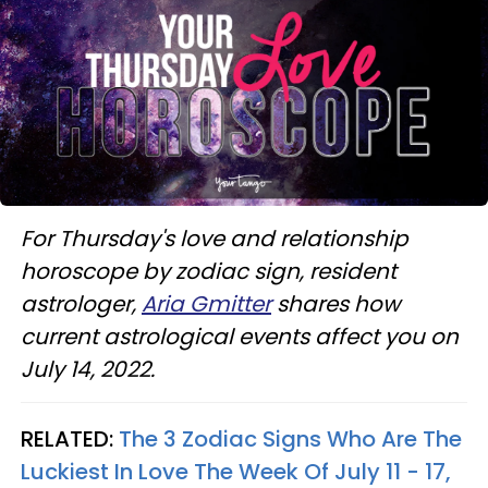
For Thursday's love and relationship
horoscope by zodiac sign, resident
astrologer,
Aria Gmitter
shares how
current astrological events affect you on
July 14, 2022.
RELATED:
The 3 Zodiac Signs Who Are The
Luckiest In Love The Week Of July 11 - 17,