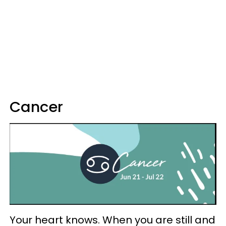
Cancer
Your heart knows. When you are still and