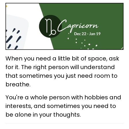
When you need a little bit of space, ask
for it. The right person will understand
that sometimes you just need room to
breathe.
You're a whole person with hobbies and
interests, and sometimes you need to
be alone in your thoughts.