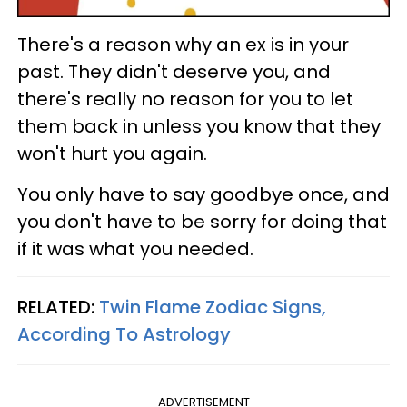
There's a reason why an ex is in your
past. They didn't deserve you, and
there's really no reason for you to let
them back in unless you know that they
won't hurt you again.
You only have to say goodbye once, and
you don't have to be sorry for doing that
if it was what you needed.
RELATED:
Twin Flame Zodiac Signs,
According To Astrology
ADVERTISEMENT