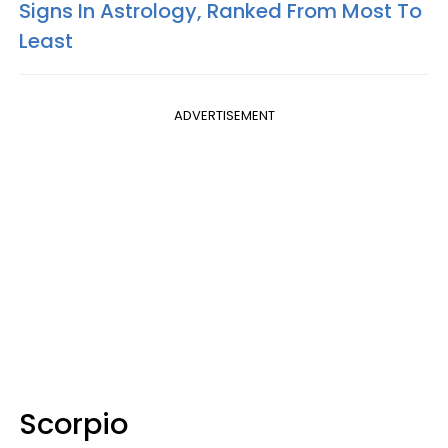
Signs In Astrology, Ranked From Most To
Least
ADVERTISEMENT
Scorpio