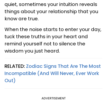
quiet, sometimes your intuition reveals
things about your relationship that you
know are true.
When the noise starts to enter your day,
tuck these truths in your heart and
remind yourself not to silence the
wisdom you just heard.
RELATED:
Zodiac Signs That Are The Most
Incompatible (And Will Never, Ever Work
Out)
ADVERTISEMENT