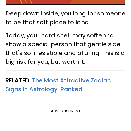
Deep down inside, you long for someone
to be that soft place to land.
Today, your hard shell may soften to
show a special person that gentle side
that's so irresistible and alluring. This is a
big risk for you, but worth it.
RELATED:
The Most Attractive Zodiac
Signs In Astrology, Ranked
ADVERTISEMENT