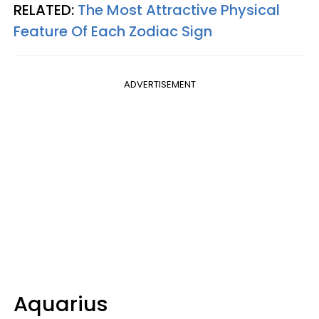
RELATED:
The Most Attractive Physical
Feature Of Each Zodiac Sign
ADVERTISEMENT
Aquarius