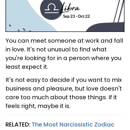
You can meet someone at work and fall
in love. It's not unusual to find what
you're looking for in a person where you
least expect it.
It's not easy to decide if you want to mix
business and pleasure, but love doesn't
care too much about those things. If it
feels right, maybe it is.
RELATED:
The Most Narcissistic Zodiac