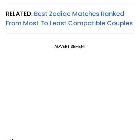
RELATED:
Best Zodiac Matches Ranked
From Most To Least Compatible Couples
ADVERTISEMENT