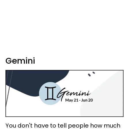
Gemini
You don't have to tell people how much