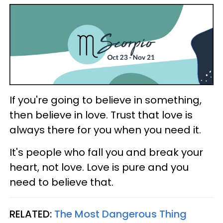
If you're going to believe in something,
then believe in love. Trust that love is
always there for you when you need it.
It's people who fall you and break your
heart, not love. Love is pure and you
need to believe that.
RELATED:
The Most Dangerous Thing