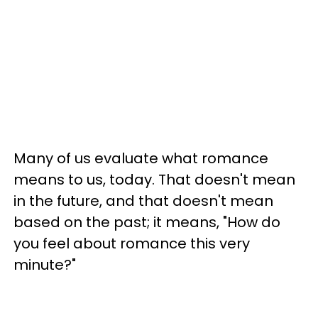
Many of us evaluate what romance
means to us, today. That doesn't mean
in the future, and that doesn't mean
based on the past; it means, "How do
you feel about romance this very
minute?"