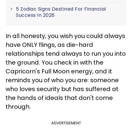
5 Zodiac Signs Destined For Financial
Success In 2026
In all honesty, you wish you could always
have ONLY flings, as die-hard
relationships tend always to run you into
the ground. You check in with the
Capricorn's Full Moon energy, and it
reminds you of who you are: someone
who loves security but has suffered at
the hands of ideals that don't come
through.
ADVERTISEMENT