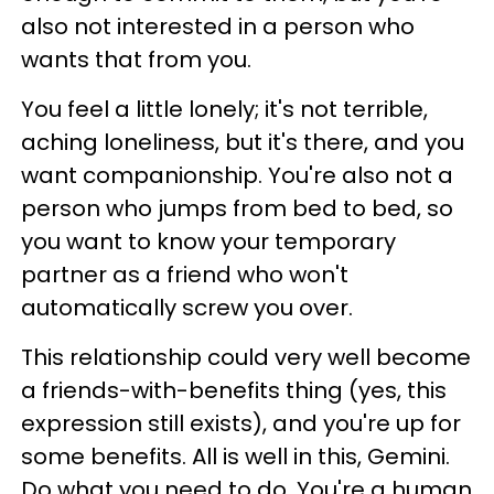
also not interested in a person who
wants that from you.
You feel a little lonely; it's not terrible,
aching loneliness, but it's there, and you
want companionship. You're also not a
person who jumps from bed to bed, so
you want to know your temporary
partner as a friend who won't
automatically screw you over.
This relationship could very well become
a friends-with-benefits thing (yes, this
expression still exists), and you're up for
some benefits. All is well in this, Gemini.
Do what you need to do. You're a human