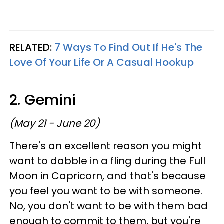
RELATED:
7 Ways To Find Out If He's The
Love Of Your Life Or A Casual Hookup
2. Gemini
(May 21 - June 20)
There's an excellent reason you might
want to dabble in a fling during the Full
Moon in Capricorn, and that's because
you feel you want to be with someone.
No, you don't want to be with them bad
enough to commit to them, but you're