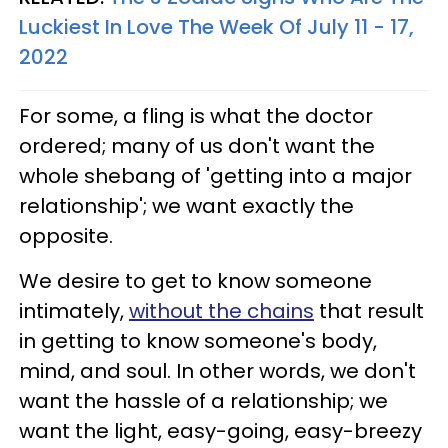
Luckiest In Love The Week Of July 11 - 17,
2022
For some, a fling is what the doctor
ordered; many of us don't want the
whole shebang of 'getting into a major
relationship'; we want exactly the
opposite.
We desire to get to know someone
intimately,
without the chains
that result
in getting to know someone's body,
mind, and soul. In other words, we don't
want the hassle of a relationship; we
want the light, easy-going, easy-breezy