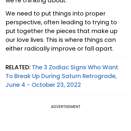
we're thinking about.
We need to put things into proper
perspective, often leading to trying to
put together the pieces that make up
our love lives. This is where things can
either radically improve or fall apart.
RELATED:
The 3 Zodiac Signs Who Want
To Break Up During Saturn Retrograde,
June 4 - October 23, 2022
ADVERTISEMENT