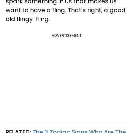
spark something in us that makes us
want to have a fling. That's right, a good
old flingy-fling.
ADVERTISEMENT
RELATED:
The 3 Zodiac Signs Who Are The