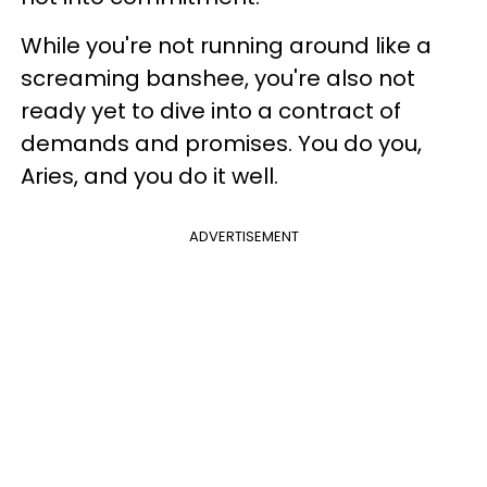
While you're not running around like a
screaming banshee, you're also not
ready yet to dive into a contract of
demands and promises. You do you,
Aries, and you do it well.
ADVERTISEMENT