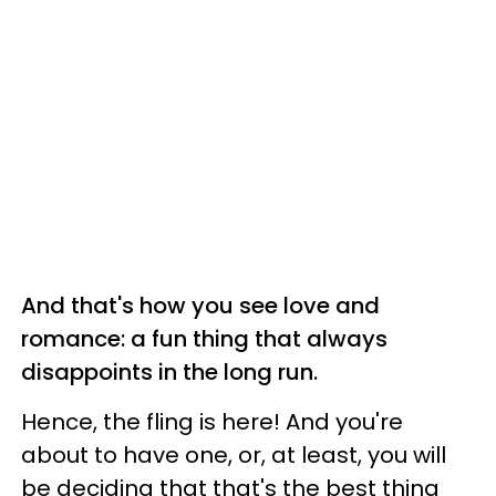
And that's how you see love and
romance: a fun thing that always
disappoints in the long run.
Hence, the fling is here! And you're
about to have one, or, at least, you will
be deciding that that's the best thing