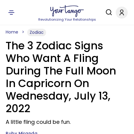
Revolutionizing Your Relationships
Home
Zodiac
The 3 Zodiac Signs
Who Want A Fling
During The Full Moon
In Capricorn On
Wednesday, July 13,
2022
A little fling could be fun.
Ruby Miranda