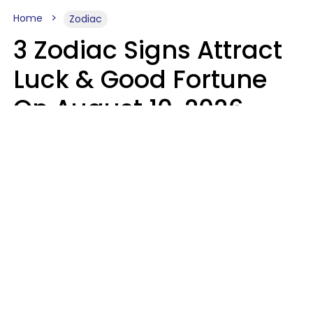
Home
Zodiac
3 Zodiac Signs Attract
Luck & Good Fortune
On August 10, 2026
Ruby Miranda