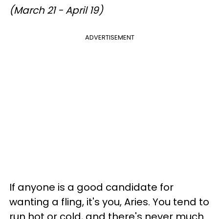
(March 21 - April 19)
ADVERTISEMENT
If anyone is a good candidate for
wanting a fling, it's you, Aries. You tend to
run hot or cold, and there's never much