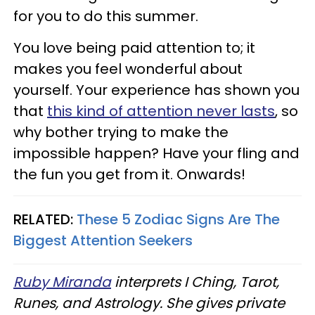
for you to do this summer.
You love being paid attention to; it
makes you feel wonderful about
yourself. Your experience has shown you
that
this kind of attention never lasts
, so
why bother trying to make the
impossible happen? Have your fling and
the fun you get from it. Onwards!
RELATED:
These 5 Zodiac Signs Are The
Biggest Attention Seekers
Ruby Miranda
interprets I Ching, Tarot,
Runes, and Astrology. She gives private