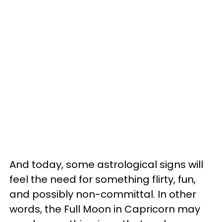
And today, some astrological signs will
feel the need for something flirty, fun,
and possibly non-committal. In other
words, the Full Moon in Capricorn may