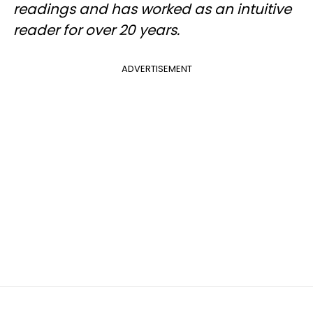
readings and has worked as an intuitive
reader for over 20 years.
ADVERTISEMENT