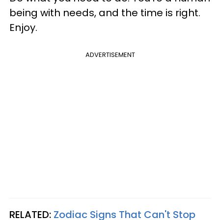
being with needs, and the time is right.
Enjoy.
ADVERTISEMENT
RELATED:
Zodiac Signs That Can't Stop