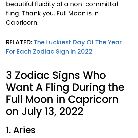
beautiful fluidity of a non-committal
fling. Thank you, Full Moon is in
Capricorn.
RELATED:
The Luckiest Day Of The Year
For Each Zodiac Sign In 2022
3 Zodiac Signs Who
Want A Fling During the
Full Moon in Capricorn
on July 13, 2022
1. Aries