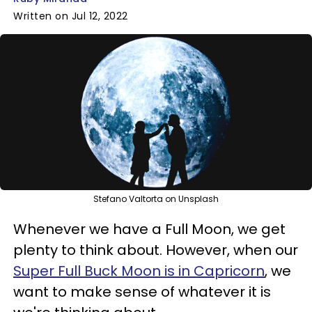
Written on Jul 12, 2022
Stefano Valtorta on Unsplash
Whenever we have a Full Moon, we get
plenty to think about. However, when our
Super Full Buck Moon is in Capricorn
, we
want to make sense of whatever it is