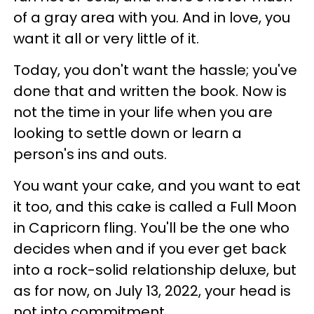
of a gray area with you. And in love, you
want it all or very little of it.
Today, you don't want the hassle; you've
done that and written the book. Now is
not the time in your life when you are
looking to settle down or learn a
person's ins and outs.
You want your cake, and you want to eat
it too, and this cake is called a Full Moon
in Capricorn fling. You'll be the one who
decides when and if you ever get back
into a rock-solid relationship deluxe, but
as for now, on July 13, 2022, your head is
not into commitment.