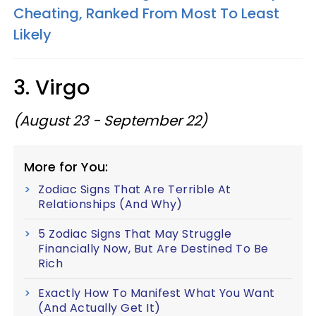
Cheating, Ranked From Most To Least
Likely
3. Virgo
(August 23 - September 22)
More for You:
Zodiac Signs That Are Terrible At
Relationships (And Why)
5 Zodiac Signs That May Struggle
Financially Now, But Are Destined To Be
Rich
Exactly How To Manifest What You Want
(And Actually Get It)