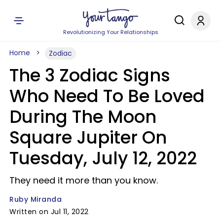
Revolutionizing Your Relationships
Home
Zodiac
The 3 Zodiac Signs
Who Need To Be Loved
During The Moon
Square Jupiter On
Tuesday, July 12, 2022
They need it more than you know.
Ruby Miranda
Written on Jul 11, 2022