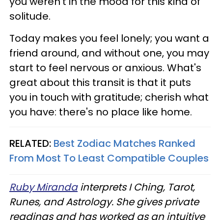
you weren't in the mood for this kind of
solitude.
Today makes you feel lonely; you want a
friend around, and without one, you may
start to feel nervous or anxious. What's
great about this transit is that it puts
you in touch with gratitude; cherish what
you have: there's no place like home.
RELATED:
Best Zodiac Matches Ranked
From Most To Least Compatible Couples
Ruby Miranda
interprets I Ching, Tarot,
Runes, and Astrology. She gives private
readings and has worked as an intuitive