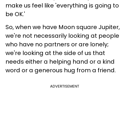
make us feel like 'everything is going to
be OK.'
So, when we have Moon square Jupiter,
we're not necessarily looking at people
who have no partners or are lonely;
we're looking at the side of us that
needs either a helping hand or a kind
word or a generous hug from a friend.
ADVERTISEMENT