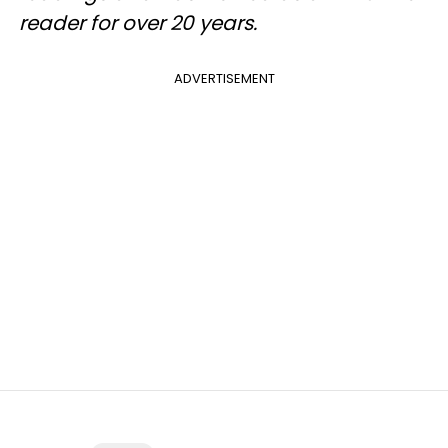
reader for over 20 years.
ADVERTISEMENT