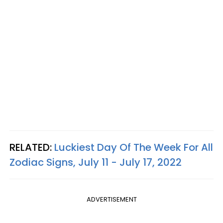
RELATED:
Luckiest Day Of The Week For All
Zodiac Signs, July 11 - July 17, 2022
ADVERTISEMENT