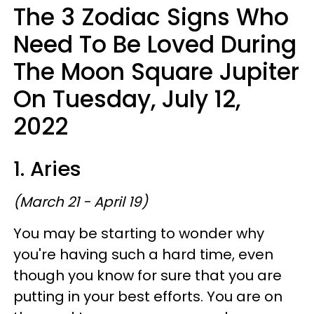
The 3 Zodiac Signs Who
Need To Be Loved During
The Moon Square Jupiter
On Tuesday, July 12,
2022
1. Aries
(March 21 - April 19)
You may be starting to wonder why
you're having such a hard time, even
though you know for sure that you are
putting in your best efforts. You are on