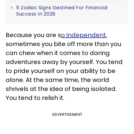
5 Zodiac Signs Destined For Financial
Success In 2026
Because you are s
o independent
,
sometimes you bite off more than you
can chew when it comes to daring
adventures away by yourself. You tend
to pride yourself on your ability to be
alone. At the same time, the world
shrivels at the idea of being isolated.
You tend to relish it.
ADVERTISEMENT