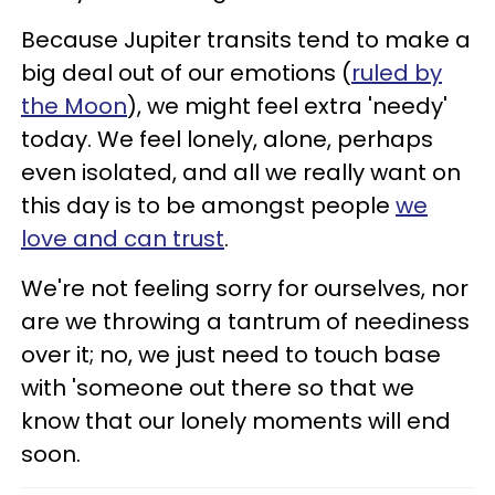
Because Jupiter transits tend to make a
big deal out of our emotions (
ruled by
the Moon
), we might feel extra 'needy'
today. We feel lonely, alone, perhaps
even isolated, and all we really want on
this day is to be amongst people
we
love and can trust
.
We're not feeling sorry for ourselves, nor
are we throwing a tantrum of neediness
over it; no, we just need to touch base
with 'someone out there so that we
know that our lonely moments will end
soon.