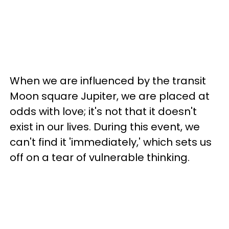
When we are influenced by the transit
Moon square Jupiter, we are placed at
odds with love; it's not that it doesn't
exist in our lives. During this event, we
can't find it 'immediately,' which sets us
off on a tear of vulnerable thinking.