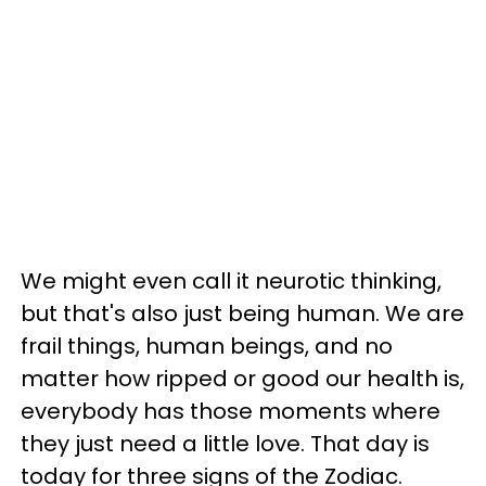
We might even call it neurotic thinking,
but that's also just being human. We are
frail things, human beings, and no
matter how ripped or good our health is,
everybody has those moments where
they just need a little love. That day is
today for three signs of the Zodiac.