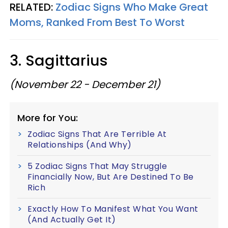
RELATED:
Zodiac Signs Who Make Great
Moms, Ranked From Best To Worst
3. Sagittarius
(November 22 - December 21)
More for You:
Zodiac Signs That Are Terrible At
Relationships (And Why)
5 Zodiac Signs That May Struggle
Financially Now, But Are Destined To Be
Rich
Exactly How To Manifest What You Want
(And Actually Get It)