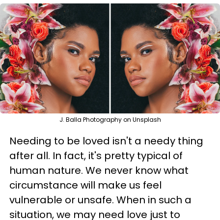
J. Balla Photography on Unsplash
Needing to be loved isn't a needy thing
after all. In fact, it's pretty typical of
human nature. We never know what
circumstance will make us feel
vulnerable or unsafe. When in such a
situation, we may need love just to