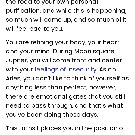
the road to your own personal
purification, and while this is happening,
so much will come up, and so much of it
will feel bad to you.
You are refining your body, your heart
and your mind. During Moon square
Jupiter, you will come front and center
with your
feelings of insecurity
. As an
Aries, you don't like to think of yourself as
anything less than perfect; however,
there are emotional gates that you still
need to pass through, and that's what
you've been doing these days.
This transit places you in the position of