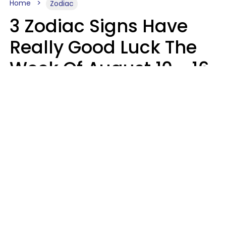
Home
Zodiac
3 Zodiac Signs Have
Really Good Luck The
Week Of August 10 - 16
Kate Rose