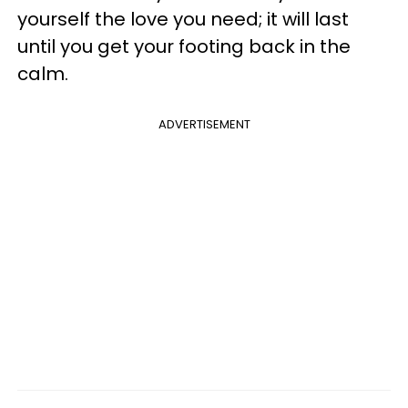
yourself the love you need; it will last
until you get your footing back in the
calm.
ADVERTISEMENT