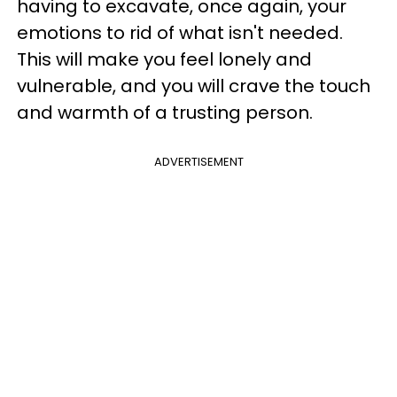
having to excavate, once again, your
emotions to rid of what isn't needed.
This will make you feel lonely and
vulnerable, and you will crave the touch
and warmth of a trusting person.
ADVERTISEMENT