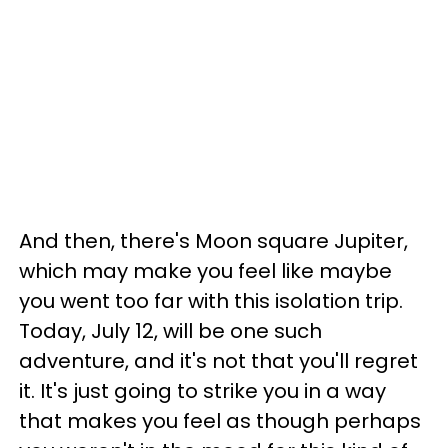
And then, there's Moon square Jupiter,
which may make you feel like maybe
you went too far with this isolation trip.
Today, July 12, will be one such
adventure, and it's not that you'll regret
it. It's just going to strike you in a way
that makes you feel as though perhaps