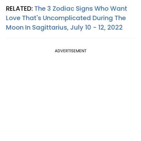
RELATED:
The 3 Zodiac Signs Who Want
Love That's Uncomplicated During The
Moon In Sagittarius, July 10 - 12, 2022
ADVERTISEMENT