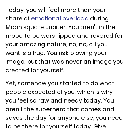
Today, you will feel more than your
share of
emotional overload
during
Moon square Jupiter. You aren't in the
mood to be worshipped and revered for
your amazing nature; no, no, all you
want is a hug. You risk blowing your
image, but that was never an image you
created for yourself.
Yet, somehow you started to do what
people expected of you, which is why
you feel so raw and needy today. You
aren't the superhero that comes and
saves the day for anyone else; you need
to be there for yourself today. Give