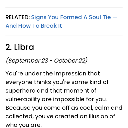
RELATED:
Signs You Formed A Soul Tie —
And How To Break It
2. Libra
(September 23 - October 22)
You're under the impression that
everyone thinks you're some kind of
superhero and that moment of
vulnerability are impossible for you.
Because you come off as cool, calm and
collected, you've created an illusion of
who you are.