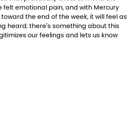
 felt emotional pain, and with Mercury
toward the end of the week, it will feel as
ng heard; there's something about this
legitimizes our feelings and lets us know