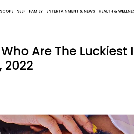
SCOPE
SELF
FAMILY
ENTERTAINMENT & NEWS
HEALTH & WELLNE
 Who Are The Luckiest 
, 2022