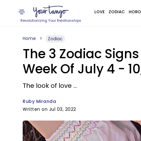
LOVE
ZODIAC
HORO
Revolutionizing Your Relationships
Home
Zodiac
The 3 Zodiac Signs
Week Of July 4 - 10
The look of love ...
Ruby Miranda
Written on Jul 03, 2022