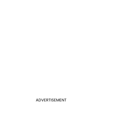
ADVERTISEMENT