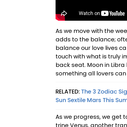
As we move with the wee
adds to the balance; oft
balance our love lives ca
touch with what is truly 
back seat. Moon in Libra
something all lovers can
RELATED:
The 3 Zodiac Si
Sun Sextile Mars This S
As we progress, we get to
trine Venus, another tran