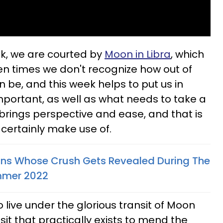
k, we are courted by
Moon in Libra
, which
en times we don't recognize how out of
n be, and this week helps to put us in
important, as well as what needs to take a
 brings perspective and ease, and that is
 certainly make use of.
gns Whose Crush Gets Revealed During The
ummer 2022
 live under the glorious transit of Moon
sit that practically exists to mend the