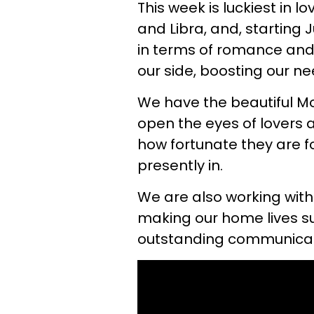
This week is luckiest in lo
and Libra, and, starting
in terms of romance and 
our side, boosting our nee
We have the beautiful Mo
open the eyes of lovers a
how fortunate they are fo
presently in.
We are also working wit
making our home lives s
outstanding communicat