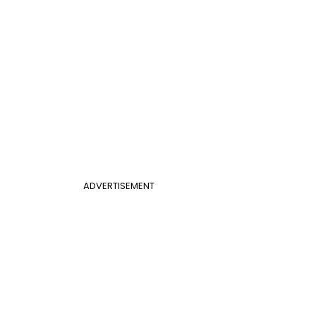
ADVERTISEMENT