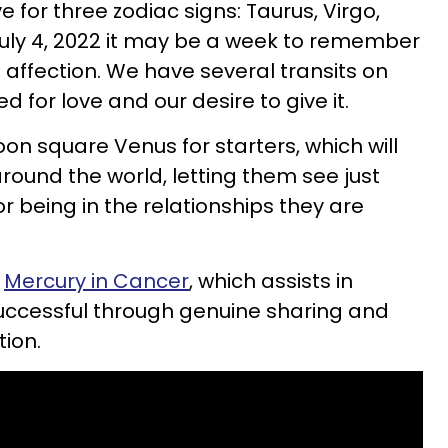
ve for three zodiac signs: Taurus, Virgo,
 July 4, 2022 it may be a week to remember
affection. We have several transits on
d for love and our desire to give it.
on square Venus for starters, which will
round the world, letting them see just
r being in the relationships they are
h
Mercury in Cancer
, which assists in
uccessful through genuine sharing and
ion.