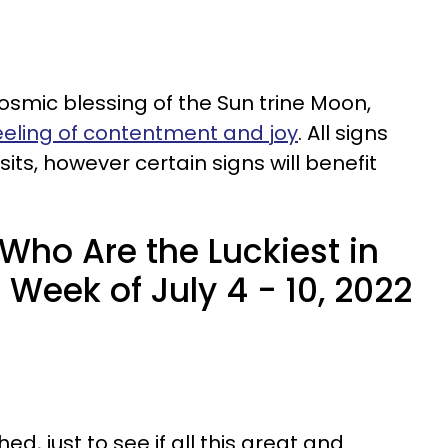
osmic blessing of the Sun trine Moon,
eeling of contentment and joy
. All signs
its, however certain signs will benefit
Who Are the Luckiest in
 Week of July 4 - 10, 2022
d, just to see if all this great and