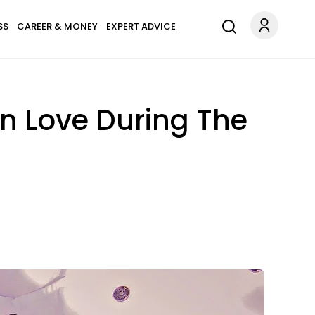
SS
CAREER & MONEY
EXPERT ADVICE
In Love During The