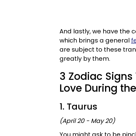
And lastly, we have the c
which brings a general
f
are subject to these trans
greatly by them.
3 Zodiac Signs 
Love During the
1. Taurus
(April 20 - May 20)
You might ask to be pinche