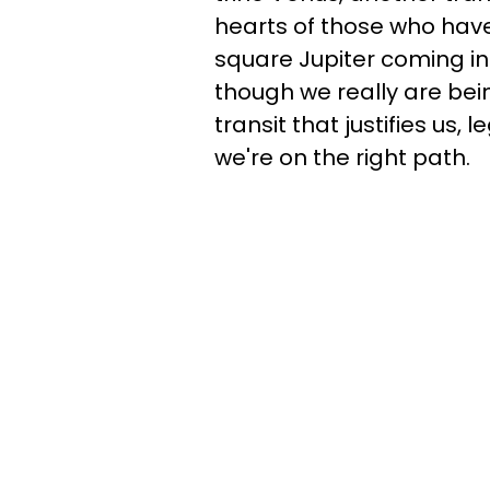
hearts of those who have
square Jupiter coming in 
though we really are bei
transit that justifies us, 
we're on the right path.