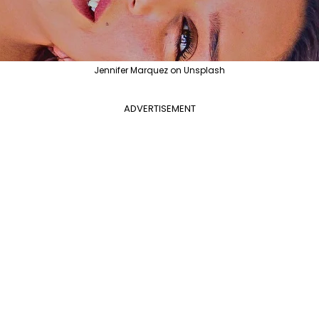
Jennifer Marquez on Unsplash
ADVERTISEMENT