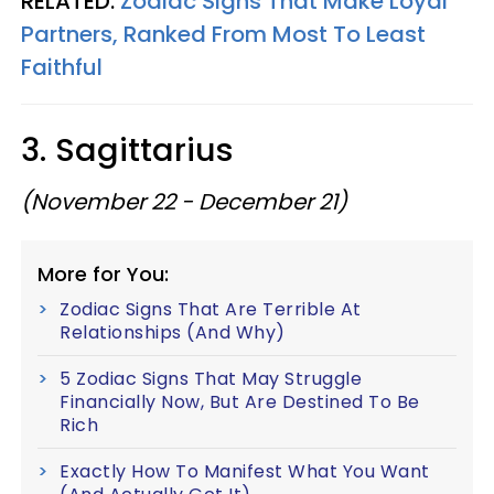
RELATED:
Zodiac Signs That Make Loyal
Partners, Ranked From Most To Least
Faithful
3. Sagittarius
(November 22 - December 21)
More for You:
Zodiac Signs That Are Terrible At
Relationships (And Why)
5 Zodiac Signs That May Struggle
Financially Now, But Are Destined To Be
Rich
Exactly How To Manifest What You Want