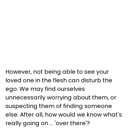
However, not being able to see your
loved one in the flesh can disturb the
ego. We may find ourselves
unnecessarily worrying about them, or
suspecting them of finding someone
else. After all, how would we know what's
really going on ... 'over there'?