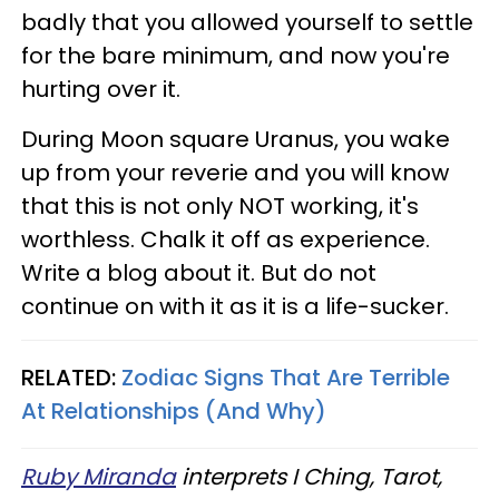
badly that you allowed yourself to settle
for the bare minimum, and now you're
hurting over it.
During Moon square Uranus, you wake
up from your reverie and you will know
that this is not only NOT working, it's
worthless. Chalk it off as experience.
Write a blog about it. But do not
continue on with it as it is a life-sucker.
RELATED:
Zodiac Signs That Are Terrible
At Relationships (And Why)
Ruby Miranda
interprets I Ching, Tarot,