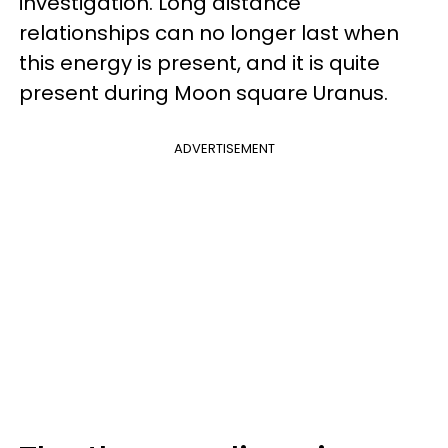
investigation. Long distance
relationships can no longer last when
this energy is present, and it is quite
present during Moon square Uranus.
ADVERTISEMENT