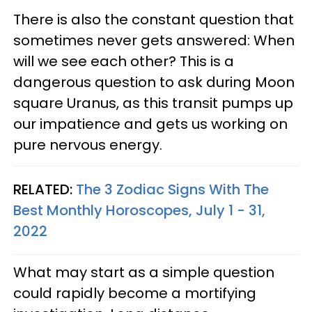
There is also the constant question that
sometimes never gets answered: When
will we see each other? This is a
dangerous question to ask during Moon
square Uranus, as this transit pumps up
our impatience and gets us working on
pure nervous energy.
RELATED:
The 3 Zodiac Signs With The
Best Monthly Horoscopes, July 1 - 31,
2022
What may start as a simple question
could rapidly become a mortifying