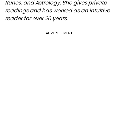
Runes, and Astrology. She gives private
readings and has worked as an intuitive
reader for over 20 years.
ADVERTISEMENT