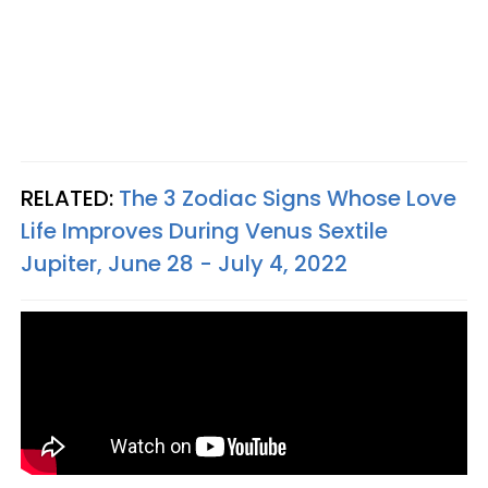
RELATED:
The 3 Zodiac Signs Whose Love
Life Improves During Venus Sextile
Jupiter, June 28 - July 4, 2022