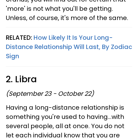
'more' is not what you'll be getting.
Unless, of course, it's more of the same.
RELATED:
How Likely It Is Your Long-
Distance Relationship Will Last, By Zodiac
Sign
2. Libra
(September 23 - October 22)
Having a long-distance relationship is
something you're used to having...with
several people, all at once. You do not
let each individual know that you are