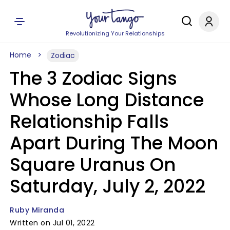
Revolutionizing Your Relationships
Home
Zodiac
The 3 Zodiac Signs
Whose Long Distance
Relationship Falls
Apart During The Moon
Square Uranus On
Saturday, July 2, 2022
Ruby Miranda
Written on Jul 01, 2022