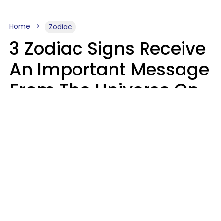
Home
Zodiac
3 Zodiac Signs Receive
An Important Message
From The Universe On
August 7, 2026
Ruby Miranda