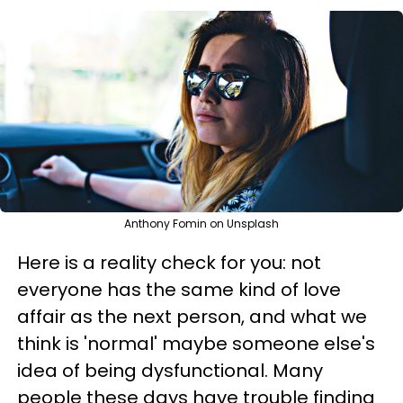
Anthony Fomin on Unsplash
Here is a reality check for you: not
everyone has the same kind of love
affair as the next person, and what we
think is 'normal' maybe someone else's
idea of being dysfunctional. Many
people these days have trouble finding