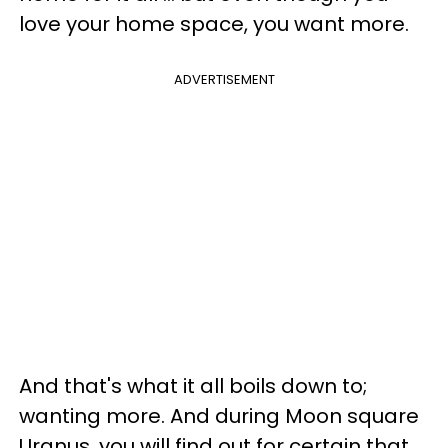
love your home space, you want more.
ADVERTISEMENT
And that's what it all boils down to;
wanting more. And during Moon square
Uranus, you will find out for certain that