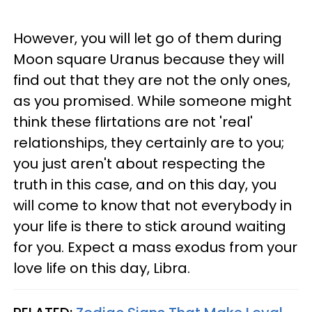
However, you will let go of them during
Moon square Uranus because they will
find out that they are not the only ones,
as you promised. While someone might
think these flirtations are not 'real'
relationships, they certainly are to you;
you just aren't about respecting the
truth in this case, and on this day, you
will come to know that not everybody in
your life is there to stick around waiting
for you. Expect a mass exodus from your
love life on this day, Libra.