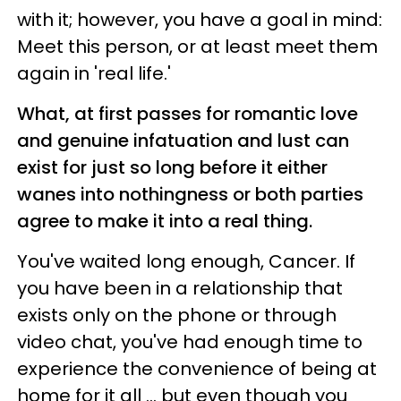
with it; however, you have a goal in mind:
Meet this person, or at least meet them
again in 'real life.'
What, at first passes for romantic love
and genuine infatuation and lust can
exist for just so long before it either
wanes into nothingness or both parties
agree to make it into a real thing.
You've waited long enough, Cancer. If
you have been in a relationship that
exists only on the phone or through
video chat, you've had enough time to
experience the convenience of being at
home for it all ... but even though you