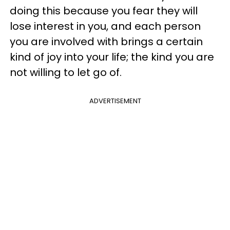
doing this because you fear they will
lose interest in you, and each person
you are involved with brings a certain
kind of joy into your life; the kind you are
not willing to let go of.
ADVERTISEMENT