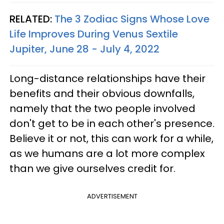
RELATED:
The 3 Zodiac Signs Whose Love
Life Improves During Venus Sextile
Jupiter, June 28 - July 4, 2022
Long-distance relationships have their
benefits and their obvious downfalls,
namely that the two people involved
don't get to be in each other's presence.
Believe it or not, this can work for a while,
as we humans are a lot more complex
than we give ourselves credit for.
ADVERTISEMENT