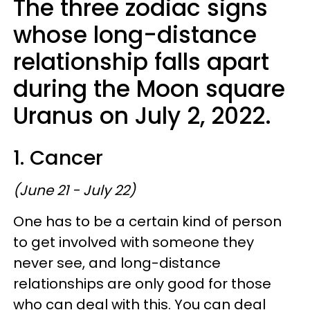
The three zodiac signs
whose long-distance
relationship falls apart
during the Moon square
Uranus on July 2, 2022.
1. Cancer
(June 21 - July 22)
One has to be a certain kind of person
to get involved with someone they
never see, and long-distance
relationships are only good for those
who can deal with this. You can deal