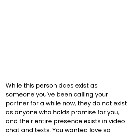
While this person does exist as
someone you've been calling your
partner for a while now, they do not exist
as anyone who holds promise for you,
and their entire presence exists in video
chat and texts. You wanted love so