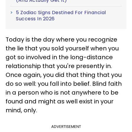
(And Actually Get It)
5 Zodiac Signs Destined For Financial
Success In 2026
Today is the day where you recognize
the lie that you sold yourself when you
got so involved in the long-distance
relationship that you're presently in.
Once again, you did that thing that you
do so well: you fall into belief. Blind faith
in a person who is not anywhere to be
found and might as well exist in your
mind, only.
ADVERTISEMENT