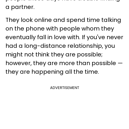
a partner.
They look online and spend time talking
on the phone with people whom they
eventually fall in love with. If you've never
had a long-distance relationship, you
might not think they are possible;
however, they are more than possible —
they are happening all the time.
ADVERTISEMENT