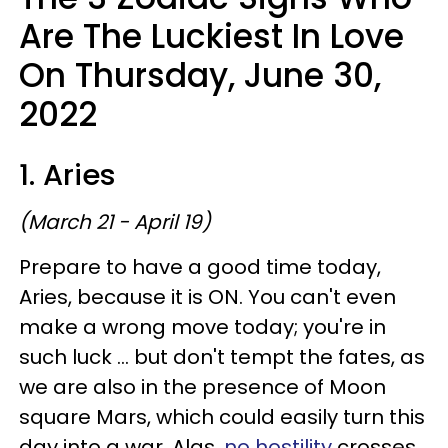
Are The Luckiest In Love
On Thursday, June 30,
2022
1. Aries
(March 21 - April 19)
Prepare to have a good time today,
Aries, because it is ON. You can't even
make a wrong move today; you're in
such luck ... but don't tempt the fates, as
we are also in the presence of Moon
square Mars, which could easily turn this
day into a war. Alas,
no hostility
crosses