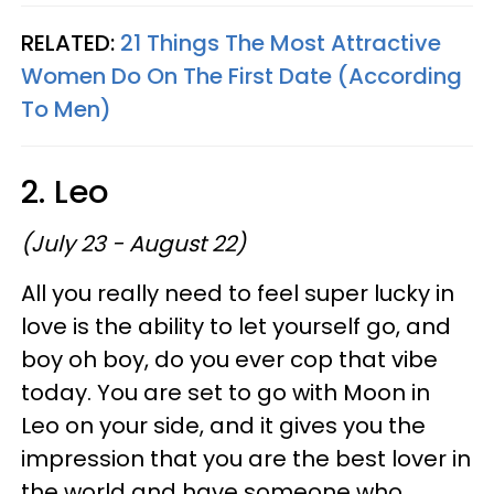
RELATED:
21 Things The Most Attractive
Women Do On The First Date (According
To Men)
2. Leo
(July 23 - August 22)
All you really need to feel super lucky in
love is the ability to let yourself go, and
boy oh boy, do you ever cop that vibe
today. You are set to go with Moon in
Leo on your side, and it gives you the
impression that you are the best lover in
the world and have someone who