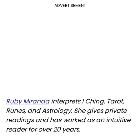
ADVERTISEMENT
Ruby Miranda
interprets I Ching, Tarot,
Runes, and Astrology. She gives private
readings and has worked as an intuitive
reader for over 20 years.