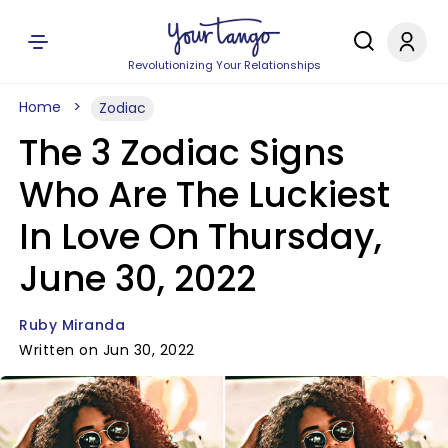
Revolutionizing Your Relationships
Home
Zodiac
The 3 Zodiac Signs
Who Are The Luckiest
In Love On Thursday,
June 30, 2022
Ruby Miranda
Written on Jun 30, 2022