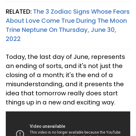
RELATED:
The 3 Zodiac Signs Whose Fears
About Love Come True During The Moon
Trine Neptune On Thursday, June 30,
2022
Today, the last day of June, represents
an ending of sorts, and it's not just the
closing of a month; it's the end of a
misunderstanding, and it presents the
idea that tomorrow really does start
things up in a new and exciting way.