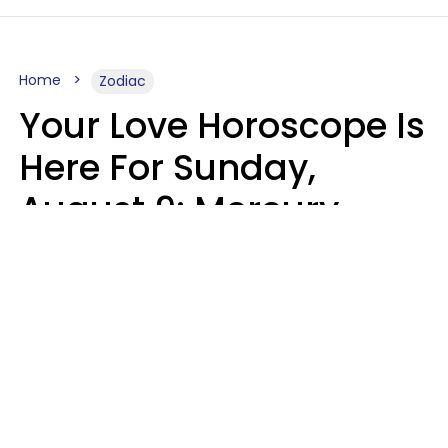
Home
Zodiac
Your Love Horoscope Is
Here For Sunday,
August 9: Mercury
Enters Leo
Kate Rose