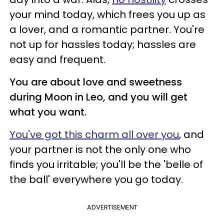
your mind today, which frees you up as
a lover, and a romantic partner. You're
not up for hassles today; hassles are
easy and frequent.
You are about love and sweetness
during Moon in Leo, and you will get
what you want.
You've got this charm all over you
, and
your partner is not the only one who
finds you irritable; you'll be the 'belle of
the ball' everywhere you go today.
ADVERTISEMENT