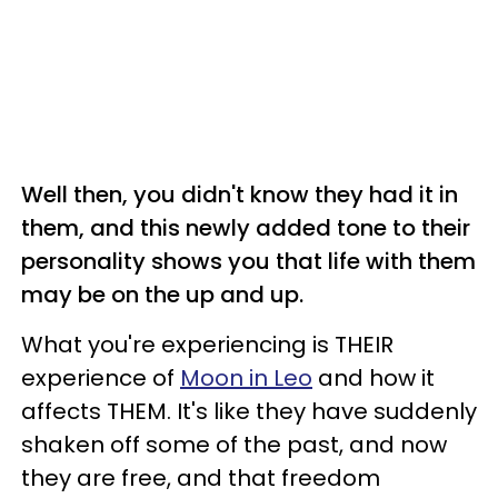
Well then, you didn't know they had it in
them, and this newly added tone to their
personality shows you that life with them
may be on the up and up.
What you're experiencing is THEIR
experience of
Moon in Leo
and how it
affects THEM. It's like they have suddenly
shaken off some of the past, and now
they are free, and that freedom