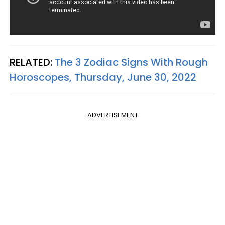
RELATED:
The 3 Zodiac Signs With Rough
Horoscopes, Thursday, June 30, 2022
ADVERTISEMENT