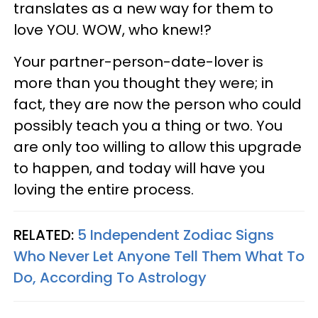
translates as a new way for them to
love YOU. WOW, who knew!?
Your partner-person-date-lover is
more than you thought they were; in
fact, they are now the person who could
possibly teach you a thing or two. You
are only too willing to allow this upgrade
to happen, and today will have you
loving the entire process.
RELATED:
5 Independent Zodiac Signs
Who Never Let Anyone Tell Them What To
Do, According To Astrology