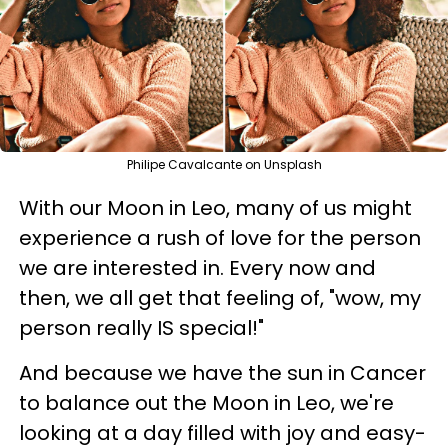
Philipe Cavalcante on Unsplash
With our Moon in Leo, many of us might
experience a rush of love for the person
we are interested in. Every now and
then, we all get that feeling of, "wow, my
person really IS special!"
And because we have the sun in Cancer
to balance out the Moon in Leo, we're
looking at a day filled with joy and easy-