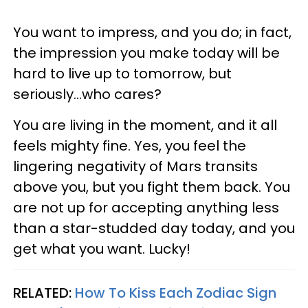
You want to impress, and you do; in fact,
the impression you make today will be
hard to live up to tomorrow, but
seriously...who cares?
You are living in the moment, and it all
feels mighty fine. Yes, you feel the
lingering negativity of Mars transits
above you, but you fight them back. You
are not up for accepting anything less
than a star-studded day today, and you
get what you want. Lucky!
RELATED:
How To Kiss Each Zodiac Sign