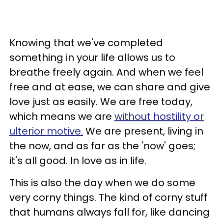
Knowing that we've completed
something in your life allows us to
breathe freely again. And when we feel
free and at ease, we can share and give
love just as easily. We are free today,
which means we are
without hostility or
ulterior motive.
We are present, living in
the now, and as far as the 'now' goes;
it's all good. In love as in life.
This is also the day when we do some
very corny things. The kind of corny stuff
that humans always fall for, like dancing