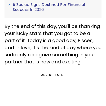
5 Zodiac Signs Destined For Financial
Success In 2026
By the end of this day, you'll be thanking
your lucky stars that you got to be a
part of it. Today is a good day, Pisces,
and in love, it's the kind of day where you
suddenly recognize something in your
partner that is new and exciting.
ADVERTISEMENT