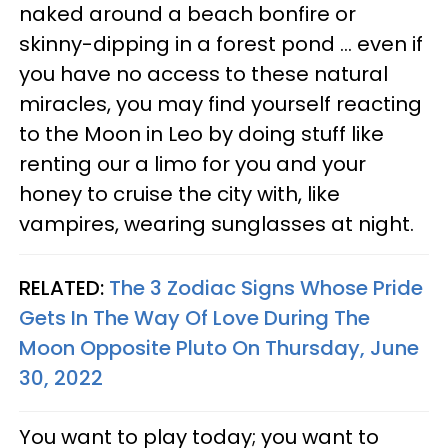
naked around a beach bonfire or
skinny-dipping in a forest pond ... even if
you have no access to these natural
miracles, you may find yourself reacting
to the Moon in Leo by doing stuff like
renting our a limo for you and your
honey to cruise the city with, like
vampires, wearing sunglasses at night.
RELATED:
The 3 Zodiac Signs Whose Pride
Gets In The Way Of Love During The
Moon Opposite Pluto On Thursday, June
30, 2022
You want to play today; you want to