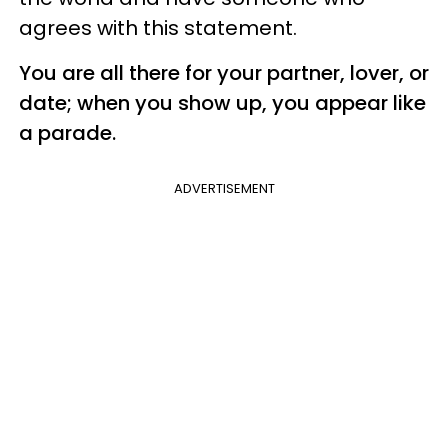
agrees with this statement.
You are all there for your partner, lover, or
date; when you show up, you appear like
a parade.
ADVERTISEMENT