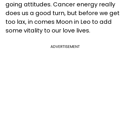
going attitudes. Cancer energy really
does us a good turn, but before we get
too lax, in comes Moon in Leo to add
some vitality to our love lives.
ADVERTISEMENT