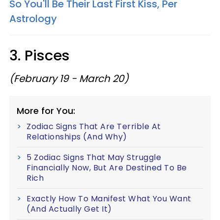
So You'll Be Their Last First Kiss, Per
Astrology
3. Pisces
(February 19 - March 20)
More for You:
Zodiac Signs That Are Terrible At
Relationships (And Why)
5 Zodiac Signs That May Struggle
Financially Now, But Are Destined To Be
Rich
Exactly How To Manifest What You Want
(And Actually Get It)