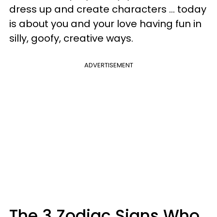
dress up and create characters ... today
is about you and your love having fun in
silly, goofy, creative ways.
ADVERTISEMENT
The 3 Zodiac Signs Who