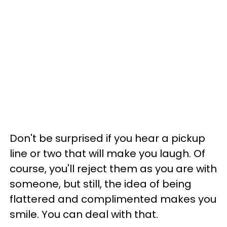
Don't be surprised if you hear a pickup
line or two that will make you laugh. Of
course, you'll reject them as you are with
someone, but still, the idea of being
flattered and complimented makes you
smile. You can deal with that.