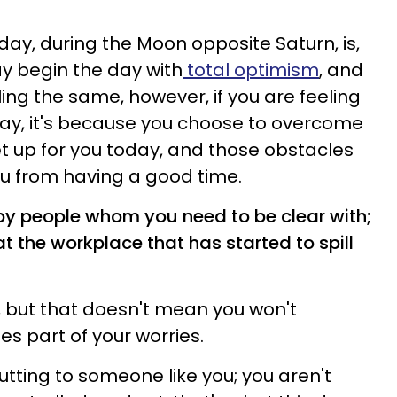
day, during the Moon opposite Saturn, is,
may begin the day with
total optimism
, and
ling the same, however, if you are feeling
day, it's because you choose to overcome
t up for you today, and those obstacles
ou from having a good time.
by people whom you need to be clear with;
at the workplace that has started to spill
e, but that doesn't mean you won't
mes part of your worries.
putting to someone like you; you aren't