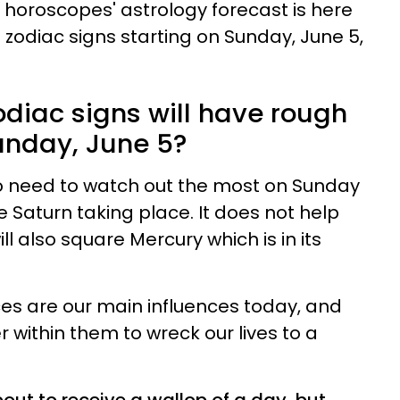
h horoscopes' astrology forecast is here
e zodiac signs starting on Sunday, June 5,
odiac signs will have rough
unday, June 5?
go need to watch out the most on Sunday
 Saturn taking place. It does not help
l also square Mercury which is in its
es are our main influences today, and
 within them to wreck our lives to a