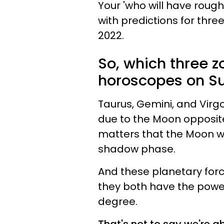
Your 'who will have roug
with predictions for thre
2022.
So, which three z
horoscopes on S
Taurus, Gemini, and Vir
due to the Moon opposite
matters that the Moon wil
shadow phase.
And these planetary forc
they both have the power
degree.