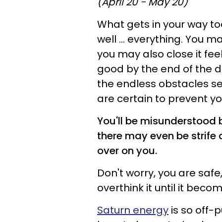
(April 20 - May 20)
What gets in your way to
well ... everything. You 
you may also close it fee
good by the end of the 
the endless obstacles se
are certain to prevent y
You'll be misunderstood 
there may even be strife 
over on you.
Don't worry, you are saf
overthink it until it beco
Saturn energy
is so off-