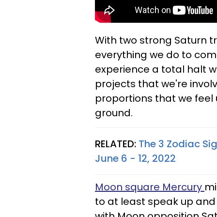
With two strong Saturn tr
everything we do to come
experience a total halt 
projects that we're invol
proportions that we feel u
ground.
RELATED:
The 3 Zodiac Si
June 6 - 12, 2022
Moon square Mercury
mi
to at least speak up and
with Moon opposition Sat