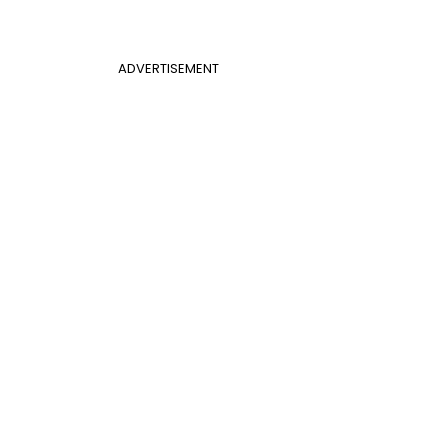
ADVERTISEMENT