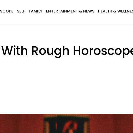
SCOPE
SELF
FAMILY
ENTERTAINMENT & NEWS
HEALTH & WELLNE
s With Rough Horoscop