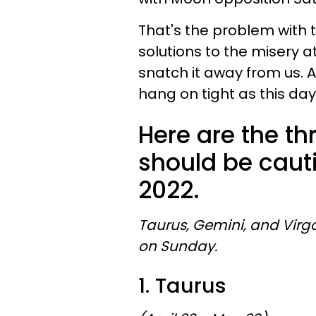
That's the problem with 
solutions to the misery 
snatch it away from us. 
hang on tight as this day
Here are the th
should be caut
2022.
Taurus, Gemini, and Virg
on Sunday.
1. Taurus