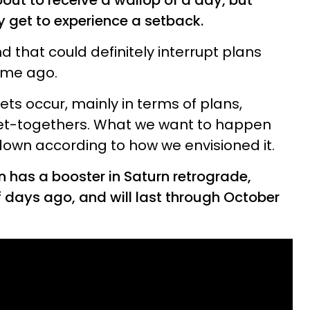
bout to receive a wallop of a day, but
ly get to experience a setback.
d that could definitely interrupt plans
ime ago.
ets occur, mainly in terms of plans,
et-togethers. What we want to happen
own according to how we envisioned it.
 has a booster in Saturn retrograde,
f days ago, and will last through October