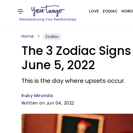
LOVE
ZODIAC
HORO
Revolutionizing Your Relationships
Home
Zodiac
The 3 Zodiac Sign
June 5, 2022
This is the day where upsets occur.
Ruby Miranda
Written on Jun 04, 2022