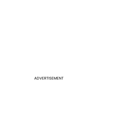
ADVERTISEMENT