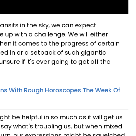
ansits in the sky, we can expect
 up with a challenge. We will either
when it comes to the progress of certain
ved in or a setback of such gigantic
nsure if it's ever going to get off the
gns With Rough Horoscopes The Week Of
ght be helpful in so much as it will get us
 say what's troubling us, but when mixed
urn, our expressions might be squelched.