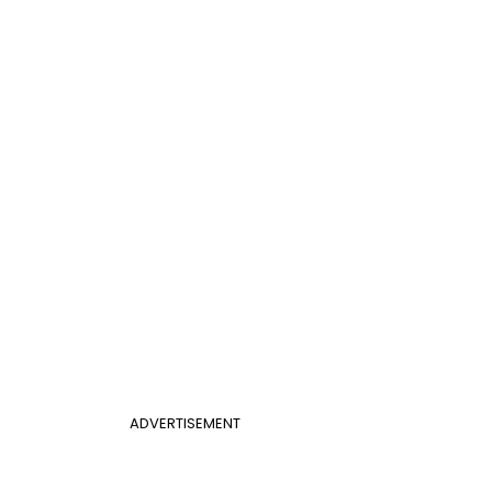
ADVERTISEMENT