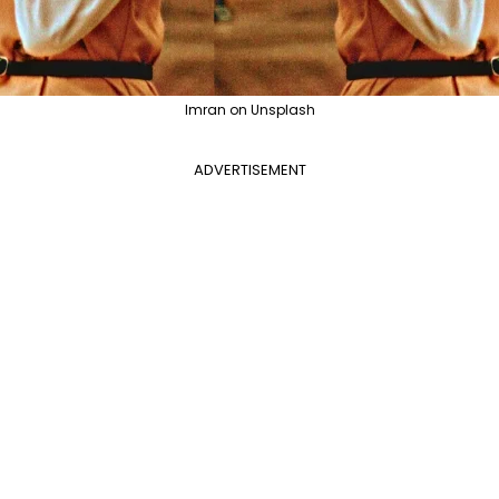
Imran on Unsplash
ADVERTISEMENT