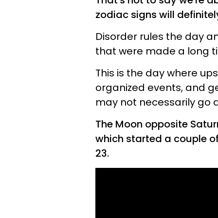
That's not to say we're a
zodiac signs will definite
Disorder rules the day an
that were made a long t
This is the day where ups
organized events, and g
may not necessarily go d
The Moon opposite Saturn
which started a couple o
23.