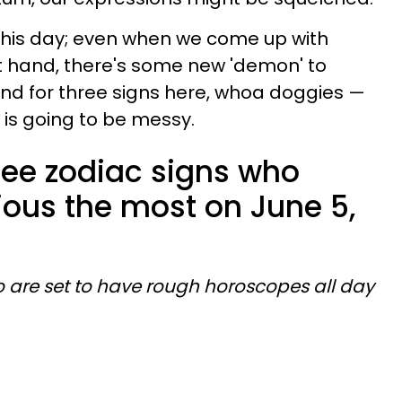
this day; even when we come up with
at hand, there's some new 'demon' to
And for three signs here, whoa doggies —
 is going to be messy.
ree zodiac signs who
ious the most on June 5,
o are set to have rough horoscopes all day