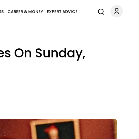
SS
CAREER & MONEY
EXPERT ADVICE
es On Sunday,