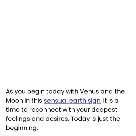
As you begin today with Venus and the
Moon in this
sensual earth sign
, it is a
time to reconnect with your deepest
feelings and desires. Today is just the
beginning.