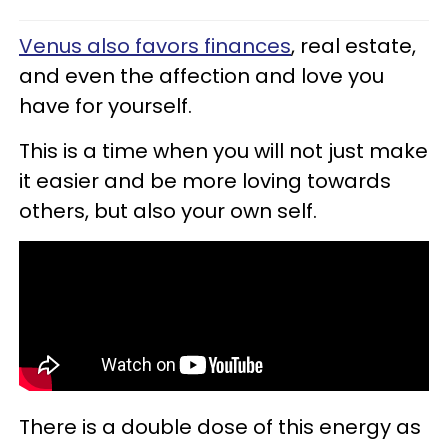
Venus also favors finances
, real estate,
and even the affection and love you
have for yourself.
This is a time when you will not just make
it easier and be more loving towards
others, but also your own self.
There is a double dose of this energy as