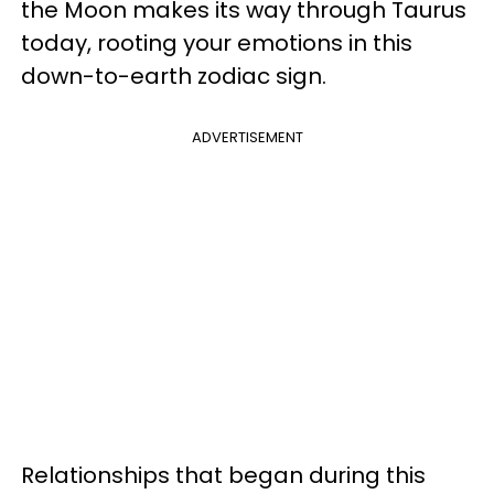
the Moon makes its way through Taurus
today, rooting your emotions in this
down-to-earth zodiac sign.
ADVERTISEMENT
Relationships that began during this