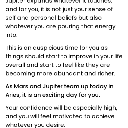
Jupiter expands whatever it touches,
and for you, it is not just your sense of
self and personal beliefs but also
whatever you are pouring that energy
into.
This is an auspicious time for you as
things should start to improve in your life
overall and start to feel like they are
becoming more abundant and richer.
As Mars and Jupiter team up today in
Aries, it is an exciting day for you.
Your confidence will be especially high,
and you will feel motivated to achieve
whatever you desire.