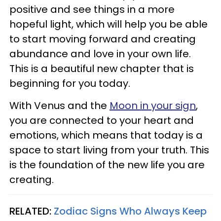
positive and see things in a more
hopeful light, which will help you be able
to start moving forward and creating
abundance and love in your own life.
This is a beautiful new chapter that is
beginning for you today.
With Venus and the
Moon in your sign
,
you are connected to your heart and
emotions, which means that today is a
space to start living from your truth. This
is the foundation of the new life you are
creating.
RELATED:
Zodiac Signs Who Always Keep