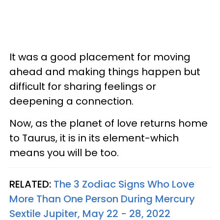
It was a good placement for moving
ahead and making things happen but
difficult for sharing feelings or
deepening a connection.
Now, as the planet of love returns home
to Taurus, it is in its element-which
means you will be too.
RELATED:
The 3 Zodiac Signs Who Love
More Than One Person During Mercury
Sextile Jupiter, May 22 - 28, 2022