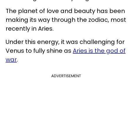
The planet of love and beauty has been
making its way through the zodiac, most
recently in Aries.
Under this energy, it was challenging for
Venus to fully shine as
Aries is the god of
war
.
ADVERTISEMENT