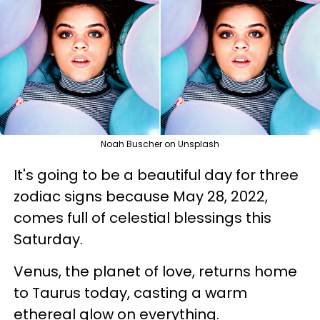
Noah Buscher on Unsplash
It's going to be a beautiful day for three
zodiac signs because May 28, 2022,
comes full of celestial blessings this
Saturday.
Venus, the planet of love, returns home
to Taurus today, casting a warm
ethereal glow on everything.