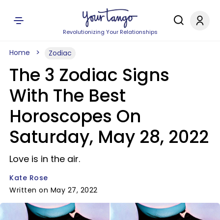
Revolutionizing Your Relationships
Home
Zodiac
The 3 Zodiac Signs
With The Best
Horoscopes On
Saturday, May 28, 2022
Love is in the air.
Kate Rose
Written on May 27, 2022