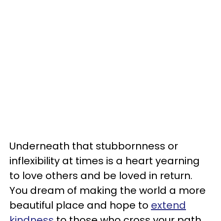
Underneath that stubbornness or
inflexibility at times is a heart yearning
to love others and be loved in return.
You dream of making the world a more
beautiful place and hope to
extend
kindness
to those who cross your path.