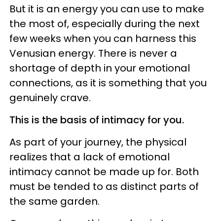
But it is an energy you can use to make
the most of, especially during the next
few weeks when you can harness this
Venusian energy. There is never a
shortage of depth in your emotional
connections, as it is something that you
genuinely crave.
This is the basis of intimacy for you.
As part of your journey, the physical
realizes that a lack of emotional
intimacy cannot be made up for. Both
must be tended to as distinct parts of
the same garden.