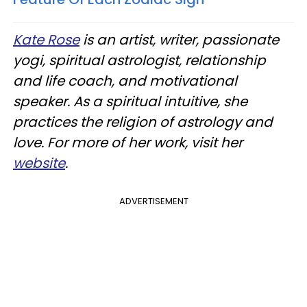
Kate Rose
is an artist, writer, passionate
yogi, spiritual astrologist, relationship
and life coach, and motivational
speaker. As a spiritual intuitive, she
practices the religion of astrology and
love. For more of her work, visit her
website
.
ADVERTISEMENT