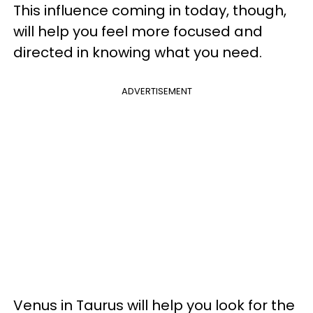
This influence coming in today, though,
will help you feel more focused and
directed in knowing what you need.
ADVERTISEMENT
Venus in Taurus will help you look for the