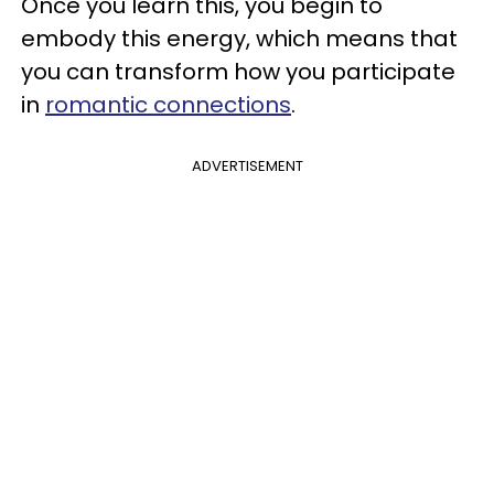
Once you learn this, you begin to
embody this energy, which means that
you can transform how you participate
in
romantic connections
.
ADVERTISEMENT