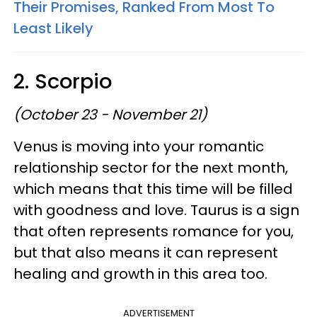
Their Promises, Ranked From Most To
Least Likely
2. Scorpio
(October 23 - November 21)
Venus is moving into your romantic
relationship sector for the next month,
which means that this time will be filled
with goodness and love. Taurus is a sign
that often represents romance for you,
but that also means it can represent
healing and growth in this area too.
ADVERTISEMENT