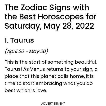
The Zodiac Signs with
the Best Horoscopes for
Saturday, May 28, 2022
1. Taurus
(April 20 - May 20)
This is the start of something beautiful,
Taurus! As Venus returns to your sign, a
place that this planet calls home, it is
time to start embracing what you do
best which is love.
ADVERTISEMENT