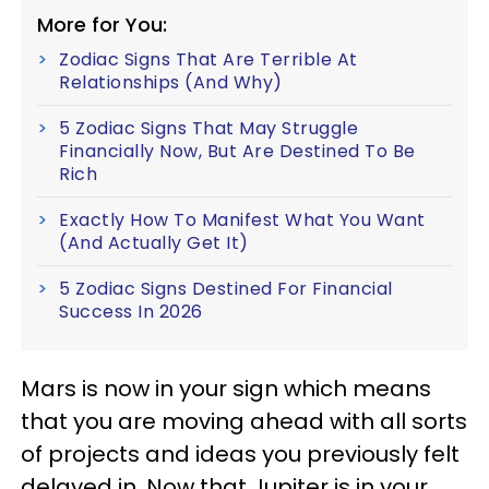
More for You:
Zodiac Signs That Are Terrible At
Relationships (And Why)
5 Zodiac Signs That May Struggle
Financially Now, But Are Destined To Be
Rich
Exactly How To Manifest What You Want
(And Actually Get It)
5 Zodiac Signs Destined For Financial
Success In 2026
Mars is now in your sign which means
that you are moving ahead with all sorts
of projects and ideas you previously felt
delayed in. Now that Jupiter is in your