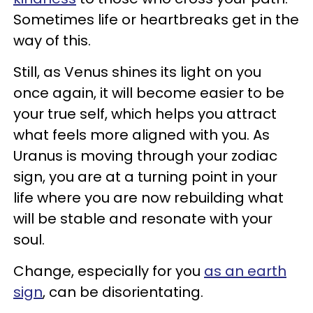
Sometimes life or heartbreaks get in the
way of this.
Still, as Venus shines its light on you
once again, it will become easier to be
your true self, which helps you attract
what feels more aligned with you. As
Uranus is moving through your zodiac
sign, you are at a turning point in your
life where you are now rebuilding what
will be stable and resonate with your
soul.
Change, especially for you
as an earth
sign
, can be disorientating.