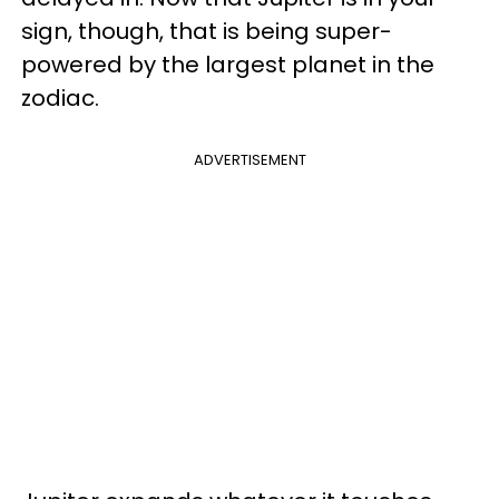
sign, though, that is being super-
powered by the largest planet in the
zodiac.
ADVERTISEMENT