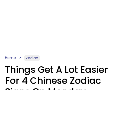
Home
Zodiac
Things Get A Lot Easier
For 4 Chinese Zodiac
Signs On Monday,
August 10
Aria Gmitter