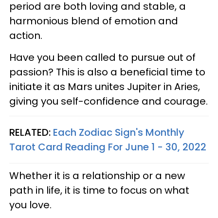
period are both loving and stable, a
harmonious blend of emotion and
action.
Have you been called to pursue out of
passion? This is also a beneficial time to
initiate it as Mars unites Jupiter in Aries,
giving you self-confidence and courage.
RELATED:
Each Zodiac Sign's Monthly
Tarot Card Reading For June 1 - 30, 2022
Whether it is a relationship or a new
path in life, it is time to focus on what
you love.