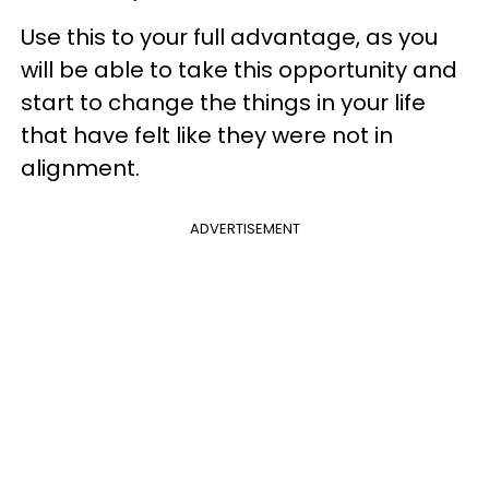
Use this to your full advantage, as you
will be able to take this opportunity and
start to change the things in your life
that have felt like they were not in
alignment.
ADVERTISEMENT