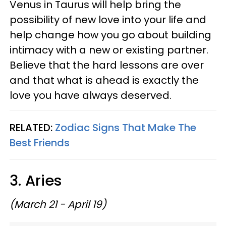
Venus in Taurus will help bring the
possibility of new love into your life and
help change how you go about building
intimacy with a new or existing partner.
Believe that the hard lessons are over
and that what is ahead is exactly the
love you have always deserved.
RELATED:
Zodiac Signs That Make The
Best Friends
3. Aries
(March 21 - April 19)