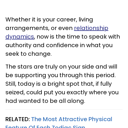
Whether it is your career, living
arrangements, or even
relationship
dynamics
, now is the time to speak with
authority and confidence in what you
seek to change.
The stars are truly on your side and will
be supporting you through this period.
Still, today is a bright spot that, if fully
seized, could put you exactly where you
had wanted to be all along.
RELATED:
The Most Attractive Physical
Feature Of Each Zodiac Sign