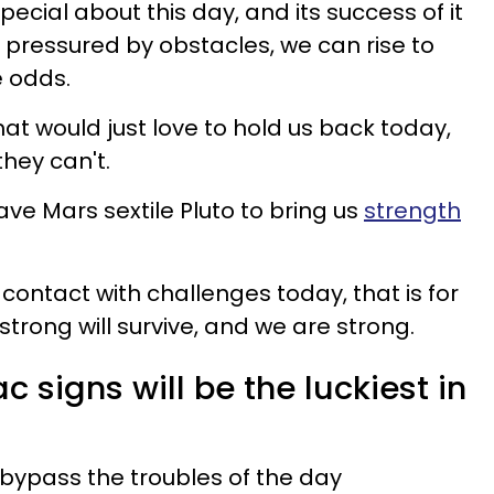
ecial about this day, and its success of it
n pressured by obstacles, we can rise to
e odds.
at would just love to hold us back today,
they can't.
ve Mars sextile Pluto to bring us
strength
 contact with challenges today, that is for
e strong will survive, and we are strong.
c signs will be the luckiest in
bypass the troubles of the day