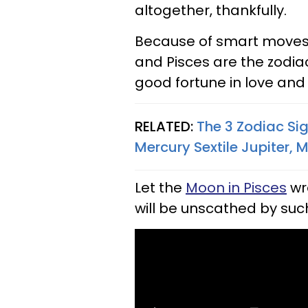
altogether, thankfully.
Because of smart moves a
and Pisces are the zodiac
good fortune in love an
RELATED:
The 3 Zodiac Si
Mercury Sextile Jupiter, 
Let the
Moon in Pisces
wr
will be unscathed by such