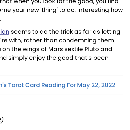
that when you look for the good, you find
ome your new 'thing' to do. Interesting how
.
tion
seems to do the trick as far as letting
're with, rather than condemning them.
 on the wings of Mars sextile Pluto and
and simply enjoy the good that's been
n's Tarot Card Reading For May 22, 2022
8)