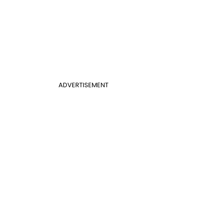
ADVERTISEMENT