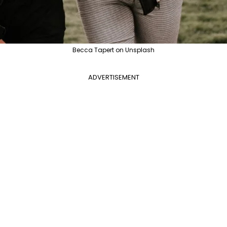
Becca Tapert on Unsplash
ADVERTISEMENT