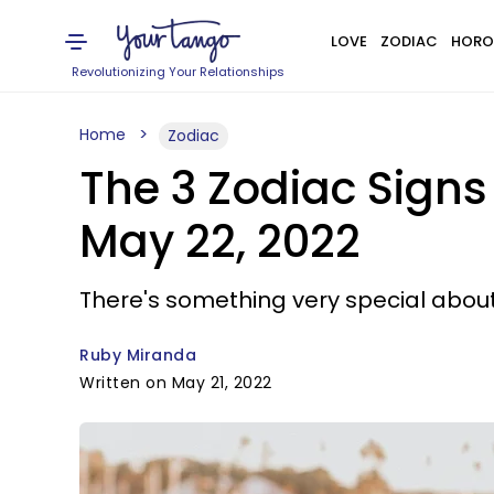
LOVE
ZODIAC
HORO
Revolutionizing Your Relationships
Home
Zodiac
The 3 Zodiac Signs
May 22, 2022
There's something very special about
Ruby Miranda
Written on May 21, 2022