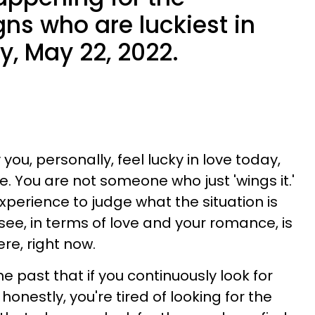
gns who are luckiest in
y, May 22, 2022.
you, personally, feel lucky in love today,
e. You are not someone who just 'wings it.'
experience to judge what the situation is
 see, in terms of love and your romance, is
ere, right now.
 past that if you continuously look for
d honestly, you're tired of looking for the