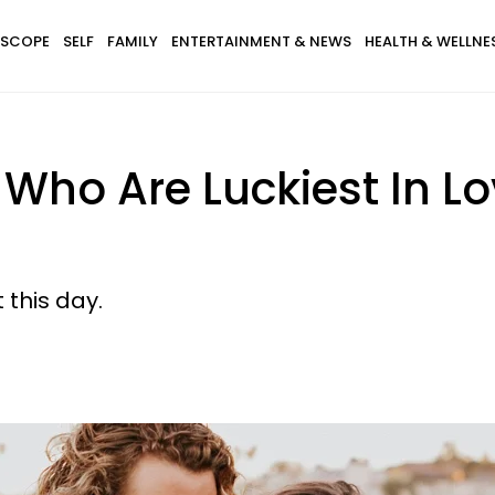
SCOPE
SELF
FAMILY
ENTERTAINMENT & NEWS
HEALTH & WELLNE
 Who Are Luckiest In L
 this day.