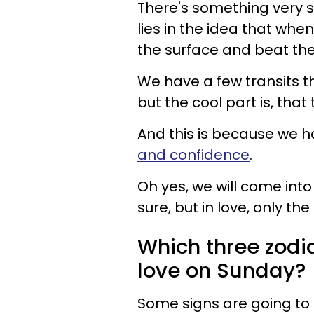
There's something very sp
lies in the idea that whe
the surface and beat th
We have a few transits th
but the cool part is, that 
And this is because we ha
and confidence
.
Oh yes, we will come into
sure, but in love, only th
Which three zodia
love on Sunday?
Some signs are going to 