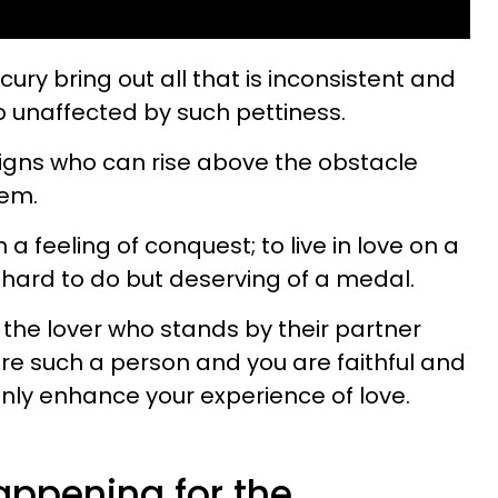
ry bring out all that is inconsistent and
o unaffected by such pettiness.
igns who can rise above the obstacle
hem.
a feeling of conquest; to live in love on a
y hard to do but deserving of a medal.
o the lover who stands by their partner
are such a person and you are faithful and
only enhance your experience of love.
appening for the