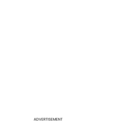
ADVERTISEMENT