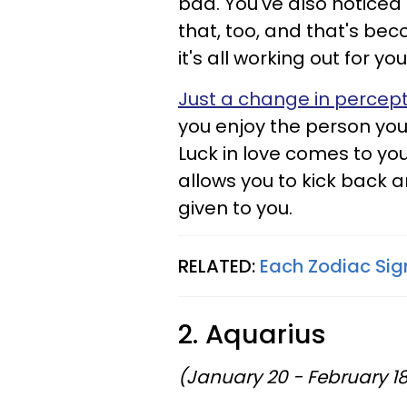
bad. You've also noticed 
that, too, and that's bec
it's all working out for you
Just a change in percep
you enjoy the person you
Luck in love comes to you
allows you to kick back 
given to you.
RELATED:
Each Zodiac Sig
2. Aquarius
(January 20 - February 1