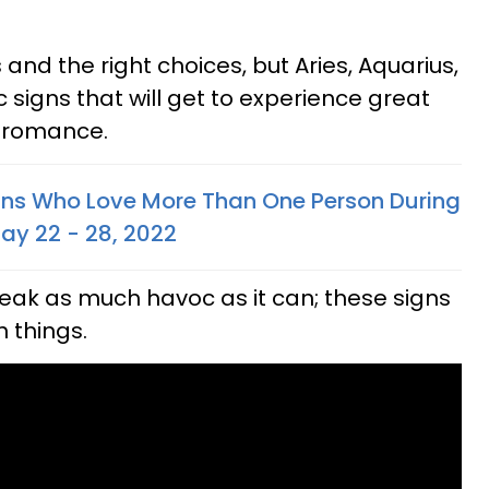
nd the right choices, but Aries, Aquarius,
 signs that will get to experience great
d romance.
gns Who Love More Than One Person During
May 22 - 28, 2022
eak as much havoc as it can; these signs
 things.