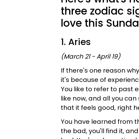
three zodiac si
love this Sunda
1. Aries
(March 21 - April 19)
If there's one reason why 
it's because of experienc
You like to refer to past 
like now, and all you can
that it feels good, right h
You have learned from the
the bad, you'll find it, an