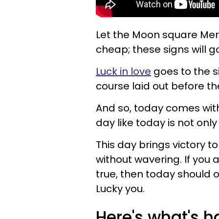
Let the Moon square Mercu
cheap; these signs will g
Luck in love
goes to the s
course laid out before t
And so, today comes with 
day like today is not onl
This day brings victory t
without wavering. If you 
true, then today should 
Lucky you.
Here's what's h