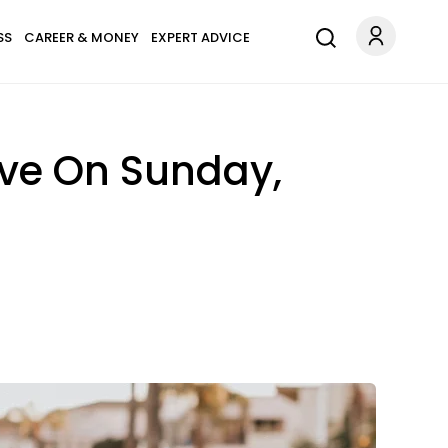
SS
CAREER & MONEY
EXPERT ADVICE
ove On Sunday,