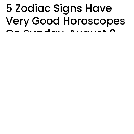
5 Zodiac Signs Have
Very Good Horoscopes
On Sunday, August 9
Aria Gmitter