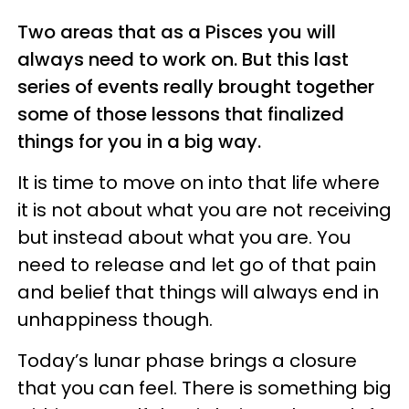
Two areas that as a Pisces you will
always need to work on. But this last
series of events really brought together
some of those lessons that finalized
things for you in a big way.
It is time to move on into that life where
it is not about what you are not receiving
but instead about what you are. You
need to release and let go of that pain
and belief that things will always end in
unhappiness though.
Today’s lunar phase brings a closure
that you can feel. There is something big