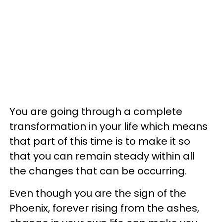
You are going through a complete
transformation in your life which means
that part of this time is to make it so
that you can remain steady within all
the changes that can be occurring.
Even though you are the sign of the
Phoenix, forever rising from the ashes,