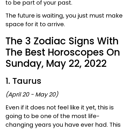
to be part of your past.
The future is waiting, you just must make
space for it to arrive.
The 3 Zodiac Signs With
The Best Horoscopes On
Sunday, May 22, 2022
1. Taurus
(April 20 - May 20)
Even if it does not feel like it yet, this is
going to be one of the most life-
changing years you have ever had. This