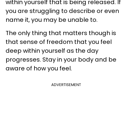
within yourself that is being released. If
you are struggling to describe or even
name it, you may be unable to.
The only thing that matters though is
that sense of freedom that you feel
deep within yourself as the day
progresses. Stay in your body and be
aware of how you feel.
ADVERTISEMENT