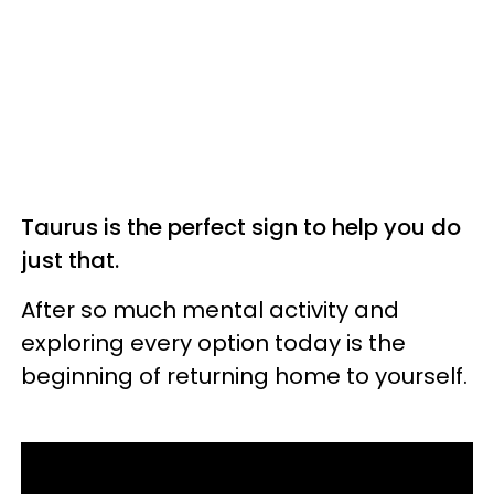
Taurus is the perfect sign to help you do
just that.
After so much mental activity and
exploring every option today is the
beginning of returning home to yourself.