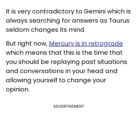
It is very contradictory to Gemini which is
always searching for answers as Taurus
seldom changes its mind.
But right now,
Mercury is in retrograde
which means that this is the time that
you should be replaying past situations
and conversations in your head and
allowing yourself to change your
opinion.
ADVERTISEMENT