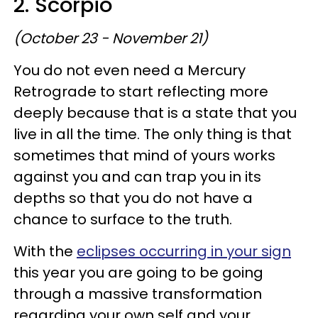
2. Scorpio
(October 23 - November 21)
You do not even need a Mercury
Retrograde to start reflecting more
deeply because that is a state that you
live in all the time. The only thing is that
sometimes that mind of yours works
against you and can trap you in its
depths so that you do not have a
chance to surface to the truth.
With the
eclipses occurring in your sign
this year you are going to be going
through a massive transformation
regarding your own self and your