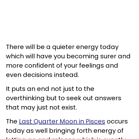
There will be a quieter energy today
which will have you becoming surer and
more confident of your feelings and
even decisions instead.
It puts an end not just to the
overthinking but to seek out answers
that may just not exist.
The
Last Quarter Moon in Pisces
occurs
today as well bringing forth energy of