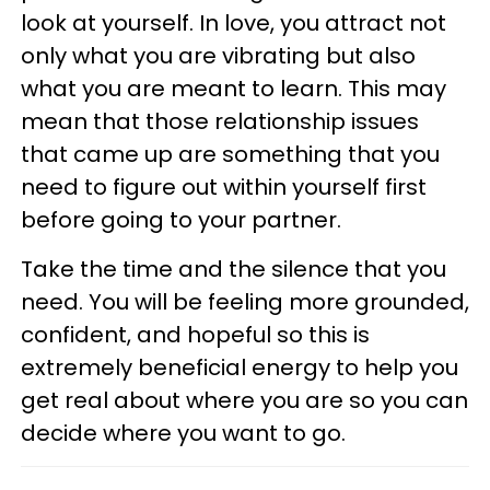
look at yourself. In love, you attract not
only what you are vibrating but also
what you are meant to learn. This may
mean that those relationship issues
that came up are something that you
need to figure out within yourself first
before going to your partner.
Take the time and the silence that you
need. You will be feeling more grounded,
confident, and hopeful so this is
extremely beneficial energy to help you
get real about where you are so you can
decide where you want to go.