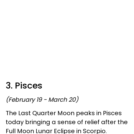
3. Pisces
(February 19 - March 20)
The Last Quarter Moon peaks in Pisces
today bringing a sense of relief after the
Full Moon Lunar Eclipse in Scorpio.