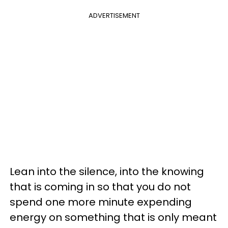
ADVERTISEMENT
Lean into the silence, into the knowing
that is coming in so that you do not
spend one more minute expending
energy on something that is only meant