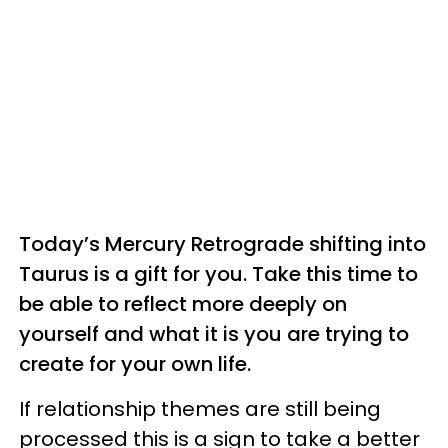
Today’s Mercury Retrograde shifting into
Taurus is a gift for you. Take this time to
be able to reflect more deeply on
yourself and what it is you are trying to
create for your own life.
If relationship themes are still being
processed this is a sign to take a better