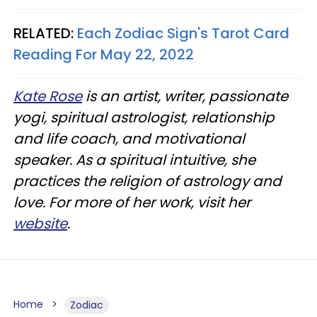
RELATED:
Each Zodiac Sign's Tarot Card
Reading For May 22, 2022
Kate Rose
is an artist, writer, passionate
yogi, spiritual astrologist, relationship
and life coach, and motivational
speaker. As a spiritual intuitive, she
practices the religion of astrology and
love. For more of her work, visit her
website
.
Home
Zodiac