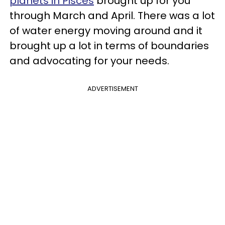
planets in Pisces
brought up for you
through March and April. There was a lot
of water energy moving around and it
brought up a lot in terms of boundaries
and advocating for your needs.
ADVERTISEMENT