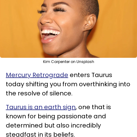
Kim Carpenter on Unsplash
Mercury Retrograde
enters Taurus
today shifting you from overthinking into
the resolve of silence.
Taurus is an earth sign
, one that is
known for being passionate and
determined but also incredibly
steadfast in its beliefs.