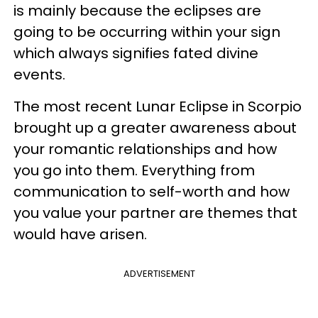
is mainly because the eclipses are
going to be occurring within your sign
which always signifies fated divine
events.
The most recent Lunar Eclipse in Scorpio
brought up a greater awareness about
your romantic relationships and how
you go into them. Everything from
communication to self-worth and how
you value your partner are themes that
would have arisen.
ADVERTISEMENT