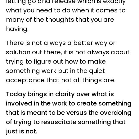
letting go and release which is exactly
what you need to do when it comes to
many of the thoughts that you are
having.
There is not always a better way or
solution out there, it is not always about
trying to figure out how to make
something work but in the quiet
acceptance that not all things are.
Today brings in clarity over what is
involved in the work to create something
that is meant to be versus the overdoing
of trying to resuscitate something that
just is not.