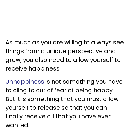
As much as you are willing to always see
things from a unique perspective and
grow, you also need to allow yourself to
receive happiness.
Unhappiness
is not something you have
to cling to out of fear of being happy.
But it is something that you must allow
yourself to release so that you can
finally receive all that you have ever
wanted.