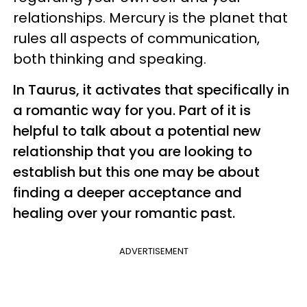
relationships. Mercury is the planet that
rules all aspects of communication,
both thinking and speaking.
In Taurus, it activates that specifically in
a romantic way for you. Part of it is
helpful to talk about a potential new
relationship that you are looking to
establish but this one may be about
finding a deeper acceptance and
healing over your romantic past.
ADVERTISEMENT