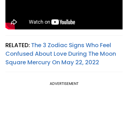
RELATED:
The 3 Zodiac Signs Who Feel
Confused About Love During The Moon
Square Mercury On May 22, 2022
ADVERTISEMENT