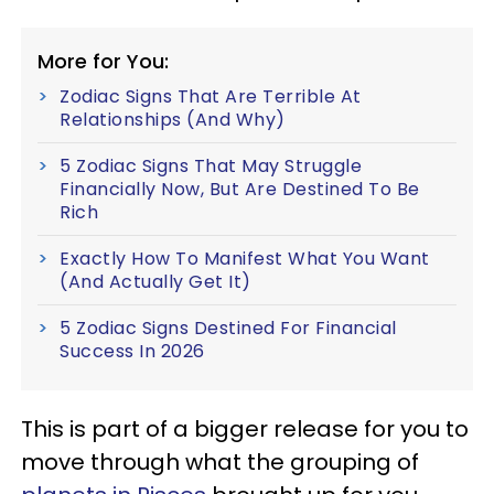
More for You:
Zodiac Signs That Are Terrible At
Relationships (And Why)
5 Zodiac Signs That May Struggle
Financially Now, But Are Destined To Be
Rich
Exactly How To Manifest What You Want
(And Actually Get It)
5 Zodiac Signs Destined For Financial
Success In 2026
This is part of a bigger release for you to
move through what the grouping of