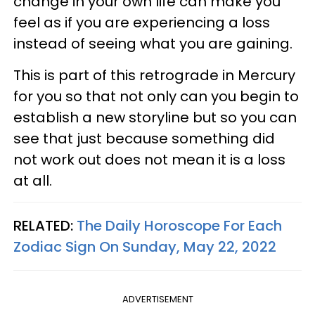
change in your own life can make you
feel as if you are experiencing a loss
instead of seeing what you are gaining.
This is part of this retrograde in Mercury
for you so that not only can you begin to
establish a new storyline but so you can
see that just because something did
not work out does not mean it is a loss
at all.
RELATED:
The Daily Horoscope For Each
Zodiac Sign On Sunday, May 22, 2022
ADVERTISEMENT