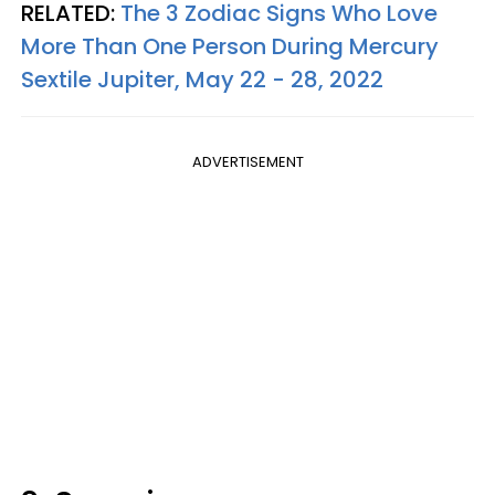
RELATED:
The 3 Zodiac Signs Who Love
More Than One Person During Mercury
Sextile Jupiter, May 22 - 28, 2022
ADVERTISEMENT