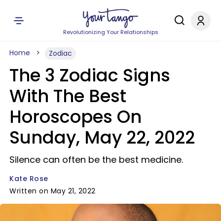
Revolutionizing Your Relationships
Home
Zodiac
The 3 Zodiac Signs
With The Best
Horoscopes On
Sunday, May 22, 2022
Silence can often be the best medicine.
Kate Rose
Written on May 21, 2022