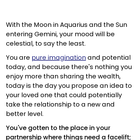
With the Moon in Aquarius and the Sun
entering Gemini, your mood will be
celestial, to say the least.
You are
pure imagination
and potential
today, and because there's nothing you
enjoy more than sharing the wealth,
today is the day you propose an idea to
your loved one that could potentially
take the relationship to a new and
better level.
You've gotten to the place in your
partnership where things need a facelift;