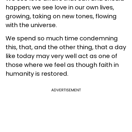
happen; we see love in our own lives,
growing, taking on new tones, flowing
with the universe.
We spend so much time condemning
this, that, and the other thing, that a day
like today may very well act as one of
those where we feel as though faith in
humanity is restored.
ADVERTISEMENT