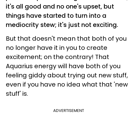
it's all good and no one's upset, but
things have started to turn into a
mediocrity stew; it's just not exciting.
But that doesn't mean that both of you
no longer have it in you to create
excitement; on the contrary! That
Aquarius energy will have both of you
feeling giddy about trying out new stuff,
even if you have no idea what that 'new
stuff' is.
ADVERTISEMENT