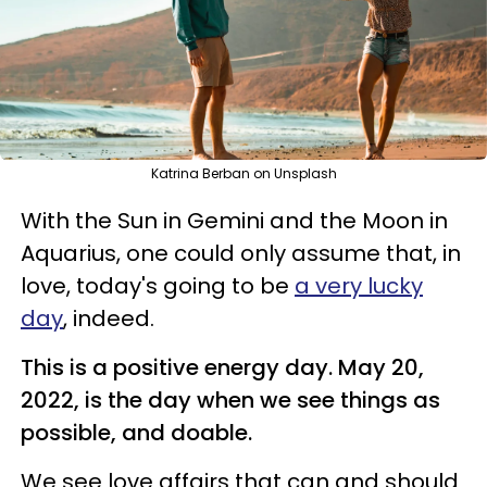
Katrina Berban on Unsplash
With the Sun in Gemini and the Moon in
Aquarius, one could only assume that, in
love, today's going to be
a very lucky
day
, indeed.
This is a positive energy day. May 20,
2022, is the day when we see things as
possible, and doable.
We see love affairs that can and should