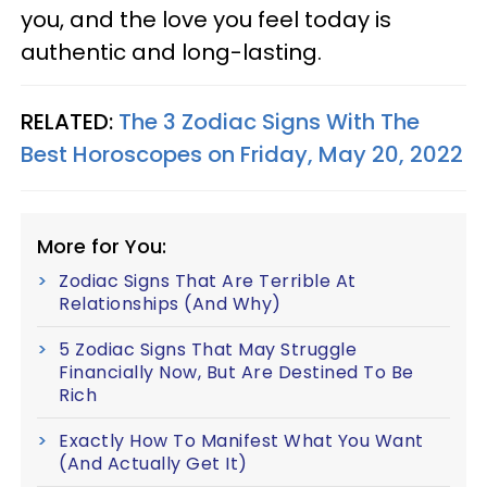
you, and the love you feel today is
authentic and long-lasting.
RELATED:
The 3 Zodiac Signs With The
Best Horoscopes on Friday, May 20, 2022
More for You:
Zodiac Signs That Are Terrible At
Relationships (And Why)
5 Zodiac Signs That May Struggle
Financially Now, But Are Destined To Be
Rich
Exactly How To Manifest What You Want
(And Actually Get It)