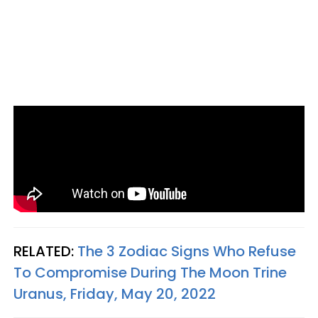
RELATED:
The 3 Zodiac Signs Who Refuse
To Compromise During The Moon Trine
Uranus, Friday, May 20, 2022