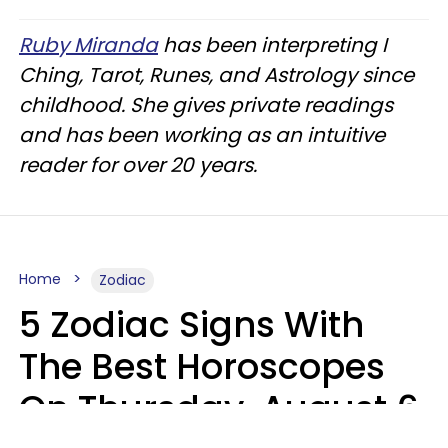
Ruby Miranda
has been interpreting I
Ching, Tarot, Runes, and Astrology since
childhood. She gives private readings
and has been working as an intuitive
reader for over 20 years.
Home
Zodiac
5 Zodiac Signs With
The Best Horoscopes
On Thursday, August 6