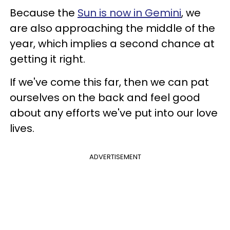
Because the
Sun is now in Gemini
, we
are also approaching the middle of the
year, which implies a second chance at
getting it right.
If we've come this far, then we can pat
ourselves on the back and feel good
about any efforts we've put into our love
lives.
ADVERTISEMENT