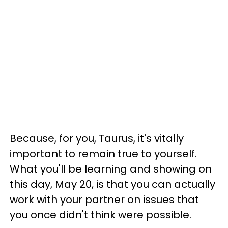
Because, for you, Taurus, it's vitally
important to remain true to yourself.
What you'll be learning and showing on
this day, May 20, is that you can actually
work with your partner on issues that
you once didn't think were possible.