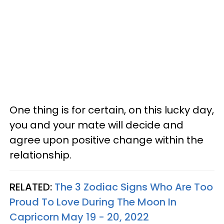
One thing is for certain, on this lucky day,
you and your mate will decide and
agree upon positive change within the
relationship.
RELATED:
The 3 Zodiac Signs Who Are Too
Proud To Love During The Moon In
Capricorn May 19 - 20, 2022