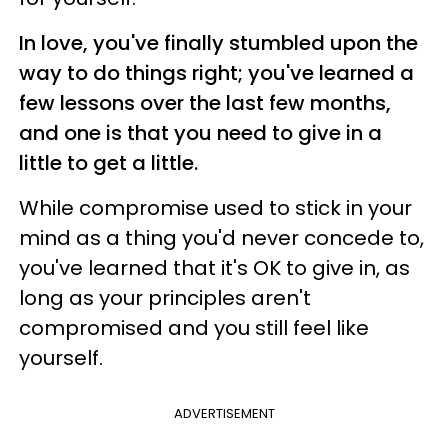
In love, you've finally stumbled upon the
way to do things right; you've learned a
few lessons over the last few months,
and one is that you need to give in a
little to get a little.
While compromise used to stick in your
mind as a thing you'd never concede to,
you've learned that it's OK to give in, as
long as your principles aren't
compromised and you still feel like
yourself.
ADVERTISEMENT