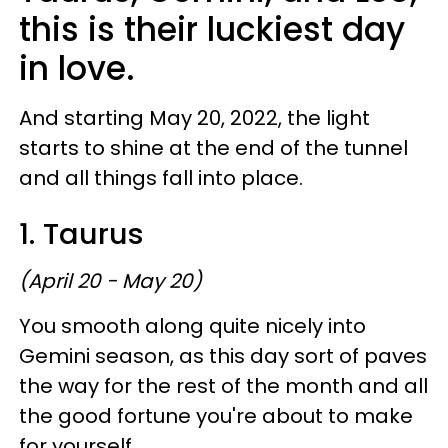
this is their luckiest day
in love.
And starting May 20, 2022, the light
starts to shine at the end of the tunnel
and all things fall into place.
1. Taurus
(April 20 - May 20)
You smooth along quite nicely into
Gemini season, as this day sort of paves
the way for the rest of the month and all
the good fortune you're about to make
for yourself.