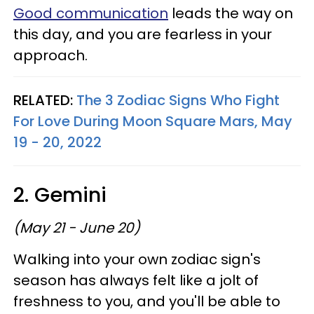
Good communication
leads the way on
this day, and you are fearless in your
approach.
RELATED:
The 3 Zodiac Signs Who Fight
For Love During Moon Square Mars, May
19 - 20, 2022
2. Gemini
(May 21 - June 20)
Walking into your own zodiac sign's
season has always felt like a jolt of
freshness to you, and you'll be able to