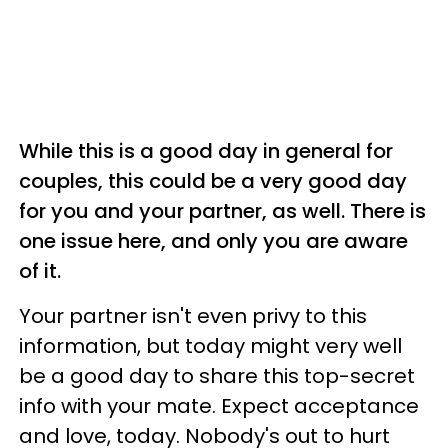
While this is a good day in general for
couples, this could be a very good day
for you and your partner, as well. There is
one issue here, and only you are aware
of it.
Your partner isn't even privy to this
information, but today might very well
be a good day to share this top-secret
info with your mate. Expect acceptance
and love, today. Nobody's out to hurt