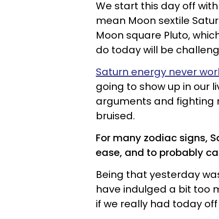
We start this day off wit
mean Moon sextile Saturn
Moon square Pluto, whic
do today will be challen
Saturn energy never wor
going to show up in our l
arguments and fighting
bruised.
For many zodiac signs, S
ease, and to probably ca
Being that yesterday wa
have indulged a bit too m
if we really had today off t