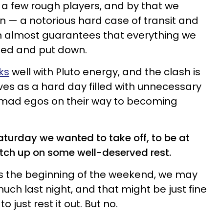
h a few rough players, and by that we
 — a notorious hard case of transit and
h almost guarantees that everything we
ged and put down.
ks
well with Pluto energy, and the clash is
ives as a hard day filled with unnecessary
 mad egos on their way to becoming
aturday we wanted to take off, to be at
tch up on some well-deserved rest.
s the beginning of the weekend, we may
uch last night, and that might be just fine
o just rest it out. But no.