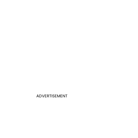
ADVERTISEMENT