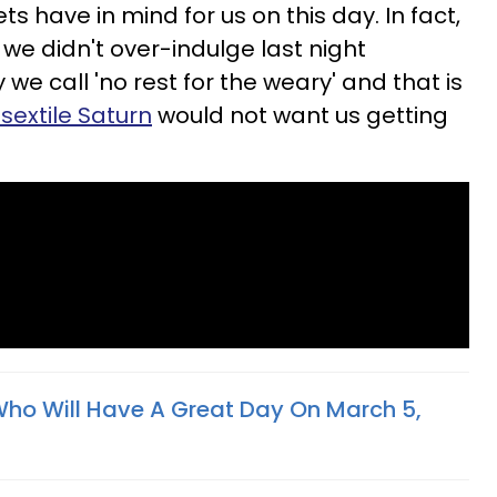
s have in mind for us on this day. In fact,
we didn't over-indulge last night
we call 'no rest for the weary' and that is
sextile Saturn
would not want us getting
Who Will Have A Great Day On March 5,