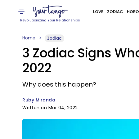
LOVE
ZODIAC
HORO
Revolutionizing Your Relationships
Home
Zodiac
3 Zodiac Signs Wh
2022
Why does this happen?
Ruby Miranda
Written on Mar 04, 2022