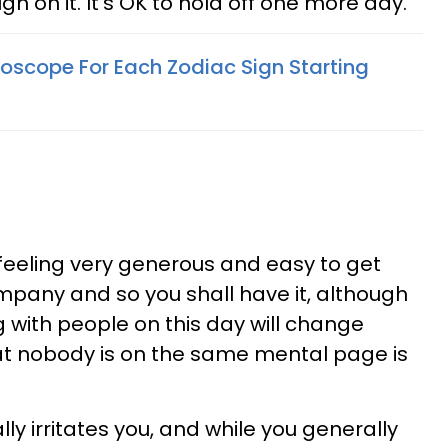
ugh on it. It's OK to hold off one more day.
oscope For Each Zodiac Sign Starting
ff feeling very generous and easy to get
mpany and so you shall have it, although
g with people on this day will change
that nobody is on the same mental page is
lly irritates you, and while you generally