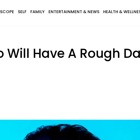
SCOPE
SELF
FAMILY
ENTERTAINMENT & NEWS
HEALTH & WELLNE
o Will Have A Rough D