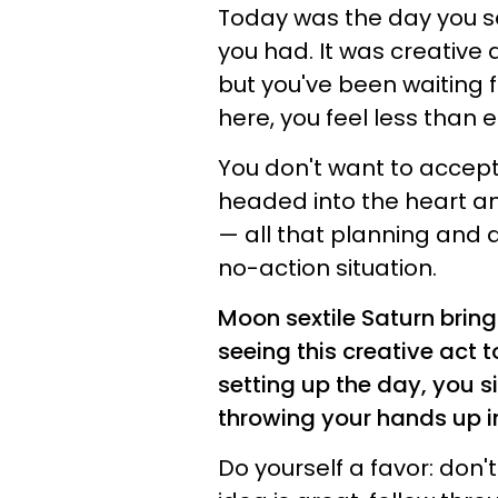
Today was the day you s
you had. It was creative 
but you've been waiting fo
here, you feel less than 
You don't want to accept 
headed into the heart and
— all that planning and d
no-action situation.
Moon sextile Saturn bring
seeing this creative act t
setting up the day, you si
throwing your hands up in
Do yourself a favor: don't