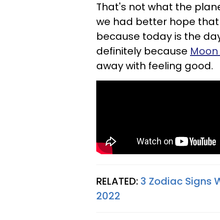
That's not what the planet
we had better hope that 
because today is the day 
definitely because
Moon 
away with feeling good.
RELATED:
3 Zodiac Signs 
2022