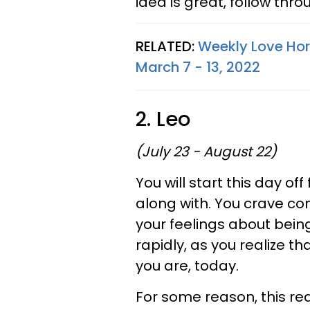
idea is great, follow thro
RELATED:
Weekly Love Hor
March 7 - 13, 2022
2. Leo
(July 23 - August 22)
You will start this day o
along with. You crave co
your feelings about bein
rapidly, as you realize 
you are, today.
For some reason, this rea