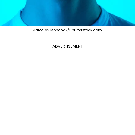
Jaroslav Monchak/Shutterstock.com
ADVERTISEMENT