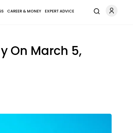
SS
CAREER & MONEY
EXPERT ADVICE
ay On March 5,