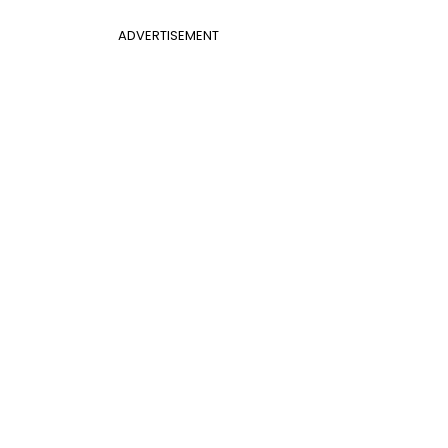
ADVERTISEMENT