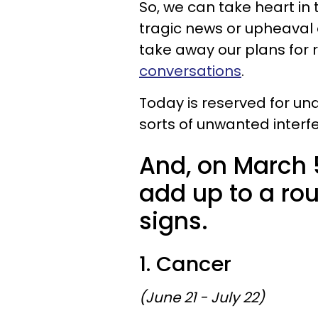
So, we can take heart in t
tragic news or upheaval o
take away our plans for r
conversations
.
Today is reserved for und
sorts of unwanted interf
And, on March 5
add up to a rou
signs.
1. Cancer
(June 21 - July 22)