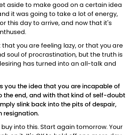
et aside to make good on a certain idea
and it was going to take a lot of energy,
r this day to arrive, and now that it's
enthused.
that you are feeling lazy, or that you are
 soul of procrastination, but the truth is
esiring has turned into an all-talk and
s you the idea that you are incapable of
o the end, and with that kind of self-doubt
mply slink back into the pits of despair,
 resignation.
 buy into this. Start again tomorrow. Your