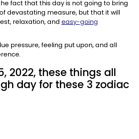
he fact that this day is not going to bring
f devastating measure, but that it will
est, relaxation, and
easy-going
ue pressure, feeling put upon, and all
erence.
, 2022, these things all
gh day for these 3 zodiac