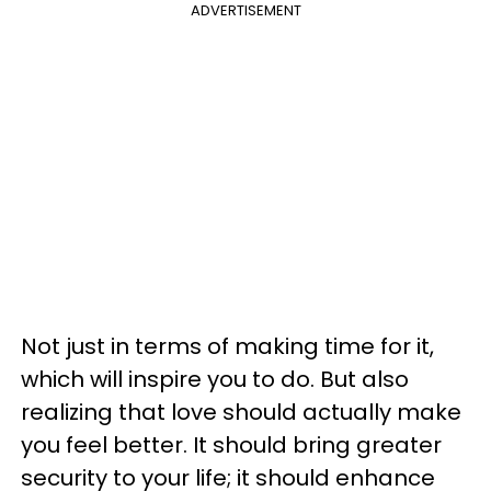
ADVERTISEMENT
Not just in terms of making time for it,
which will inspire you to do. But also
realizing that love should actually make
you feel better. It should bring greater
security to your life; it should enhance