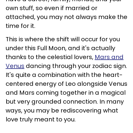
own stuff, so even if married or
attached, you may not always make the
time for it.
This is where the shift will occur for you
under this Full Moon, and it's actually
thanks to the celestial lovers,
Mars and
Venus
dancing through your zodiac sign.
It's quite a combination with the heart-
centered energy of Leo alongside Venus
and Mars coming together in a magical
but very grounded connection. In many
ways, you may be rediscovering what
love truly meant to you.