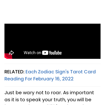
RELATED:
Each Zodiac Sign's Tarot Card
Reading For February 16, 2022
Just be wary not to roar. As important
as it is to speak your truth, you will be