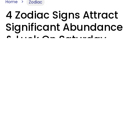
Home
Zodiac
4 Zodiac Signs Attract
Significant Abundance
& Luck On Saturday,
August 8
Aria Gmitter