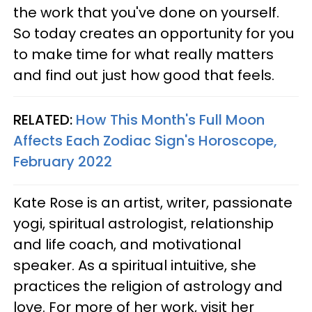
the work that you've done on yourself.
So today creates an opportunity for you
to make time for what really matters
and find out just how good that feels.
RELATED:
How This Month's Full Moon
Affects Each Zodiac Sign's Horoscope,
February 2022
Kate Rose is an artist, writer, passionate
yogi, spiritual astrologist, relationship
and life coach, and motivational
speaker. As a spiritual intuitive, she
practices the religion of astrology and
love. For more of her work, visit her