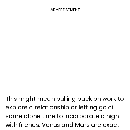
ADVERTISEMENT
This might mean pulling back on work to
explore a relationship or letting go of
some alone time to incorporate a night
with friends. Venus and Mars are exact