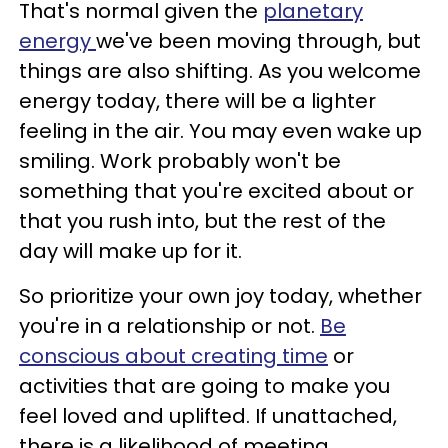
That's normal given the
planetary
energy
we've been moving through, but
things are also shifting. As you welcome
energy today, there will be a lighter
feeling in the air. You may even wake up
smiling. Work probably won't be
something that you're excited about or
that you rush into, but the rest of the
day will make up for it.
So prioritize your own joy today, whether
you're in a relationship or not.
Be
conscious about creating time
or
activities that are going to make you
feel loved and uplifted. If unattached,
there is a likelihood of meeting