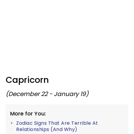
Capricorn
(December 22 - January 19)
More for You:
Zodiac Signs That Are Terrible At
Relationships (And Why)