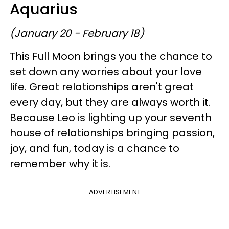
Aquarius
(January 20 - February 18)
This Full Moon brings you the chance to
set down any worries about your love
life. Great relationships aren't great
every day, but they are always worth it.
Because Leo is lighting up your seventh
house of relationships bringing passion,
joy, and fun, today is a chance to
remember why it is.
ADVERTISEMENT