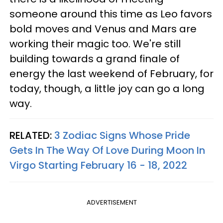
someone around this time as Leo favors
bold moves and Venus and Mars are
working their magic too. We're still
building towards a grand finale of
energy the last weekend of February, for
today, though, a little joy can go a long
way.
RELATED:
3 Zodiac Signs Whose Pride
Gets In The Way Of Love During Moon In
Virgo Starting February 16 - 18, 2022
ADVERTISEMENT