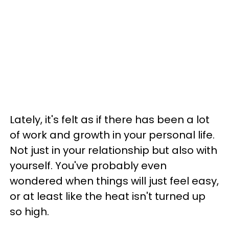
Lately, it's felt as if there has been a lot
of work and growth in your personal life.
Not just in your relationship but also with
yourself. You've probably even
wondered when things will just feel easy,
or at least like the heat isn't turned up
so high.