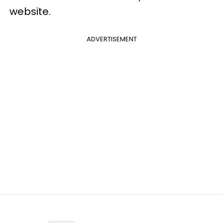
website.
ADVERTISEMENT