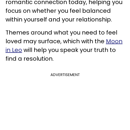
romantic connection today, helping you
focus on whether you feel balanced
within yourself and your relationship.
Themes around what you need to feel
loved may surface, which with the
Moon
in Leo
will help you speak your truth to
find a resolution.
ADVERTISEMENT