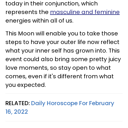
today in their conjunction, which
represents the
masculine and feminine
energies within all of us.
This Moon will enable you to take those
steps to have your outer life now reflect
what your inner self has grown into. This
event could also bring some pretty juicy
love moments, so stay open to what
comes, even if it's different from what
you expected.
RELATED:
Daily Horoscope For February
16, 2022