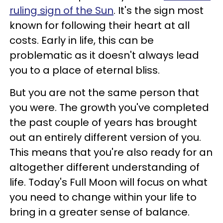
ruling sign of the Sun
. It's the sign most
known for following their heart at all
costs. Early in life, this can be
problematic as it doesn't always lead
you to a place of eternal bliss.
But you are not the same person that
you were. The growth you've completed
the past couple of years has brought
out an entirely different version of you.
This means that you're also ready for an
altogether different understanding of
life. Today's Full Moon will focus on what
you need to change within your life to
bring in a greater sense of balance.