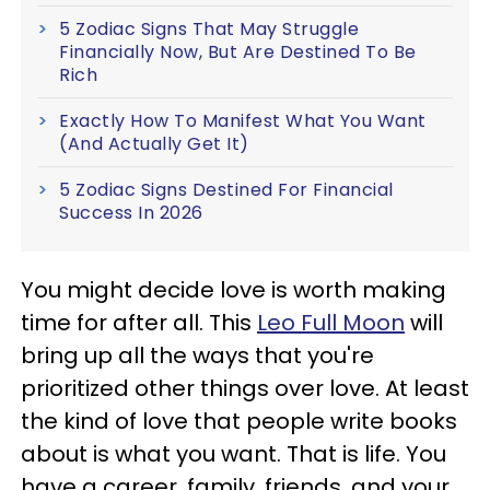
5 Zodiac Signs That May Struggle
Financially Now, But Are Destined To Be
Rich
Exactly How To Manifest What You Want
(And Actually Get It)
5 Zodiac Signs Destined For Financial
Success In 2026
You might decide love is worth making
time for after all. This
Leo Full Moon
will
bring up all the ways that you're
prioritized other things over love. At least
the kind of love that people write books
about is what you want. That is life. You
have a career, family, friends, and your