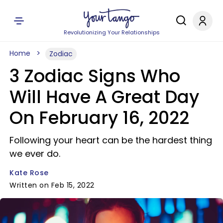
Revolutionizing Your Relationships
Home
Zodiac
3 Zodiac Signs Who
Will Have A Great Day
On February 16, 2022
Following your heart can be the hardest thing
we ever do.
Kate Rose
Written on Feb 15, 2022