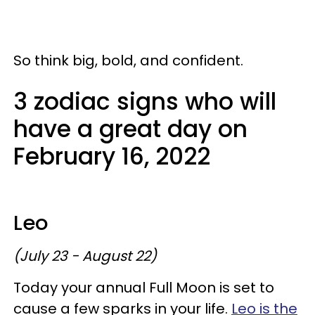
So think big, bold, and confident.
3 zodiac signs who will
have a great day on
February 16, 2022
Leo
(July 23 - August 22)
Today your annual Full Moon is set to
cause a few sparks in your life.
Leo is the