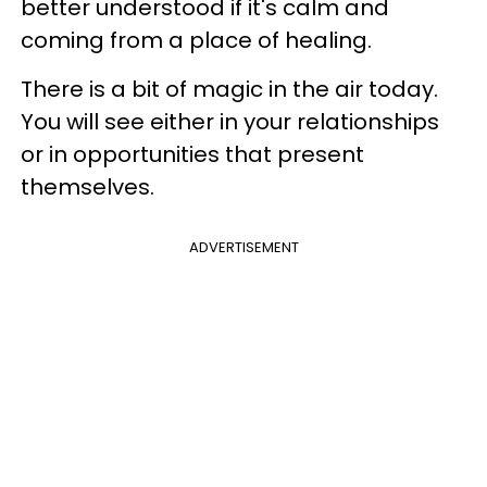
better understood if it's calm and
coming from a place of healing.
There is a bit of magic in the air today.
You will see either in your relationships
or in opportunities that present
themselves.
ADVERTISEMENT