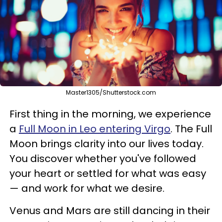
Master1305/Shutterstock.com
First thing in the morning, we experience
a
Full Moon in Leo entering Virgo
. The Full
Moon brings clarity into our lives today.
You discover whether you've followed
your heart or settled for what was easy
— and work for what we desire.
Venus and Mars are still dancing in their