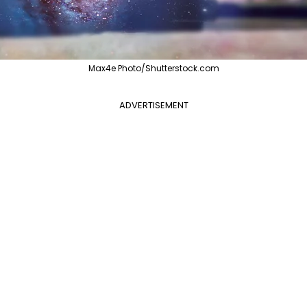
Max4e Photo/Shutterstock.com
ADVERTISEMENT