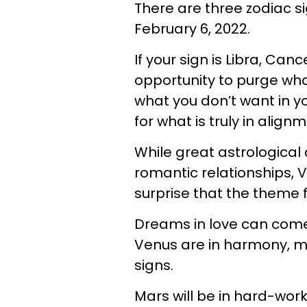
There are three zodiac si
February 6, 2022.
If your sign is Libra, Can
opportunity to purge what
what you don’t want in you
for what is truly in align
While great astrological
romantic relationships, Ve
surprise that the theme 
Dreams in love can com
Venus are in harmony, ma
signs.
Mars will be in hard-wor