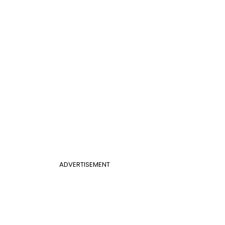
ADVERTISEMENT