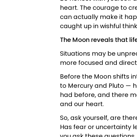
heart. The courage to cr
can actually make it hap
caught up in wishful think
The Moon reveals that lif
Situations may be unpred
more focused and direct 
Before the Moon shifts in
to Mercury and Pluto — ha
had before, and there 
and our heart.
So, ask yourself, are the
Has fear or uncertainty 
you ask these questions,