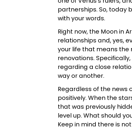
one of Venus's rulers, an
partnerships. So, today b
with your words.
Right now, the Moon in Ar
relationships and, yes, e
your life that means the
renovations. Specifically,
regarding a close relati
way or another.
Regardless of the news or
positively. When the sta
that was previously hidd
level up. What should you
Keep in mind there is not