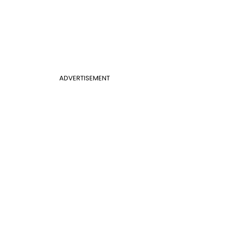
ADVERTISEMENT