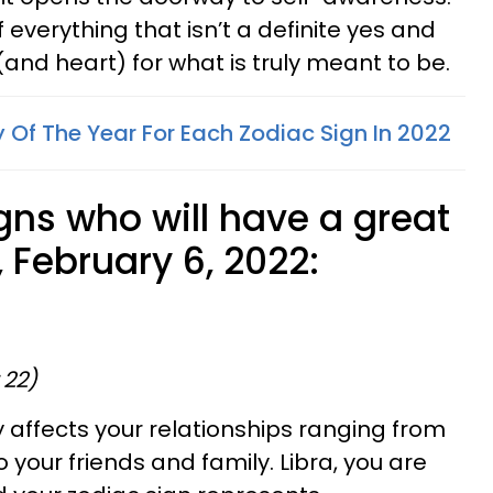
 of everything that isn’t a definite yes and
 (and heart) for what is truly meant to be.
 Of The Year For Each Zodiac Sign In 2022
gns who will have a great
 February 6, 2022:
 22)
y affects your relationships ranging from
your friends and family. Libra, you are