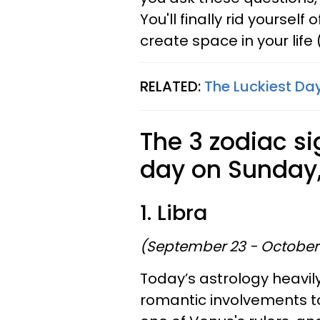
You'll finally rid yourself
create space in your life
RELATED:
The Luckiest Day
The 3 zodiac si
day on Sunday,
1. Libra
(September 23 - October
Today’s astrology heavil
romantic involvements to 