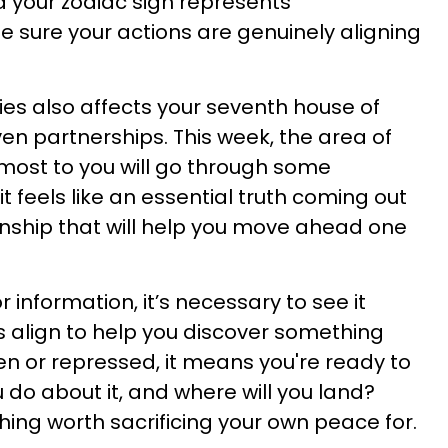
d your zodiac sign represents
e sure your actions are genuinely aligning
ies also affects your seventh house of
ven partnerships. This week, the area of
 most to you will go through some
 it feels like an essential truth coming out
onship that will help you move ahead one
 information, it’s necessary to see it
rs align to help you discover something
en or repressed, it means you're ready to
 do about it, and where will you land?
hing worth sacrificing your own peace for.