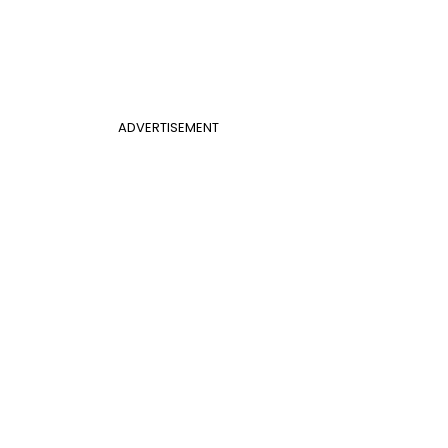
ADVERTISEMENT