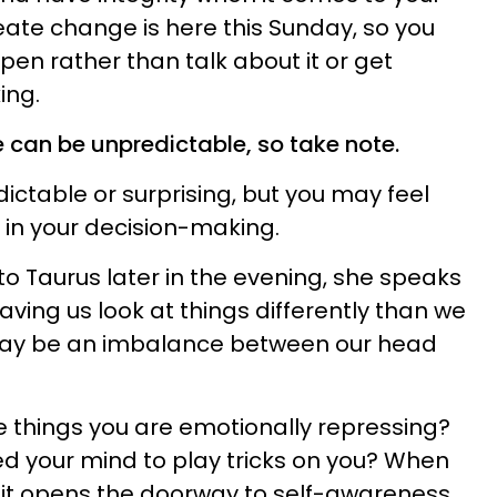
eate change is here this Sunday, so you
pen rather than talk about it or get
ing.
e can be unpredictable, so take note.
ictable or surprising, but you may feel
in your decision-making.
to Taurus later in the evening, she speaks
ving us look at things differently than we
may be an imbalance between our head
re things you are emotionally repressing?
led your mind to play tricks on you? When
 it opens the doorway to self-awareness.