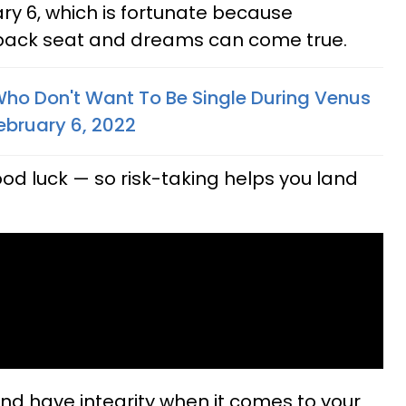
y 6, which is fortunate because
 back seat and dreams can come true.
Who Don't Want To Be Single During Venus
ebruary 6, 2022
d luck — so risk-taking helps you land
and have integrity when it comes to your