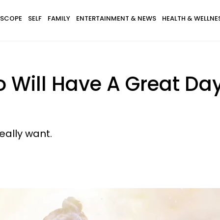
SCOPE
SELF
FAMILY
ENTERTAINMENT & NEWS
HEALTH & WELLNE
 Will Have A Great Day
eally want.