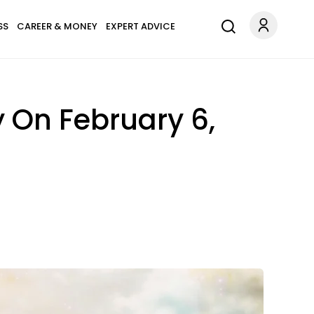
SS
CAREER & MONEY
EXPERT ADVICE
 On February 6,