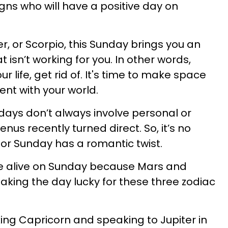
gns who will have a positive day on
cer, or Scorpio, this Sunday brings you an
 isn’t working for you. In other words,
r life, get rid of. It's time to make space
ment with your world.
 days don’t always involve personal or
nus recently turned direct. So, it’s no
for Sunday has a romantic twist.
e alive on Sunday because Mars and
king the day lucky for these three zodiac
king Capricorn and speaking to Jupiter in