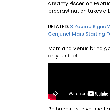
dreamy Pisces on Februar
procrastination takes a
RELATED:
3 Zodiac Signs 
Conjunct Mars Starting F
Mars and Venus bring goo
on your feet.
Be honest with yourself 