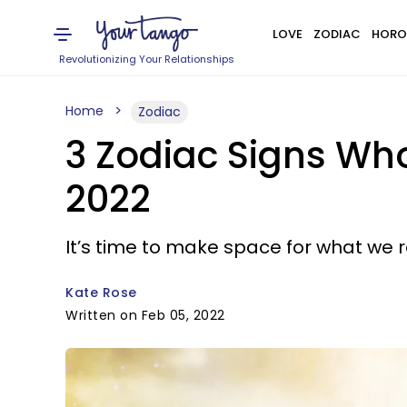
LOVE
ZODIAC
HORO
Revolutionizing Your Relationships
Home
Zodiac
3 Zodiac Signs Who
2022
It’s time to make space for what we r
Kate Rose
Written on Feb 05, 2022