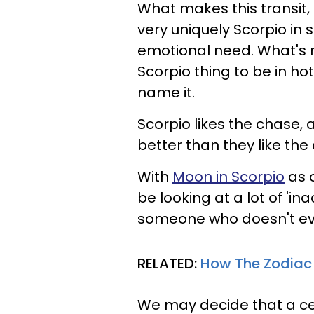
What makes this transit, M
very uniquely Scorpio in 
emotional need. What's m
Scorpio thing to be in hot
name it.
Scorpio likes the chase,
better than they like the
With
Moon in Scorpio
as o
be looking at a lot of 'in
someone who doesn't eve
RELATED:
How The Zodiac 
We may decide that a cer