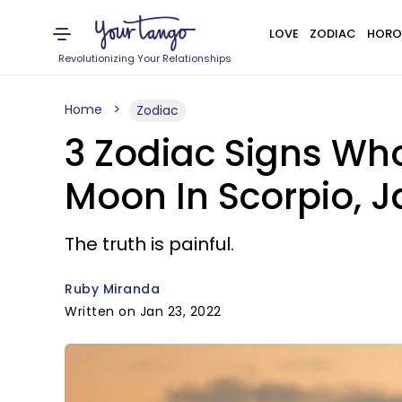
LOVE
ZODIAC
HORO
Revolutionizing Your Relationships
Home
Zodiac
3 Zodiac Signs Wh
Moon In Scorpio, J
The truth is painful.
Ruby Miranda
Written on Jan 23, 2022