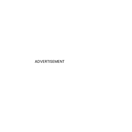
ADVERTISEMENT