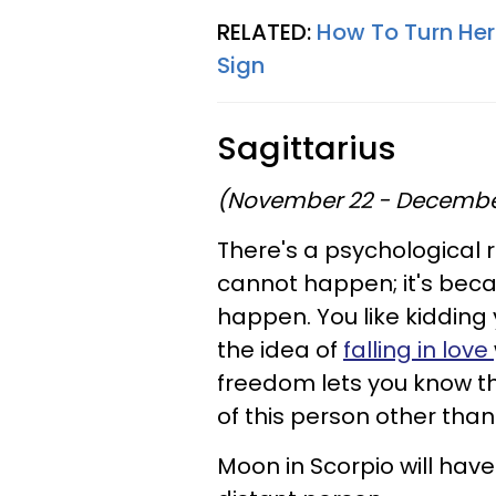
RELATED:
How To Turn Her
Sign
Sagittarius
(November 22 - Decembe
There's a psychological 
cannot happen; it's beca
happen. You like kidding y
the idea of
falling in love
freedom lets you know t
of this person other tha
Moon in Scorpio will hav