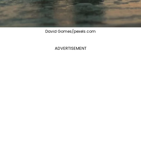
David Gomes/pexels.com
ADVERTISEMENT