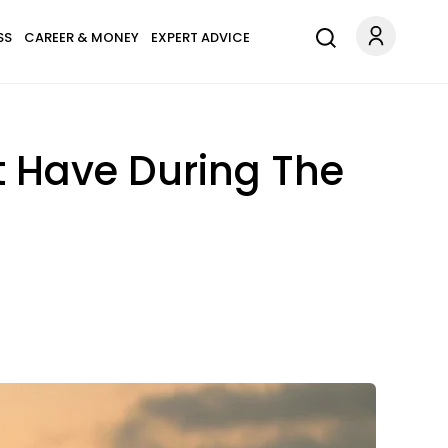
SS
CAREER & MONEY
EXPERT ADVICE
t Have During The