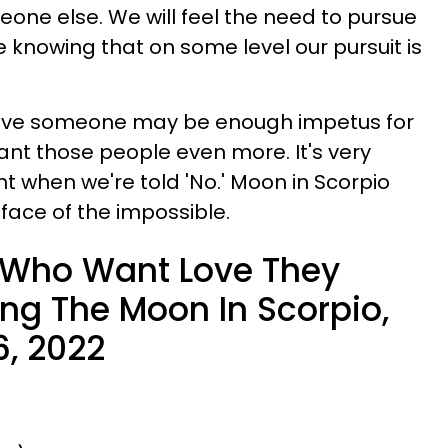
eone else. We will feel the need to pursue
e knowing that on some level our pursuit is
have someone may be enough impetus for
ant those people even more. It's very
 when we're told 'No.' Moon in Scorpio
 face of the impossible.
 Who Want Love They
ing The Moon In Scorpio,
6, 2022