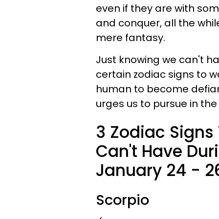
even if they are with som
and conquer, all the whil
mere fantasy.
Just knowing we can't 
certain zodiac signs to w
human to become defiant
urges us to pursue in the
3 Zodiac Signs
Can't Have Dur
January 24 - 2
Scorpio