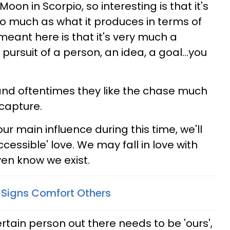
oon in Scorpio, so interesting is that it's
so much as what it produces in terms of
eant here is that it's very much a
 pursuit of a person, an idea, a goal...you
 and oftentimes they like the chase much
 capture.
ur main influence during this time, we'll
accessible' love. We may fall in love with
n know we exist.
Signs Comfort Others
tain person out there needs to be 'ours',