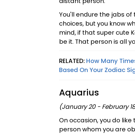
distant person.
You'll endure the jabs of t
choices, but you know wha
mind, if that super cute 
be it. That person is all y
RELATED:
How Many Times Y
Based On Your Zodiac Si
Aquarius
(January 20 - February 1
On occasion, you do like 
person whom you are obse