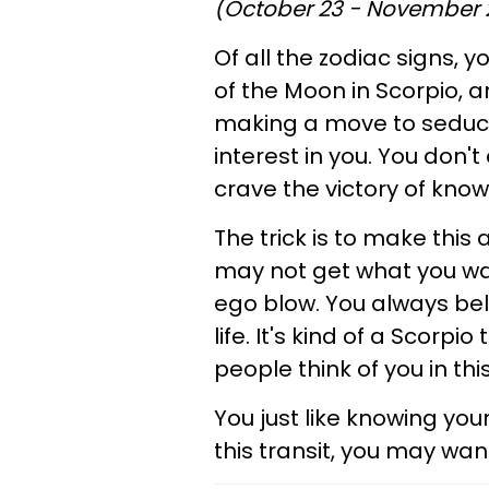
(October 23 - November 
Of all the zodiac signs, y
of the Moon in Scorpio, and
making a move to seduce
interest in you. You don'
crave the victory of kn
The trick is to make this 
may not get what you wan
ego blow. You always be
life. It's kind of a Scorp
people think of you in thi
You just like knowing you
this transit, you may wan