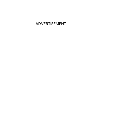
ADVERTISEMENT