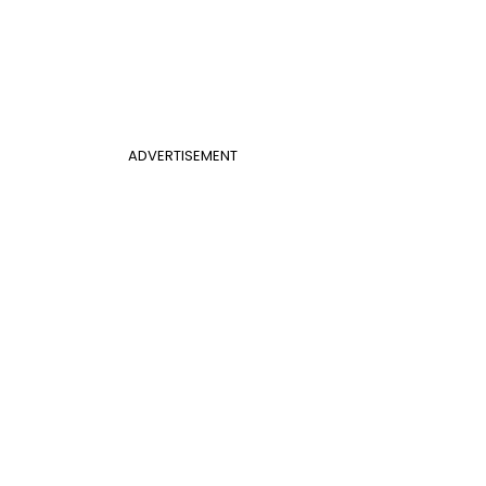
ADVERTISEMENT