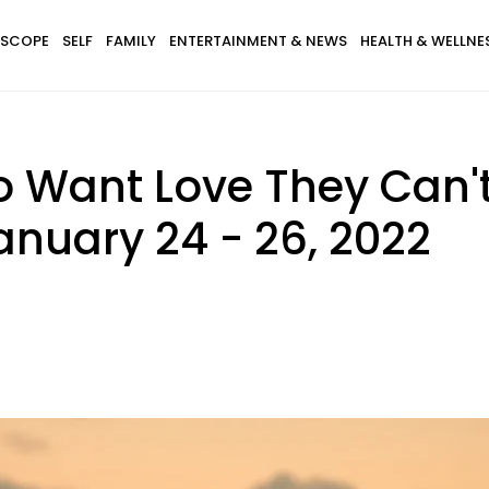
SCOPE
SELF
FAMILY
ENTERTAINMENT & NEWS
HEALTH & WELLNE
o Want Love They Can'
anuary 24 - 26, 2022