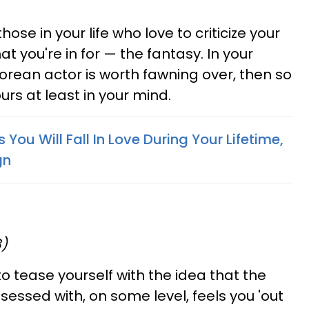
hose in your life who love to criticize your
t you're in for — the fantasy. In your
Korean actor is worth fawning over, then so
ours at least in your mind.
ou Will Fall In Love During Your Lifetime,
gn
8)
to tease yourself with the idea that the
ssed with, on some level, feels you 'out