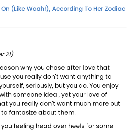
 On (Like Woah!), According To Her Zodiac
r 21)
reason why you chase after love that
use you really don't want anything to
ourself, seriously, but you do. You enjoy
with someone ideal, yet your love of
hat you really don't want much more out
n to fantasize about them.
e you feeling head over heels for some