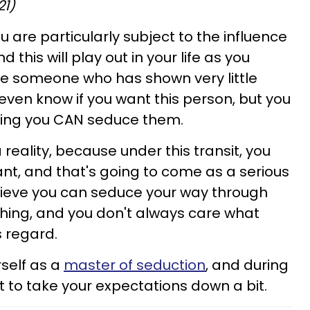
21)
ou are particularly subject to the influence
 this will play out in your life as you
 someone who has shown very little
t even know if you want this person, but you
owing you CAN seduce them.
a reality, because under this transit, you
t, and that's going to come as a serious
lieve you can seduce your way through
io thing, and you don't always care what
s regard.
rself as a
master of seduction
, and during
t to take your expectations down a bit.