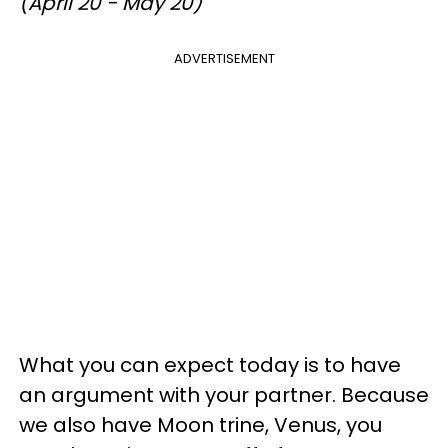
(April 20 - May 20)
ADVERTISEMENT
What you can expect today is to have
an argument with your partner. Because
we also have Moon trine, Venus, you