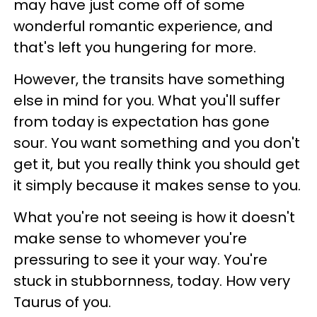
may have just come off of some
wonderful romantic experience, and
that's left you hungering for more.
However, the transits have something
else in mind for you. What you'll suffer
from today is expectation has gone
sour. You want something and you don't
get it, but you really think you should get
it simply because it makes sense to you.
What you're not seeing is how it doesn't
make sense to whomever you're
pressuring to see it your way. You're
stuck in stubbornness, today. How very
Taurus of you.