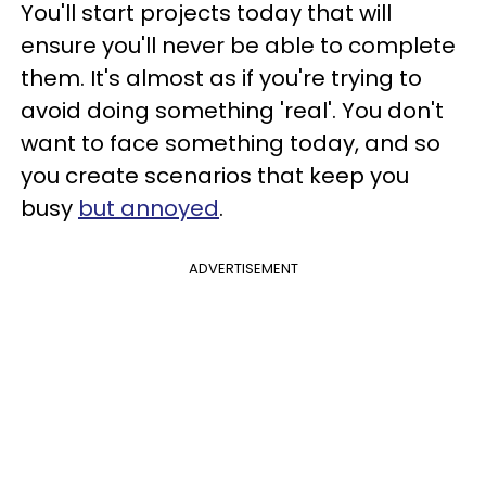
You'll start projects today that will
ensure you'll never be able to complete
them. It's almost as if you're trying to
avoid doing something 'real'. You don't
want to face something today, and so
you create scenarios that keep you
busy
but annoyed
.
ADVERTISEMENT