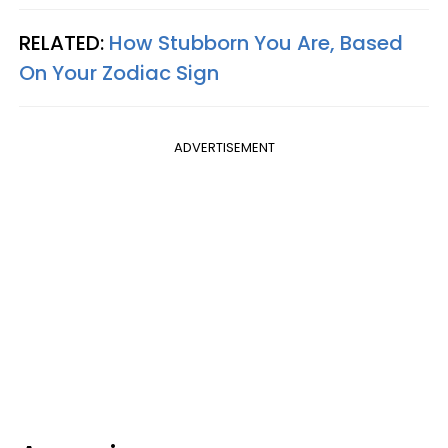
RELATED:
How Stubborn You Are, Based
On Your Zodiac Sign
ADVERTISEMENT