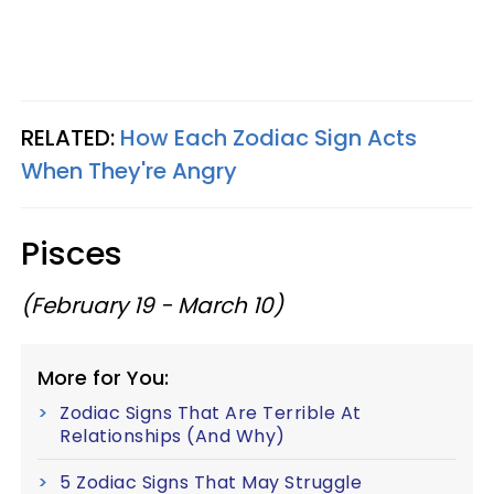
RELATED:
How Each Zodiac Sign Acts
When They're Angry
Pisces
(February 19 - March 10)
More for You:
Zodiac Signs That Are Terrible At
Relationships (And Why)
5 Zodiac Signs That May Struggle