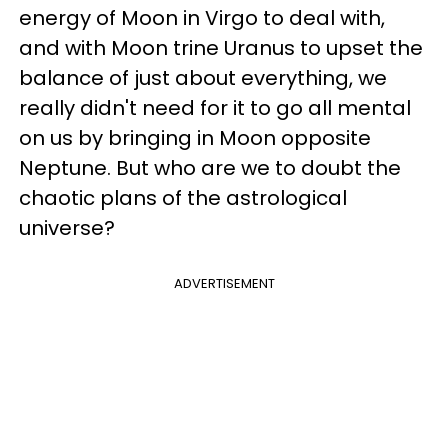
energy of Moon in Virgo to deal with,
and with Moon trine Uranus to upset the
balance of just about everything, we
really didn't need for it to go all mental
on us by bringing in Moon opposite
Neptune. But who are we to doubt the
chaotic plans of the astrological
universe?
ADVERTISEMENT