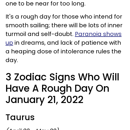
one to be near for too long.
It's a rough day for those who intend for
smooth sailing; there will be lots of inner
turmoil and self-doubt.
Paranoia shows
up
in dreams, and lack of patience with
a heaping dose of intolerance rules the
day.
3 Zodiac Signs Who Will
Have A Rough Day On
January 21, 2022
Taurus