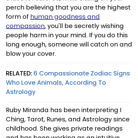
perch believing that you are the highest
form of
human goodness and
compassion
, you'll be secretly wishing
people harm in your mind. If you do this
long enough, someone will catch on and
blow your cover.
RELATED:
6 Compassionate Zodiac Signs
Who Love Animals, According To
Astrology
Ruby Miranda has been interpreting I
Ching, Tarot, Runes, and Astrology since
childhood. She gives private readings
and has been working as an intuitive