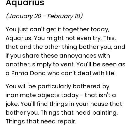
Aquarius
(January 20 - February 18)
You just can't get it together today,
Aquarius. You might not even try. This,
that and the other thing bother you, and
if you share these annoyances with
another, simply to vent. You'll be seen as
a Prima Dona who can't deal with life.
You will be particularly bothered by
inanimate objects today - that isn't a
joke. You'll find things in your house that
bother you. Things that need painting.
Things that need repair.