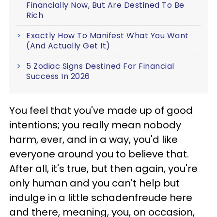
Financially Now, But Are Destined To Be
Rich
Exactly How To Manifest What You Want
(And Actually Get It)
5 Zodiac Signs Destined For Financial
Success In 2026
You feel that you've made up of good
intentions; you really mean nobody
harm, ever, and in a way, you'd like
everyone around you to believe that.
After all, it's true, but then again, you're
only human and you can't help but
indulge in a little schadenfreude here
and there, meaning, you, on occasion,