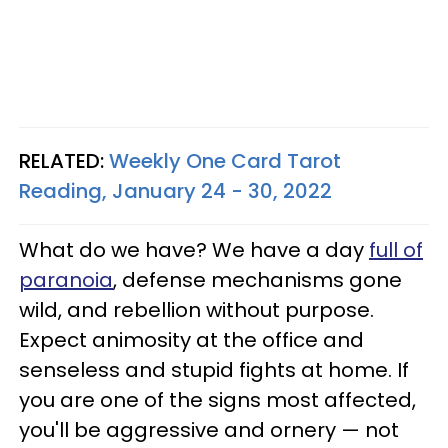
RELATED:
Weekly One Card Tarot
Reading, January 24 - 30, 2022
What do we have? We have a day
full of
paranoia
, defense mechanisms gone
wild, and rebellion without purpose.
Expect animosity at the office and
senseless and stupid fights at home. If
you are one of the signs most affected,
you'll be aggressive and ornery — not