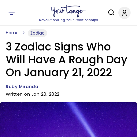
Revolutionizing Your Relationships
Home
Zodiac
3 Zodiac Signs Who
Will Have A Rough Day
On January 21, 2022
Ruby Miranda
Written on Jan 20, 2022