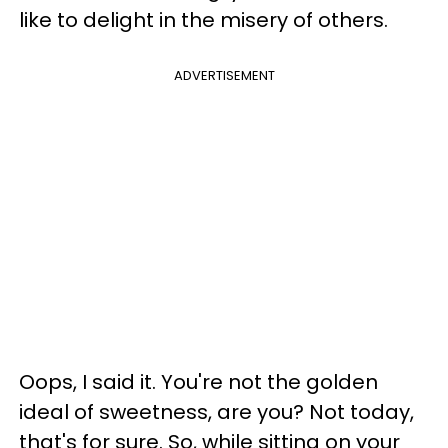
like to delight in the misery of others.
ADVERTISEMENT
Oops, I said it. You're not the golden
ideal of sweetness, are you? Not today,
that's for sure. So, while sitting on your