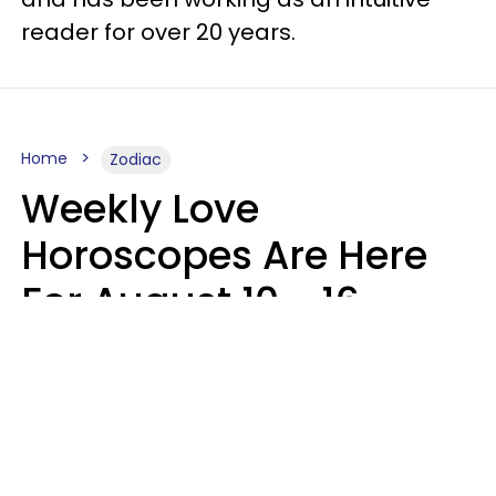
reader for over 20 years.
Home
Zodiac
Weekly Love
Horoscopes Are Here
For August 10 - 16 —
Mars Enters Cancer
Leslie Hale