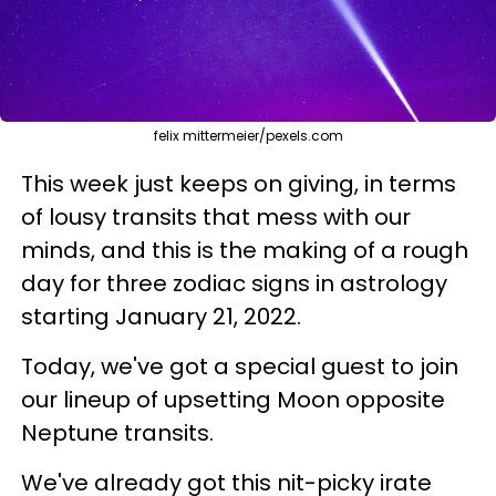
felix mittermeier/pexels.com
This week just keeps on giving, in terms
of lousy transits that mess with our
minds, and this is the making of a rough
day for three zodiac signs in astrology
starting January 21, 2022.
Today, we've got a special guest to join
our lineup of upsetting Moon opposite
Neptune transits.
We've already got this nit-picky irate