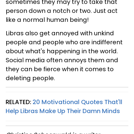
sometimes they may try to take that
person down a notch or two. Just act
like a normal human being!
Libras also get annoyed with unkind
people and people who are indifferent
about what's happening in the world.
Social media often annoys them and
they can be fierce when it comes to
deleting people.
RELATED:
20 Motivational Quotes That'll
Help Libras Make Up Their Damn Minds