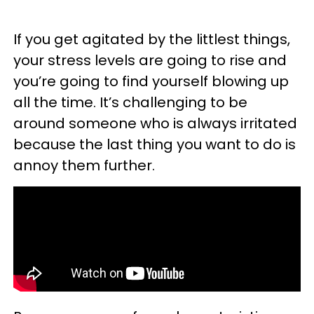
If you get agitated by the littlest things,
your stress levels are going to rise and
you’re going to find yourself blowing up
all the time. It’s challenging to be
around someone who is always irritated
because the last thing you want to do is
annoy them further.