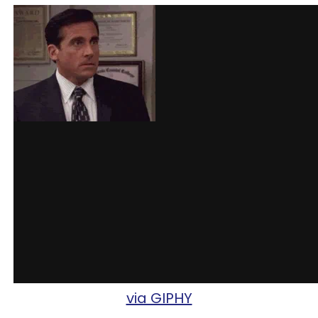
via GIPHY