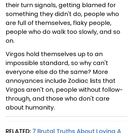
their turn signals, getting blamed for
something they didn't do, people who
are full of themselves, flaky people,
people who do walk too slowly, and so
on.
Virgos hold themselves up to an
impossible standard, so why can't
everyone else do the same? More
annoyances include Zodiac lists that
Virgos aren't on, people without follow-
through, and those who don't care
about humanity.
RELATED:
7 Brutal Truths About Loving A