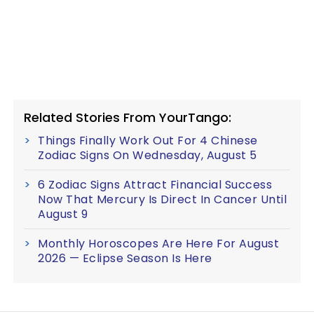
Related Stories From YourTango:
Things Finally Work Out For 4 Chinese
Zodiac Signs On Wednesday, August 5
6 Zodiac Signs Attract Financial Success
Now That Mercury Is Direct In Cancer Until
August 9
Monthly Horoscopes Are Here For August
2026 — Eclipse Season Is Here