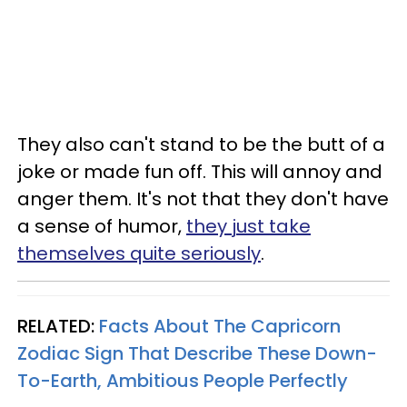
They also can't stand to be the butt of a
joke or made fun off. This will annoy and
anger them. It's not that they don't have
a sense of humor,
they just take
themselves quite seriously
.
RELATED:
Facts About The Capricorn
Zodiac Sign That Describe These Down-
To-Earth, Ambitious People Perfectly