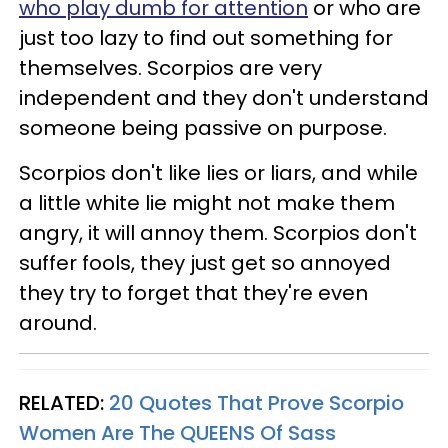
who play dumb for attention
or who are
just too lazy to find out something for
themselves. Scorpios are very
independent and they don't understand
someone being passive on purpose.
Scorpios don't like lies or liars, and while
a little white lie might not make them
angry, it will annoy them. Scorpios don't
suffer fools, they just get so annoyed
they try to forget that they're even
around.
RELATED:
20 Quotes That Prove Scorpio
Women Are The QUEENS Of Sass