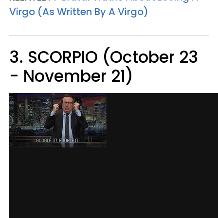
Virgo (As Written By A Virgo)
3. SCORPIO (October 23
- November 21)