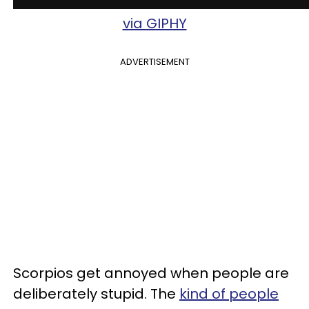
via GIPHY
ADVERTISEMENT
Scorpios get annoyed when people are
deliberately stupid. The
kind of people