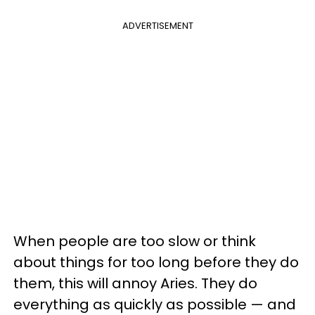
ADVERTISEMENT
When people are too slow or think
about things for too long before they do
them, this will annoy Aries. They do
everything as quickly as possible — and