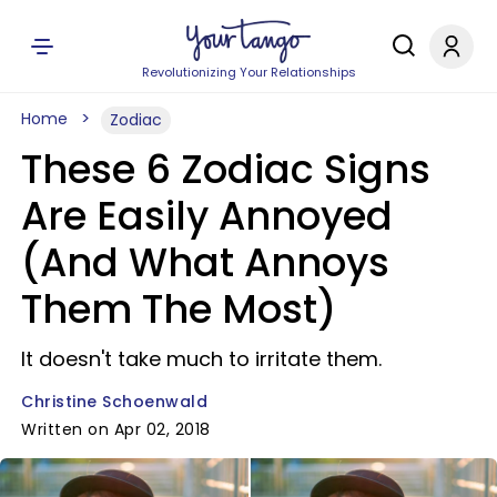
Revolutionizing Your Relationships
Home
Zodiac
These 6 Zodiac Signs
Are Easily Annoyed
(And What Annoys
Them The Most)
It doesn't take much to irritate them.
Christine Schoenwald
Written on Apr 02, 2018