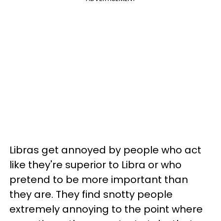
Libras get annoyed by people who act
like they're superior to Libra or who
pretend to be more important than
they are. They find snotty people
extremely annoying to the point where