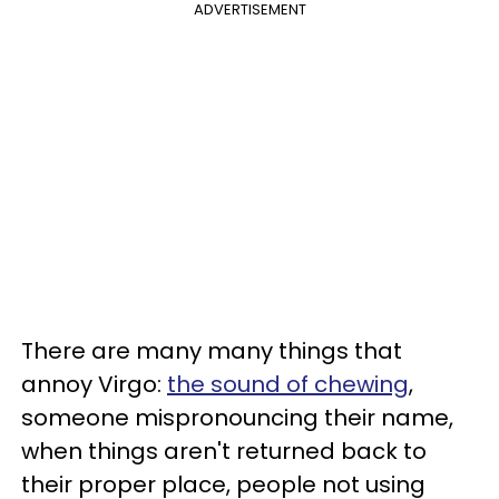
ADVERTISEMENT
There are many many things that
annoy Virgo:
the sound of chewing
,
someone mispronouncing their name,
when things aren't returned back to
their proper place, people not using