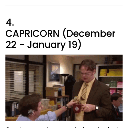
4.
CAPRICORN (December
22 - January 19)