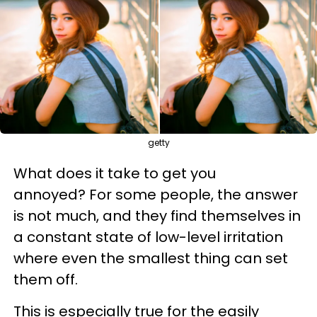
getty
What does it take to get you
annoyed? For some people, the answer
is not much, and they find themselves in
a constant state of low-level irritation
where even the smallest thing can set
them off.
This is especially true for the easily