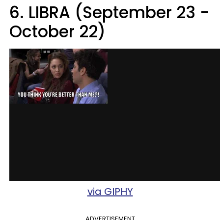
6. LIBRA (September 23 -
October 22)
via GIPHY
ADVERTISEMENT