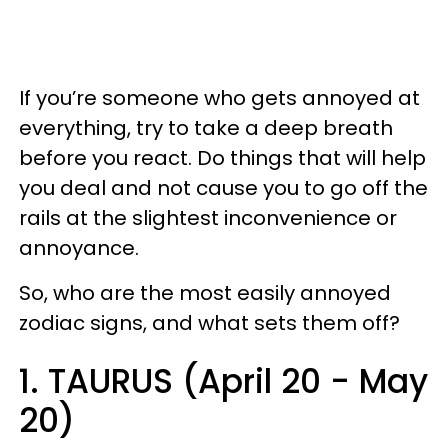
If you’re someone who gets annoyed at
everything, try to take a deep breath
before you react. Do things that will help
you deal and not cause you to go off the
rails at the slightest inconvenience or
annoyance.
So, who are the most easily annoyed
zodiac signs, and what sets them off?
1. TAURUS (April 20 - May
20)