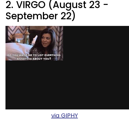
2. VIRGO (August 23 -
September 22)
via GIPHY