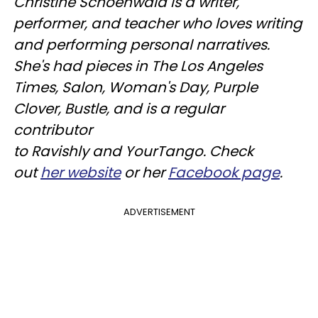
Christine
Schoenwald
is a writer,
performer, and teacher who loves writing
and performing personal narratives.
She's had pieces in The Los Angeles
Times, Salon, Woman's Day, Purple
Clover, Bustle, and is a regular
contributor
to
Ravishly
and
YourTango
. Check
out
her website
or her
Facebook page
.
ADVERTISEMENT