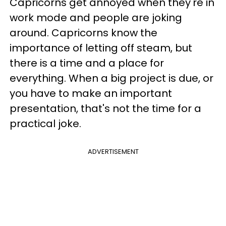
Capricorns get annoyed when they're in
work mode and people are joking
around. Capricorns know the
importance of letting off steam, but
there is a time and a place for
everything. When a big project is due, or
you have to make an important
presentation, that's not the time for a
practical joke.
ADVERTISEMENT