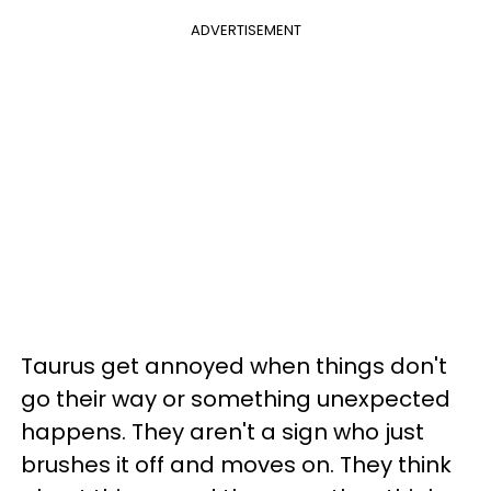
ADVERTISEMENT
Taurus get annoyed when things don't
go their way or something unexpected
happens. They aren't a sign who just
brushes it off and moves on. They think