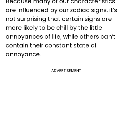
Because many of our characteristics
are influenced by our zodiac signs, it’s
not surprising that certain signs are
more likely to be chill by the little
annoyances of life, while others can’t
contain their constant state of
annoyance.
ADVERTISEMENT