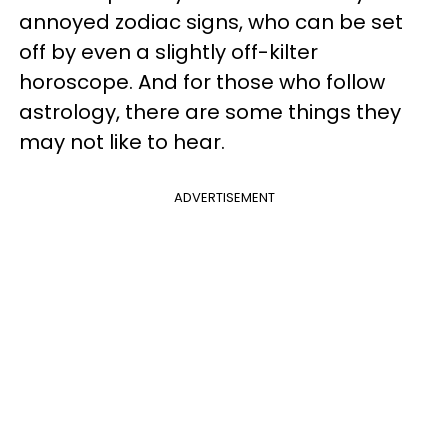
annoyed zodiac signs, who can be set
off by even a slightly off-kilter
horoscope. And for those who follow
astrology, there are some things they
may not like to hear.
ADVERTISEMENT