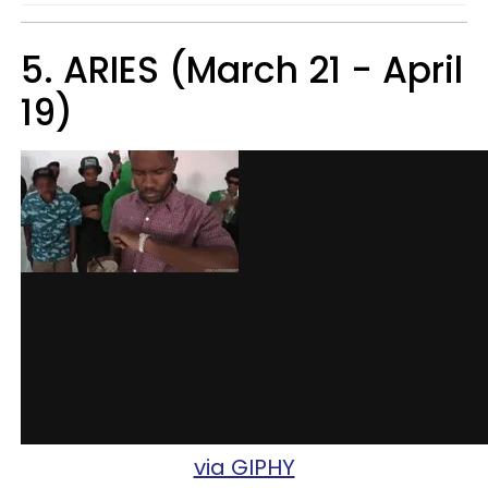
5. ARIES (March 21 - April
19)
via GIPHY