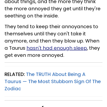
about things, and the more they think
the more annoyed they get until they're
seething on the inside.
They tend to keep their annoyances to
themselves until they can't take it
anymore, and then they blow up. When
a Taurus
hasn't had enough sleep
, they
get even more annoyed.
RELATED:
The TRUTH About Being A
Taurus — The Most Stubborn Sign Of The
Zodiac