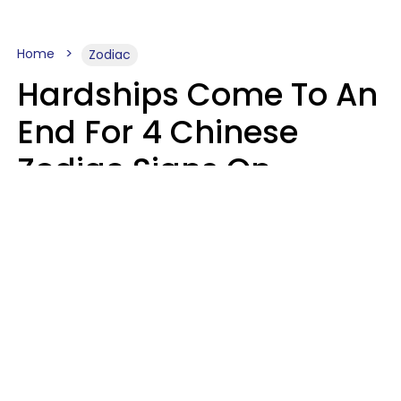
Home
Zodiac
Hardships Come To An
End For 4 Chinese
Zodiac Signs On
August 11
Aria Gmitter