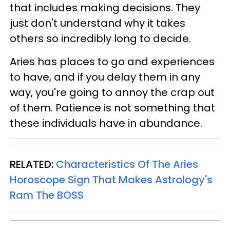
that includes making decisions. They
just don't understand why it takes
others so incredibly long to decide.
Aries has places to go and experiences
to have, and if you delay them in any
way, you're going to annoy the crap out
of them. Patience is not something that
these individuals have in abundance.
RELATED:
Characteristics Of The Aries
Horoscope Sign That Makes Astrology's
Ram The BOSS