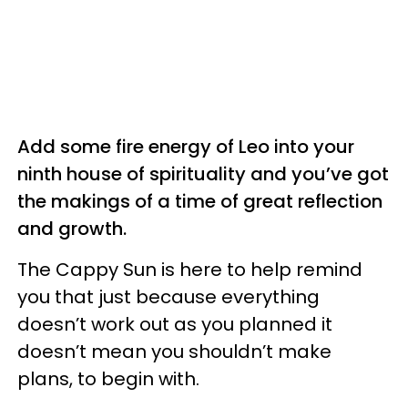
Add some fire energy of Leo into your
ninth house of spirituality and you’ve got
the makings of a time of great reflection
and growth.
The Cappy Sun is here to help remind
you that just because everything
doesn’t work out as you planned it
doesn’t mean you shouldn’t make
plans, to begin with.