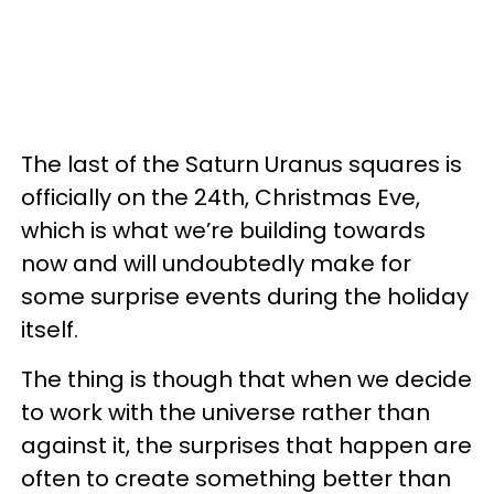
The last of the Saturn Uranus squares is
officially on the 24th, Christmas Eve,
which is what we’re building towards
now and will undoubtedly make for
some surprise events during the holiday
itself.
The thing is though that when we decide
to work with the universe rather than
against it, the surprises that happen are
often to create something better than