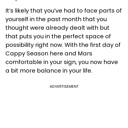
It’s likely that you’ve had to face parts of
yourself in the past month that you
thought were already dealt with but
that puts you in the perfect space of
possibility right now. With the first day of
Cappy Season here and Mars
comfortable in your sign, you now have
a bit more balance in your life.
ADVERTISEMENT