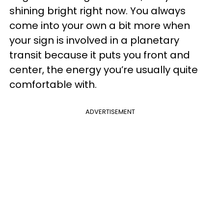
shining bright right now. You always
come into your own a bit more when
your sign is involved in a planetary
transit because it puts you front and
center, the energy you’re usually quite
comfortable with.
ADVERTISEMENT