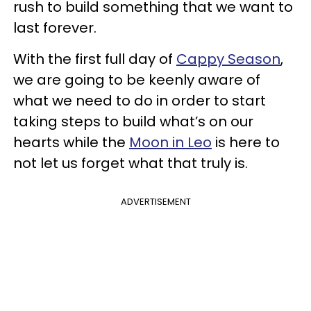
rush to build something that we want to
last forever.
With the first full day of
Cappy Season
,
we are going to be keenly aware of
what we need to do in order to start
taking steps to build what’s on our
hearts while the
Moon in Leo
is here to
not let us forget what that truly is.
ADVERTISEMENT