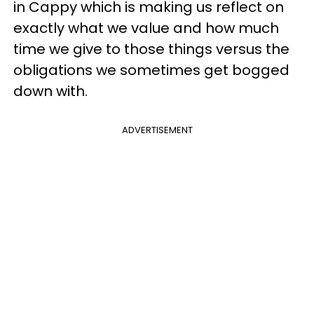
in Cappy which is making us reflect on
exactly what we value and how much
time we give to those things versus the
obligations we sometimes get bogged
down with.
ADVERTISEMENT