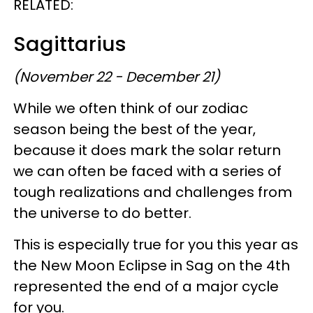
RELATED:
Sagittarius
(November 22 - December 21)
While we often think of our zodiac
season being the best of the year,
because it does mark the solar return
we can often be faced with a series of
tough realizations and challenges from
the universe to do better.
This is especially true for you this year as
the New Moon Eclipse in Sag on the 4th
represented the end of a major cycle
for you.