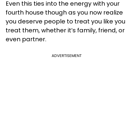
Even this ties into the energy with your
fourth house though as you now realize
you deserve people to treat you like you
treat them, whether it’s family, friend, or
even partner.
ADVERTISEMENT