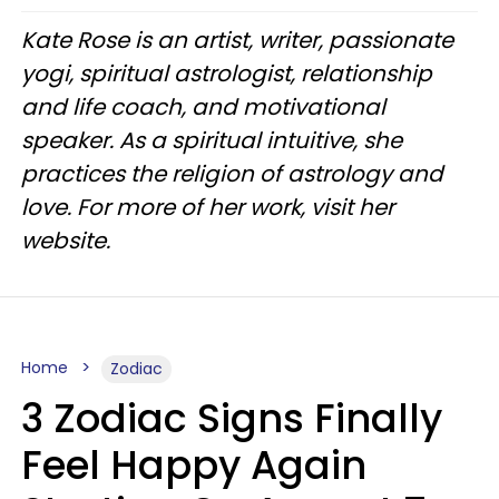
Kate Rose is an artist, writer, passionate
yogi, spiritual astrologist, relationship
and life coach, and motivational
speaker. As a spiritual intuitive, she
practices the religion of astrology and
love. For more of her work, visit her
website.
Home
Zodiac
3 Zodiac Signs Finally
Feel Happy Again