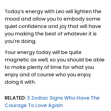
Today’s energy with Leo will lighten the
mood and allow you to embody some
quiet confidence and joy that will have
you making the best of whatever it is
you’re doing.
Your energy today will be quite
magnetic as well, so you should be able
to make plenty of time for what you
enjoy and of course who you enjoy
doing it with.
RELATED:
3 Zodiac Signs Who Have The
Courage To Love Again