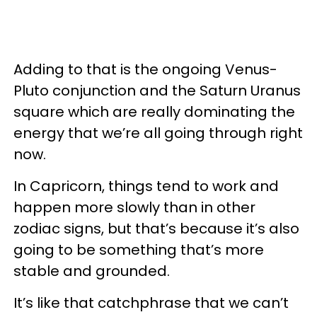
Adding to that is the ongoing Venus-
Pluto conjunction and the Saturn Uranus
square which are really dominating the
energy that we’re all going through right
now.
In Capricorn, things tend to work and
happen more slowly than in other
zodiac signs, but that’s because it’s also
going to be something that’s more
stable and grounded.
It’s like that catchphrase that we can’t