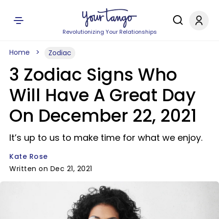
Revolutionizing Your Relationships
Home
Zodiac
3 Zodiac Signs Who
Will Have A Great Day
On December 22, 2021
It’s up to us to make time for what we enjoy.
Kate Rose
Written on Dec 21, 2021