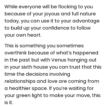
While everyone will be flocking to you
because of your joyous and full nature
today, you can use it to your advantage
to build up your confidence to follow
your own heart.
This is something you sometimes
overthink because of what’s happened
in the past but with Venus hanging out
in your sixth house you can trust that this
time the decisions involving
relationships and love are coming from
a healthier space. If you’re waiting for
your green light to make your move, this
is it.