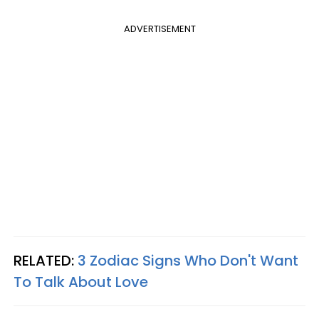
ADVERTISEMENT
RELATED:
3 Zodiac Signs Who Don't Want
To Talk About Love