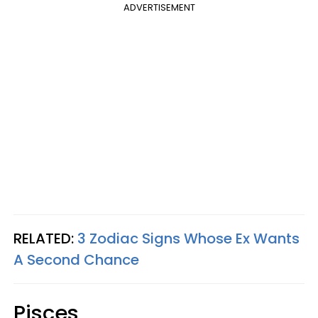
ADVERTISEMENT
RELATED:
3 Zodiac Signs Whose Ex Wants
A Second Chance
Pisces