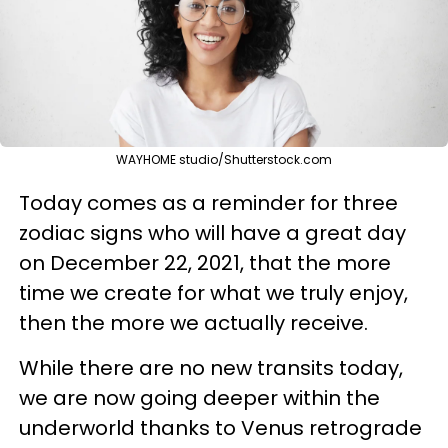
WAYHOME studio/Shutterstock.com
Today comes as a reminder for three
zodiac signs who will have a great day
on December 22, 2021, that the more
time we create for what we truly enjoy,
then the more we actually receive.
While there are no new transits today,
we are now going deeper within the
underworld thanks to Venus retrograde