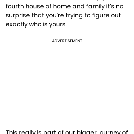
fourth house of home and family it’s no
surprise that you’re trying to figure out
exactly who is yours.
ADVERTISEMENT
This really is part of our bigger journey of