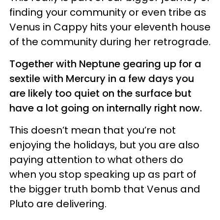
finding your community or even tribe as
Venus in Cappy hits your eleventh house
of the community during her retrograde.
Together with Neptune gearing up for a
sextile with Mercury in a few days you
are likely too quiet on the surface but
have a lot going on internally right now.
This doesn’t mean that you’re not
enjoying the holidays, but you are also
paying attention to what others do
when you stop speaking up as part of
the bigger truth bomb that Venus and
Pluto are delivering.