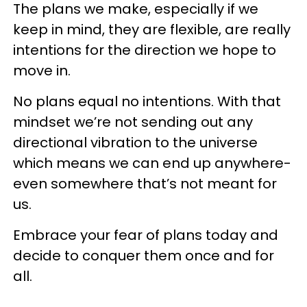
The plans we make, especially if we
keep in mind, they are flexible, are really
intentions for the direction we hope to
move in.
No plans equal no intentions. With that
mindset we’re not sending out any
directional vibration to the universe
which means we can end up anywhere-
even somewhere that’s not meant for
us.
Embrace your fear of plans today and
decide to conquer them once and for
all.