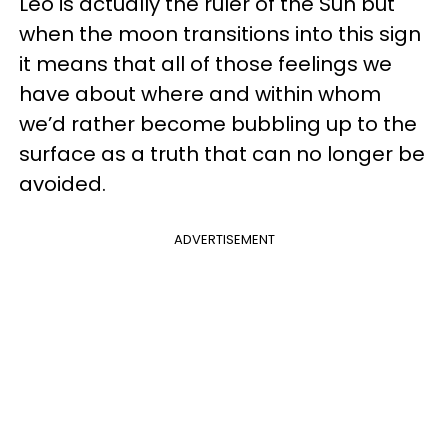
Leo is actually the ruler of the Sun but
when the moon transitions into this sign
it means that all of those feelings we
have about where and within whom
we’d rather become bubbling up to the
surface as a truth that can no longer be
avoided.
ADVERTISEMENT