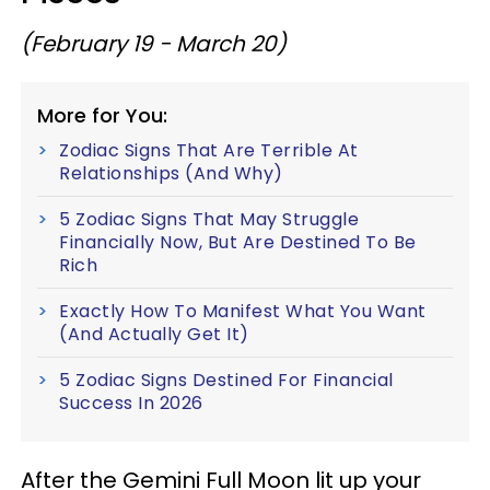
(February 19 - March 20)
More for You:
Zodiac Signs That Are Terrible At
Relationships (And Why)
5 Zodiac Signs That May Struggle
Financially Now, But Are Destined To Be
Rich
Exactly How To Manifest What You Want
(And Actually Get It)
5 Zodiac Signs Destined For Financial
Success In 2026
After the Gemini Full Moon lit up your