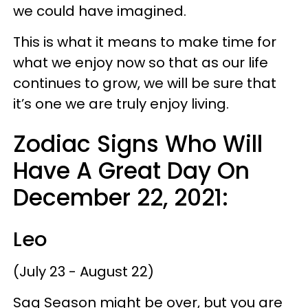
we could have imagined.
This is what it means to make time for
what we enjoy now so that as our life
continues to grow, we will be sure that
it’s one we are truly enjoy living.
Zodiac Signs Who Will
Have A Great Day On
December 22, 2021:
Leo
(July 23 - August 22)
Sag Season might be over, but you are