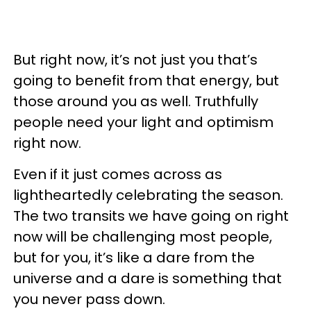
But right now, it’s not just you that’s
going to benefit from that energy, but
those around you as well. Truthfully
people need your light and optimism
right now.
Even if it just comes across as
lightheartedly celebrating the season.
The two transits we have going on right
now will be challenging most people,
but for you, it’s like a dare from the
universe and a dare is something that
you never pass down.