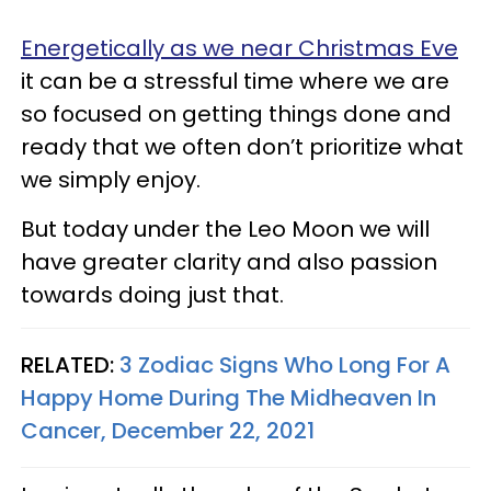
Energetically as we near Christmas Eve
it can be a stressful time where we are
so focused on getting things done and
ready that we often don’t prioritize what
we simply enjoy.
But today under the Leo Moon we will
have greater clarity and also passion
towards doing just that.
RELATED:
3 Zodiac Signs Who Long For A
Happy Home During The Midheaven In
Cancer, December 22, 2021