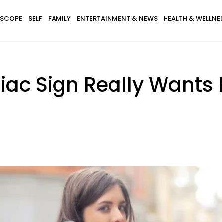
SCOPE
SELF
FAMILY
ENTERTAINMENT & NEWS
HEALTH & WELLNE
iac Sign Really Wants