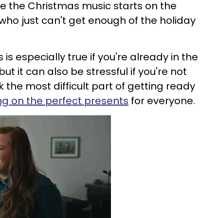
e the Christmas music starts on the
s who just can't get enough of the holiday
 is especially true if you're already in the
t it can also be stressful if you're not
nk the most difficult part of getting ready
ng on the perfect presents
for everyone.