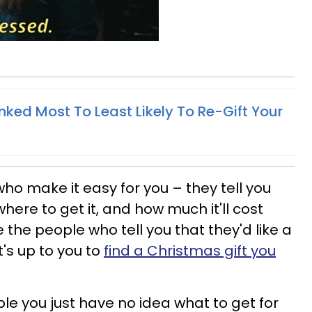
nked Most To Least Likely To Re-Gift Your
o make it easy for you – they tell you
here to get it, and how much it'll cost
e the people who tell you that they'd like a
's up to you to
find a Christmas gift you
ple you just have no idea what to get for