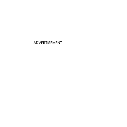
ADVERTISEMENT