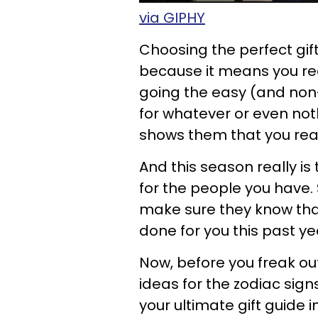
via GIPHY
Choosing the perfect gift
because it means you rea
going the easy (and non-c
for whatever or even noth
shows them that you reall
And this season really is
for the people you have. 
make sure they know that 
done for you this past ye
Now, before you freak ou
ideas for the zodiac signs 
your ultimate gift guide i