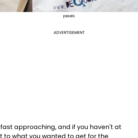
pexels
ADVERTISEMENT
fast approaching, and if you haven't at
 to what you wanted to get for the