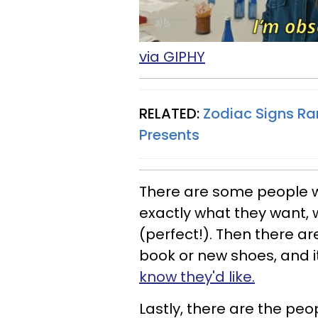
via GIPHY
RELATED:
Zodiac Signs Ra
Presents
There are some people wh
exactly what they want, w
(perfect!). Then there ar
book or new shoes, and it
know they'd like.
Lastly, there are the peo