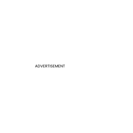
ADVERTISEMENT