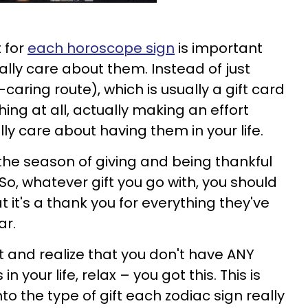
 for
each horoscope sign
is important
lly care about them. Instead of just
aring route), which is usually a gift card
ing at all, actually making an effort
y care about having them in your life.
 the season of giving and being thankful
So, whatever gift you go with, you should
it's a thank you for everything they've
ar.
t and realize that you don't have ANY
in your life, relax – you got this. This is
nto the type of gift each zodiac sign really