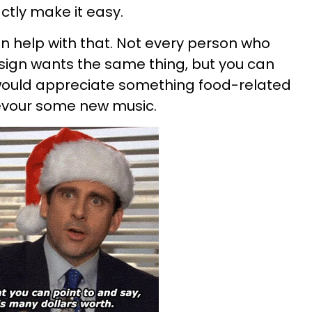
ctly make it easy.
an help with that. Not every person who
sign wants the same thing, but you can
would appreciate something food-related
evour some new music.