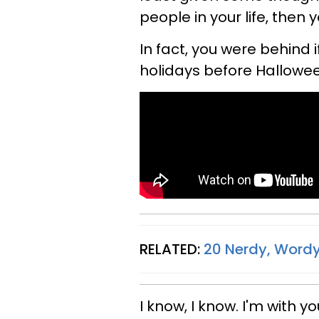
people in your life, then 
In fact, you were behind i
holidays before Hallowee
RELATED:
20 Nerdy, Wordy
I know, I know. I'm with y