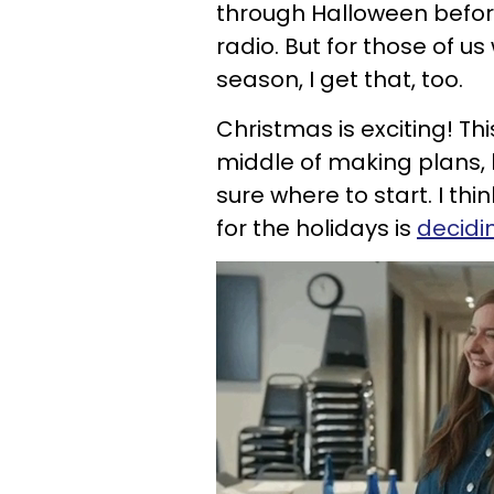
through Halloween befor
radio. But for those of u
season, I get that, too.
Christmas is exciting! This
middle of making plans, bu
sure where to start. I thi
for the holida
ys is
decidi