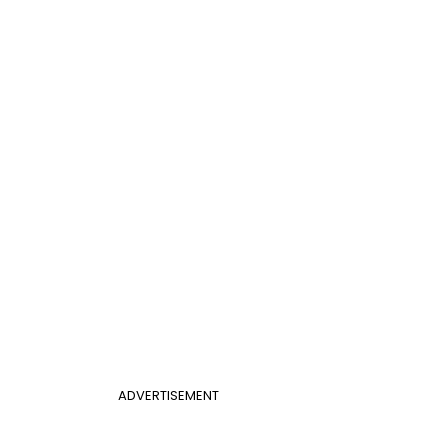
ADVERTISEMENT