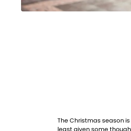
The Christmas season is 
least given some thought