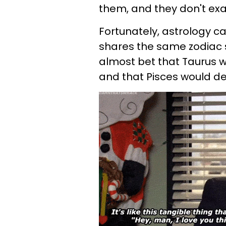
them, and they don't exa
Fortunately, astrology c
shares the same zodiac 
almost bet that Taurus 
and that Pisces would d