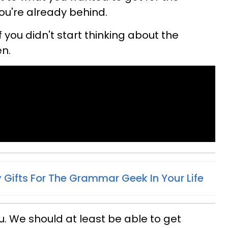
you're already behind.
f you didn't start thinking about the
n.
 Gifts For The Grammar Geek In Your Life
ou. We should at least be able to get