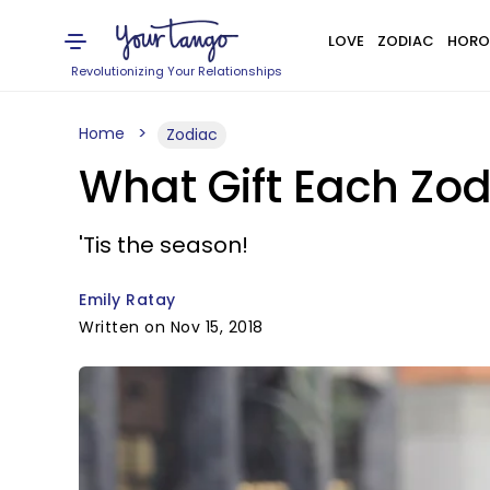
LOVE
ZODIAC
HORO
Revolutionizing Your Relationships
Home
Zodiac
What Gift Each Zod
'Tis the season!
Emily Ratay
Written on Nov 15, 2018