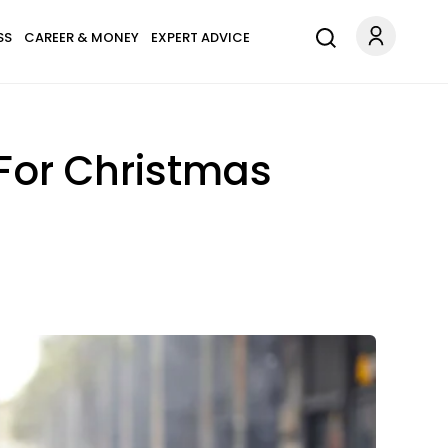
SS
CAREER & MONEY
EXPERT ADVICE
 For Christmas