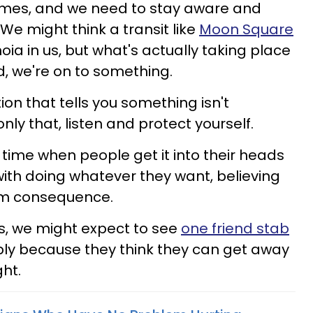
imes, and we need to stay aware and
 We might think a transit like
Moon Square
noia in us, but what's actually taking place
d, we're on to something.
uition that tells you something isn't
t only that, listen and protect yourself.
time when people get it into their heads
ith doing whatever they want, believing
rom consequence.
ps, we might expect to see
one friend stab
ply because they think they can get away
ght.