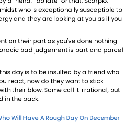
 a friend. Too late for that, Scorpio.
midst who is exceptionally susceptible to
gy and they are looking at you as if you
ent on their part as you've done nothing
sporadic bad judgement is part and parcel
is day is to be insulted by a friend who
u react, now do they want to stick
th their blow. Some call it irrational, but
ed in the back.
 Who Will Have A Rough Day On December