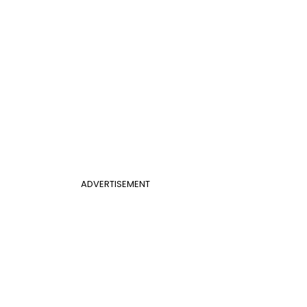
ADVERTISEMENT