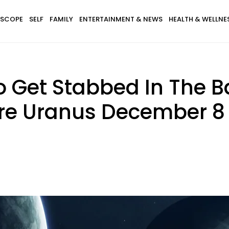
SCOPE
SELF
FAMILY
ENTERTAINMENT & NEWS
HEALTH & WELLNE
 Get Stabbed In The B
e Uranus December 8 -