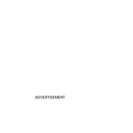
ADVERTISEMENT