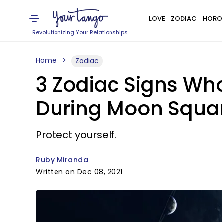
LOVE
ZODIAC
HORO
Revolutionizing Your Relationships
Home
Zodiac
3 Zodiac Signs Who
During Moon Squar
Protect yourself.
Ruby Miranda
Written on Dec 08, 2021