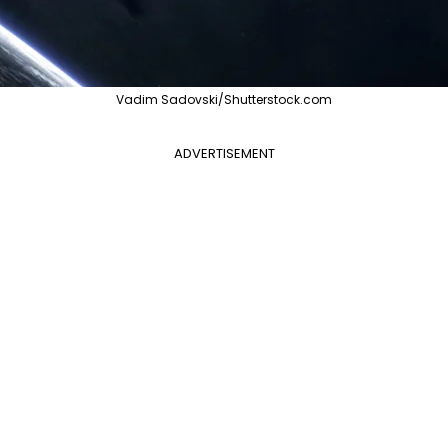
Vadim Sadovski/Shutterstock.com
ADVERTISEMENT