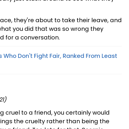
place, they're about to take their leave, and
what you did that was so wrong they
d for a conversation.
s Who Don't Fight Fair, Ranked From Least
21)
g cruel to a friend, you certainly would
ings the cruelty rather than being the