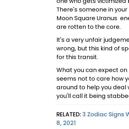
one who gets victimized by
There's someone in your 
Moon Square Uranus ener
are rotten to the core.
It's a very unfair judgem
wrong, but this kind of 
for this transit.
What you can expect on th
seems not to care how yo
around to help you deal wi
you'll call it being stabb
RELATED:
3 Zodiac Signs
8, 2021