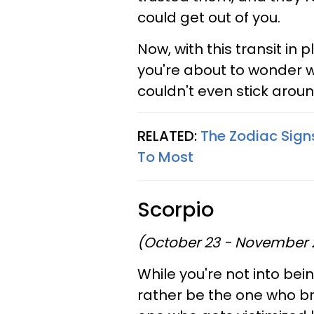
could get out of you.
Now, with this transit in 
you're about to wonder 
couldn't even stick aroun
RELATED:
The Zodiac Sign
To Most
Scorpio
(October 23 - November 
While you're not into bein
rather be the one who br