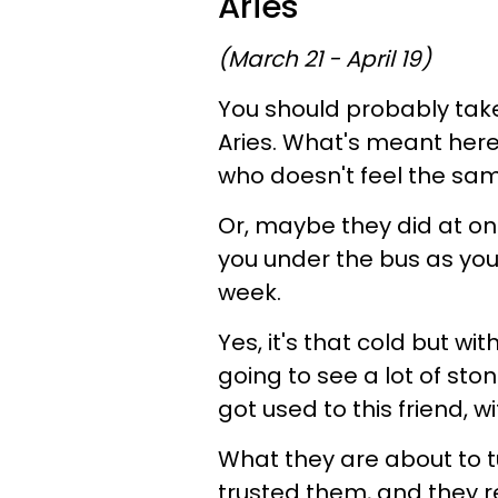
Aries
(March 21 - April 19)
You should probably take 
Aries. What's meant here 
who doesn't feel the sam
Or, maybe they did at one
you under the bus as you
week.
Yes, it's that cold but wi
going to see a lot of st
got used to this friend, w
What they are about to tur
trusted them, and they r