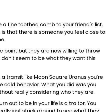
a fine toothed comb to your friend's list,
is that there is someone you feel close to
e.
 point but they are now willing to throw
 don't seem to be what they want this
th a transit like Moon Square Uranus you're
one cold behavior. What you did was you
ithout really considering who they are.
n out to be in your life is a traitor. You
eally just stuck around to see what they