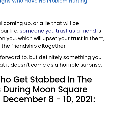
Signs Who Have No Problem Hurting
 coming up, or a lie that will be
ur life,
someone you trust as a friend
is
n you, which will upset your trust in them,
 the friendship altogether.
 forward to, but definitely something you
t it doesn't come as a horrible surprise.
ho Get Stabbed In The
s During Moon Square
 December 8 - 10, 2021: