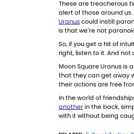
These are treacherous t
alert of those around us.
Uranus
could instill para
is that we're not paranoi
So, if you get a hit of int
right, listen to it. And no
Moon Square Uranus is a 
that they can get away w
their actions are free f
In the world of friendshi
another
in the back, sim
with it without being cau