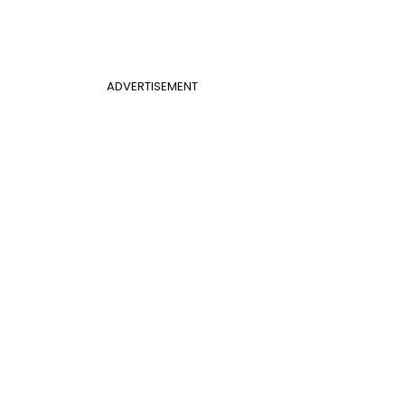
ADVERTISEMENT