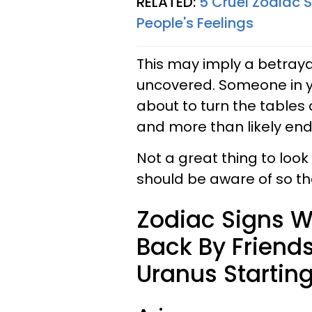
RELATED:
5 Cruel Zodiac 
People's Feelings
This may imply a betrayal
uncovered. Someone in yo
about to turn the tables o
and more than likely end
Not a great thing to look
should be aware of so tha
Zodiac Signs W
Back By Friend
Uranus Starting