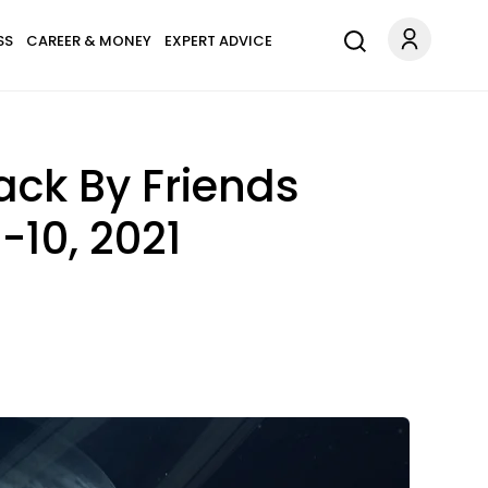
SS
CAREER & MONEY
EXPERT ADVICE
ack By Friends
10, 2021