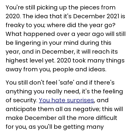
You're still picking up the pieces from
2020. The idea that it's December 2021 is
freaky to you; where did the year go?
What happened over a year ago will still
be lingering in your mind during this
year, and in December, it will reach its
highest level yet. 2020 took many things
away from you, people and ideas.
You still don't feel 'safe' and if there's
anything you really need, it's the feeling
of security.
You hate surprises
, and
anticipate them all as negative; this will
make December all the more difficult
for you, as you'll be getting many