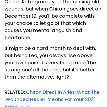
Chiron Retrograde, you'll be nursing old
wounds, but when Chiron goes direct on
December 19, you'll be complete with
your choice to let go of that which
causes you mental anguish and
heartache.
It might be a hard month to deal with,
but being Leo, you always rise above
your own pain. It's very tiring to be 'the
strong one' all the time, but it's better
than the alternative, right?
RELATED:
Chiron Direct In Aries: What The
'Wounded Healer' Means For Your 2021
Horoscope