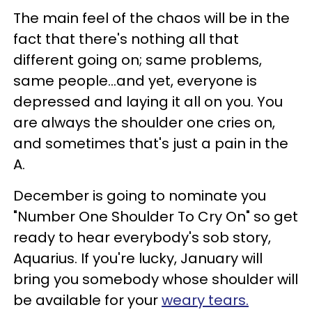
The main feel of the chaos will be in the
fact that there's nothing all that
different going on; same problems,
same people...and yet, everyone is
depressed and laying it all on you. You
are always the shoulder one cries on,
and sometimes that's just a pain in the
A.
December is going to nominate you
"Number One Shoulder To Cry On" so get
ready to hear everybody's sob story,
Aquarius. If you're lucky, January will
bring you somebody whose shoulder will
be available for your
weary tears.