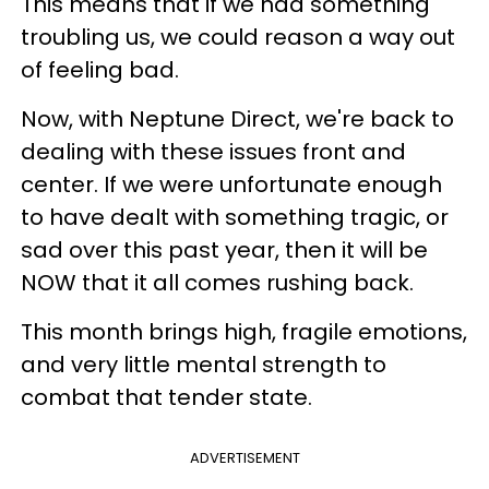
This means that if we had something
troubling us, we could reason a way out
of feeling bad.
Now, with Neptune Direct, we're back to
dealing with these issues front and
center. If we were unfortunate enough
to have dealt with something tragic, or
sad over this past year, then it will be
NOW that it all comes rushing back.
This month brings high, fragile emotions,
and very little mental strength to
combat that tender state.
ADVERTISEMENT