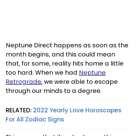
Neptune Direct happens as soon as the
month begins, and this could mean
that, for some, reality hits home a little
too hard. When we had
Neptune
Retrograde
, we were able to escape
through our minds to a degree.
RELATED:
2022 Yearly Love Horoscopes
For All Zodiac Signs