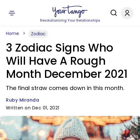
Revolutionizing Your Relationships
Home
Zodiac
3 Zodiac Signs Who
Will Have A Rough
Month December 2021
The final straw comes down in this month.
Ruby Miranda
Written on Dec 01, 2021