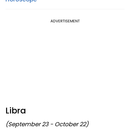
ADVERTISEMENT
Libra
(September 23 - October 22)