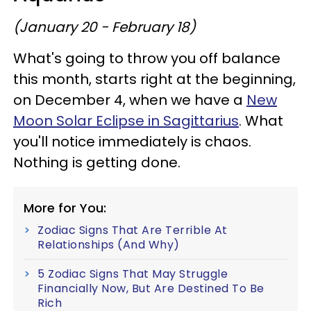
(January 20 - February 18)
What's going to throw you off balance
this month, starts right at the beginning,
on December 4, when we have a
New
Moon Solar Eclipse in Sagittarius
. What
you'll notice immediately is chaos.
Nothing is getting done.
More for You:
Zodiac Signs That Are Terrible At
Relationships (And Why)
5 Zodiac Signs That May Struggle
Financially Now, But Are Destined To Be
Rich