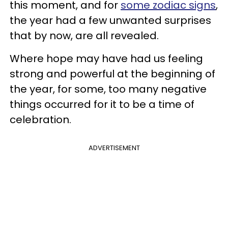
this moment, and for
some zodiac signs
,
the year had a few unwanted surprises
that by now, are all revealed.
Where hope may have had us feeling
strong and powerful at the beginning of
the year, for some, too many negative
things occurred for it to be a time of
celebration.
ADVERTISEMENT