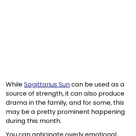
While
Sagittarius Sun
can be used as a
source of strength, it can also produce
drama in the family, and for some, this
may be a pretty prominent happening
during this month.
You can anticipate overly emotional