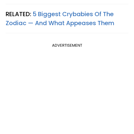
RELATED:
5 Biggest Crybabies Of The
Zodiac — And What Appeases Them
ADVERTISEMENT