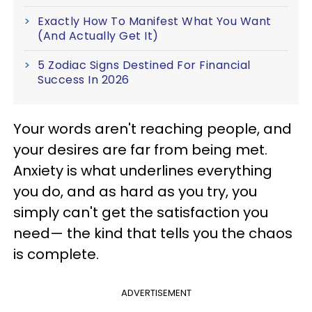
Exactly How To Manifest What You Want
(And Actually Get It)
5 Zodiac Signs Destined For Financial
Success In 2026
Your words aren't reaching people, and
your desires are far from being met.
Anxiety is what underlines everything
you do, and as hard as you try, you
simply can't get the satisfaction you
need— the kind that tells you the chaos
is complete.
ADVERTISEMENT