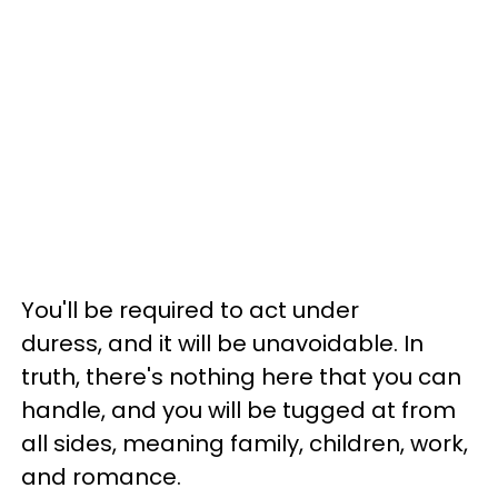
You'll be required to act under
duress, and it will be unavoidable. In
truth, there's nothing here that you can
handle, and you will be tugged at from
all sides, meaning family, children, work,
and romance.