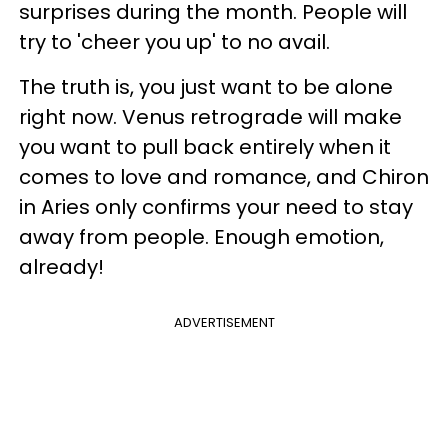
surprises during the month. People will
try to 'cheer you up' to no avail.
The truth is, you just want to be alone
right now. Venus retrograde will make
you want to pull back entirely when it
comes to love and romance, and Chiron
in Aries only confirms your need to stay
away from people. Enough emotion,
already!
ADVERTISEMENT