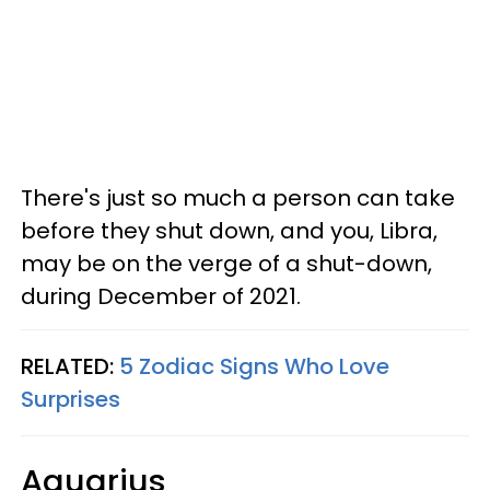
There's just so much a person can take
before they shut down, and you, Libra,
may be on the verge of a shut-down,
during December of 2021.
RELATED:
5 Zodiac Signs Who Love
Surprises
Aquarius