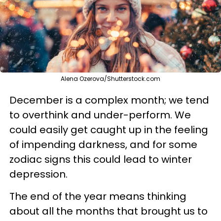
Alena Ozerova/Shutterstock.com
December is a complex month; we tend
to overthink and under-perform. We
could easily get caught up in the feeling
of impending darkness, and for some
zodiac signs this could lead to winter
depression.
The end of the year means thinking
about all the months that brought us to