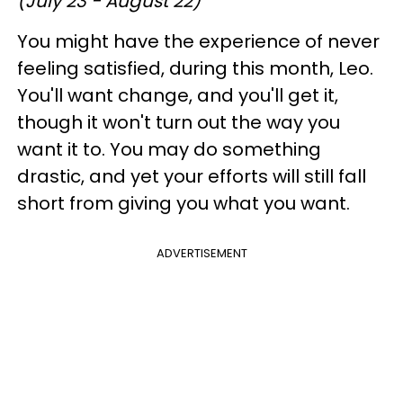
(July 23 - August 22)
You might have the experience of never
feeling satisfied, during this month, Leo.
You'll want change, and you'll get it,
though it won't turn out the way you
want it to. You may do something
drastic, and yet your efforts will still fall
short from giving you what you want.
ADVERTISEMENT