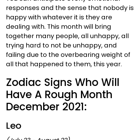
responses and the sense that nobody is
happy with whatever it is they are
dealing with. This month will bring
together many people, all unhappy, all
trying hard to not be unhappy, and
failing due to the overbearing weight of
all that happened to them, this year.
Zodiac Signs Who Will
Have A Rough Month
December 2021:
Leo