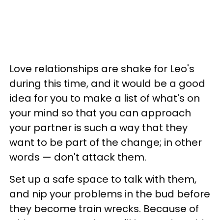
Love relationships are shake for Leo's
during this time, and it would be a good
idea for you to make a list of what's on
your mind so that you can approach
your partner is such a way that they
want to be part of the change; in other
words — don't attack them.
Set up a safe space to talk with them,
and nip your problems in the bud before
they become train wrecks. Because of