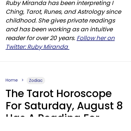
Ruby Miranda has been interpreting I
Ching, Tarot, Runes, and Astrology since
childhood. She gives private readings
and has been working as an intuitive
reader for over 20 years.
Follow her on
Twitter: Ruby Miranda
Home
Zodiac
The Tarot Horoscope
For Saturday, August 8
Has A Reading For
Your Zodiac Sign