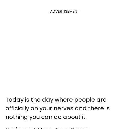
ADVERTISEMENT
Today is the day where people are
officially on your nerves and there is
nothing you can do about it.