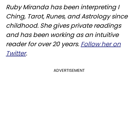
Ruby Miranda has been interpreting I
Ching, Tarot, Runes, and Astrology since
childhood. She gives private readings
and has been working as an intuitive
reader for over 20 years.
Follow her on
Twitter
.
ADVERTISEMENT