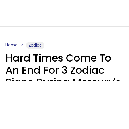
Home
Zodiac
Hard Times Come To
An End For 3 Zodiac
Signs During Mercury's
Last Day In Cancer On
Saturday, August 8
Ruby Miranda