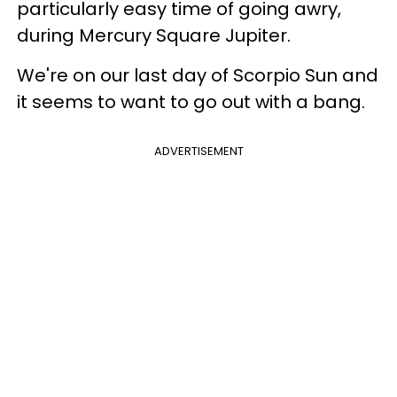
particularly easy time of going awry,
during Mercury Square Jupiter.
We're on our last day of Scorpio Sun and
it seems to want to go out with a bang.
ADVERTISEMENT