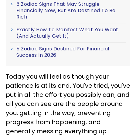
5 Zodiac Signs That May Struggle
Financially Now, But Are Destined To Be
Rich
Exactly How To Manifest What You Want
(And Actually Get It)
5 Zodiac Signs Destined For Financial
Success In 2026
Today you will feel as though your
patience is at its end. You've tried, you've
put in all the effort you possibly can, and
all you can see are the people around
you, getting in the way, preventing
progress from happening, and
generally messing everything up.