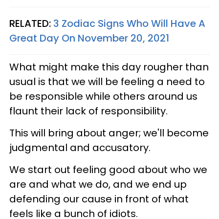
RELATED:
3 Zodiac Signs Who Will Have A
Great Day On November 20, 2021
What might make this day rougher than
usual is that we will be feeling a need to
be responsible while others around us
flaunt their lack of responsibility.
This will bring about anger; we'll become
judgmental and accusatory.
We start out feeling good about who we
are and what we do, and we end up
defending our cause in front of what
feels like a bunch of idiots.