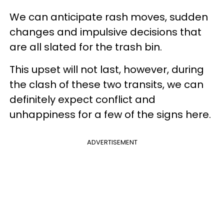
We can anticipate rash moves, sudden
changes and impulsive decisions that
are all slated for the trash bin.
This upset will not last, however, during
the clash of these two transits, we can
definitely expect conflict and
unhappiness for a few of the signs here.
ADVERTISEMENT