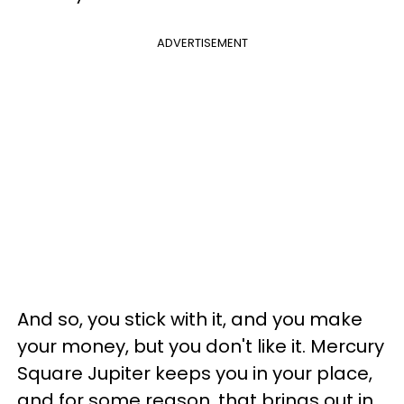
ADVERTISEMENT
And so, you stick with it, and you make
your money, but you don't like it. Mercury
Square Jupiter keeps you in your place,
and for some reason, that brings out in