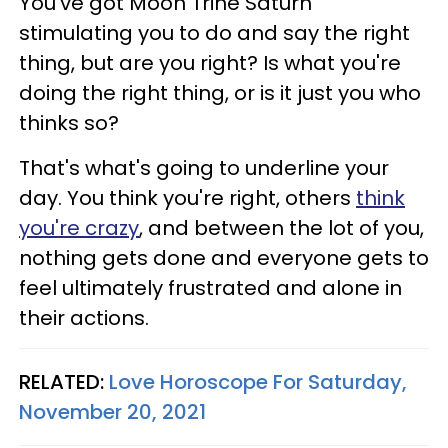
You've got Moon Trine Saturn
stimulating you to do and say the right
thing, but are you right? Is what you're
doing the right thing, or is it just you who
thinks so?
That's what's going to underline your
day. You think you're right, others
think
you're crazy
, and between the lot of you,
nothing gets done and everyone gets to
feel ultimately frustrated and alone in
their actions.
RELATED:
Love Horoscope For Saturday,
November 20, 2021​