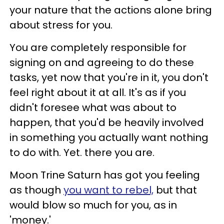
your nature that the actions alone bring
about stress for you.
You are completely responsible for
signing on and agreeing to do these
tasks, yet now that you're in it, you don't
feel right about it at all. It's as if you
didn't foresee what was about to
happen, that you'd be heavily involved
in something you actually want nothing
to do with. Yet. there you are.
Moon Trine Saturn has got you feeling
as though
you want to rebel,
but that
would blow so much for you, as in
'money.'