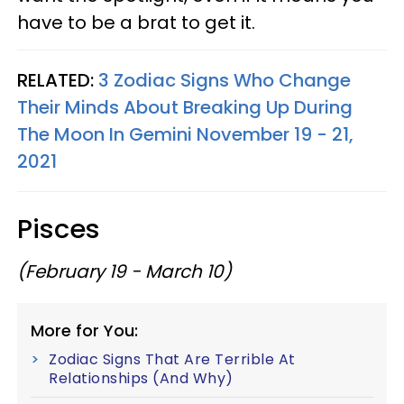
have to be a brat to get it.
RELATED:
3 Zodiac Signs Who Change
Their Minds About Breaking Up During
The Moon In Gemini November 19 - 21,
2021
Pisces
(February 19 - March 10)
More for You:
Zodiac Signs That Are Terrible At
Relationships (And Why)