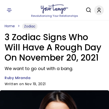
Revolutionizing Your Relationships
Home
Zodiac
3 Zodiac Signs Who
Will Have A Rough Day
On November 20, 2021
We want to go out with a bang.
Ruby Miranda
Written on Nov 19, 2021