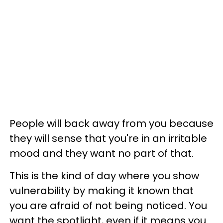
People will back away from you because
they will sense that you're in an irritable
mood and they want no part of that.
This is the kind of day where you show
vulnerability by making it known that
you are afraid of not being noticed. You
want the spotlight, even if it means you