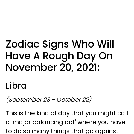
Zodiac Signs Who Will
Have A Rough Day On
November 20, 2021:
Libra
(September 23 - October 22)
This is the kind of day that you might call
a 'major balancing act' where you have
to do so many things that go against