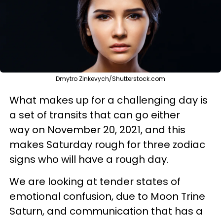
Dmytro Zinkevych/Shutterstock.com
What makes up for a challenging day is
a set of transits that can go either
way on November 20, 2021, and this
makes Saturday rough for three zodiac
signs who will have a rough day.
We are looking at tender states of
emotional confusion, due to Moon Trine
Saturn, and communication that has a