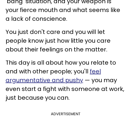
'bang' situation, and your weapon is
your fierce mouth and what seems like
a lack of conscience.
You just don't care and you will let
people know just how little you care
about their feelings on the matter.
This day is all about how you relate to
and with other people; you'll
feel
argumentative and pushy
— you may
even start a fight with someone at work,
just because you can.
ADVERTISEMENT