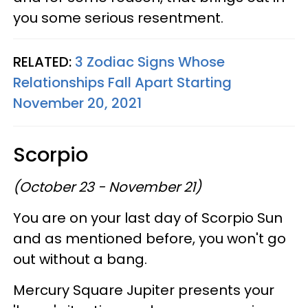
you some serious resentment.
RELATED:
3 Zodiac Signs Whose
Relationships Fall Apart Starting
November 20, 2021
Scorpio
(October 23 - November 21)
You are on your last day of Scorpio Sun
and as mentioned before, you won't go
out without a bang.
Mercury Square Jupiter presents your