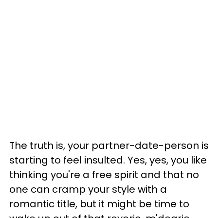
The truth is, your partner-date-person is
starting to feel insulted. Yes, yes, you like
thinking you're a free spirit and that no
one can cramp your style with a
romantic title, but it might be time to