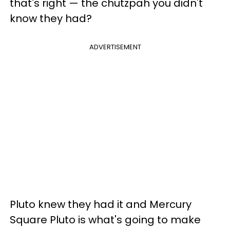
that's right — the chutzpah you didn't
know they had?
ADVERTISEMENT
Pluto knew they had it and Mercury
Square Pluto is what's going to make