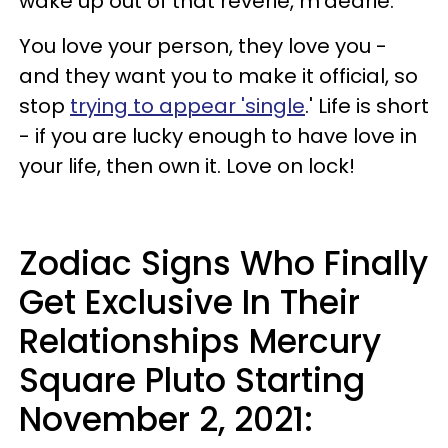
wake up out of that reverie, m'dearie.
You love your person, they love you -
and they want you to make it official, so
stop
trying to appear 'single
.' Life is short
- if you are lucky enough to have love in
your life, then own it. Love on lock!
Zodiac Signs Who Finally
Get Exclusive In Their
Relationships Mercury
Square Pluto Starting
November 2, 2021: