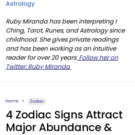
Astrology
Ruby Miranda has been interpreting I
Ching, Tarot, Runes, and Astrology since
childhood. She gives private readings
and has been working as an intuitive
reader for over 20 years.
Follow her on
Twitter: Ruby Miranda
Home
Zodiac
4 Zodiac Signs Attract
Major Abundance &