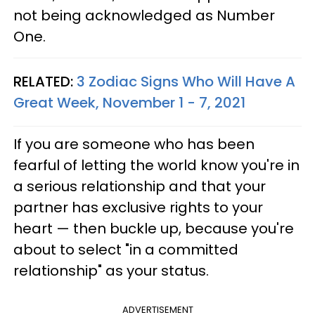
not being acknowledged as Number
One.
RELATED:
3 Zodiac Signs Who Will Have A
Great Week, November 1 - 7, 2021
If you are someone who has been
fearful of letting the world know you're in
a serious relationship and that your
partner has exclusive rights to your
heart — then buckle up, because you're
about to select "in a committed
relationship" as your status.
ADVERTISEMENT