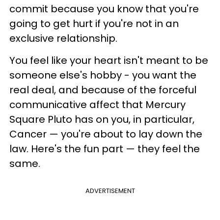
commit because you know that you're
going to get hurt if you're not in an
exclusive relationship.
You feel like your heart isn't meant to be
someone else's hobby - you want the
real deal, and because of the forceful
communicative affect that Mercury
Square Pluto has on you, in particular,
Cancer — you're about to lay down the
law. Here's the fun part — they feel the
same.
ADVERTISEMENT