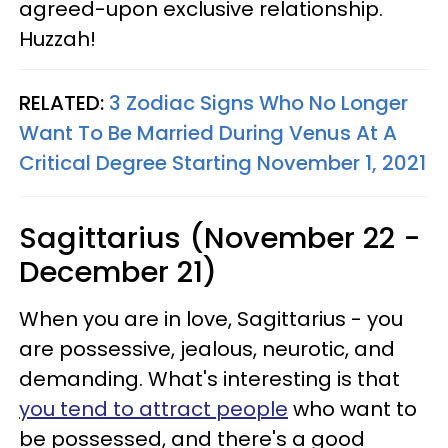
agreed-upon exclusive relationship.
Huzzah!
RELATED:
3 Zodiac Signs Who No Longer
Want To Be Married During Venus At A
Critical Degree Starting November 1, 2021
Sagittarius (November 22 -
December 21)
When you are in love, Sagittarius - you
are possessive, jealous, neurotic, and
demanding. What's interesting is that
you tend to attract people
who want to
be possessed, and there's a good