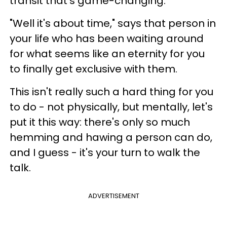
transit that's game-changing.
"Well it's about time," says that person in
your life who has been waiting around
for what seems like an eternity for you
to finally get exclusive with them.
This isn't really such a hard thing for you
to do - not physically, but mentally, let's
put it this way: there's only so much
hemming and hawing a person can do,
and I guess - it's your turn to walk the
talk.
ADVERTISEMENT