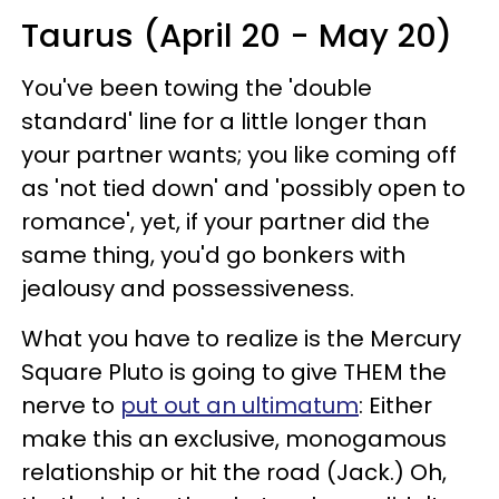
Taurus (April 20 - May 20)
You've been towing the 'double
standard' line for a little longer than
your partner wants; you like coming off
as 'not tied down' and 'possibly open to
romance', yet, if your partner did the
same thing, you'd go bonkers with
jealousy and possessiveness.
What you have to realize is the Mercury
Square Pluto is going to give THEM the
nerve to
put out an ultimatum
: Either
make this an exclusive, monogamous
relationship or hit the road (Jack.) Oh,