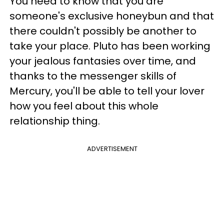
You need to know that you are
someone's exclusive honeybun and that
there couldn't possibly be another to
take your place. Pluto has been working
your jealous fantasies over time, and
thanks to the messenger skills of
Mercury, you'll be able to tell your lover
how you feel about this whole
relationship thing.
ADVERTISEMENT