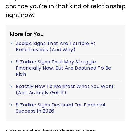
chance you're in that kind of relationship
right now.
More for You:
Zodiac Signs That Are Terrible At
Relationships (And Why)
5 Zodiac Signs That May Struggle
Financially Now, But Are Destined To Be
Rich
Exactly How To Manifest What You Want
(And Actually Get It)
5 Zodiac Signs Destined For Financial
Success In 2026