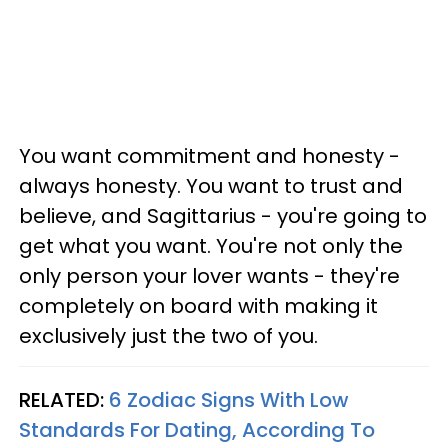
You want commitment and honesty -
always honesty. You want to trust and
believe, and Sagittarius - you're going to
get what you want. You're not only the
only person your lover wants - they're
completely on board with making it
exclusively just the two of you.
RELATED:
6 Zodiac Signs With Low
Standards For Dating, According To