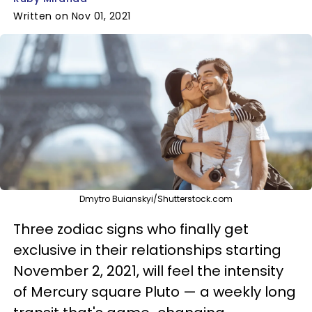
Written on Nov 01, 2021
Dmytro Buianskyi/Shutterstock.com
Three zodiac signs who finally get
exclusive in their relationships starting
November 2, 2021, will feel the intensity
of Mercury square Pluto — a weekly long