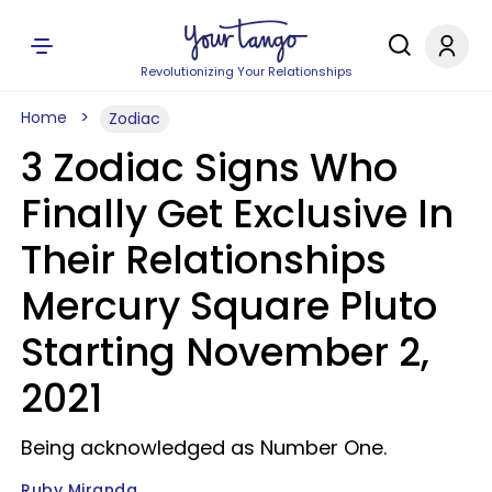
Revolutionizing Your Relationships
Home
Zodiac
3 Zodiac Signs Who
Finally Get Exclusive In
Their Relationships
Mercury Square Pluto
Starting November 2,
2021
Being acknowledged as Number One.
Ruby Miranda