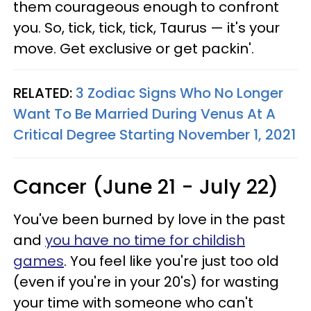
them courageous enough to confront
you. So, tick, tick, tick, Taurus — it's your
move. Get exclusive or get packin'.
RELATED:
3 Zodiac Signs Who No Longer
Want To Be Married During Venus At A
Critical Degree Starting November 1, 2021
Cancer (June 21 - July 22)
You've been burned by love in the past
and
you have no time for childish
games
. You feel like you're just too old
(even if you're in your 20's) for wasting
your time with someone who can't