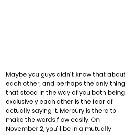
Maybe you guys didn't know that about
each other, and perhaps the only thing
that stood in the way of you both being
exclusively each other is the fear of
actually saying it. Mercury is there to
make the words flow easily. On
November 2, you'll be in a mutually