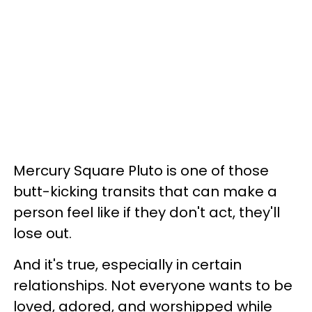
Mercury Square Pluto is one of those
butt-kicking transits that can make a
person feel like if they don't act, they'll
lose out.
And it's true, especially in certain
relationships. Not everyone wants to be
loved, adored, and worshipped while