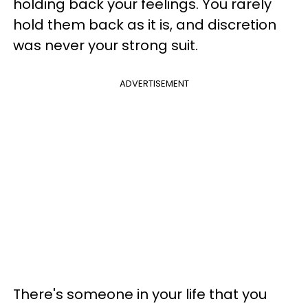
holding back your feelings. You rarely
hold them back as it is, and discretion
was never your strong suit.
ADVERTISEMENT
There's someone in your life that you