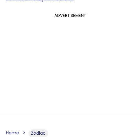
ADVERTISEMENT
Home
Zodiac