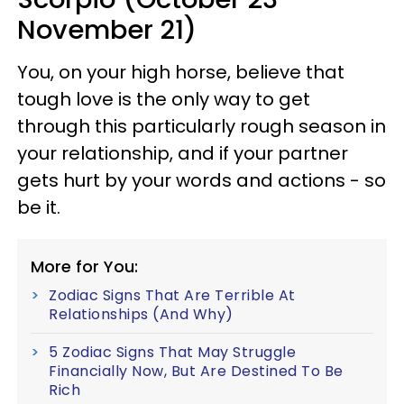
November 21)
You, on your high horse, believe that
tough love is the only way to get
through this particularly rough season in
your relationship, and if your partner
gets hurt by your words and actions - so
be it.
More for You:
Zodiac Signs That Are Terrible At
Relationships (And Why)
5 Zodiac Signs That May Struggle
Financially Now, But Are Destined To Be
Rich