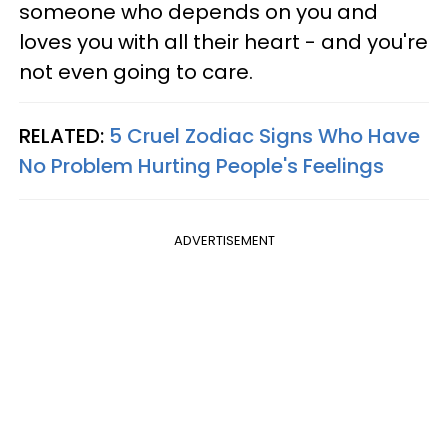
someone who depends on you and
loves you with all their heart - and you're
not even going to care.
RELATED:
5 Cruel Zodiac Signs Who Have
No Problem Hurting People's Feelings
ADVERTISEMENT