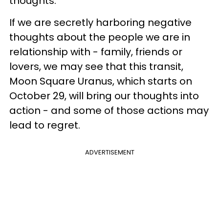
thoughts.
If we are secretly harboring negative
thoughts about the people we are in
relationship with - family, friends or
lovers, we may see that this transit,
Moon Square Uranus, which starts on
October 29, will bring our thoughts into
action - and some of those actions may
lead to regret.
ADVERTISEMENT