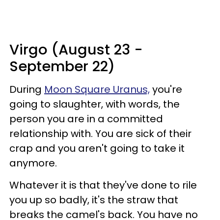
Virgo (August 23 -
September 22)
During
Moon Square Uranus,
you're
going to slaughter, with words, the
person you are in a committed
relationship with. You are sick of their
crap and you aren't going to take it
anymore.
Whatever it is that they've done to rile
you up so badly, it's the straw that
breaks the camel's back. You have no