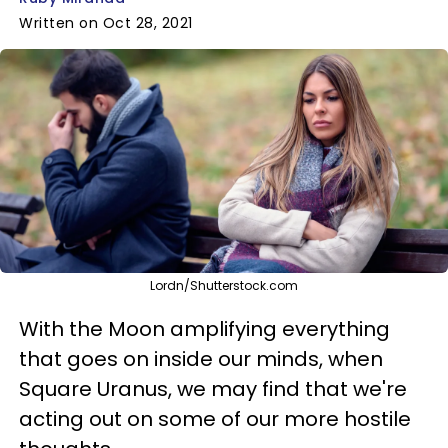
Written on Oct 28, 2021
Lordn/Shutterstock.com
With the Moon amplifying everything
that goes on inside our minds, when
Square Uranus, we may find that we're
acting out on some of our more hostile