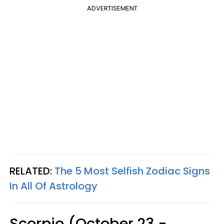
ADVERTISEMENT
RELATED:
The 5 Most Selfish Zodiac Signs
In All Of Astrology
Scorpio (October 23 -