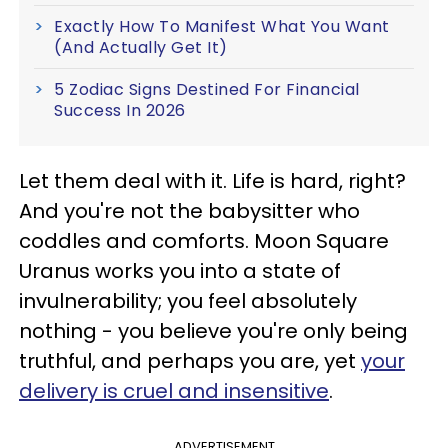
Exactly How To Manifest What You Want
(And Actually Get It)
5 Zodiac Signs Destined For Financial
Success In 2026
Let them deal with it. Life is hard, right?
And you're not the babysitter who
coddles and comforts. Moon Square
Uranus works you into a state of
invulnerability; you feel absolutely
nothing - you believe you're only being
truthful, and perhaps you are, yet
your
delivery is cruel and insensitive
.
ADVERTISEMENT