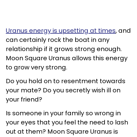
Uranus energy is upsetting at times
, and
can certainly rock the boat in any
relationship if it grows strong enough.
Moon Square Uranus allows this energy
to grow very strong.
Do you hold on to resentment towards
your mate? Do you secretly wish ill on
your friend?
Is someone in your family so wrong in
your eyes that you feel the need to lash
out at them? Moon Square Uranus is