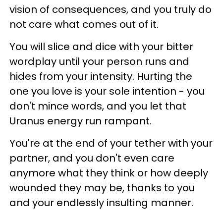
vision of consequences, and you truly do
not care what comes out of it.
You will slice and dice with your bitter
wordplay until your person runs and
hides from your intensity. Hurting the
one you love is your sole intention - you
don't mince words, and you let that
Uranus energy run rampant.
You're at the end of your tether with your
partner, and you don't even care
anymore what they think or how deeply
wounded they may be, thanks to you
and your endlessly insulting manner.