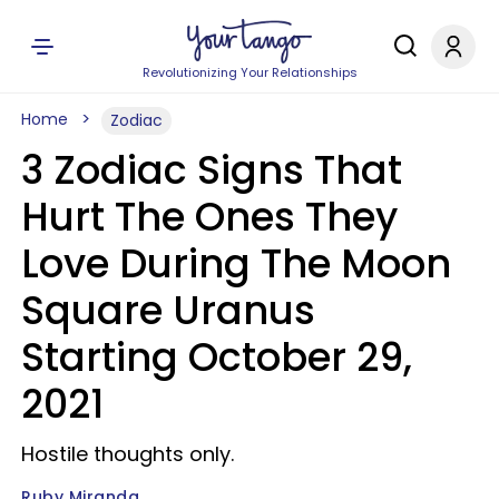
Revolutionizing Your Relationships
Home
Zodiac
3 Zodiac Signs That
Hurt The Ones They
Love During The Moon
Square Uranus
Starting October 29,
2021
Hostile thoughts only.
Ruby Miranda