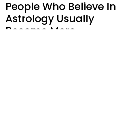
People Who Believe In
Astrology Usually
Become More
Intelligent For 5
Reasons
Marielisa Reyes