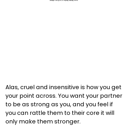
Alas, cruel and insensitive is how you get
your point across. You want your partner
to be as strong as you, and you feel if
you can rattle them to their core it will
only make them stronger.