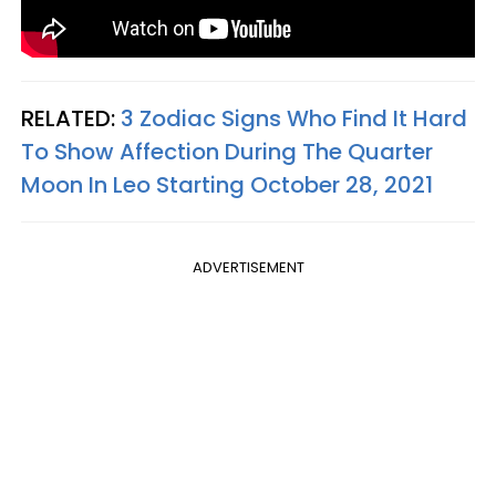
RELATED:
3 Zodiac Signs Who Find It Hard
To Show Affection During The Quarter
Moon In Leo Starting October 28, 2021
ADVERTISEMENT