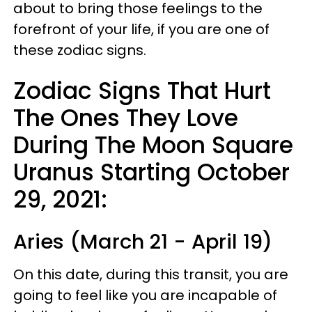
about to bring those feelings to the
forefront of your life, if you are one of
these zodiac signs.
Zodiac Signs That Hurt
The Ones They Love
During The Moon Square
Uranus Starting October
29, 2021:
Aries (March 21 - April 19)
On this date, during this transit, you are
going to feel like you are incapable of