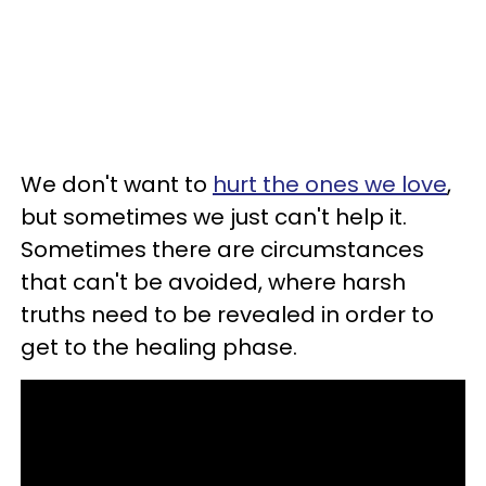
We don't want to
hurt the ones we love
,
but sometimes we just can't help it.
Sometimes there are circumstances
that can't be avoided, where harsh
truths need to be revealed in order to
get to the healing phase.