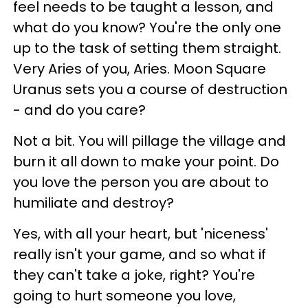
feel needs to be taught a lesson, and
what do you know? You're the only one
up to the task of setting them straight.
Very Aries of you, Aries. Moon Square
Uranus sets you a course of destruction
- and do you care?
Not a bit. You will pillage the village and
burn it all down to make your point. Do
you love the person you are about to
humiliate and destroy?
Yes, with all your heart, but 'niceness'
really isn't your game, and so what if
they can't take a joke, right? You're
going to hurt someone you love,