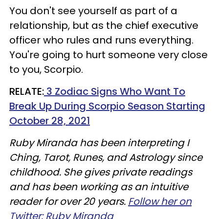
You don't see yourself as part of a
relationship, but as the chief executive
officer who rules and runs everything.
You're going to hurt someone very close
to you, Scorpio.
RELATE:
3 Zodiac Signs Who Want To
Break Up During Scorpio Season Starting
October 28, 2021
Ruby Miranda has been interpreting I
Ching, Tarot, Runes, and Astrology since
childhood. She gives private readings
and has been working as an intuitive
reader for over 20 years.
Follow her on
Twitter: Ruby Miranda