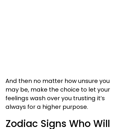
And then no matter how unsure you
may be, make the choice to let your
feelings wash over you trusting it’s
always for a higher purpose.
Zodiac Signs Who Will