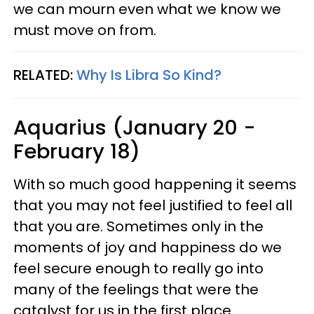
we can mourn even what we know we
must move on from.
RELATED:
Why Is Libra So Kind?
Aquarius (January 20 -
February 18)
With so much good happening it seems
that you may not feel justified to feel all
that you are. Sometimes only in the
moments of joy and happiness do we
feel secure enough to really go into
many of the feelings that were the
catalyst for us in the first place.