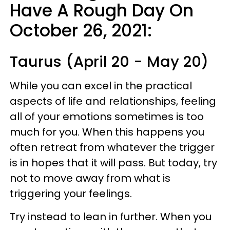
Have A Rough Day On
October 26, 2021:
Taurus (April 20 - May 20)
While you can excel in the practical
aspects of life and relationships, feeling
all of your emotions sometimes is too
much for you. When this happens you
often retreat from whatever the trigger
is in hopes that it will pass. But today, try
not to move away from what is
triggering your feelings.
Try instead to lean in further. When you