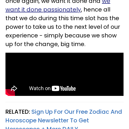
once again, we want it done and
we
want it done passionately
, hence all
that we do during this time slot has the
power to take us to the next level of our
experience - simply because we show
up for the change, big time.
RELATED:
Sign Up For Our Free Zodiac And
Horoscope Newsletter To Get