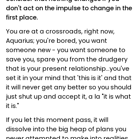
don't act on the impulse to change in the
first place.
You are at a crossroads, right now,
Aquarius; you're bored, you want
someone new - you want someone to
save you, spare you from the drudgery
that is your present relationship...you've
set it in your mind that 'this is it' and that
it will never get any better so you should
just shut up and accept it, a la "it is what
it is."
If you let this moment pass, it will
dissolve into the big heap of plans you
never attempted to make into realities.