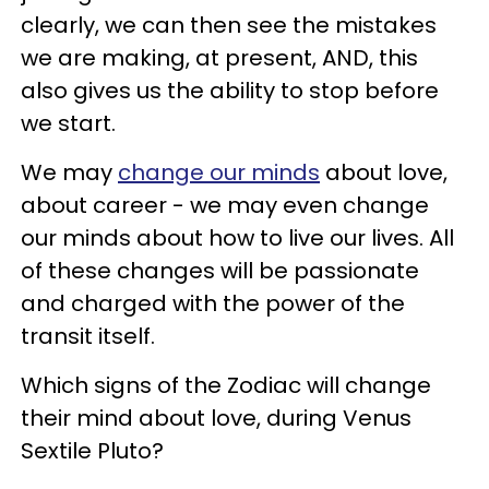
clearly, we can then see the mistakes
we are making, at present, AND, this
also gives us the ability to stop before
we start.
We may
change our minds
about love,
about career - we may even change
our minds about how to live our lives. All
of these changes will be passionate
and charged with the power of the
transit itself.
Which signs of the Zodiac will change
their mind about love, during Venus
Sextile Pluto?