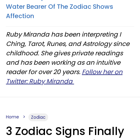
Water Bearer Of The Zodiac Shows
Affection
Ruby Miranda has been interpreting I
Ching, Tarot, Runes, and Astrology since
childhood. She gives private readings
and has been working as an intuitive
reader for over 20 years.
Follow her on
Twitter: Ruby Miranda
Home
Zodiac
3 Zodiac Signs Finally