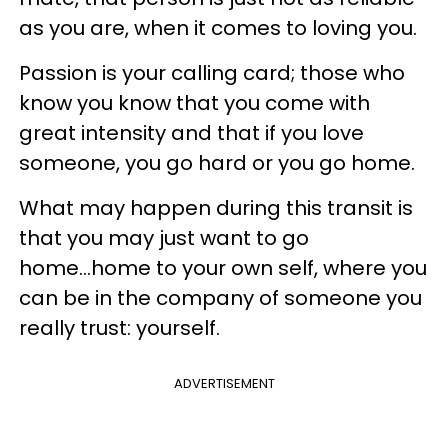
as you are, when it comes to loving you.
Passion is your calling card; those who
know you know that you come with
great intensity and that if you love
someone, you go hard or you go home.
What may happen during this transit is
that you may just want to go
home...home to your own self, where you
can be in the company of someone you
really trust: yourself.
ADVERTISEMENT