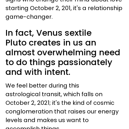
starting October 2, 201, it's a relationship
game-changer.
In fact, Venus sextile
Pluto creates in us an
almost overwhelming need
to do things passionately
and with intent.
We feel better during this
astrological transit, which falls on
October 2, 2021; it's the kind of cosmic
conglomeration that raises our energy
levels and makes us want to
accomplish things.