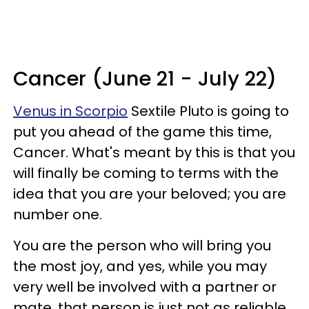
Cancer (June 21 - July 22)
Venus in Scorpio
Sextile Pluto is going to
put you ahead of the game this time,
Cancer. What's meant by this is that you
will finally be coming to terms with the
idea that you are your beloved; you are
number one.
You are the person who will bring you
the most joy, and yes, while you may
very well be involved with a partner or
mate, that person is just not as reliable