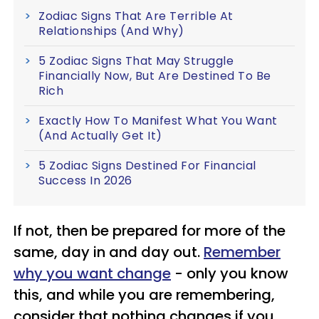
Zodiac Signs That Are Terrible At
Relationships (And Why)
5 Zodiac Signs That May Struggle
Financially Now, But Are Destined To Be
Rich
Exactly How To Manifest What You Want
(And Actually Get It)
5 Zodiac Signs Destined For Financial
Success In 2026
If not, then be prepared for more of the
same, day in and day out.
Remember
why you want change
- only you know
this, and while you are remembering,
consider that nothing changes if you