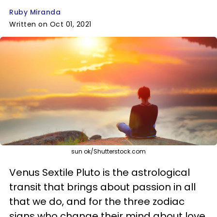
Ruby Miranda
Written on Oct 01, 2021
sun ok/Shutterstock.com
Venus Sextile Pluto is the astrological
transit that brings about passion in all
that we do, and for the three zodiac
signs who change their mind about love