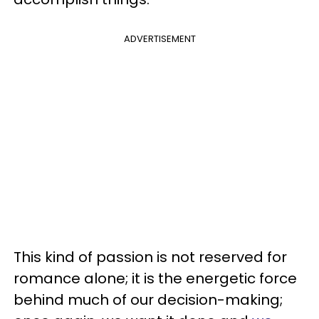
ADVERTISEMENT
This kind of passion is not reserved for
romance alone; it is the energetic force
behind much of our decision-making;