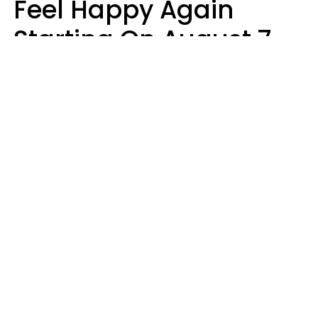
Feel Happy Again
Starting On August 7,
2026
Ruby Miranda
Design: YourTango | Photo: Oneinchpunch, Canva Pro