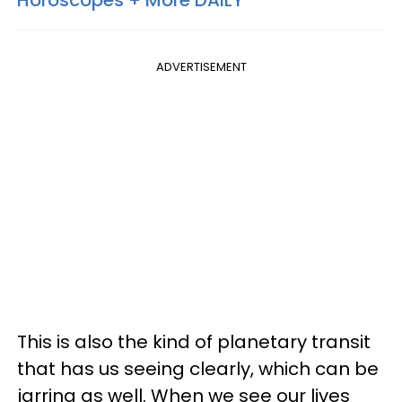
Horoscopes + More DAILY
ADVERTISEMENT
This is also the kind of planetary transit
that has us seeing clearly, which can be
jarring as well. When we see our lives