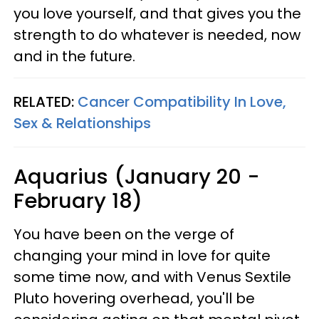
you love yourself, and that gives you the
strength to do whatever is needed, now
and in the future.
RELATED:
Cancer Compatibility In Love,
Sex & Relationships
Aquarius (January 20 -
February 18)
You have been on the verge of
changing your mind in love for quite
some time now, and with Venus Sextile
Pluto hovering overhead, you'll be