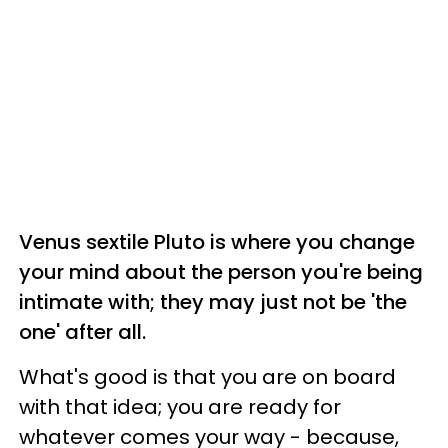
Venus sextile Pluto is where you change
your mind about the person you're being
intimate with; they may just not be 'the
one' after all.
What's good is that you are on board
with that idea; you are ready for
whatever comes your way - because,