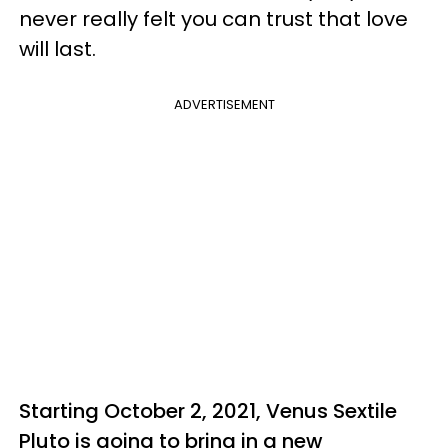
never really felt you can trust that love
will last.
ADVERTISEMENT
Starting October 2, 2021, Venus Sextile
Pluto is going to bring in a new