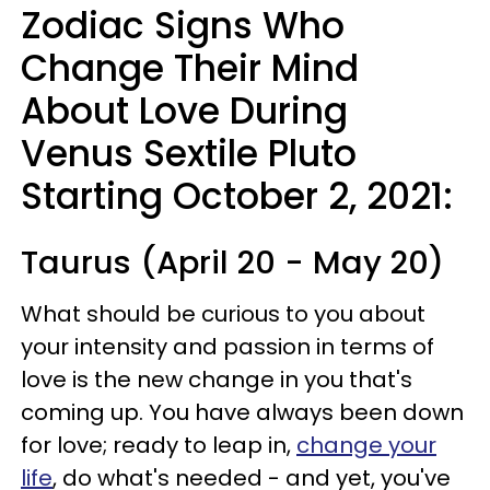
Zodiac Signs Who
Change Their Mind
About Love During
Venus Sextile Pluto
Starting October 2, 2021:
Taurus (April 20 - May 20)
What should be curious to you about
your intensity and passion in terms of
love is the new change in you that's
coming up. You have always been down
for love; ready to leap in,
change your
life
, do what's needed - and yet, you've