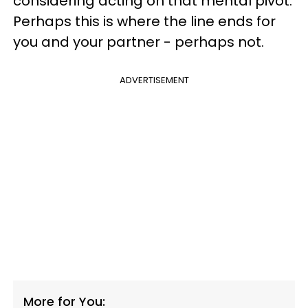
considering acting on that mental pivot.
Perhaps this is where the line ends for
you and your partner - perhaps not.
ADVERTISEMENT
More for You: