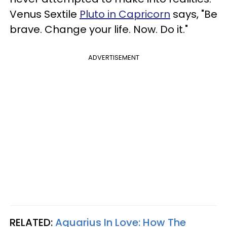
Venus Sextile
Pluto in Capricorn
says, "Be
brave. Change your life. Now. Do it."
ADVERTISEMENT
RELATED:
Aquarius In Love: How The