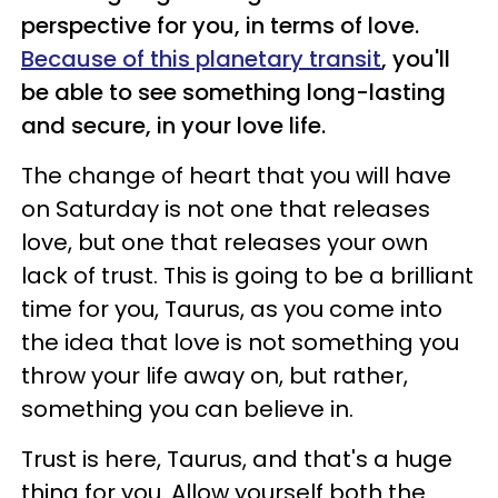
perspective for you, in terms of love.
Because of this planetary transit
, you'll
be able to see something long-lasting
and secure, in your love life.
The change of heart that you will have
on Saturday is not one that releases
love, but one that releases your own
lack of trust. This is going to be a brilliant
time for you, Taurus, as you come into
the idea that love is not something you
throw your life away on, but rather,
something you can believe in.
Trust is here, Taurus, and that's a huge
thing for you. Allow yourself both the