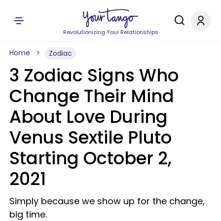
Revolutionizing Your Relationships
Home
Zodiac
3 Zodiac Signs Who
Change Their Mind
About Love During
Venus Sextile Pluto
Starting October 2,
2021
Simply because we show up for the change,
big time.