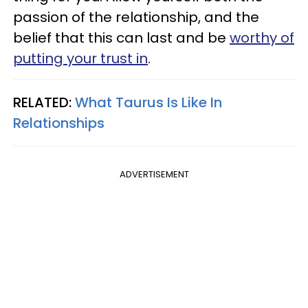
passion of the relationship, and the
belief that this can last and be
worthy of
putting your trust in
.
RELATED:
What Taurus Is Like In
Relationships
ADVERTISEMENT