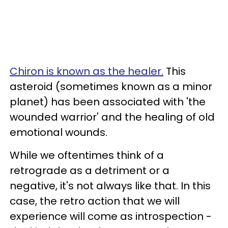
Chiron is known as the healer.
This
asteroid (sometimes known as a minor
planet) has been associated with 'the
wounded warrior' and the healing of old
emotional wounds.
While we oftentimes think of a
retrograde as a detriment or a
negative, it's not always like that. In this
case, the retro action that we will
experience will come as introspection -