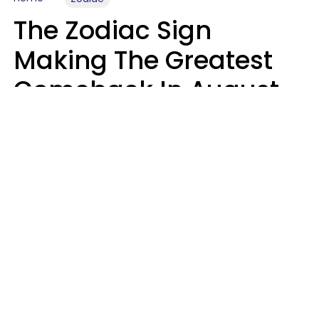
The Zodiac Sign
Making The Greatest
Comeback In August
2026 After Struggling
For Years
Luke Aliga