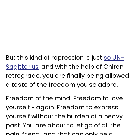
But this kind of repression is just
so UN-
Sagittarius
, and with the help of Chiron
retrograde, you are finally being allowed
a taste of the freedom you so adore.
Freedom of the mind. Freedom to love
yourself - again. Freedom to express
yourself without the burden of a heavy
past. You are about to let go of all the
pain, friend...and that can only be a