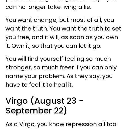
can no longer take living a lie.
You want change, but most of all, you
want the truth. You want the truth to set
you free, and it will, as soon as you own
it. Own it, so that you can let it go.
You will find yourself feeling so much
stronger, so much freer if you can only
name your problem. As they say, you
have to feel it to heal it.
Virgo (August 23 -
September 22)
As a Virgo, you know repression all too