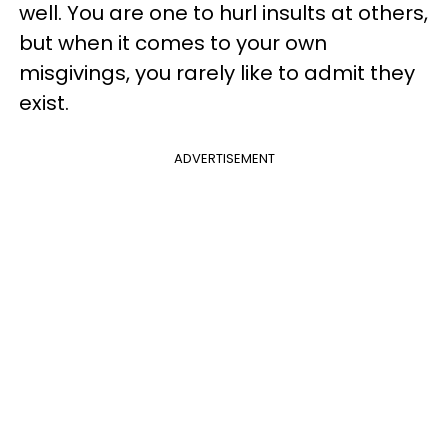
well. You are one to hurl insults at others,
but when it comes to your own
misgivings, you rarely like to admit they
exist.
ADVERTISEMENT