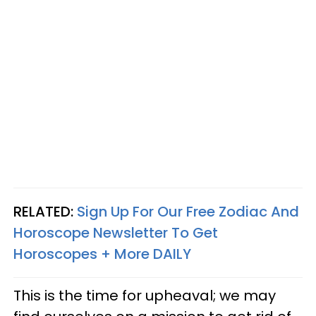
RELATED:
Sign Up For Our Free Zodiac And
Horoscope Newsletter To Get
Horoscopes + More DAILY
This is the time for upheaval; we may