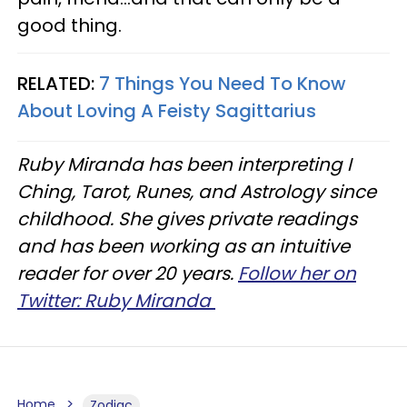
good thing.
RELATED:
7 Things You Need To Know
About Loving A Feisty Sagittarius
Ruby Miranda has been interpreting I
Ching, Tarot, Runes, and Astrology since
childhood. She gives private readings
and has been working as an intuitive
reader for over 20 years.
Follow her on
Twitter: Ruby Miranda
Home
Zodiac