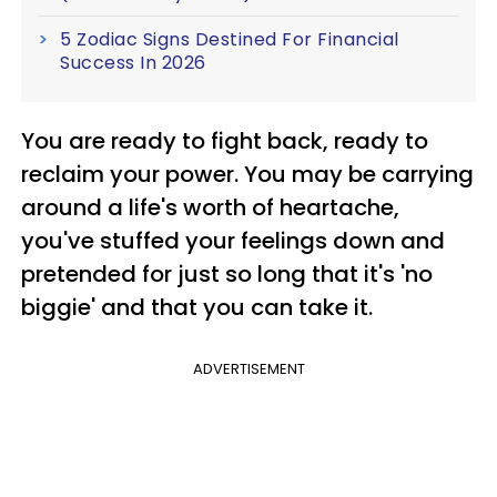
5 Zodiac Signs Destined For Financial
Success In 2026
You are ready to fight back, ready to
reclaim your power. You may be carrying
around a life's worth of heartache,
you've stuffed your feelings down and
pretended for just so long that it's 'no
biggie' and that you can take it.
ADVERTISEMENT