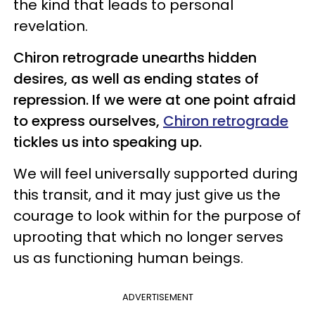
the kind that leads to personal
revelation.
Chiron retrograde unearths hidden
desires, as well as ending states of
repression. If we were at one point afraid
to express ourselves,
Chiron retrograde
tickles us into speaking up.
We will feel universally supported during
this transit, and it may just give us the
courage to look within for the purpose of
uprooting that which no longer serves
us as functioning human beings.
ADVERTISEMENT