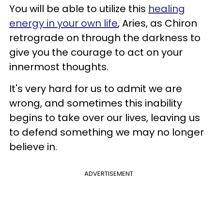
You will be able to utilize this
healing
energy in your own life
, Aries, as Chiron
retrograde on through the darkness to
give you the courage to act on your
innermost thoughts.
It's very hard for us to admit we are
wrong, and sometimes this inability
begins to take over our lives, leaving us
to defend something we may no longer
believe in.
ADVERTISEMENT