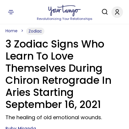
Revolutionizing Your Relationships
Home
Zodiac
3 Zodiac Signs Who
Learn To Love
Themselves During
Chiron Retrograde In
Aries Starting
September 16, 2021
The healing of old emotional wounds.
Ruby Miranda