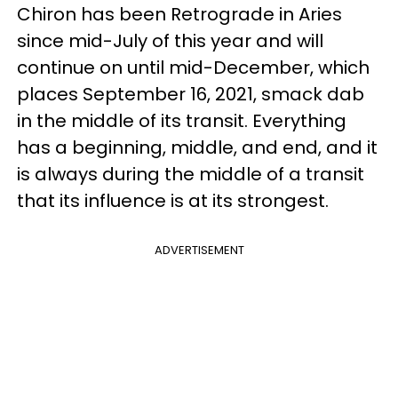
Chiron has been Retrograde in Aries
since mid-July of this year and will
continue on until mid-December, which
places September 16, 2021, smack dab
in the middle of its transit. Everything
has a beginning, middle, and end, and it
is always during the middle of a transit
that its influence is at its strongest.
ADVERTISEMENT