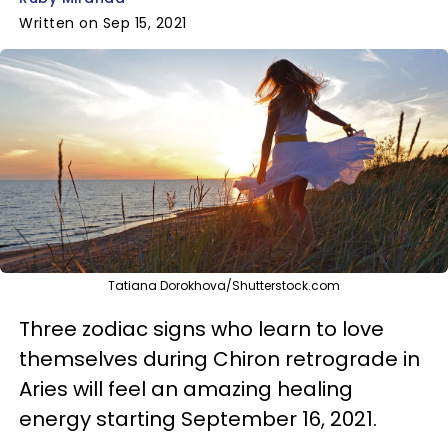
Written on Sep 15, 2021
Tatiana Dorokhova/Shutterstock.com
Three zodiac signs who learn to love
themselves during Chiron retrograde in
Aries will feel an amazing healing
energy starting September 16, 2021.