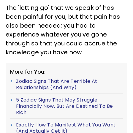
The 'letting go' that we speak of has
been painful for you, but that pain has
also been needed; you had to
experience whatever you've gone
through so that you could accrue the
knowledge you have now.
More for You:
Zodiac Signs That Are Terrible At
Relationships (And Why)
5 Zodiac Signs That May Struggle
Financially Now, But Are Destined To Be
Rich
Exactly How To Manifest What You Want
(And Actually Get It)