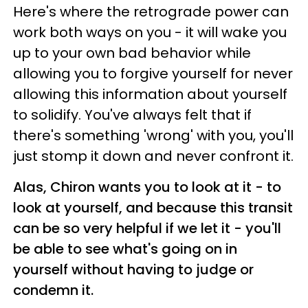
Here's where the retrograde power can
work both ways on you - it will wake you
up to your own bad behavior while
allowing you to forgive yourself for never
allowing this information about yourself
to solidify. You've always felt that if
there's something 'wrong' with you, you'll
just stomp it down and never confront it.
Alas, Chiron wants you to look at it - to
look at yourself, and because this transit
can be so very helpful if we let it - you'll
be able to see what's going on in
yourself without having to judge or
condemn it.