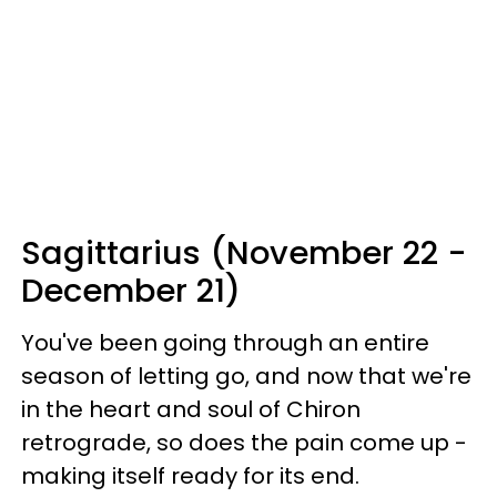
Sagittarius (November 22 -
December 21)
You've been going through an entire
season of letting go, and now that we're
in the heart and soul of Chiron
retrograde, so does the pain come up -
making itself ready for its end.