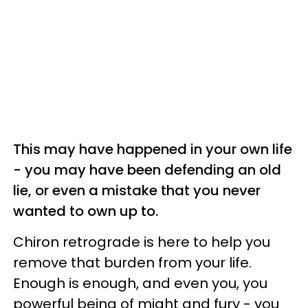
This may have happened in your own life
- you may have been defending an old
lie, or even a mistake that you never
wanted to own up to.
Chiron retrograde is here to help you
remove that burden from your life.
Enough is enough, and even you, you
powerful being of might and fury - you