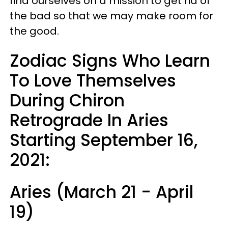
find ourselves on a mission to get rid of
the bad so that we may make room for
the good.
Zodiac Signs Who Learn
To Love Themselves
During Chiron
Retrograde In Aries
Starting September 16,
2021:
Aries (March 21 - April
19)