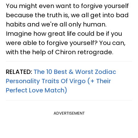
You might even want to forgive yourself
because the truth is, we all get into bad
habits and we're all only human.
Imagine how great life could be if you
were able to forgive yourself? You can,
with the help of Chiron retrograde.
RELATED:
The 10 Best & Worst Zodiac
Personality Traits Of Virgo (+ Their
Perfect Love Match)
ADVERTISEMENT