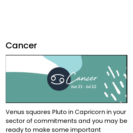
Cancer
Venus squares Pluto in Capricorn in your
sector of commitments and you may be
ready to make some important