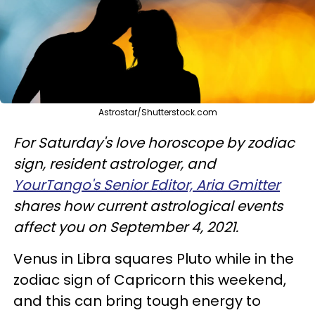
Astrostar/Shutterstock.com
For Saturday's love horoscope by zodiac
sign, resident astrologer, and
YourTango's Senior Editor, Aria Gmitter
shares how current astrological events
affect you on September 4, 2021.
Venus in Libra squares Pluto while in the
zodiac sign of Capricorn this weekend,
and this can bring tough energy to