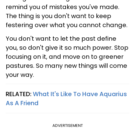
remind you of mistakes you've made.
The thing is you don't want to keep
festering over what you cannot change.
You don't want to let the past define
you, so don't give it so much power. Stop
focusing on it, and move on to greener
pastures. So many new things will come
your way.
RELATED:
What It's Like To Have Aquarius
As A Friend
ADVERTISEMENT