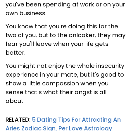
you've been spending at work or on your
own business.
You know that you're doing this for the
two of you, but to the onlooker, they may
fear you'll leave when your life gets
better.
You might not enjoy the whole insecurity
experience in your mate, but it's good to
show a little compassion when you
sense that's what their angst is all
about.
RELATED:
5 Dating Tips For Attracting An
Aries Zodiac Sign, Per Love Astrology