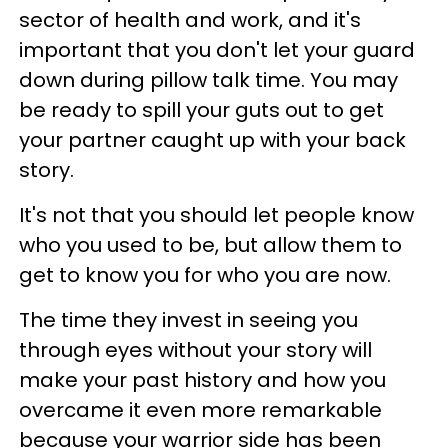
sector of health and work, and it's
important that you don't let your guard
down during pillow talk time. You may
be ready to spill your guts out to get
your partner caught up with your back
story.
It's not that you should let people know
who you used to be, but allow them to
get to know you for who you are now.
The time they invest in seeing you
through eyes without your story will
make your past history and how you
overcame it even more remarkable
because your warrior side has been