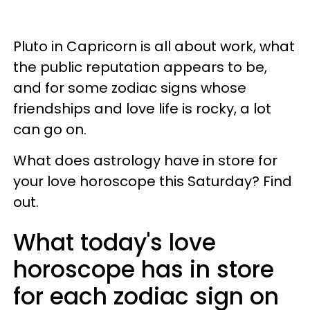
Pluto in Capricorn is all about work, what
the public reputation appears to be,
and for some zodiac signs whose
friendships and love life is rocky, a lot
can go on.
What does astrology have in store for
your love horoscope this Saturday? Find
out.
What today's love
horoscope has in store
for each zodiac sign on