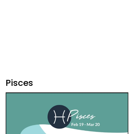
Pisces