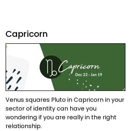
Capricorn
Venus squares Pluto in Capricorn in your
sector of identity can have you
wondering if you are really in the right
relationship.