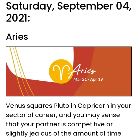
Saturday, September 04,
2021:
Aries
Venus squares Pluto in Capricorn in your
sector of career, and you may sense
that your partner is competitive or
slightly jealous of the amount of time