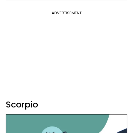
ADVERTISEMENT
Scorpio