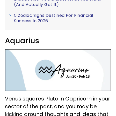
(And Actually Get It)
5 Zodiac Signs Destined For Financial
Success In 2026
Aquarius
Venus squares Pluto in Capricorn in your
sector of the past, and you may be
kicking around thoughts and ideas that