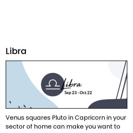
Libra
Venus squares Pluto in Capricorn in your
sector of home can make you want to