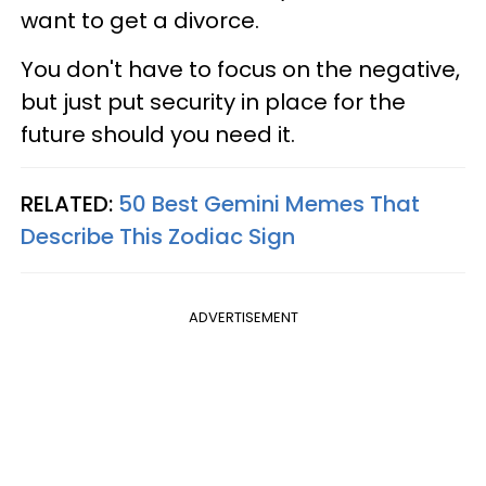
want to get a divorce.
You don't have to focus on the negative,
but just put security in place for the
future should you need it.
RELATED:
50 Best Gemini Memes That
Describe This Zodiac Sign
ADVERTISEMENT