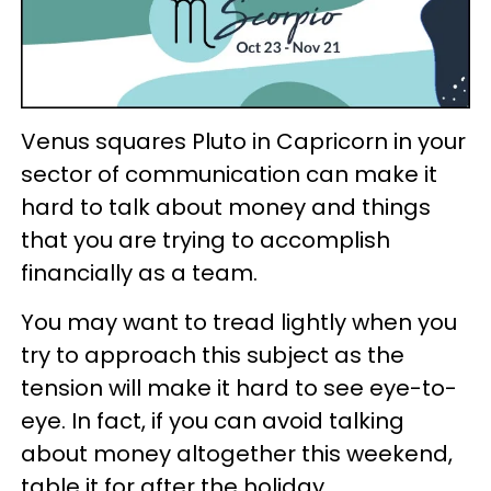
Venus squares Pluto in Capricorn in your
sector of communication can make it
hard to talk about money and things
that you are trying to accomplish
financially as a team.
You may want to tread lightly when you
try to approach this subject as the
tension will make it hard to see eye-to-
eye. In fact, if you can avoid talking
about money altogether this weekend,
table it for after the holiday.