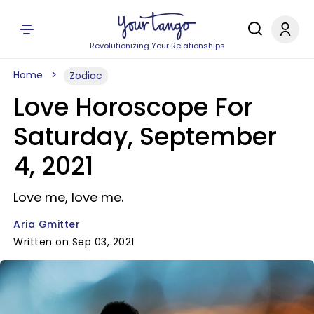
Revolutionizing Your Relationships
Home
Zodiac
Love Horoscope For
Saturday, September
4, 2021
Love me, love me.
Aria Gmitter
Written on Sep 03, 2021