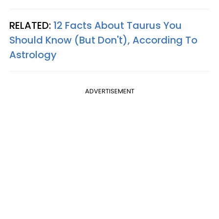
RELATED:
12 Facts About Taurus You
Should Know (But Don't), According To
Astrology
ADVERTISEMENT