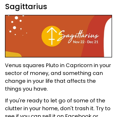
Sagittarius
Venus squares Pluto in Capricorn in your
sector of money, and something can
change in your life that affects the
things you have.
If you're ready to let go of some of the
clutter in your home, don't trash it. Try to
see if you can sell it on Facebook or