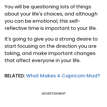
You will be questioning lots of things
about your life's choices, and although
you can be emotional, this self-
reflective time is important to your life.
It's going to give you a strong desire to
start focusing on the direction you are
taking, and make important changes
that affect everyone in your life.
RELATED:
What Makes A Capricorn Mad?
ADVERTISEMENT