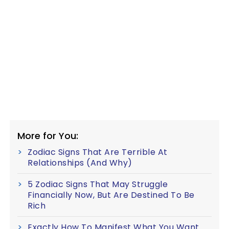
More for You:
Zodiac Signs That Are Terrible At
Relationships (And Why)
5 Zodiac Signs That May Struggle
Financially Now, But Are Destined To Be
Rich
Exactly How To Manifest What You Want