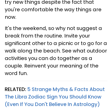
try new things despite the fact that
you're comfortable the way things are
now.
It's the weekend, so why not suggest a
break from the routine. Invite your
significant other to a picnic or to go for a
walk along the beach. See what outdoor
activities you can do together as a
couple. Reinvent your meaning of the
word fun.
RELATED:
5 Strange Myths & Facts About
The Libra Zodiac Sign You Should Know
(Even If You Don't Believe In Astrology)