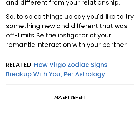
and different from your relationship.
So, to spice things up say you'd like to try
something new and different that was
off-limits Be the instigator of your
romantic interaction with your partner.
RELATED:
How Virgo Zodiac Signs
Breakup With You, Per Astrology
ADVERTISEMENT