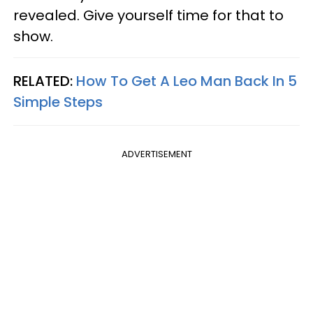
revealed. Give yourself time for that to
show.
RELATED:
How To Get A Leo Man Back In 5
Simple Steps
ADVERTISEMENT