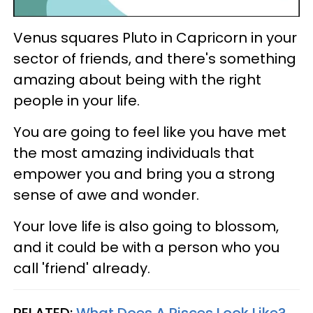
Venus squares Pluto in Capricorn in your
sector of friends, and there's something
amazing about being with the right
people in your life.
You are going to feel like you have met
the most amazing individuals that
empower you and bring you a strong
sense of awe and wonder.
Your love life is also going to blossom,
and it could be with a person who you
call 'friend' already.
RELATED:
What Does A Pisces Look Like?