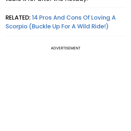
RELATED:
14 Pros And Cons Of Loving A
Scorpio (Buckle Up For A Wild Ride!)
ADVERTISEMENT