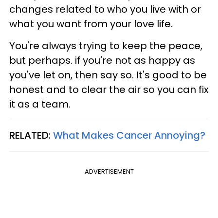
changes related to who you live with or
what you want from your love life.
You're always trying to keep the peace,
but perhaps. if you're not as happy as
you've let on, then say so. It's good to be
honest and to clear the air so you can fix
it as a team.
RELATED:
What Makes Cancer Annoying?
ADVERTISEMENT