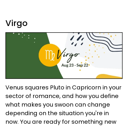
Virgo
Venus squares Pluto in Capricorn in your
sector of romance, and how you define
what makes you swoon can change
depending on the situation you're in
now. You are ready for something new