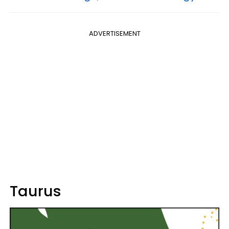
ADVERTISEMENT
Taurus