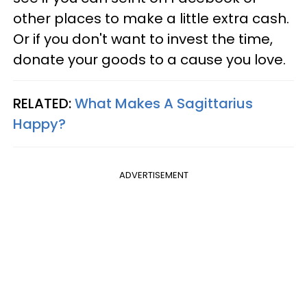
other places to make a little extra cash.
Or if you don't want to invest the time,
donate your goods to a cause you love.
RELATED:
What Makes A Sagittarius
Happy?
ADVERTISEMENT