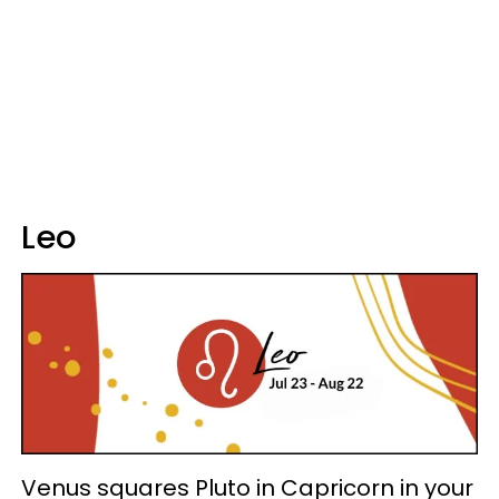
Leo
Venus squares Pluto in Capricorn in your