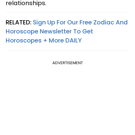
relationships.
RELATED:
Sign Up For Our Free Zodiac And
Horoscope Newsletter To Get
Horoscopes + More DAILY
ADVERTISEMENT