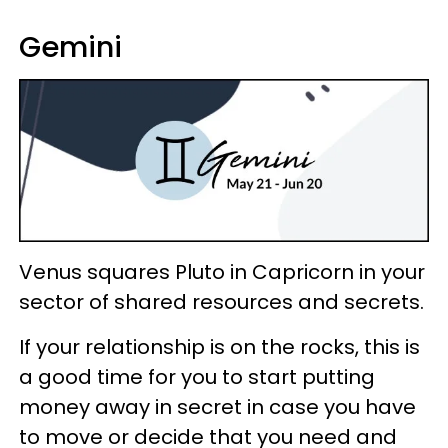
Gemini
Venus squares Pluto in Capricorn in your
sector of shared resources and secrets.
If your relationship is on the rocks, this is
a good time for you to start putting
money away in secret in case you have
to move or decide that you need and