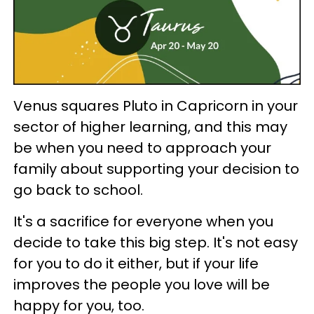
Venus squares Pluto in Capricorn in your
sector of higher learning, and this may
be when you need to approach your
family about supporting your decision to
go back to school.
It's a sacrifice for everyone when you
decide to take this big step. It's not easy
for you to do it either, but if your life
improves the people you love will be
happy for you, too.