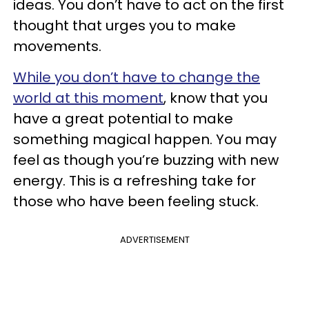
ideas. You don’t have to act on the first
thought that urges you to make
movements.
While you don’t have to change the
world at this moment
, know that you
have a great potential to make
something magical happen. You may
feel as though you’re buzzing with new
energy. This is a refreshing take for
those who have been feeling stuck.
ADVERTISEMENT