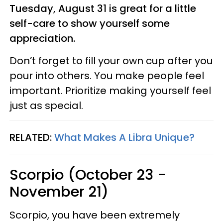
Tuesday, August 31 is great for a little
self-care to show yourself some
appreciation.
Don’t forget to fill your own cup after you
pour into others. You make people feel
important. Prioritize making yourself feel
just as special.
RELATED:
What Makes A Libra Unique?
Scorpio (October 23 -
November 21)
Scorpio, you have been extremely