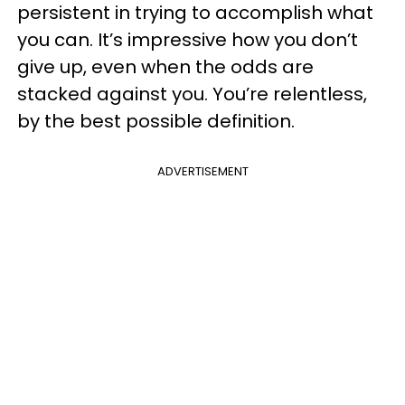
persistent in trying to accomplish what
you can. It’s impressive how you don’t
give up, even when the odds are
stacked against you. You’re relentless,
by the best possible definition.
ADVERTISEMENT