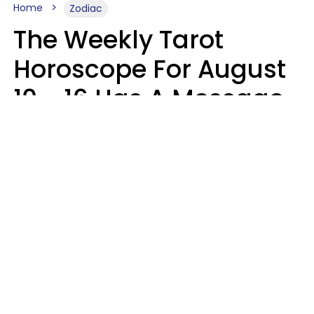
Home
Zodiac
The Weekly Tarot
Horoscope For August
10 - 16 Has A Message
For Your Zodiac Sign
Olive Honey