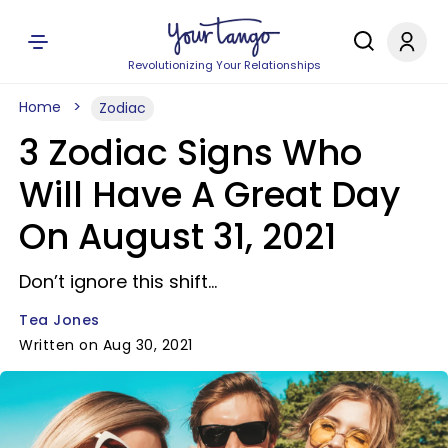
Revolutionizing Your Relationships
Home
Zodiac
3 Zodiac Signs Who
Will Have A Great Day
On August 31, 2021
Don’t ignore this shift...
Tea Jones
Written on Aug 30, 2021