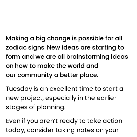
Making a big change is possible for all
zodiac signs. New ideas are starting to
form and we are all brainstorming ideas
on how to make the world and
our community a better place.
Tuesday is an excellent time to start a
new project, especially in the earlier
stages of planning.
Even if you aren’t ready to take action
today, consider taking notes on your