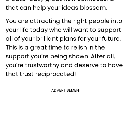
that can help your ideas blossom.
You are attracting the right people into
your life today who will want to support
all of your brilliant plans for your future.
This is a great time to relish in the
support you’re being shown. After all,
you’re trustworthy and deserve to have
that trust reciprocated!
ADVERTISEMENT