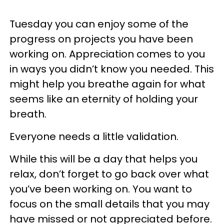
Tuesday you can enjoy some of the
progress on projects you have been
working on. Appreciation comes to you
in ways you didn’t know you needed. This
might help you breathe again for what
seems like an eternity of holding your
breath.
Everyone needs a little validation.
While this will be a day that helps you
relax, don’t forget to go back over what
you’ve been working on. You want to
focus on the small details that you may
have missed or not appreciated before.