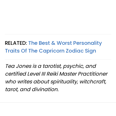
RELATED:
The Best & Worst Personality
Traits Of The Capricorn Zodiac Sign
Tea Jones is a tarotist, psychic, and
certified Level III Reiki Master Practitioner
who writes about spirituality, witchcraft,
tarot, and divination.