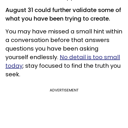
August 31 could further validate some of
what you have been trying to create.
You may have missed a small hint within
a conversation before that answers
questions you have been asking
yourself endlessly.
No detail is too small
today
; stay focused to find the truth you
seek.
ADVERTISEMENT