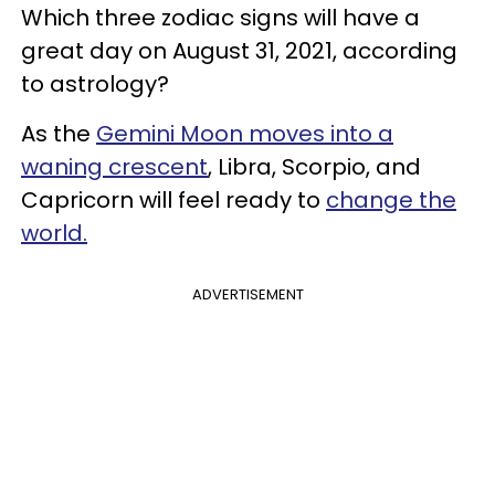
Which three zodiac signs will have a
great day on August 31, 2021, according
to astrology?
As the
Gemini Moon moves into a
waning crescent
, Libra, Scorpio, and
Capricorn will feel ready to
change the
world.
ADVERTISEMENT