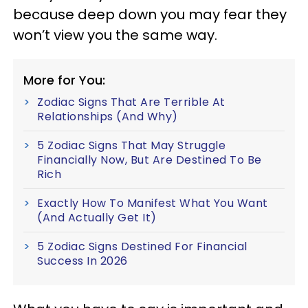
because deep down you may fear they
won’t view you the same way.
More for You:
Zodiac Signs That Are Terrible At
Relationships (And Why)
5 Zodiac Signs That May Struggle
Financially Now, But Are Destined To Be
Rich
Exactly How To Manifest What You Want
(And Actually Get It)
5 Zodiac Signs Destined For Financial
Success In 2026