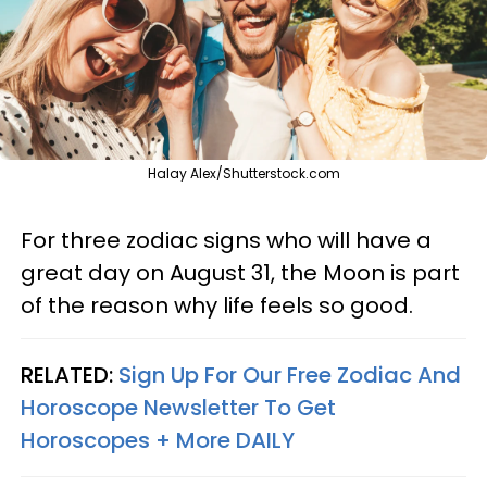
Halay Alex/Shutterstock.com
For three zodiac signs who will have a
great day on August 31, the Moon is part
of the reason why life feels so good.
RELATED:
Sign Up For Our Free Zodiac And
Horoscope Newsletter To Get
Horoscopes + More DAILY