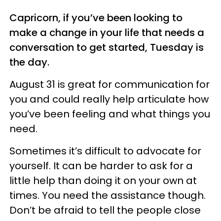
Capricorn, if you’ve been looking to
make a change in your life that needs a
conversation to get started, Tuesday is
the day.
August 31 is great for communication for
you and could really help articulate how
you’ve been feeling and what things you
need.
Sometimes it’s difficult to advocate for
yourself. It can be harder to ask for a
little help than doing it on your own at
times. You need the assistance though.
Don’t be afraid to tell the people close