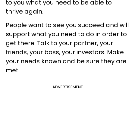
to you what you need to be able to
thrive again.
People want to see you succeed and will
support what you need to do in order to
get there. Talk to your partner, your
friends, your boss, your investors. Make
your needs known and be sure they are
met.
ADVERTISEMENT