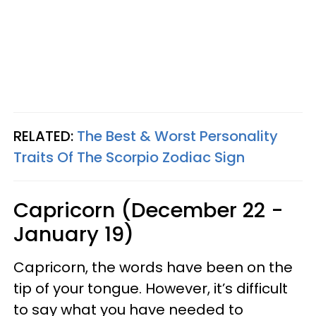
RELATED:
The Best & Worst Personality
Traits Of The Scorpio Zodiac Sign
Capricorn (December 22 -
January 19)
Capricorn, the words have been on the
tip of your tongue. However, it’s difficult
to say what you have needed to