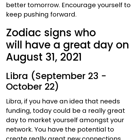
better tomorrow. Encourage yourself to
keep pushing forward.
Zodiac signs who
will have a great day on
August 31, 2021
Libra (September 23 -
October 22)
Libra, if you have an idea that needs
funding, today could be a really great
day to market yourself amongst your
network. You have the potential to
create really great new connections