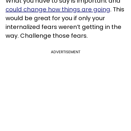
What you have to say is important and
could change how things are going
. This
would be great for you if only your
internalized fears weren’t getting in the
way. Challenge those fears.
ADVERTISEMENT