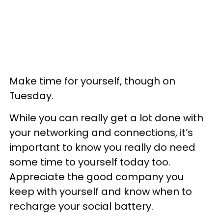
Make time for yourself, though on
Tuesday.
While you can really get a lot done with
your networking and connections, it’s
important to know you really do need
some time to yourself today too.
Appreciate the good company you
keep with yourself and know when to
recharge your social battery.