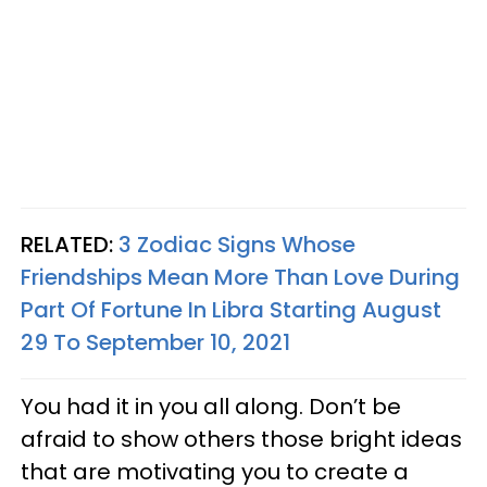
RELATED:
3 Zodiac Signs Whose
Friendships Mean More Than Love During
Part Of Fortune In Libra Starting August
29 To September 10, 2021
You had it in you all along. Don’t be
afraid to show others those bright ideas
that are motivating you to create a