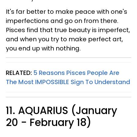
It's far better to make peace with one's
imperfections and go on from there.
Pisces find that true beauty is imperfect,
and when you try to make perfect art,
you end up with nothing.
RELATED:
5 Reasons Pisces People Are
The Most IMPOSSIBLE Sign To Understand
11. AQUARIUS (January
20 - February 18)