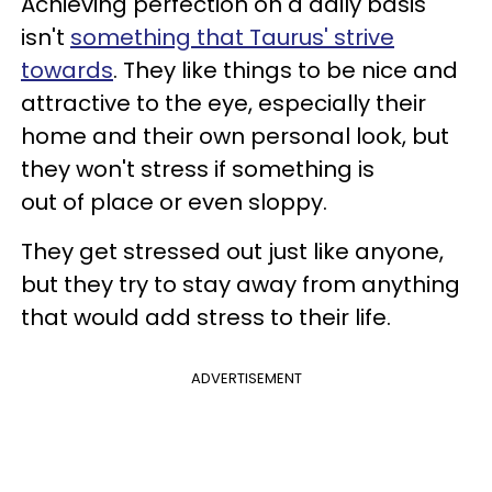
Achieving perfection on a daily basis
isn't
something that Taurus' strive
towards
. They like things to be nice and
attractive to the eye, especially their
home and their own personal look, but
they won't stress if something is
out of place or even sloppy.
They get stressed out just like anyone,
but they try to stay away from anything
that would add stress to their life.
ADVERTISEMENT