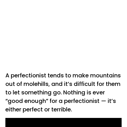
A perfectionist tends to make mountains
out of molehills, and it’s difficult for them
to let something go. Nothing is ever
“good enough” for a perfectionist — it’s
either perfect or terrible.