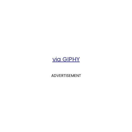
via GIPHY
ADVERTISEMENT