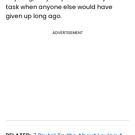
task when anyone else would have
given up long ago.
ADVERTISEMENT