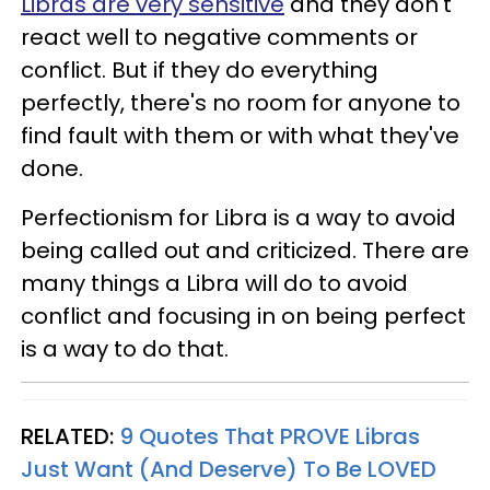
Libras are very sensitive
and they don't
react well to negative comments or
conflict. But if they do everything
perfectly, there's no room for anyone to
find fault with them or with what they've
done.
Perfectionism for Libra is a way to avoid
being called out and criticized. There are
many things a Libra will do to avoid
conflict and focusing in on being perfect
is a way to do that.
RELATED:
9 Quotes That PROVE Libras
Just Want (And Deserve) To Be LOVED