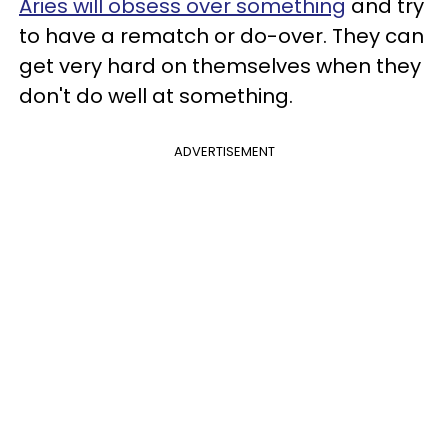
Aries will obsess over something
and try
to have a rematch or do-over. They can
get very hard on themselves when they
don't do well at something.
ADVERTISEMENT