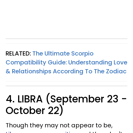
RELATED:
The Ultimate Scorpio
Compatibility Guide: Understanding Love
& Relationships According To The Zodiac
4. LIBRA (September 23 -
October 22)
Though they may not appear to be,