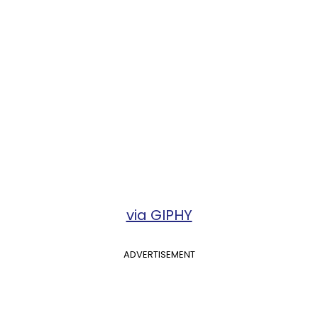
via GIPHY
ADVERTISEMENT