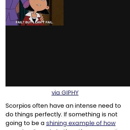
via GIPHY
Scorpios often have an intense need to
do things perfectly. If something is not
going to be a
shining example of how