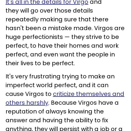
It's all in the details for Virgo
and
they will go over those details
repeatedly making sure that there
hasn't been a mistake made. Virgos are
huge perfectionists — they strive to be
perfect, to have their homes and work
perfect, and even want the people in
their lives to be perfect.
It's very frustrating trying to make an
imperfect world perfect, and it can
cause Virgos to
criticize themselves and
others harshly
. Because Virgos have a
reputation of always knowing the
answer and having the ability to fix
anything, they will persist with a job or a