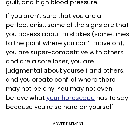
guilt, and high blood pressure.
If you aren’t sure that you are a
perfectionist, some of the signs are that
you obsess about mistakes (sometimes
to the point where you can’t move on),
you are super-competitive with others
and are a sore loser, you are
judgmental about yourself and others,
and you create conflict where there
may not be any. You may not even
believe what
your horoscope
has to say
because you're so hard on yourself.
ADVERTISEMENT