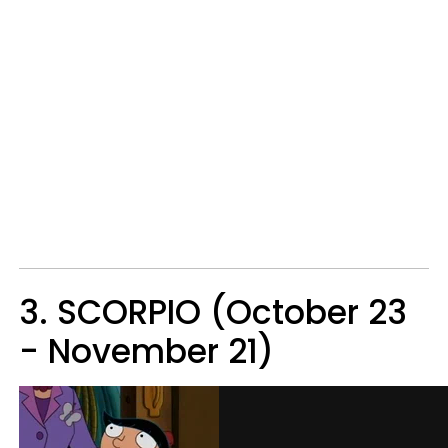
3. SCORPIO (October 23
- November 21)