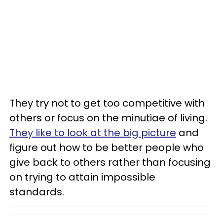
They try not to get too competitive with
others or focus on the minutiae of living.
They like to look at the big picture
and
figure out how to be better people who
give back to others rather than focusing
on trying to attain impossible
standards.