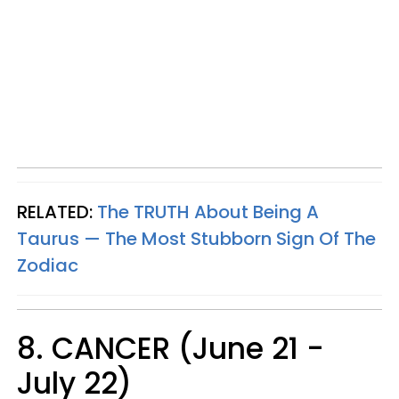
RELATED:
The TRUTH About Being A
Taurus — The Most Stubborn Sign Of The
Zodiac
8. CANCER (June 21 -
July 22)