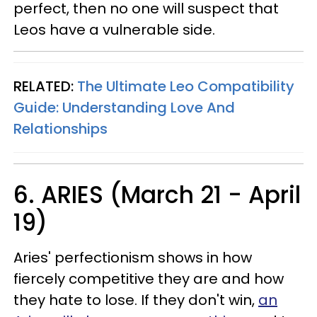
perfect, then no one will suspect that
Leos have a vulnerable side.
RELATED:
The Ultimate Leo Compatibility
Guide: Understanding Love And
Relationships
6. ARIES (March 21 - April
19)
Aries' perfectionism shows in how
fiercely competitive they are and how
they hate to lose. If they don't win,
an