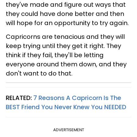
they've made and figure out ways that
they could have done better and then
will hope for an opportunity to try again.
Capricorns are tenacious and they will
keep trying until they get it right. They
think if they fail, they'll be letting
everyone around them down, and they
don't want to do that.
RELATED:
7 Reasons A Capricorn Is The
BEST Friend You Never Knew You NEEDED
ADVERTISEMENT