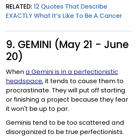
RELATED:
12 Quotes That Describe
EXACTLY What It’s Like To Be A Cancer
9. GEMINI (May 21 - June
20)
When
a Gemini is in a perfectionistic
headspace
, it tends to cause them to
procrastinate. They will put off starting
or finishing a project because they fear
it won't be up to par.
Geminis tend to be too scattered and
disorganized to be true perfectionists.