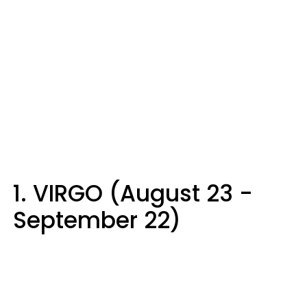
1. VIRGO (August 23 -
September 22)