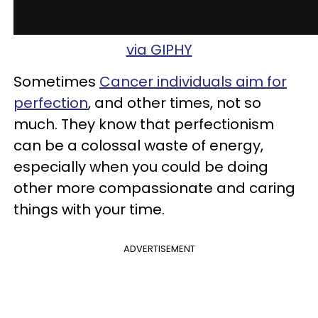
via GIPHY
Sometimes
Cancer individuals aim for
perfection
, and other times, not so
much. They know that perfectionism
can be a colossal waste of energy,
especially when you could be doing
other more compassionate and caring
things with your time.
ADVERTISEMENT