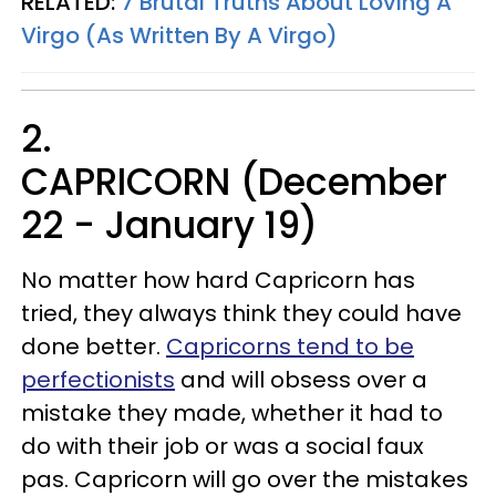
RELATED:
7 Brutal Truths About Loving A
Virgo (As Written By A Virgo)
2.
CAPRICORN (December
22 - January 19)
No matter how hard Capricorn has
tried, they always think they could have
done better.
Capricorns tend to be
perfectionists
and will obsess over a
mistake they made, whether it had to
do with their job or was a social faux
pas. Capricorn will go over the mistakes