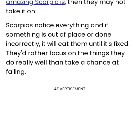
amazing Scorpio is
, then they may not
take it on.
Scorpios notice everything and if
something is out of place or done
incorrectly, it will eat them until it's fixed.
They'd rather focus on the things they
do really well than take a chance at
failing.
ADVERTISEMENT