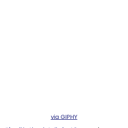
via GIPHY