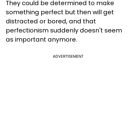
They could be determined to make
something perfect but then will get
distracted or bored, and that
perfectionism suddenly doesn't seem
as important anymore.
ADVERTISEMENT