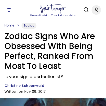
Revolutionizing Your Relationships
Home
Zodiac
Zodiac Signs Who Are
Obsessed With Being
Perfect, Ranked From
Most To Least
Is your sign a perfectionist?
Christine Schoenwald
Written on Nov 09, 2017