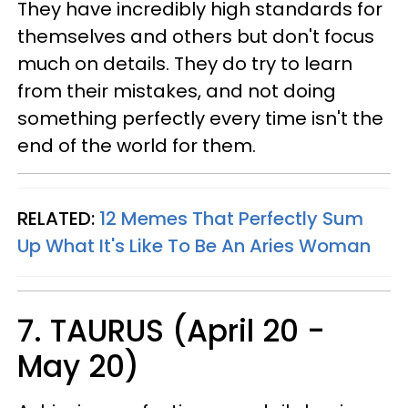
They have incredibly high standards for
themselves and others but don't focus
much on details. They do try to learn
from their mistakes, and not doing
something perfectly every time isn't the
end of the world for them.
RELATED:
12 Memes That Perfectly Sum
Up What It's Like To Be An Aries Woman
7. TAURUS (April 20 -
May 20)