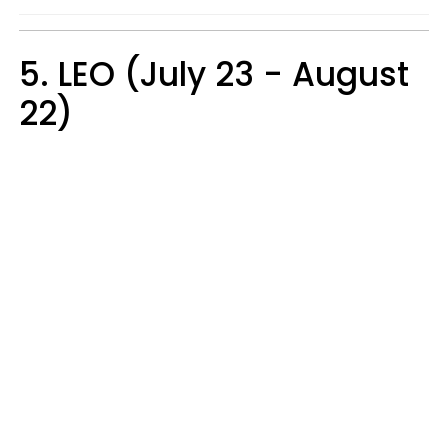
5. LEO (July 23 - August
22)