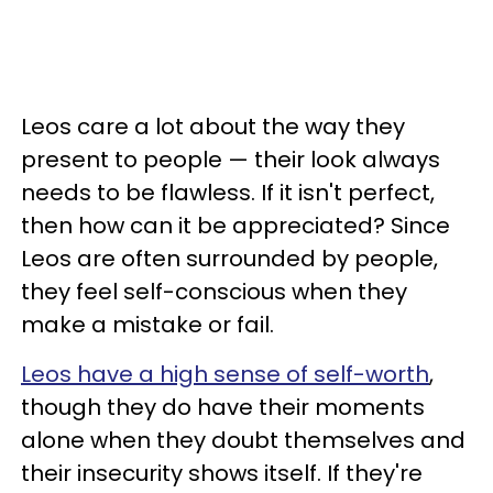
Leos care a lot about the way they
present to people — their look always
needs to be flawless. If it isn't perfect,
then how can it be appreciated? Since
Leos are often surrounded by people,
they feel self-conscious when they
make a mistake or fail.
Leos have a high sense of self-worth
,
though they do have their moments
alone when they doubt themselves and
their insecurity shows itself. If they're