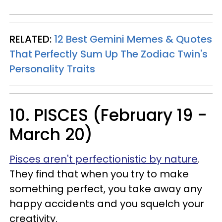
RELATED:
12 Best Gemini Memes & Quotes
That Perfectly Sum Up The Zodiac Twin's
Personality Traits
10. PISCES (February 19 -
March 20)
Pisces aren't perfectionistic by nature
.
They find that when you try to make
something perfect, you take away any
happy accidents and you squelch your
creativity.