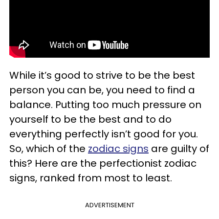
While it’s good to strive to be the best
person you can be, you need to find a
balance. Putting too much pressure on
yourself to be the best and to do
everything perfectly isn’t good for you.
So, which of the
zodiac signs
are guilty of
this? Here are the perfectionist zodiac
signs, ranked from most to least.
ADVERTISEMENT