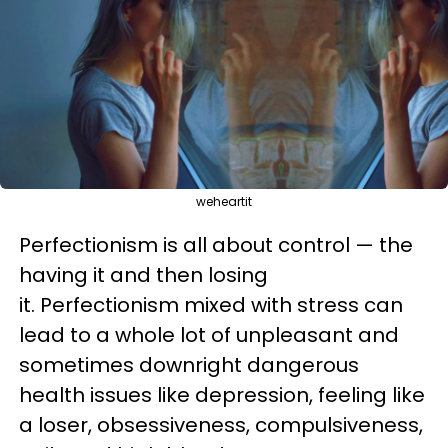
weheartit
Perfectionism is all about control — the
having it and then losing
it.
Perfectionism mixed with stress
can
lead to a whole lot of unpleasant and
sometimes downright dangerous
health issues like depression, feeling like
a loser, obsessiveness, compulsiveness,