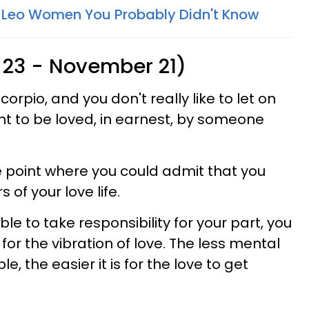
 Leo Women You Probably Didn't Know
 23 - November 21)
orpio, and you don't really like to let on
t to be loved, in earnest, by someone
.
 point where you could admit that you
s of your love life.
le to take responsibility for your part, you
 for the vibration of love. The less mental
e, the easier it is for the love to get