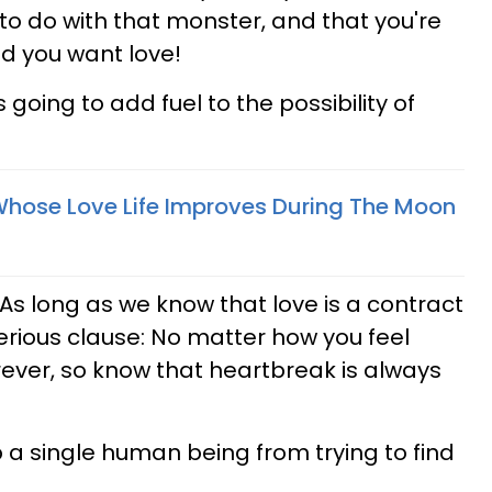
to do with that monster, and that you're
and you want love!
 going to add fuel to the possibility of
Whose Love Life Improves During The Moon
t? As long as we know that love is a contract
erious clause: No matter how you feel
rever, so know that heartbreak is always
 a single human being from trying to find