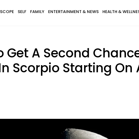
SCOPE
SELF
FAMILY
ENTERTAINMENT & NEWS
HEALTH & WELLNE
o Get A Second Chance
n Scorpio Starting On 