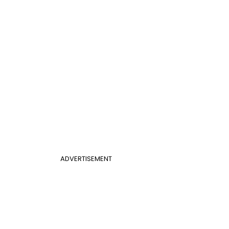
ADVERTISEMENT