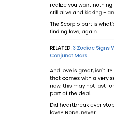
realize you want nothing 
still alive and kicking - 
The Scorpio part is what's
finding love, again.
RELATED:
3 Zodiac Signs 
Conjunct Mars
And love is great, isn't i
that comes with a very s
now, this may not last fo
part of the deal.
Did heartbreak ever stop
love? Nope, never.