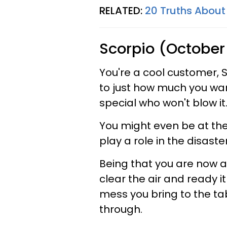
RELATED:
20 Truths About
Scorpio (October
You're a cool customer, Sc
to just how much you wan
special who won't blow it
You might even be at the
play a role in the disaster
Being that you are now ab
clear the air and ready it
mess you bring to the tabl
through.