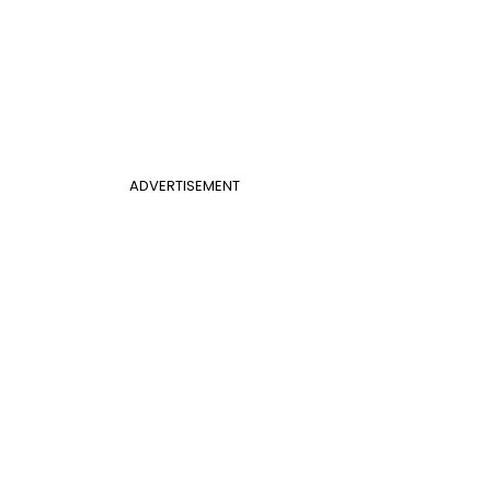
ADVERTISEMENT