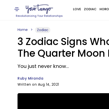
LOVE
ZODIAC
HORO
Revolutionizing Your Relationships
Home
Zodiac
3 Zodiac Signs Wh
The Quarter Moon I
You just never know...
Ruby Miranda
Written on Aug 14, 2021