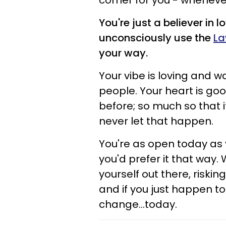
corner for you - whenever
You're just a believer in 
unconsciously use the
La
your way.
Your vibe is loving and 
people. Your heart is good
before; so much so that i
never let that happen.
You're as open today as 
you'd prefer it that way. W
yourself out there, risking 
and if you just happen to
change...today.