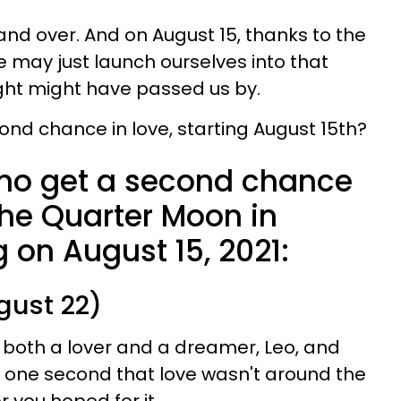
r and over. And on August 15, thanks to the
e may just launch ourselves into that
ht might have passed us by.
ond chance in love, starting August 15th?
ho get a second chance
the Quarter Moon in
g on August 15, 2021:
gust 22)
 both a lover and a dreamer, Leo, and
r one second that love wasn't around the