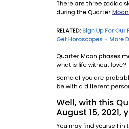
There are three zodiac s
during the Quarter
Moon 
RELATED:
Sign Up For Our
Get Horoscopes + More D
Quarter Moon phases mark 
what is life without love?
Some of you are probably
be with a different perso
Well, with this Q
August 15, 2021, 
You may find yourself in 