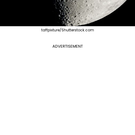
taffpixture/Shutterstock.com
ADVERTISEMENT