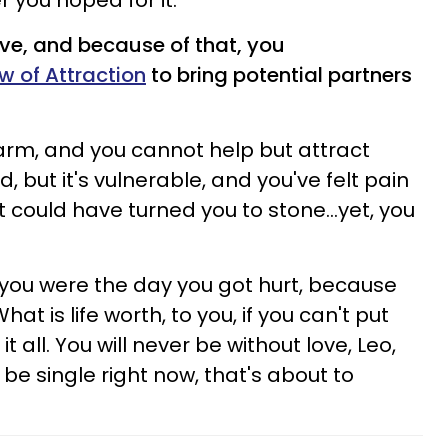
 you hoped for it.
love, and because of that, you
w of Attraction
to bring potential partners
warm, and you cannot help but attract
, but it's vulnerable, and you've felt pain
t could have turned you to stone...yet, you
you were the day you got hurt, because
hat is life worth, to you, if you can't put
it all. You will never be without love, Leo,
 be single right now, that's about to