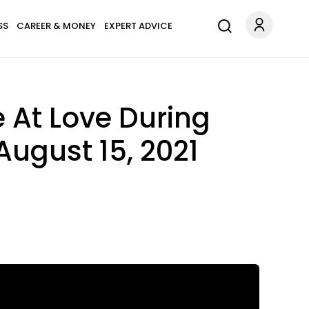
SS
CAREER & MONEY
EXPERT ADVICE
 At Love During
August 15, 2021