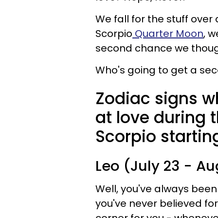
We fall for the stuff ove
Scorpio
Quarter Moon
, w
second chance we thoug
Who's going to get a sec
Zodiac signs w
at love during 
Scorpio startin
Leo (July 23 - Au
Well, you've always been
you've never believed fo