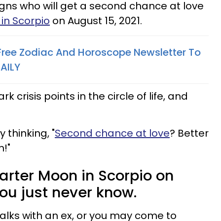
igns who will get a second chance at love
in Scorpio
on August 15, 2021.
 Free Zodiac And Horoscope Newsletter To
AILY
crisis points in the circle of life, and
 thinking, "
Second chance at love
? Better
n!"
uarter Moon in Scorpio on
you just never know.
talks with an ex, or you may come to