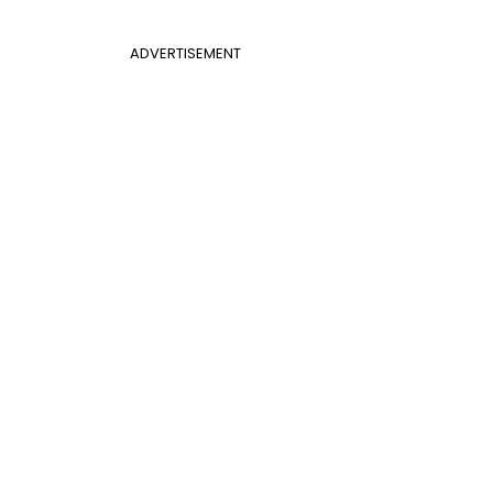
ADVERTISEMENT