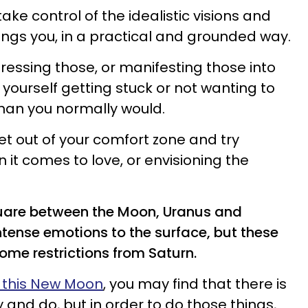
take control of the idealistic visions and
ngs you, in a practical and grounded way.
ressing those, or manifesting those into
d yourself getting stuck or not wanting to
than you normally would.
et out of your comfort zone and try
it comes to love, or envisioning the
quare between the Moon, Uranus and
ntense emotions to the surface, but these
ome restrictions from Saturn.
e this New Moon
, you may find that there is
y and do, but in order to do those things,