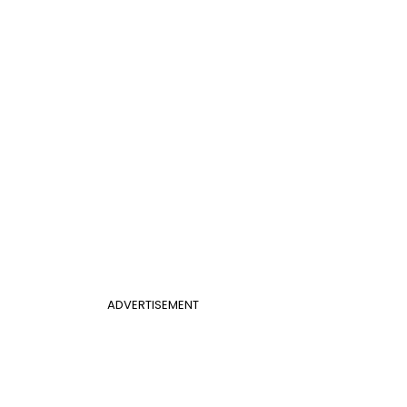
ADVERTISEMENT