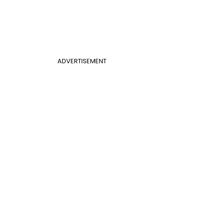
ADVERTISEMENT