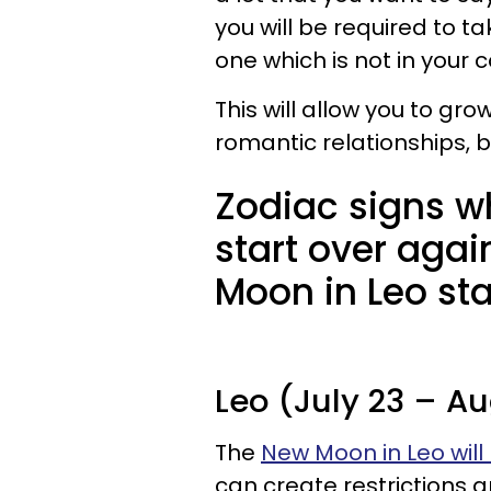
you will be required to 
one which is not in your 
This will allow you to gro
romantic relationships, bu
Zodiac signs wh
start over agai
Moon in Leo sta
Leo (July 23 – Au
The
New Moon in Leo will
can create restrictions 