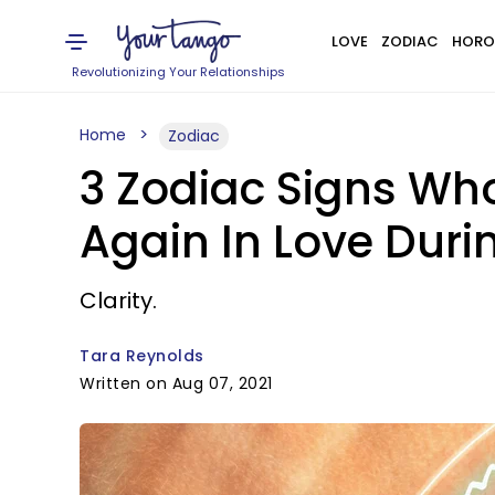
LOVE
ZODIAC
HORO
Revolutionizing Your Relationships
Home
Zodiac
3 Zodiac Signs Who
Again In Love Duri
Clarity.
Tara Reynolds
Written on Aug 07, 2021