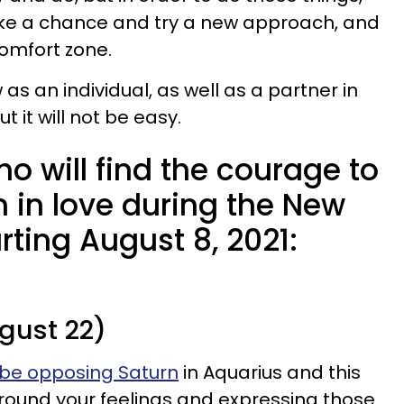
take a chance and try a new approach, and
comfort zone.
w as an individual, as well as a partner in
t it will not be easy.
o will find the courage to
n in love during the New
rting August 8, 2021:
gust 22)
 be opposing Saturn
in Aquarius and this
around your feelings and expressing those