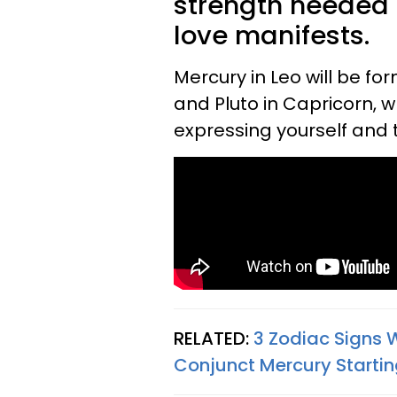
strength needed 
love manifests.
Mercury in Leo will be fo
and Pluto in Capricorn, 
expressing yourself and 
RELATED:
3 Zodiac Signs 
Conjunct Mercury Startin