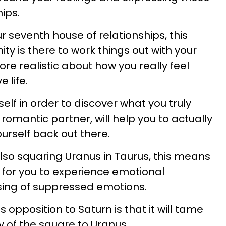
hips.
ur seventh house of relationships, this
y is there to work things out with your
re realistic about how you really feel
 life.
elf in order to discover what you truly
omantic partner, will help you to actually
urself back out there.
lso squaring Uranus in Taurus, this means
e for you to experience emotional
asing of suppressed emotions.
is opposition to Saturn is that it will tame
 of the square to Uranus.