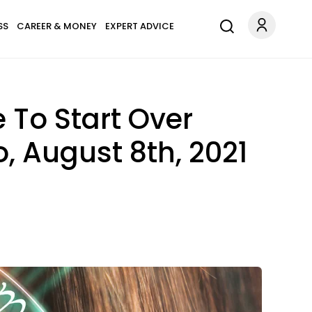
SS
CAREER & MONEY
EXPERT ADVICE
 To Start Over
, August 8th, 2021