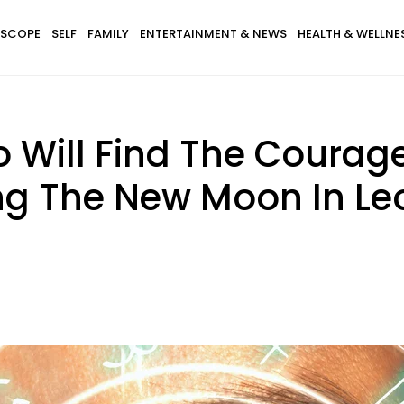
SCOPE
SELF
FAMILY
ENTERTAINMENT & NEWS
HEALTH & WELLNE
 Will Find The Courage
ng The New Moon In Leo