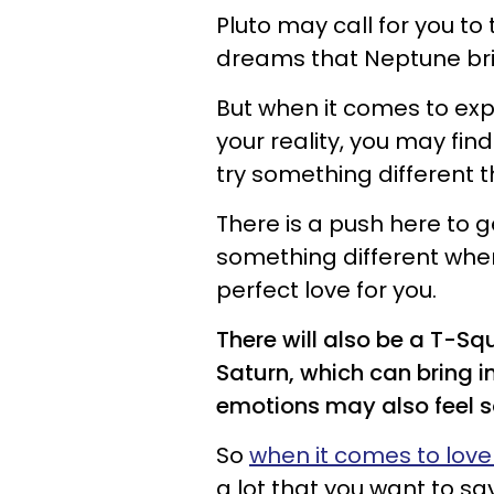
Pluto may call for you to 
dreams that Neptune bri
But when it comes to exp
your reality, you may fin
try something different 
There is a push here to g
something different when 
perfect love for you.
There will also be a T-S
Saturn, which can bring i
emotions may also feel s
So
when it comes to lov
a lot that you want to sa