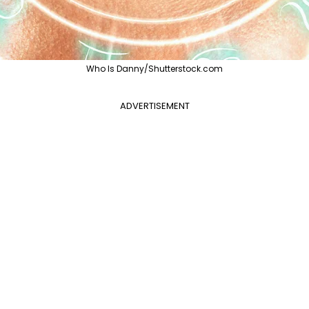
Who Is Danny/Shutterstock.com
ADVERTISEMENT