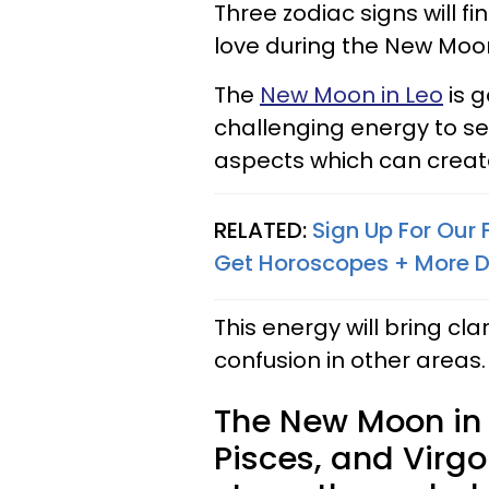
Three zodiac signs will fi
love during the New Moon 
The
New Moon in Leo
is g
challenging energy to sev
aspects which can create
RELATED:
Sign Up For Our
Get Horoscopes + More D
This energy will bring clar
confusion in other areas.
The New Moon in 
Pisces, and Virgo