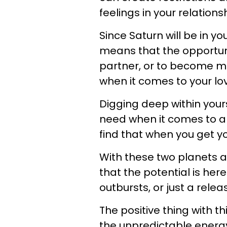
feelings in your relations
Since Saturn will be in yo
means that the opportunit
partner, or to become mo
when it comes to your love
Digging deep within yours
need when it comes to a r
find that when you get yo
With these two planets a
that the potential is her
outbursts, or just a rele
The positive thing with th
the unpredictable energy