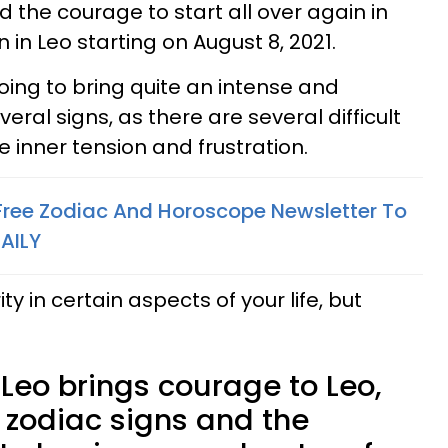
nd the courage to start all over again in
in Leo starting on August 8, 2021.
oing to bring quite an intense and
eral signs, as there are several difficult
 inner tension and frustration.
 Free Zodiac And Horoscope Newsletter To
AILY
ity in certain aspects of your life, but
Leo brings courage to Leo,
 zodiac signs and the