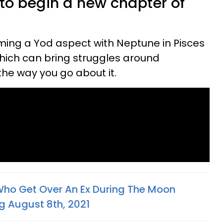
to begin a new chapter of
rming a Yod aspect with Neptune in Pisces
which can bring struggles around
the way you go about it.
Who Get Over An Ex During The Moon
g August 8th, 2021