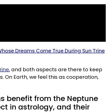
Whose Dreams Come True During Sun Trine
rine
, and both aspects are there to keep
 On Earth, we feel this as cooperation,
ns benefit from the Neptune
ct in astrology, and their