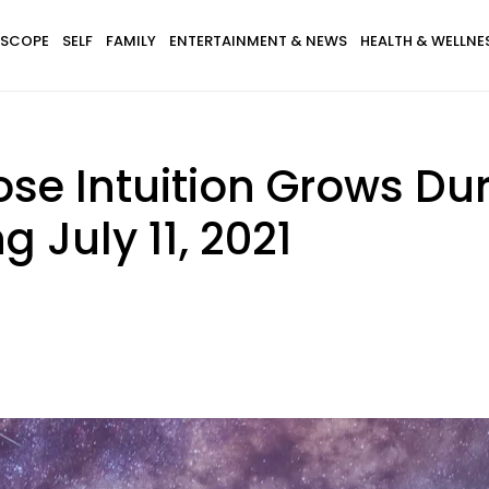
SCOPE
SELF
FAMILY
ENTERTAINMENT & NEWS
HEALTH & WELLNE
ose Intuition Grows Du
g July 11, 2021