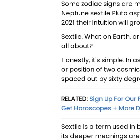
Some zodiac signs are m
Neptune sextile Pluto asp
2021 their intuition will gr
Sextile. What on Earth, o
all about?
Honestly, it's simple. In a
or position of two cosmic
spaced out by sixty deg
RELATED:
Sign Up For Our
Get Horoscopes + More D
Sextile is a term used i
its deeper meanings are 