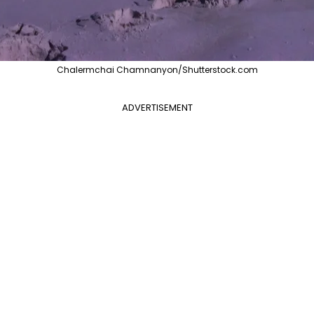
Chalermchai Chamnanyon/Shutterstock.com
ADVERTISEMENT