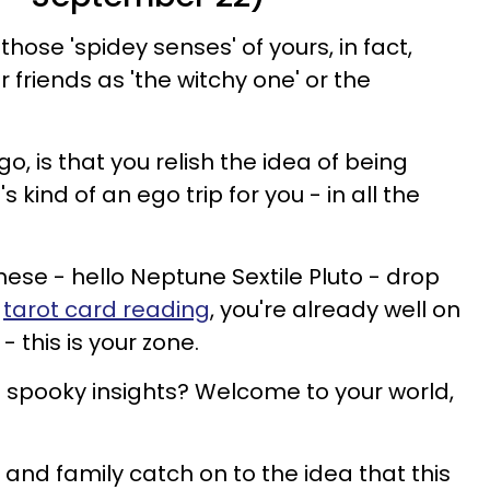
hose 'spidey senses' of yours, in fact,
friends as 'the witchy one' or the
o, is that you relish the idea of being
's kind of an ego trip for you - in all the
hese - hello Neptune Sextile Pluto - drop
a
tarot card reading
, you're already well on
 this is your zone.
pooky insights? Welcome to your world,
s and family catch on to the idea that this