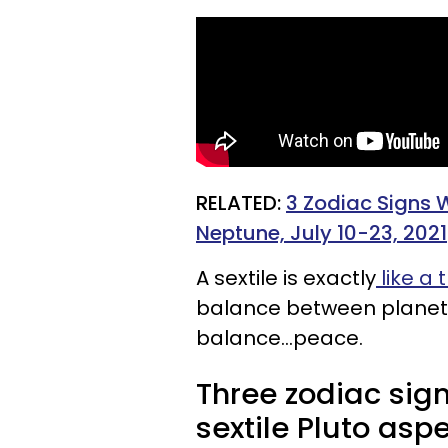
RELATED:
3 Zodiac Signs 
Neptune, July 10-23, 2021
A sextile is exactly
like a t
balance between planets.
balance...peace.
Three zodiac sig
sextile Pluto aspe