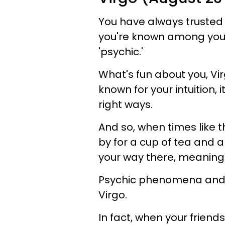
You have always trusted t
you're known among your 
'psychic.'
What's fun about you, Virg
known for your intuition, it
right ways.
And so, when times like t
by for a cup of tea and 
your way there, meaning -
Psychic phenomena and s
Virgo.
In fact, when your friend