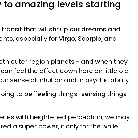
ow to amazing levels starting
 transit that will stir up our dreams and
ghts, especially for Virgo, Scorpio, and
oth outer region planets - and when they
 can feel the affect down here on little old
 our sense of intuition and in psychic ability.
 going to be 'feeling things', sensing things
queues with heightened perception; we may
red a super power, if only for the while.