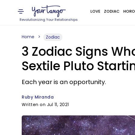
LOVE
ZODIAC
HORO
Revolutionizing Your Relationships
Home
Zodiac
3 Zodiac Signs Wh
Sextile Pluto Startin
Each year is an opportunity.
Ruby Miranda
Written on Jul 11, 2021