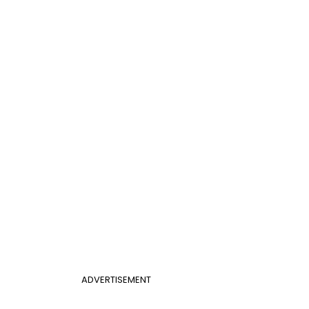
ADVERTISEMENT