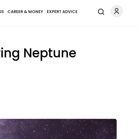
SS
CAREER & MONEY
EXPERT ADVICE
ring Neptune