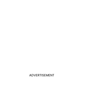
ADVERTISEMENT