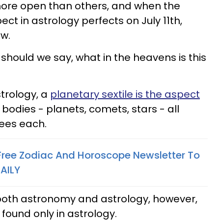
ore open than others, and when the
ect in astrology perfects on July 11th,
ow.
r should we say, what in the heavens is this
strology, a
planetary sextile is the aspect
 bodies - planets, comets, stars - all
rees each.
 Free Zodiac And Horoscope Newsletter To
AILY
n both astronomy and astrology, however,
found only in astrology.