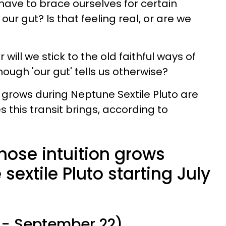
have to brace ourselves for certain
our gut? Is that feeling real, or are we
r will we stick to the old faithful ways of
ough 'our gut' tells us otherwise?
 grows during Neptune Sextile Pluto are
 this transit brings, according to
hose intuition grows
sextile Pluto starting July
 - September 22)