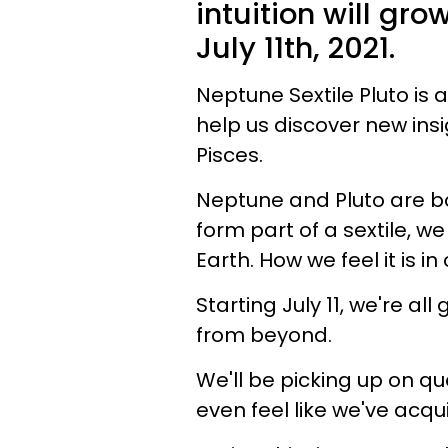
intuition will gr
July 11th, 2021.
Neptune Sextile Pluto is a
help us discover new insi
Pisces.
Neptune and Pluto are b
form part of a sextile, we
Earth. How we feel it is in
Starting July 11, we're all
from beyond.
We'll be picking up on 
even feel like we've acqui