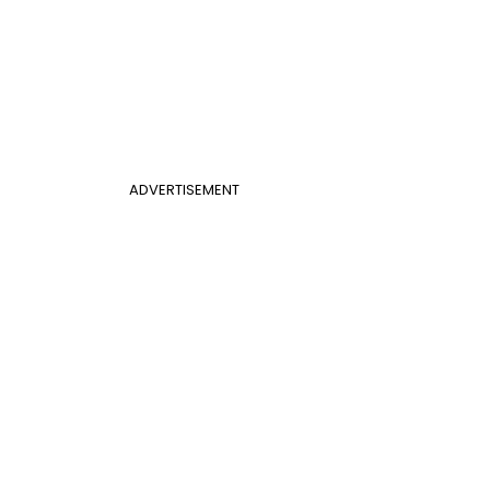
ADVERTISEMENT