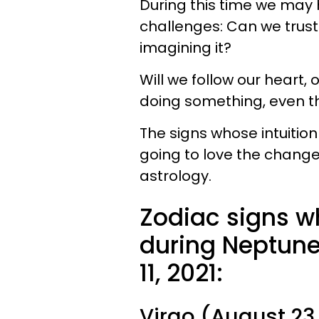
During this time we may 
challenges: Can we trust 
imagining it?
Will we follow our heart, o
doing something, even th
The signs whose intuition
going to love the changes
astrology.
Zodiac signs w
during Neptune 
11, 2021:
Virgo (August 23