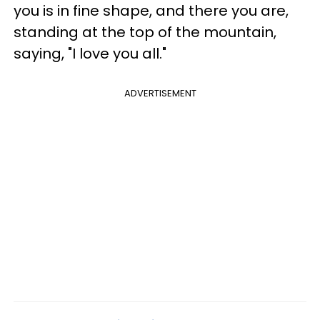
you is in fine shape, and there you are,
standing at the top of the mountain,
saying, "I love you all."
ADVERTISEMENT