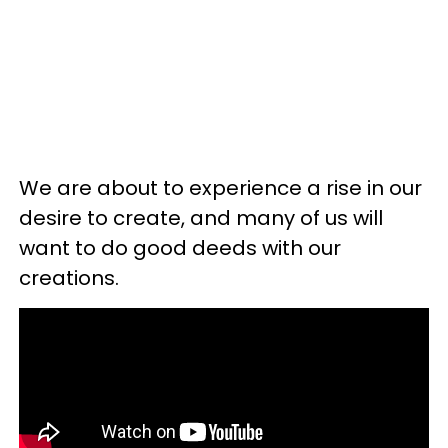
We are about to experience a rise in our
desire to create, and many of us will
want to do good deeds with our
creations.