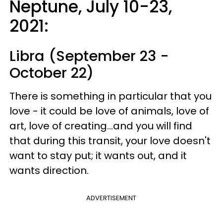
Neptune, July 10-23,
2021:
Libra (September 23 -
October 22)
There is something in particular that you
love - it could be love of animals, love of
art, love of creating...and you will find
that during this transit, your love doesn't
want to stay put; it wants out, and it
wants direction.
ADVERTISEMENT