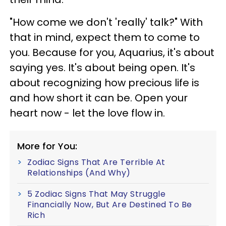
"How come we don't 'really' talk?" With
that in mind, expect them to come to
you. Because for you, Aquarius, it's about
saying yes. It's about being open. It's
about recognizing how precious life is
and how short it can be. Open your
heart now - let the love flow in.
More for You:
Zodiac Signs That Are Terrible At
Relationships (And Why)
5 Zodiac Signs That May Struggle
Financially Now, But Are Destined To Be
Rich