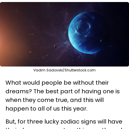
Vadim Sadovski/Shutterstock.com
What would people be without their
dreams? The best part of having one is
when they come true, and this will
happen to all of us this year.
But, for three lucky zodiac signs will have