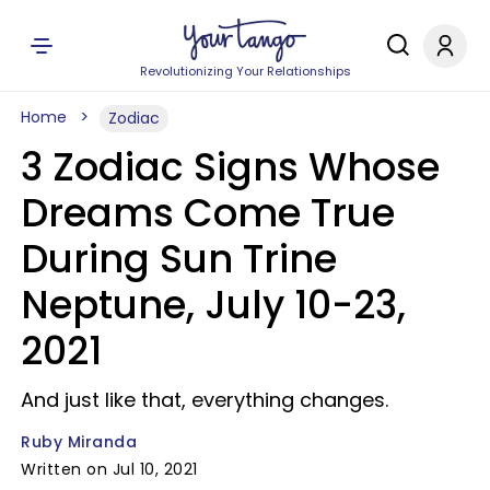
Revolutionizing Your Relationships
Home
Zodiac
3 Zodiac Signs Whose
Dreams Come True
During Sun Trine
Neptune, July 10-23,
2021
And just like that, everything changes.
Ruby Miranda
Written on Jul 10, 2021