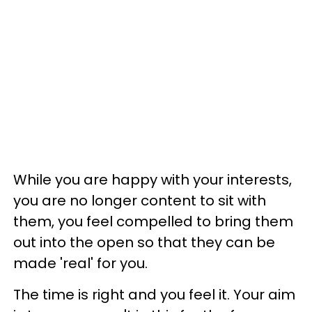
While you are happy with your interests,
you are no longer content to sit with
them, you feel compelled to bring them
out into the open so that they can be
made 'real' for you.
The time is right and you feel it. Your aim