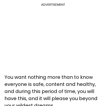
ADVERTISEMENT
You want nothing more than to know
everyone is safe, content and healthy,
and during this period of time, you will
have this, and it will please you beyond
your wildest dreams.