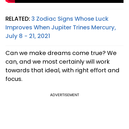
RELATED:
3 Zodiac Signs Whose Luck
Improves When Jupiter Trines Mercury,
July 8 - 21, 2021
Can we make dreams come true? We
can, and we most certainly will work
towards that ideal, with right effort and
focus.
ADVERTISEMENT