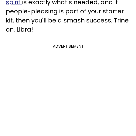
spirit
is exactly what's needed, and if
people-pleasing is part of your starter
kit, then you'll be a smash success. Trine
on, Libra!
ADVERTISEMENT