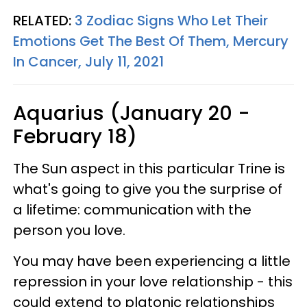
RELATED:
3 Zodiac Signs Who Let Their
Emotions Get The Best Of Them, Mercury
In Cancer, July 11, 2021
Aquarius (January 20 -
February 18)
The Sun aspect in this particular Trine is
what's going to give you the surprise of
a lifetime: communication with the
person you love.
You may have been experiencing a little
repression in your love relationship - this
could extend to platonic relationships