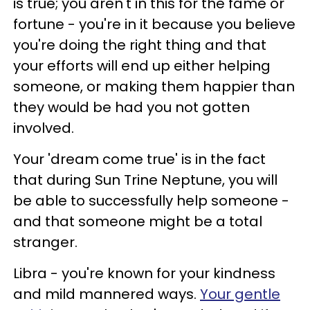
is true; you aren't in this for the fame or
fortune - you're in it because you believe
you're doing the right thing and that
your efforts will end up either helping
someone, or making them happier than
they would be had you not gotten
involved.
Your 'dream come true' is in the fact
that during Sun Trine Neptune, you will
be able to successfully help someone -
and that someone might be a total
stranger.
Libra - you're known for your kindness
and mild mannered ways.
Your gentle