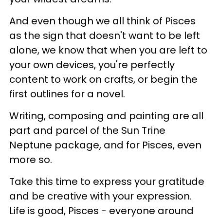
And even though we all think of Pisces
as the sign that doesn't want to be left
alone, we know that when you are left to
your own devices, you're perfectly
content to work on crafts, or begin the
first outlines for a novel.
Writing, composing and painting are all
part and parcel of the Sun Trine
Neptune package, and for Pisces, even
more so.
Take this time to express your gratitude
and be creative with your expression.
Life is good, Pisces - everyone around