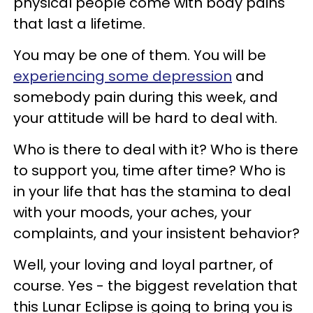
physical people come with body pains
that last a lifetime.
You may be one of them. You will be
experiencing some depression
and
somebody pain during this week, and
your attitude will be hard to deal with.
Who is there to deal with it? Who is there
to support you, time after time? Who is
in your life that has the stamina to deal
with your moods, your aches, your
complaints, and your insistent behavior?
Well, your loving and loyal partner, of
course. Yes - the biggest revelation that
this Lunar Eclipse is going to bring you is