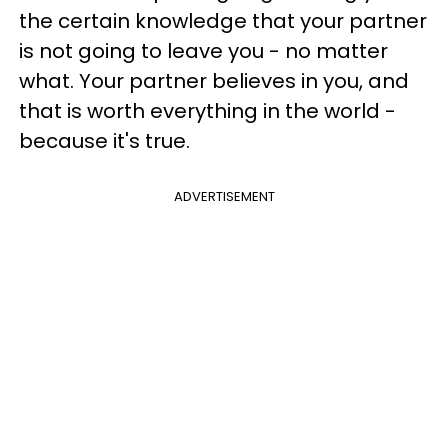
the certain knowledge that your partner
is not going to leave you - no matter
what. Your partner believes in you, and
that is worth everything in the world -
because it's true.
ADVERTISEMENT