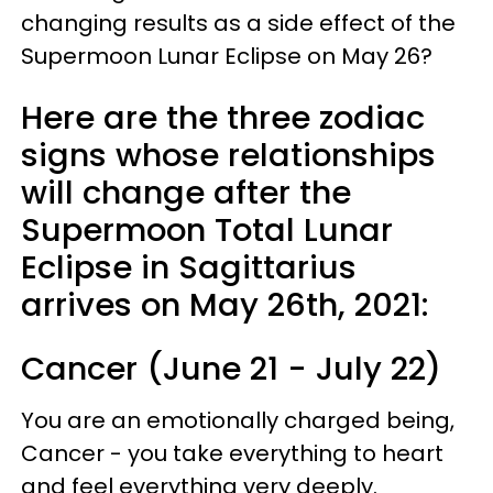
changing results as a side effect of the
Supermoon Lunar Eclipse on May 26?
Here are the three zodiac
signs whose relationships
will change after the
Supermoon Total Lunar
Eclipse in Sagittarius
arrives on May 26th, 2021:
Cancer (June 21 - July 22)
You are an emotionally charged being,
Cancer - you take everything to heart
and feel everything very deeply.