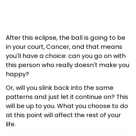
After this eclipse, the ball is going to be
in your court, Cancer, and that means
you'll have a choice: can you go on with
this person who really doesn't make you
happy?
Or, will you slink back into the same
patterns and just let it continue on? This
will be up to you. What you choose to do
at this point will affect the rest of your
life.