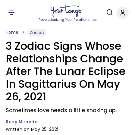
Revolutionizing Your Relationships
Home
Zodiac
3 Zodiac Signs Whose
Relationships Change
After The Lunar Eclipse
In Sagittarius On May
26, 2021
Sometimes love needs a little shaking up.
Ruby Miranda
Written on May 25, 2021