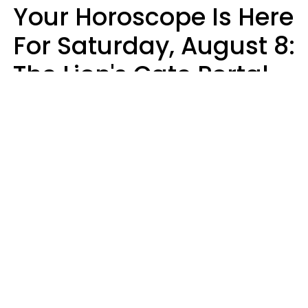
Your Horoscope Is Here
For Saturday, August 8:
The Lion's Gate Portal
Peaks
Micki Spollen