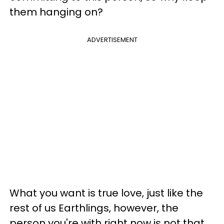
them hanging on?
ADVERTISEMENT
What you want is true love, just like the
rest of us Earthlings, however, the
person you're with right now is not that