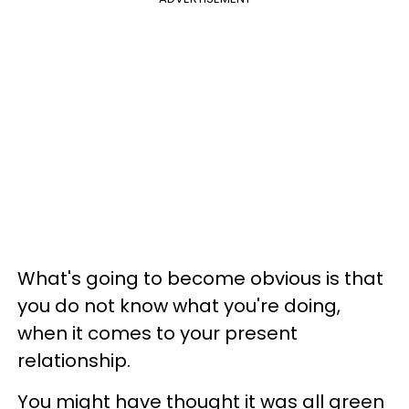
What's going to become obvious is that
you do not know what you're doing,
when it comes to your present
relationship.
You might have thought it was all green