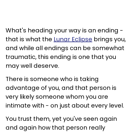
What's heading your way is an ending -
that is what the
Lunar Eclipse
brings you,
and while all endings can be somewhat
traumatic, this ending is one that you
may well deserve.
There is someone who is taking
advantage of you, and that person is
very likely someone whom you are
intimate with - on just about every level.
You trust them, yet you've seen again
and again how that person really