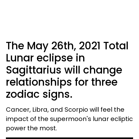
The May 26th, 2021 Total
Lunar eclipse in
Sagittarius will change
relationships for three
zodiac signs.
Cancer, Libra, and Scorpio will feel the
impact of the supermoon's lunar ecliptic
power the most.