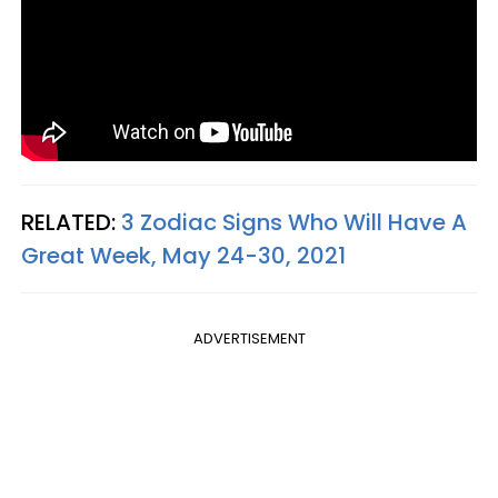
RELATED:
3 Zodiac Signs Who Will Have A
Great Week, May 24-30, 2021
ADVERTISEMENT