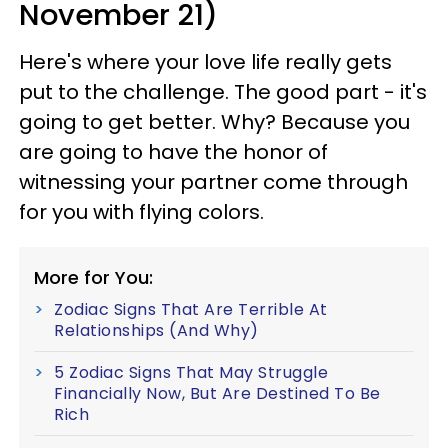
November 21)
Here's where your love life really gets
put to the challenge. The good part - it's
going to get better. Why? Because you
are going to have the honor of
witnessing your partner come through
for you with flying colors.
More for You:
Zodiac Signs That Are Terrible At
Relationships (And Why)
5 Zodiac Signs That May Struggle
Financially Now, But Are Destined To Be
Rich