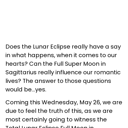
Does the Lunar Eclipse really have a say
in what happens, when it comes to our
hearts? Can the Full Super Moon in
Sagittarius really influence our romantic
lives? The answer to those questions
would be...yes.
Coming this Wednesday, May 26, we are
due to feel the truth of this, as we are
most certainly going to witness the