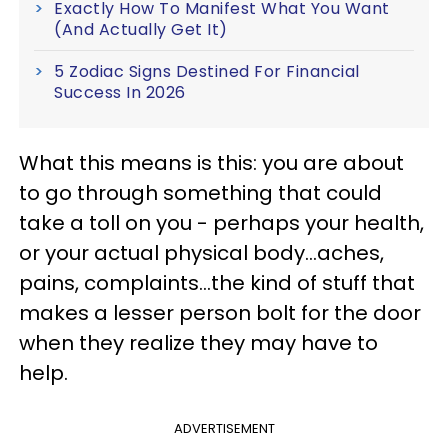
Exactly How To Manifest What You Want
(And Actually Get It)
5 Zodiac Signs Destined For Financial
Success In 2026
What this means is this: you are about
to go through something that could
take a toll on you - perhaps your health,
or your actual physical body...aches,
pains, complaints...the kind of stuff that
makes a lesser person bolt for the door
when they realize they may have to
help.
ADVERTISEMENT