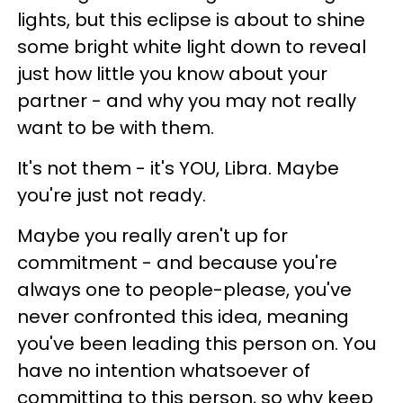
lights, but this eclipse is about to shine
some bright white light down to reveal
just how little you know about your
partner - and why you may not really
want to be with them.
It's not them - it's YOU, Libra. Maybe
you're just not ready.
Maybe you really aren't up for
commitment - and because you're
always one to people-please, you've
never confronted this idea, meaning
you've been leading this person on. You
have no intention whatsoever of
committing to this person, so why keep