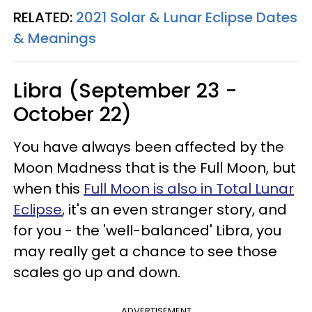
RELATED:
2021 Solar & Lunar Eclipse Dates
& Meanings
Libra (September 23 -
October 22)
You have always been affected by the
Moon Madness that is the Full Moon, but
when this
Full Moon is also in Total Lunar
Eclipse
, it's an even stranger story, and
for you - the 'well-balanced' Libra, you
may really get a chance to see those
scales go up and down.
ADVERTISEMENT