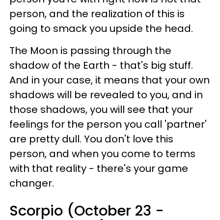
person, and the realization of this is
going to smack you upside the head.
The Moon is passing through the
shadow of the Earth - that's big stuff.
And in your case, it means that your own
shadows will be revealed to you, and in
those shadows, you will see that your
feelings for the person you call 'partner'
are pretty dull. You don't love this
person, and when you come to terms
with that reality - there's your game
changer.
Scorpio (October 23 -