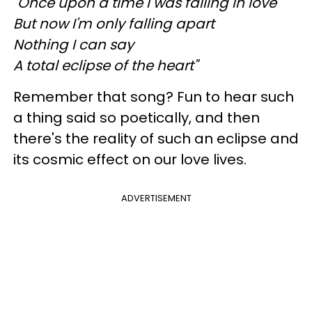
"Once upon a time I was falling in love
But now I'm only falling apart
Nothing I can say
A total eclipse of the heart"
Remember that song? Fun to hear such
a thing said so poetically, and then
there's the reality of such an eclipse and
its cosmic effect on our love lives.
ADVERTISEMENT