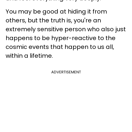
You may be good at hiding it from
others, but the truth is, you're an
extremely sensitive person who also just
happens to be hyper-reactive to the
cosmic events that happen to us all,
within a lifetime.
ADVERTISEMENT