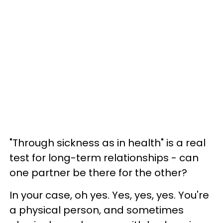
"Through sickness as in health" is a real
test for long-term relationships - can
one partner be there for the other?
In your case, oh yes. Yes, yes, yes. You're
a physical person, and sometimes