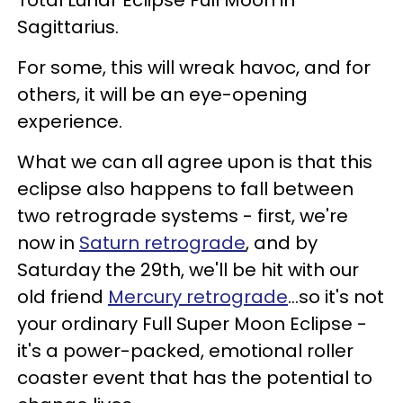
Total Lunar Eclipse Full Moon in
Sagittarius.
For some, this will wreak havoc, and for
others, it will be an eye-opening
experience.
What we can all agree upon is that this
eclipse also happens to fall between
two retrograde systems - first, we're
now in
Saturn retrograde
, and by
Saturday the 29th, we'll be hit with our
old friend
Mercury retrograde
...so it's not
your ordinary Full Super Moon Eclipse -
it's a power-packed, emotional roller
coaster event that has the potential to