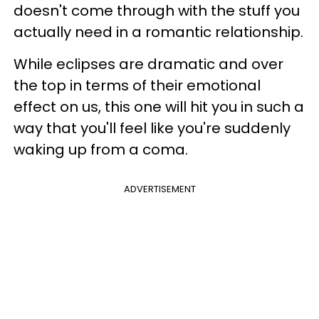
doesn't come through with the stuff you
actually need in a romantic relationship.
While eclipses are dramatic and over
the top in terms of their emotional
effect on us, this one will hit you in such a
way that you'll feel like you're suddenly
waking up from a coma.
ADVERTISEMENT