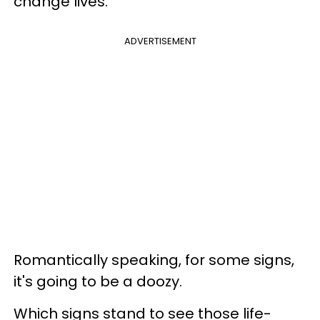
change lives.
ADVERTISEMENT
Romantically speaking, for some signs,
it's going to be a doozy.
Which signs stand to see those life-