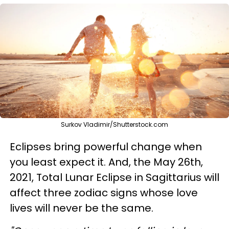
Surkov Vladimir/Shutterstock.com
Eclipses bring powerful change when
you least expect it. And, the May 26th,
2021, Total Lunar Eclipse in Sagittarius will
affect three zodiac signs whose love
lives will never be the same.