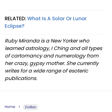
RELATED:
What Is A Solar Or Lunar
Eclipse?
Ruby Miranda is a New Yorker who
learned astrology, I Ching and all types
of cartomancy and numerology from
her crazy, gypsy mother. She currently
writes for a wide range of esoteric
publications.
Home
Zodiac