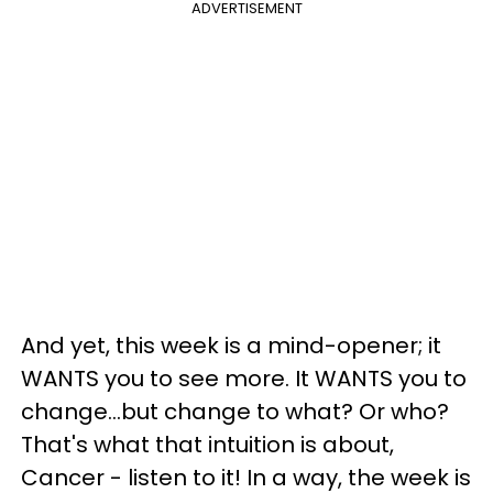
ADVERTISEMENT
And yet, this week is a mind-opener; it
WANTS you to see more. It WANTS you to
change...but change to what? Or who?
That's what that intuition is about,
Cancer - listen to it! In a way, the week is