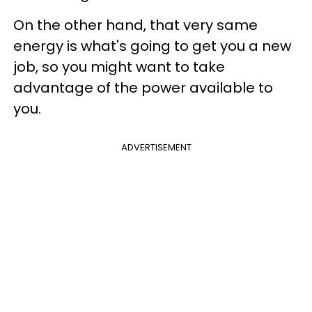
On the other hand, that very same
energy is what's going to get you a new
job, so you might want to take
advantage of the power available to
you.
ADVERTISEMENT