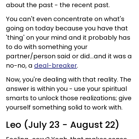
about the past - the recent past.
You can't even concentrate on what's
going on today because you have that
'thing' on your mind and it probably has
to do with something your
partner/person said or did...and it was a
no-no, a
deal-breaker
.
Now, you're dealing with that reality. The
answer is within you - use your spiritual
smarts to unlock those realizations; give
yourself something solid to work with.
Leo (July 23 - August 22)