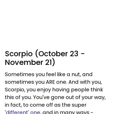
Scorpio (October 23 -
November 21)
Sometimes you feel like a nut, and
sometimes you ARE one. And with you,
Scorpio, you enjoy having people think
this of you. You've gone out of your way,
in fact, to come off as the super
'
different' one
, and in many ways -