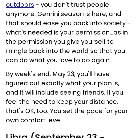
outdoors
- you don't trust people
anymore. Gemini season is here, and
that should ease you back into society -
what's needed is your permission...as in
the permission you give yourself to
mingle back into the world so that you
can do what you love to do again.
By week's end, May 23, you'll have
figured out exactly what your plan is,
and it will include seeing friends. If you
feel the need to keep your distance,
that's OK, too. You set the pace for your
own comfort level.
Libra (September 23 -