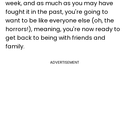
week, and as much as you may have
fought it in the past, you're going to
want to be like everyone else (oh, the
horrors!), meaning, you're now ready to
get back to being with friends and
family.
ADVERTISEMENT