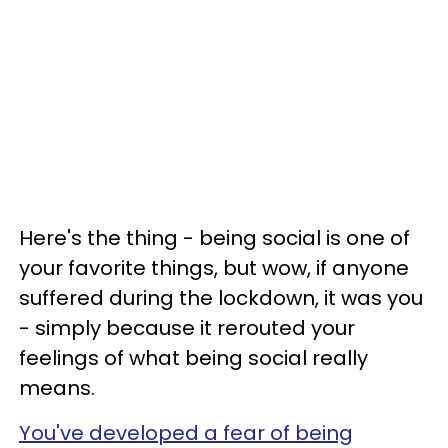
Here's the thing - being social is one of
your favorite things, but wow, if anyone
suffered during the lockdown, it was you
- simply because it rerouted your
feelings of what being social really
means.
You've developed a fear of being