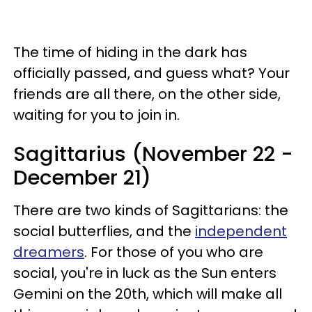
The time of hiding in the dark has
officially passed, and guess what? Your
friends are all there, on the other side,
waiting for you to join in.
Sagittarius (November 22 -
December 21)
There are two kinds of Sagittarians: the
social butterflies, and the
independent
dreamers
. For those of you who are
social, you're in luck as the Sun enters
Gemini on the 20th, which will make all