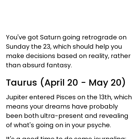
You've got Saturn going retrograde on
Sunday the 23, which should help you
make decisions based on reality, rather
than absurd fantasy.
Taurus (April 20 - May 20)
Jupiter entered Pisces on the 13th, which
means your dreams have probably
been both ultra-present and revealing
of what's going on in your psyche.
It's a good time to do some journaling;