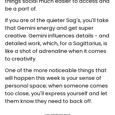
things social much easier to access and
be a part of.
If you are of the quieter Sag's, you'll take
that Gemini energy and get super
creative. Gemini influences details - and
detailed work, which, for a Sagittarius, is
like a shot of adrenaline when it comes
to creativity.
One of the more noticeable things that
will happen this week is your sense of
personal space; when someone comes
too close, you'll express yourself and let
them know they need to back off.