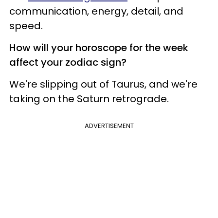
communication, energy, detail, and
speed.
How will your horoscope for the week
affect your zodiac sign?
We're slipping out of Taurus, and we're
taking on the Saturn retrograde.
ADVERTISEMENT