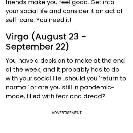
friends make you feel good. Get into
your social life and consider it an act of
self-care. You need it!
Virgo (August 23 -
September 22)
You have a decision to make at the end
of the week, and it probably has to do
with your social life...should you 'return to
normal' or are you still in pandemic-
mode, filled with fear and dread?
ADVERTISEMENT