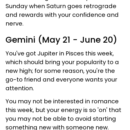
Sunday when Saturn goes retrograde
and rewards with your confidence and
nerve.
Gemini (May 21 - June 20)
You've got Jupiter in Pisces this week,
which should bring your popularity to a
new high; for some reason, you're the
go-to friend and everyone wants your
attention.
You may not be interested in romance
this week, but your energy is so 'on' that
you may not be able to avoid starting
something new with someone new.