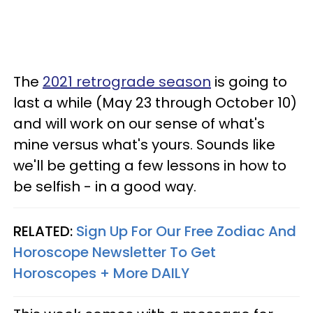
The
2021 retrograde season
is going to
last a while (May 23 through October 10)
and will work on our sense of what's
mine versus what's yours. Sounds like
we'll be getting a few lessons in how to
be selfish - in a good way.
RELATED:
Sign Up For Our Free Zodiac And
Horoscope Newsletter To Get
Horoscopes + More DAILY