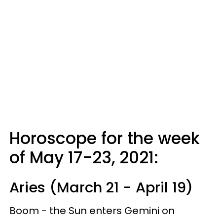
Horoscope for the week
of May 17-23, 2021:
Aries (March 21 - April 19)
Boom - the Sun enters Gemini on