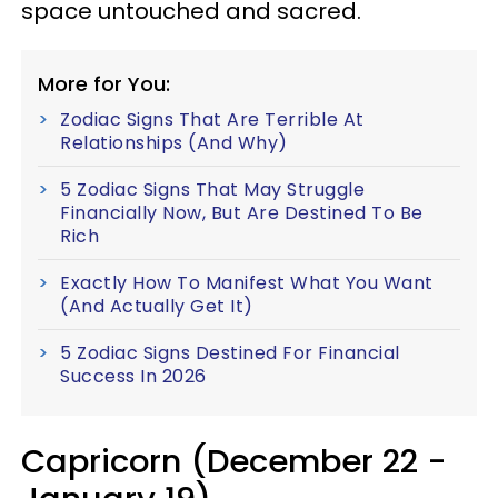
space untouched and sacred.
More for You:
Zodiac Signs That Are Terrible At
Relationships (And Why)
5 Zodiac Signs That May Struggle
Financially Now, But Are Destined To Be
Rich
Exactly How To Manifest What You Want
(And Actually Get It)
5 Zodiac Signs Destined For Financial
Success In 2026
Capricorn (December 22 -