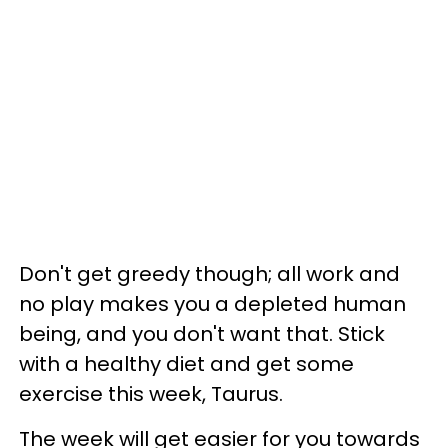
Don't get greedy though; all work and
no play makes you a depleted human
being, and you don't want that. Stick
with a healthy diet and get some
exercise this week, Taurus.
The week will get easier for you towards