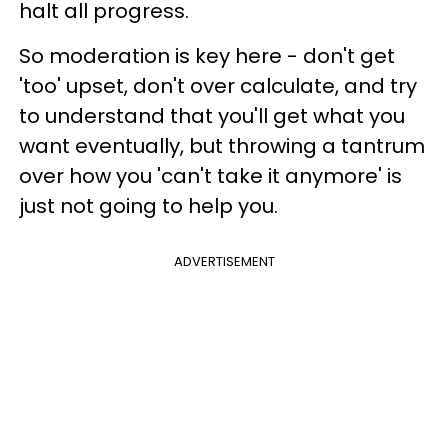
halt all progress.
So moderation is key here - don't get
'too' upset, don't over calculate, and try
to understand that you'll get what you
want eventually, but throwing a tantrum
over how you 'can't take it anymore' is
just not going to help you.
ADVERTISEMENT