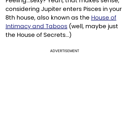
Feeling...sexy? Yeah, that makes sense,
considering Jupiter enters Pisces in your
8th house, also known as the
House of
Intimacy and Taboos
(well, maybe just
the House of Secrets...)
ADVERTISEMENT