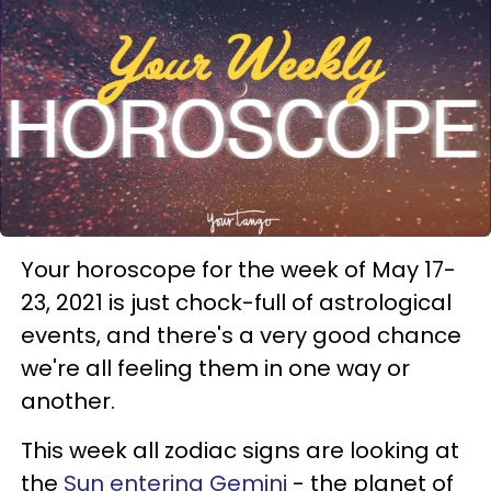
Your horoscope for the week of May 17-
23, 2021 is just chock-full of astrological
events, and there's a very good chance
we're all feeling them in one way or
another.
This week all zodiac signs are looking at
the
Sun entering Gemini
- the planet of