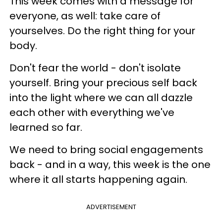
This week comes with a message for
everyone, as well: take care of
yourselves. Do the right thing for your
body.
Don't fear the world - don't isolate
yourself. Bring your precious self back
into the light where we can all dazzle
each other with everything we've
learned so far.
We need to bring social engagements
back - and in a way, this week is the one
where it all starts happening again.
ADVERTISEMENT