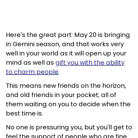
Here's the great part: May 20 is bringing
in Gemini season, and that works very
well in your world as it will open up your
mind as well as
gift you with the ability
to charm people
.
This means new friends on the horizon,
and old friends in your pocket; all of
them waiting on you to decide when the
best time is.
No one is pressuring you, but you'll get to
feel the support of people who are fine