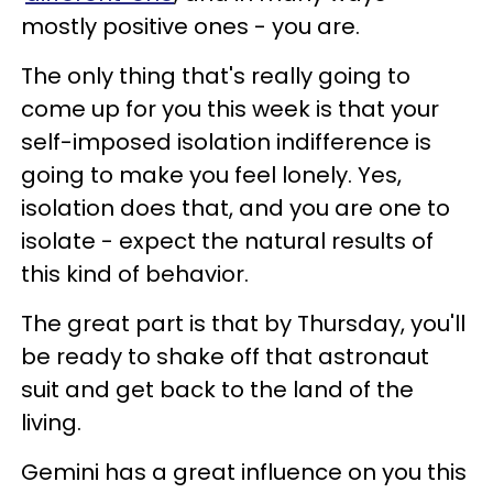
mostly positive ones - you are.
The only thing that's really going to
come up for you this week is that your
self-imposed isolation indifference is
going to make you feel lonely. Yes,
isolation does that, and you are one to
isolate - expect the natural results of
this kind of behavior.
The great part is that by Thursday, you'll
be ready to shake off that astronaut
suit and get back to the land of the
living.
Gemini has a great influence on you this