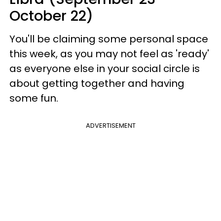
October 22)
You'll be claiming some personal space
this week, as you may not feel as 'ready'
as everyone else in your social circle is
about getting together and having
some fun.
ADVERTISEMENT