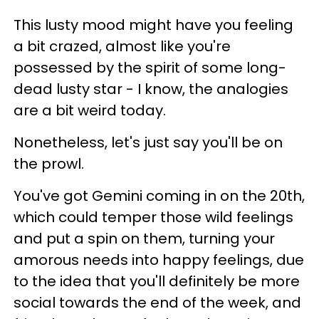
This lusty mood might have you feeling
a bit crazed, almost like you're
possessed by the spirit of some long-
dead lusty star - I know, the analogies
are a bit weird today.
Nonetheless, let's just say you'll be on
the prowl.
You've got Gemini coming in on the 20th,
which could temper those wild feelings
and put a spin on them, turning your
amorous needs into happy feelings, due
to the idea that you'll definitely be more
social towards the end of the week, and