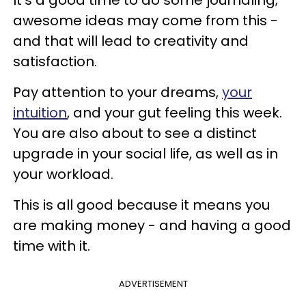
awesome ideas may come from this -
and that will lead to creativity and
satisfaction.
Pay attention to your dreams,
your
intuition
, and your gut feeling this week.
You are also about to see a distinct
upgrade in your social life, as well as in
your workload.
This is all good because it means you
are making money - and having a good
time with it.
ADVERTISEMENT