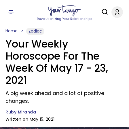
Revolutionizing Your Relationships
Home
Zodiac
Your Weekly
Horoscope For The
Week Of May 17 - 23,
2021
A big week ahead and a lot of positive
changes.
Ruby Miranda
Written on May 15, 2021