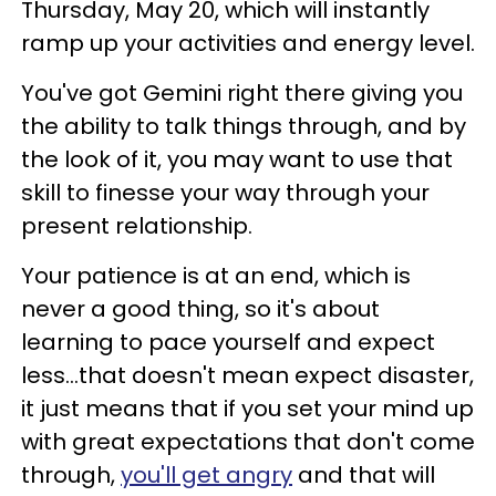
Thursday, May 20, which will instantly
ramp up your activities and energy level.
You've got Gemini right there giving you
the ability to talk things through, and by
the look of it, you may want to use that
skill to finesse your way through your
present relationship.
Your patience is at an end, which is
never a good thing, so it's about
learning to pace yourself and expect
less...that doesn't mean expect disaster,
it just means that if you set your mind up
with great expectations that don't come
through,
you'll get angry
and that will