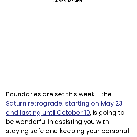
ADVERTISEMENT
Boundaries are set this week - the
Saturn retrograde, starting on May 23
and lasting until October 10
, is going to
be wonderful in assisting you with
staying safe and keeping your personal