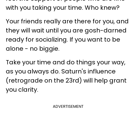
with you taking your time. Who knew?
Your friends really are there for you, and
they will wait until you are gosh-darned
ready for socializing. If you want to be
alone - no biggie.
Take your time and do things your way,
as you always do. Saturn's influence
(retrograde on the 23rd) will help grant
you clarity.
ADVERTISEMENT