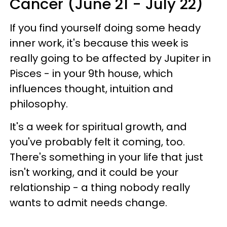
Cancer (June 21 - July 22)
If you find yourself doing some heady
inner work, it's because this week is
really going to be affected by Jupiter in
Pisces - in your 9th house, which
influences thought, intuition and
philosophy.
It's a week for spiritual growth, and
you've probably felt it coming, too.
There's something in your life that just
isn't working, and it could be your
relationship - a thing nobody really
wants to admit needs change.