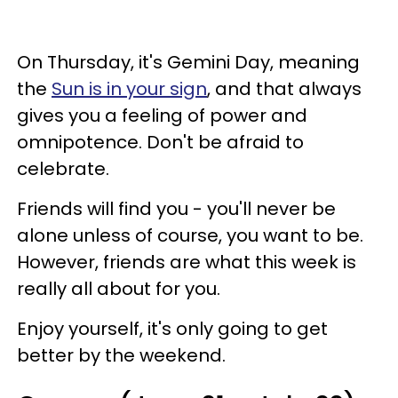
On Thursday, it's Gemini Day, meaning
the
Sun is in your sign
, and that always
gives you a feeling of power and
omnipotence. Don't be afraid to
celebrate.
Friends will find you - you'll never be
alone unless of course, you want to be.
However, friends are what this week is
really all about for you.
Enjoy yourself, it's only going to get
better by the weekend.