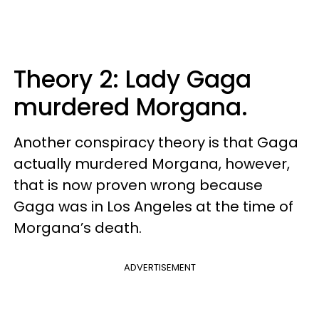
Theory 2: Lady Gaga
murdered Morgana.
Another conspiracy theory is that Gaga
actually murdered Morgana, however,
that is now proven wrong because
Gaga was in Los Angeles at the time of
Morgana’s death.
ADVERTISEMENT