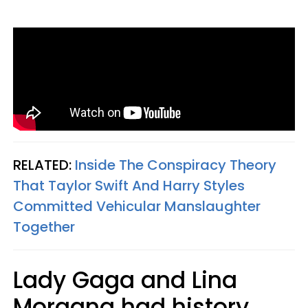
RELATED:
Inside The Conspiracy Theory
That Taylor Swift And Harry Styles
Committed Vehicular Manslaughter
Together
Lady Gaga and Lina
Morgana had history