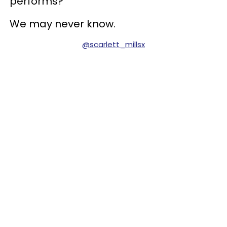
performs?
We may never know.
@scarlett_millsx