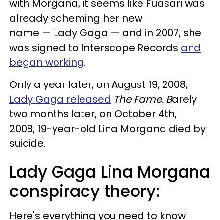
with Morgana, it seems like Fuasari was
already scheming her new
name — Lady Gaga — and in 2007, she
was signed to Interscope Records
and
began working
.
Only a year later, on August 19, 2008,
Lady Gaga released
The Fame. B
arely
two months later, on October 4th,
2008, 19-year-old Lina Morgana died by
suicide.
Lady Gaga Lina Morgana
conspiracy theory:
Here's everything you need to know