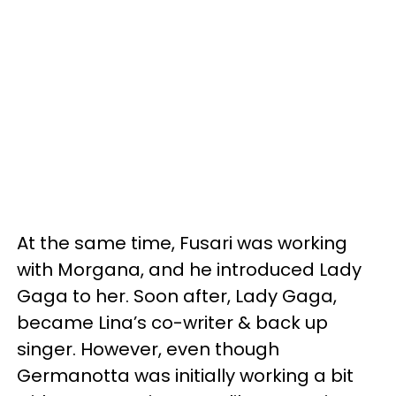
At the same time, Fusari was working
with Morgana, and he introduced Lady
Gaga to her. Soon after, Lady Gaga,
became Lina’s co-writer & back up
singer. However, even though
Germanotta was initially working a bit