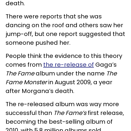
death.
There were reports that she was
dancing on the roof and others saw her
jump-off, but one report suggested that
someone pushed her.
People think the evidence to this theory
comes from
the re-release of
Gaga’s
The Fame
album under the name
The
Fame Monster
in August 2009, a year
after Morgana’s death.
The re-released album was way more
successful than
The Fame’s
first release,
becoming the best-selling album of
2010, with 5.8 million albums sold.