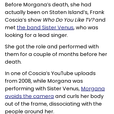
Before Morgana’s death, she had
actually been on Staten Island’s, Frank
Coscia’s show
Who Do You Like TV?
and
met
the band Sister Venus
, who was
looking for a lead singer.
She got the role and performed with
them for a couple of months before her
death.
In one of Coscia’s YouTube uploads
from 2008, while Morgana was
performing with Sister Venus,
Morgana
avoids the camera
and curls her body
out of the frame, dissociating with the
people around her.