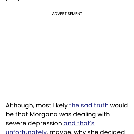
ADVERTISEMENT
Although, most likely
the sad truth
would
be that Morgana was dealing with
severe depression
and that’s
unfortunately
, maybe, why she decided