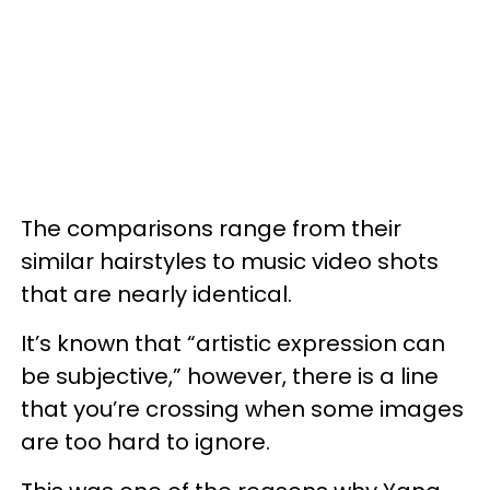
The comparisons range from their
similar hairstyles to music video shots
that are nearly identical.
It’s known that “artistic expression can
be subjective,” however, there is a line
that you’re crossing when some images
are too hard to ignore.