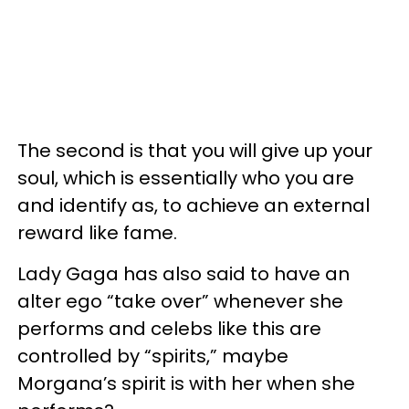
The second is that you will give up your
soul, which is essentially who you are
and identify as, to achieve an external
reward like fame.
Lady Gaga has also said to have an
alter ego “take over” whenever she
performs and celebs like this are
controlled by “spirits,” maybe
Morgana’s spirit is with her when she