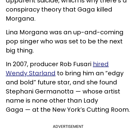
apparent suicide, which is why there’s a
conspiracy theory that Gaga killed
Morgana.
Lina Morgana was an up-and-coming
pop singer who was set to be the next
big thing.
In 2007, producer Rob Fusari
hired
Wendy Starland
to bring him an “edgy
and bold” future star, and she found
Stephani Germanotta — whose artist
name is none other than Lady
Gaga — at the New York’s Cutting Room.
ADVERTISEMENT