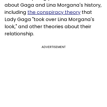
about Gaga and Lina Morgana's history,
including
the conspiracy theory
that
Lady Gaga "took over Lina Morgana's
look," and other theories about their
relationship.
ADVERTISEMENT