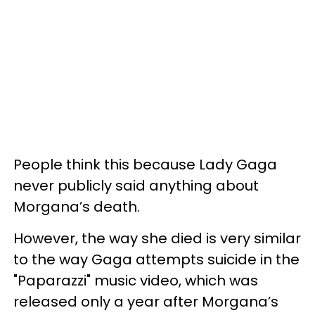
People think this because Lady Gaga
never publicly said anything about
Morgana’s death.
However, the way she died is very similar
to the way Gaga attempts suicide in the
"Paparazzi" music video, which was
released only a year after Morgana’s