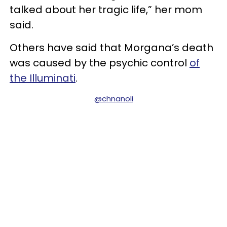
talked about her tragic life,” her mom
said.
Others have said that Morgana’s death
was caused by the psychic control
of
the Illuminati
.
@chnanoli