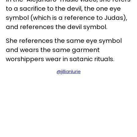
to a sacrifice to the devil, the one eye
symbol (which is a reference to Judas),
and references the devil symbol.
She references the same eye symbol
and wears the same garment
worshippers wear in satanic rituals.
@jillianlurie