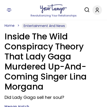
Revolutionizing Your Relationships
Home
Entertainment And News
Inside The Wild
Conspiracy Theory
That Lady Gaga
Murdered Up-And-
Coming Singer Lina
Morgana
Did Lady Gaga sell her soul?
Megan Hatch