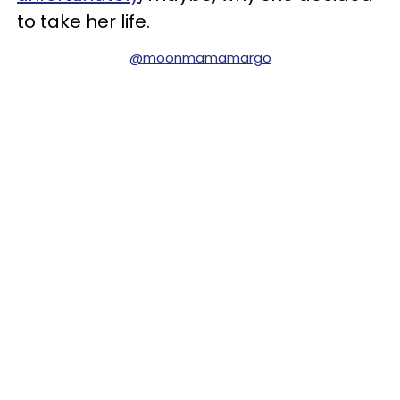
to take her life.
@moonmamamargo