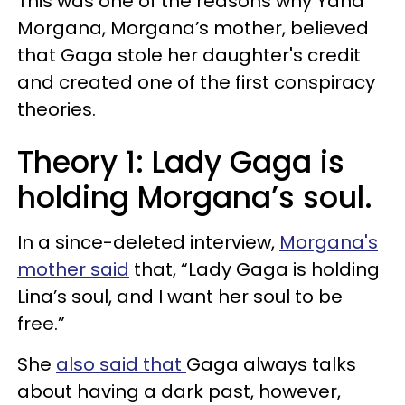
This was one of the reasons why Yana
Morgana, Morgana’s mother, believed
that Gaga stole her daughter's credit
and created one of the first conspiracy
theories.
Theory 1: Lady Gaga is
holding Morgana’s soul.
In a since-deleted interview,
Morgana's
mother said
that, “Lady Gaga is holding
Lina’s soul, and I want her soul to be
free.”
She
also said that
Gaga always talks
about having a dark past, however,