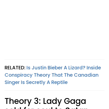
RELATED:
Is Justin Bieber A Lizard? Inside
Conspiracy Theory That The Canadian
Singer Is Secretly A Reptile
Theory 3: Lady Gaga