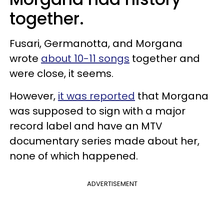
together.
Fusari, Germanotta, and Morgana
wrote
about 10-11 songs
together and
were close, it seems.
However,
it was reported
that Morgana
was supposed to sign with a major
record label and have an MTV
documentary series made about her,
none of which happened.
ADVERTISEMENT