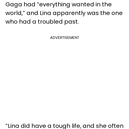
Gaga had “everything wanted in the
world,” and Lina apparently was the one
who had a troubled past.
ADVERTISEMENT
“Lina did have a tough life, and she often