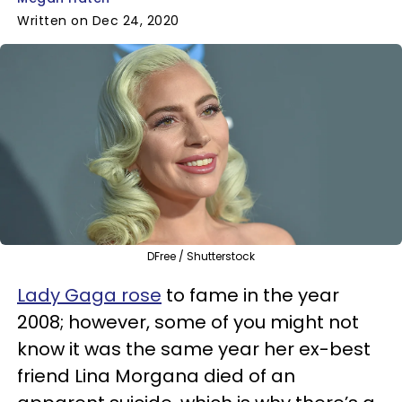
Written on Dec 24, 2020
DFree / Shutterstock
Lady Gaga rose
to fame in the year
2008; however, some of you might not
know it was the same year her ex-best
friend Lina Morgana died of an