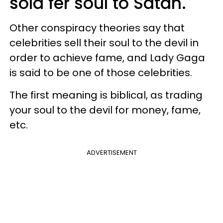
sold fer soul to Satan.
Other conspiracy theories say that
celebrities sell their soul to the devil in
order to achieve fame, and Lady Gaga
is said to be one of those celebrities.
The first meaning is biblical, as trading
your soul to the devil for money, fame,
etc.
ADVERTISEMENT