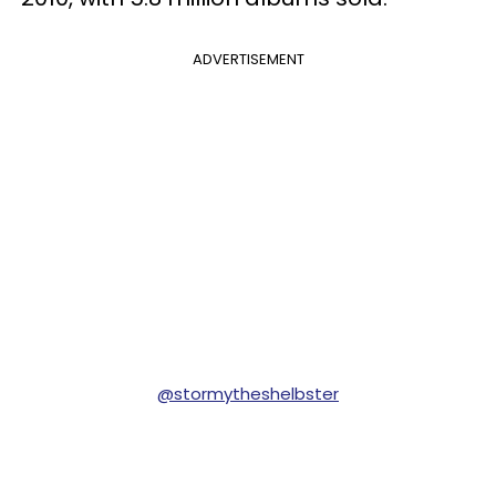
ADVERTISEMENT
@stormytheshelbster