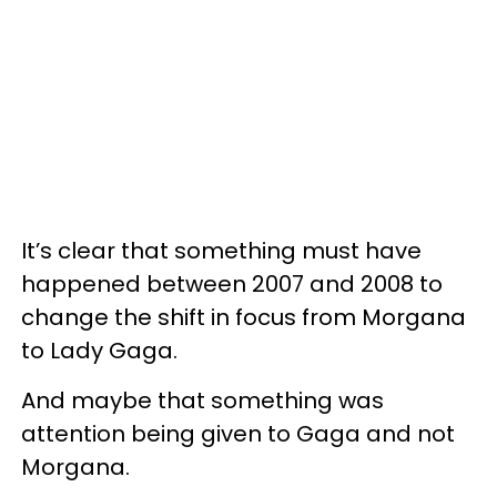
It’s clear that something must have
happened between 2007 and 2008 to
change the shift in focus from Morgana
to Lady Gaga.
And maybe that something was
attention being given to Gaga and not
Morgana.