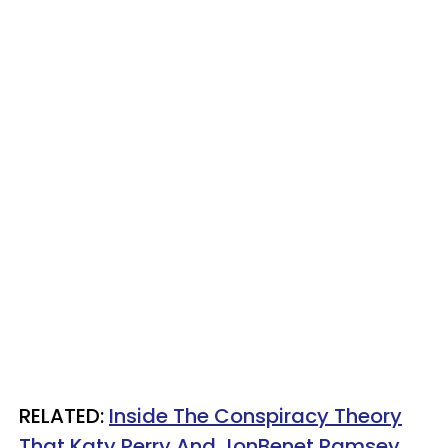
RELATED:
Inside The Conspiracy Theory
That Katy Perry And JonBenet Ramsey