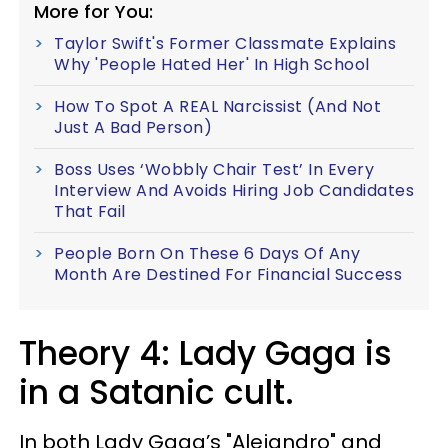
More for You:
Taylor Swift's Former Classmate Explains
Why 'People Hated Her' In High School
How To Spot A REAL Narcissist (And Not
Just A Bad Person)
Boss Uses ‘Wobbly Chair Test’ In Every
Interview And Avoids Hiring Job Candidates
That Fail
People Born On These 6 Days Of Any
Month Are Destined For Financial Success
Theory 4: Lady Gaga is
in a Satanic cult.
In both Lady Gaga’s "Alejandro" and