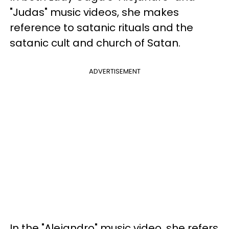
"Judas" music videos, she makes
reference to satanic rituals and the
satanic cult and church of Satan.
ADVERTISEMENT
In the "Alejandro" music video, she refers