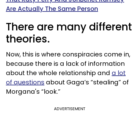
Are Actually The Same Person
There are many different
theories.
Now, this is where conspiracies come in,
because there is a lack of information
about the whole relationship and
a lot
of questions
about Gaga’s “stealing” of
Morgana's “look.”
ADVERTISEMENT