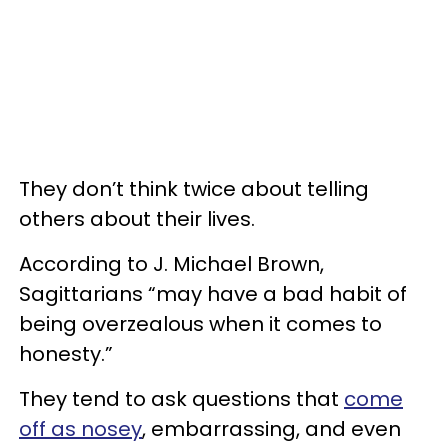
They don’t think twice about telling
others about their lives.
According to J. Michael Brown,
Sagittarians “may have a bad habit of
being overzealous when it comes to
honesty.”
They tend to ask questions that
come
off as nosey
, embarrassing, and even