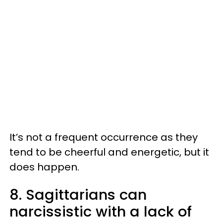
It’s not a frequent occurrence as they
tend to be cheerful and energetic, but it
does happen.
8. Sagittarians can
narcissistic with a lack of