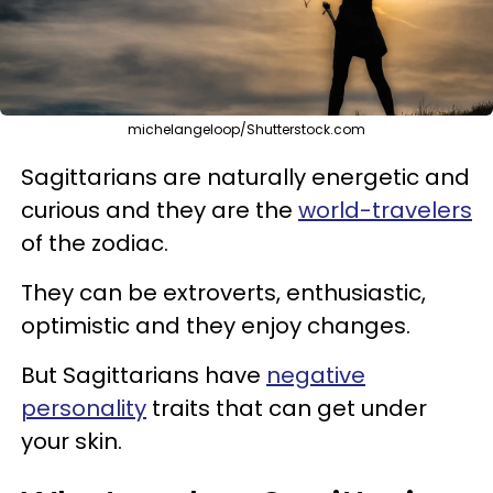
michelangeloop/Shutterstock.com
Sagittarians are naturally energetic and
curious and they are the
world-travelers
of the zodiac.
They can be extroverts, enthusiastic,
optimistic and they enjoy changes.
But Sagittarians have
negative
personality
traits that can get under
your skin.