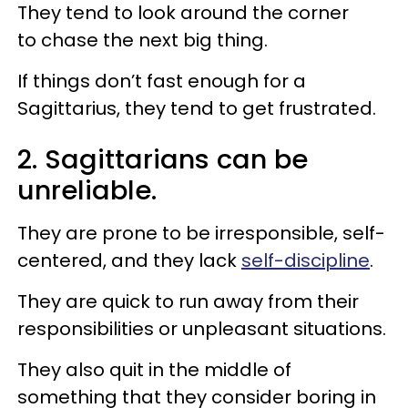
They tend to look around the corner
to chase the next big thing.
If things don’t fast enough for a
Sagittarius, they tend to get frustrated.
2. Sagittarians can be
unreliable.
They are prone to be irresponsible, self-
centered, and they lack
self-discipline
.
They are quick to run away from their
responsibilities or unpleasant situations.
They also quit in the middle of
something that they consider boring in