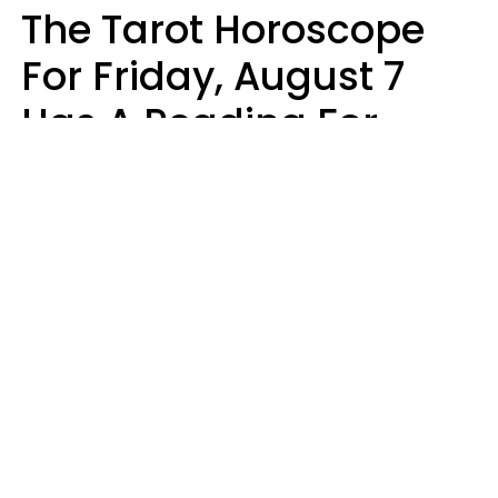
The Tarot Horoscope
For Friday, August 7
Has A Reading For
Each Zodiac Sign
Aria Gmitter