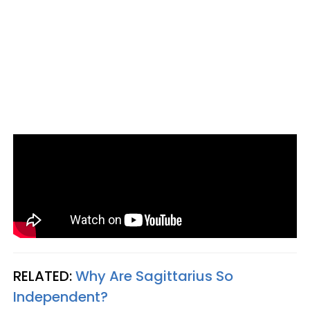
RELATED:
Why Are Sagittarius So
Independent?​