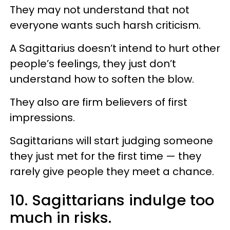
They may not understand that not
everyone wants such harsh criticism.
A Sagittarius doesn’t intend to hurt other
people’s feelings, they just don’t
understand how to soften the blow.
They also are firm believers of first
impressions.
Sagittarians will start judging someone
they just met for the first time — they
rarely give people they meet a chance.
10. Sagittarians indulge too
much in risks.