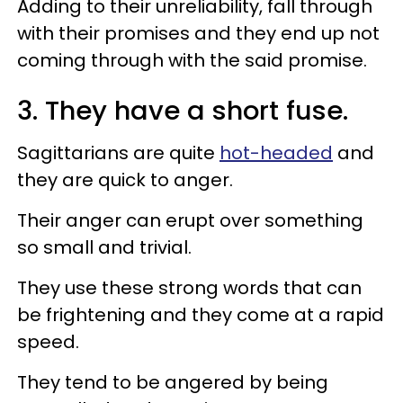
Adding to their unreliability, fall through
with their promises and they end up not
coming through with the said promise.
3. They have a short fuse.
Sagittarians are quite
hot-headed
and
they are quick to anger.
Their anger can erupt over something
so small and trivial.
They use these strong words that can
be frightening and they come at a rapid
speed.
They tend to be angered by being