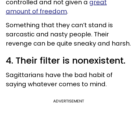
controlled and not given a
great
amount of freedom
.
Something that they can’t stand is
sarcastic and nasty people. Their
revenge can be quite sneaky and harsh.
4. Their filter is nonexistent.
Sagittarians have the bad habit of
saying whatever comes to mind.
ADVERTISEMENT