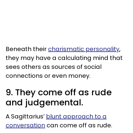
Beneath their
charismatic personality
,
they may have a calculating mind that
sees others as sources of social
connections or even money.
9. They come off as rude
and judgemental.
A Sagittarius’
blunt approach to a
conversation
can come off as rude.