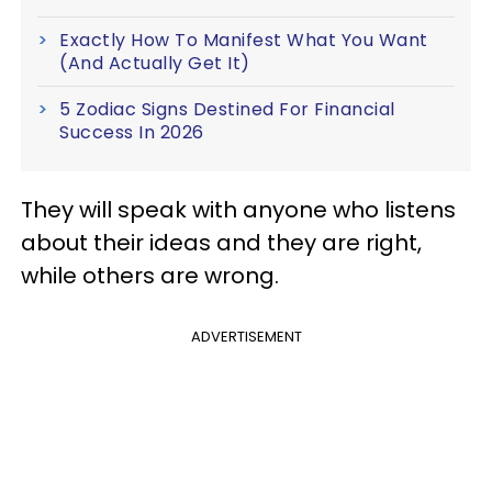
Exactly How To Manifest What You Want
(And Actually Get It)
5 Zodiac Signs Destined For Financial
Success In 2026
They will speak with anyone who listens
about their ideas and they are right,
while others are wrong.
ADVERTISEMENT