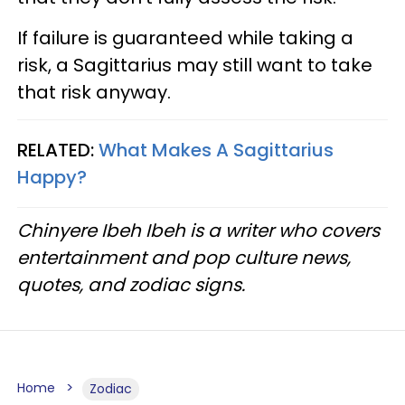
If failure is guaranteed while taking a
risk, a Sagittarius may still want to take
that risk anyway.
RELATED:
What Makes A Sagittarius
Happy?​
Chinyere Ibeh Ibeh is a writer who covers
entertainment and pop culture news,
quotes, and zodiac signs.
Home
Zodiac