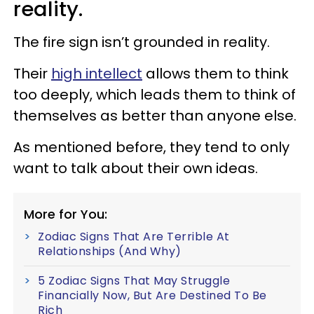
reality.
The fire sign isn’t grounded in reality.
Their
high intellect
allows them to think
too deeply, which leads them to think of
themselves as better than anyone else.
As mentioned before, they tend to only
want to talk about their own ideas.
More for You:
Zodiac Signs That Are Terrible At
Relationships (And Why)
5 Zodiac Signs That May Struggle
Financially Now, But Are Destined To Be
Rich