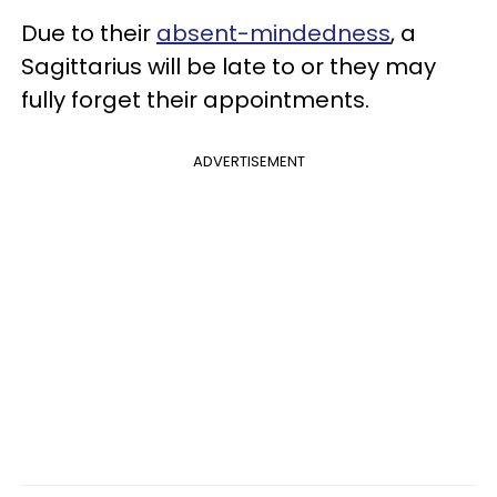
Due to their
absent-mindedness
, a
Sagittarius will be late to or they may
fully forget their appointments.
ADVERTISEMENT