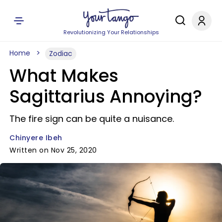
Revolutionizing Your Relationships
Home
Zodiac
What Makes
Sagittarius Annoying?
The fire sign can be quite a nuisance.
Chinyere Ibeh
Written on Nov 25, 2020