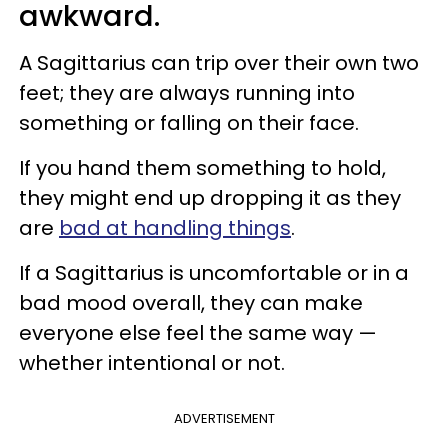
awkward.
A Sagittarius can trip over their own two
feet; they are always running into
something or falling on their face.
If you hand them something to hold,
they might end up dropping it as they
are
bad at handling things
.
If a Sagittarius is uncomfortable or in a
bad mood overall, they can make
everyone else feel the same way —
whether intentional or not.
ADVERTISEMENT