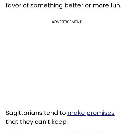
favor of something better or more fun.
ADVERTISEMENT
Sagittarians tend to
make promises
that they can’t keep.