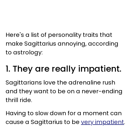
Here's a list of personality traits that
make Sagittarius annoying, according
to astrology:
1. They are really impatient.
Sagittarians love the adrenaline rush
and they want to be on a never-ending
thrill ride.
Having to slow down for a moment can
cause a Sagittarius to be
very impatient
.