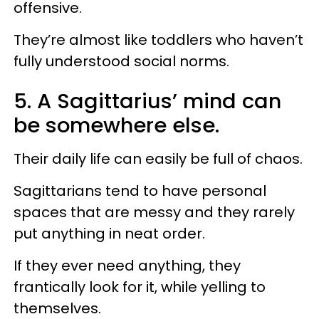
offensive.
They’re almost like toddlers who haven’t
fully understood social norms.
5. A Sagittarius’ mind can
be somewhere else.
Their daily life can easily be full of chaos.
Sagittarians tend to have personal
spaces that are messy and they rarely
put anything in neat order.
If they ever need anything, they
frantically look for it, while yelling to
themselves.