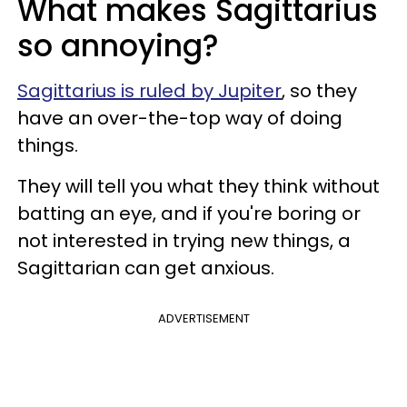
What makes Sagittarius
so annoying?
Sagittarius is ruled by Jupiter
, so they
have an over-the-top way of doing
things.
They will tell you what they think without
batting an eye, and if you're boring or
not interested in trying new things, a
Sagittarian can get anxious.
ADVERTISEMENT