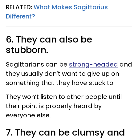
RELATED:
What Makes Sagittarius
Different?​
6. They can also be
stubborn.
Sagittarians can be
strong-headed
and
they usually don’t want to give up on
something that they have stuck to.
They won’t listen to other people until
their point is properly heard by
everyone else.
7. They can be clumsy and