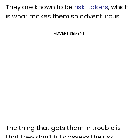
They are known to be
risk-takers
, which
is what makes them so adventurous.
ADVERTISEMENT
The thing that gets them in trouble is
that they don’t fully assess the risk.