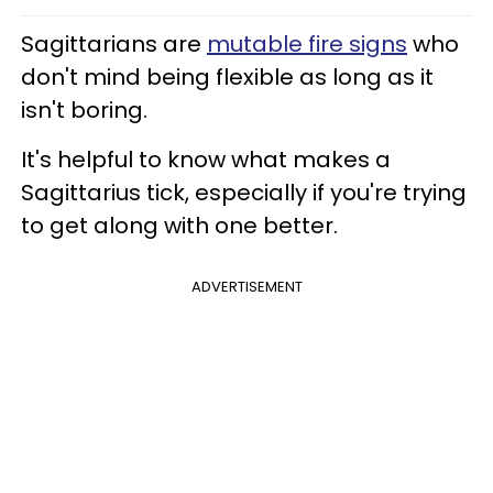
Sagittarians are
mutable fire signs
who
don't mind being flexible as long as it
isn't boring.
It's helpful to know what makes a
Sagittarius tick, especially if you're trying
to get along with one better.
ADVERTISEMENT