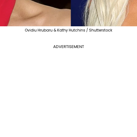
Ovidiu Hrubaru & Kathy Hutchins / Shutterstock
ADVERTISEMENT