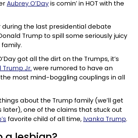
ger
Aubrey O’Day
is comin’ in HOT with the
r during the last presidential debate
onald Trump to spill some seriously juicy
family.
Day got all the dirt on the Trumps, it’s
 Trump Jr.
were rumored to have an
 of the most mind-boggling couplings in all
hings about the Trump family (we’ll get
s later), one of the claims that stuck out
’s
favorite child of all time,
Ivanka Trump
.
p a lesbian?