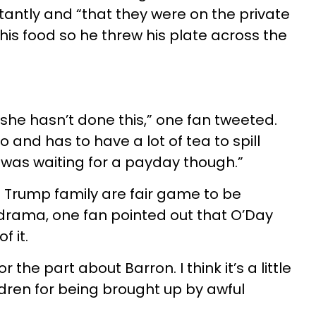
ntly and “that they were on the private
 his food so he threw his plate across the
she hasn’t done this,” one fan tweeted.
and has to have a lot of tea to spill
was waiting for a payday though.”
he Trump family are fair game to be
f drama, one fan pointed out that O’Day
f it.
or the part about Barron. I think it’s a little
ildren for being brought up by awful