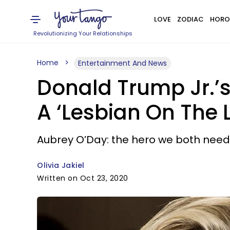
LOVE
ZODIAC
HORO
Revolutionizing Your Relationships
Home
Entertainment And News
Donald Trump Jr.’s
A ‘Lesbian On The 
Aubrey O’Day: the hero we both nee
Olivia Jakiel
Written on Oct 23, 2020