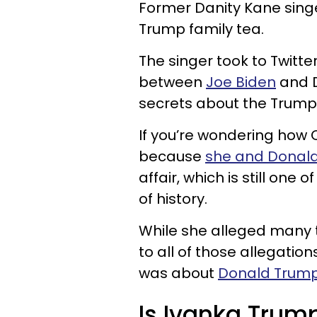
Former Danity Kane sin
Trump family tea.
The singer took to Twitte
between
Joe Biden
and D
secrets about the Trump 
If you’re wondering how O’
because
she and Donald
affair, which is still one
of history.
While she alleged many t
to all of those allegation
was about
Donald Trump
Is Ivanka Trum