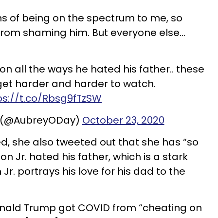
ns of being on the spectrum to me, so
rom shaming him. But everyone else...
on all the ways he hated his father.. these
get harder and harder to watch.
ps://t.co/Rbsg9fTzSW
y (@AubreyODay)
October 23, 2020
d, she also tweeted out that she has “so
 Jr. hated his father, which is a stark
Jr. portrays his love for his dad to the
onald Trump got COVID from “cheating on