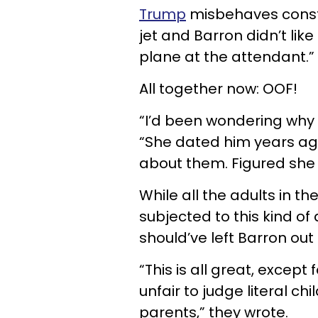
Trump
misbehaves consta
jet and Barron didn’t like
plane at the attendant.”
All together now: OOF!
“I’d been wondering why 
“She dated him years ago 
about them. Figured she 
While all the adults in t
subjected to this kind o
should’ve left Barron out o
“This is all great, except f
unfair to judge literal ch
parents,” they wrote.