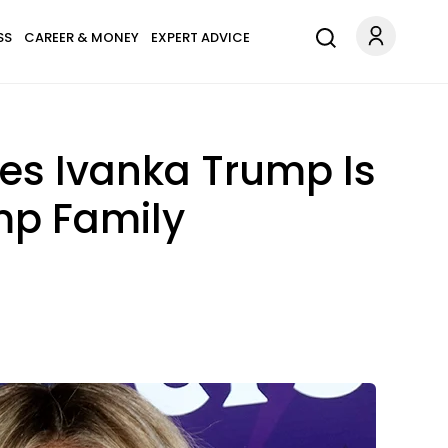
SS
CAREER & MONEY
EXPERT ADVICE
ges Ivanka Trump Is
ump Family