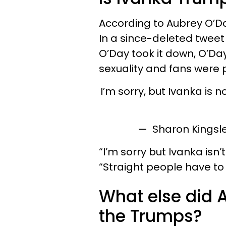
According to Aubrey O’Day
In a since-deleted tweet
O’Day took it down, O’Da
sexuality and fans were 
I’m sorry, but Ivanka is 
— Sharon Kingsl
“I’m sorry but Ivanka isn’
“Straight people have to
What else did 
the Trumps?