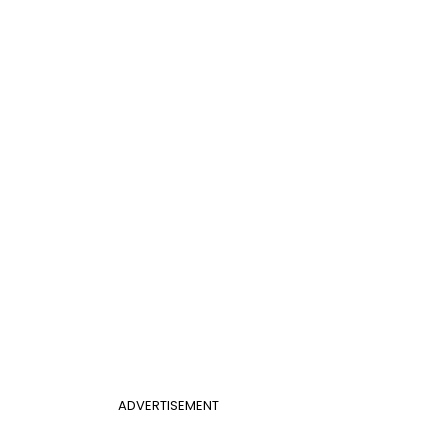
ADVERTISEMENT