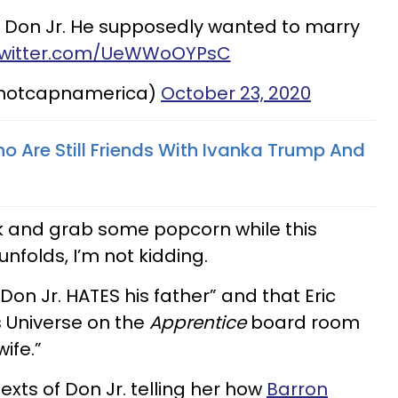
 Don Jr. He supposedly wanted to marry
.twitter.com/UeWWoOYPsC
@notcapnamerica)
October 23, 2020
ho Are Still Friends With Ivanka Trump And
ack and grab some popcorn while this
nfolds, I’m not kidding.
Don Jr. HATES his father” and that Eric
 Universe on the
Apprentice
board room
ife.”
exts of Don Jr. telling her how
Barron