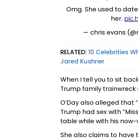
Omg. She used to date
her.
pic
— chris evans (
RELATED:
10 Celebrities W
Jared Kushner
When I tell you to sit b
Trump family trainwreck u
O’Day also alleged that “
Trump had sex with “Miss
table while with his now-w
She also claims to have t