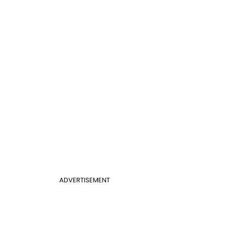
ADVERTISEMENT