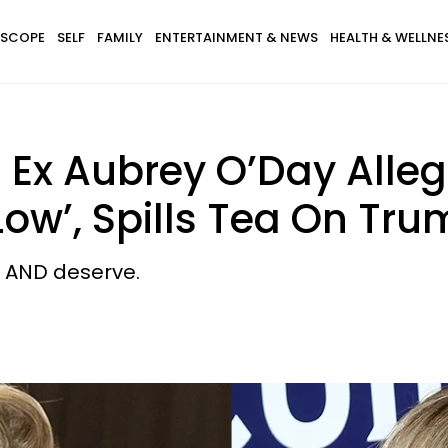
SCOPE
SELF
FAMILY
ENTERTAINMENT & NEWS
HEALTH & WELLNE
 Ex Aubrey O’Day Alle
Low’, Spills Tea On Tr
d AND deserve.