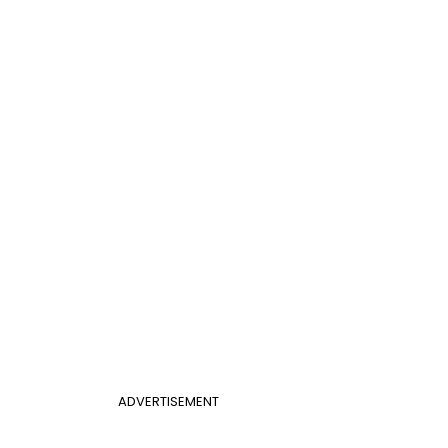
ADVERTISEMENT