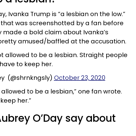
, Ivanka Trump is “a lesbian on the low.”
 that was screenshotted by a fan before
y made a bold claim about Ivanka’s
pretty amused/baffled at the accusation.
not allowed to be a lesbian. Straight people
have to keep her.
ey (@shrnkngsly)
October 23, 2020
t allowed to be a lesbian,” one fan wrote.
 keep her.”
Aubrey O’Day say about