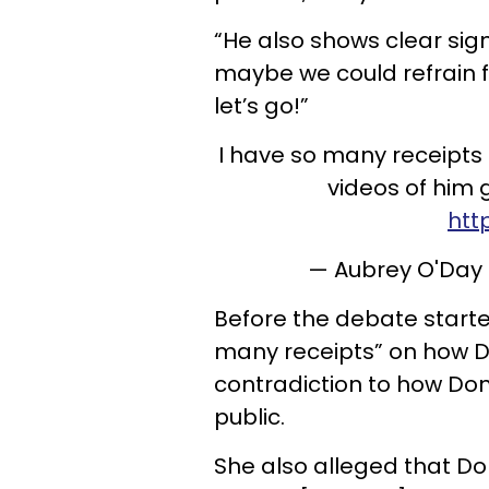
“He also shows clear sig
maybe we could refrain f
let’s go!”
I have so many receipts 
videos of him 
htt
— Aubrey O'Da
Before the debate starte
many receipts” on how Don
contradiction to how Don 
public.
She also alleged that D