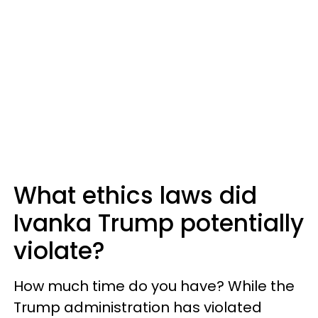
What ethics laws did
Ivanka Trump potentially
violate?
How much time do you have? While the
Trump administration has violated