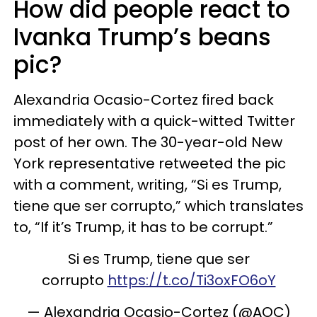
How did people react to
Ivanka Trump’s beans
pic?
Alexandria Ocasio-Cortez fired back
immediately with a quick-witted Twitter
post of her own. The 30-year-old New
York representative retweeted the pic
with a comment, writing, “Si es Trump,
tiene que ser corrupto,” which translates
to, “If it’s Trump, it has to be corrupt.”
Si es Trump, tiene que ser
corrupto
https://t.co/Ti3oxFO6oY
— Alexandria Ocasio-Cortez (@AOC)