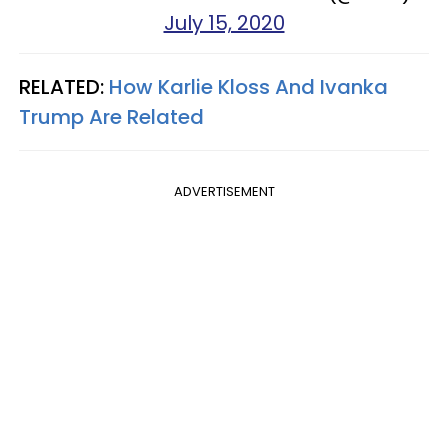
July 15, 2020
RELATED:
How Karlie Kloss And Ivanka
Trump Are Related
ADVERTISEMENT