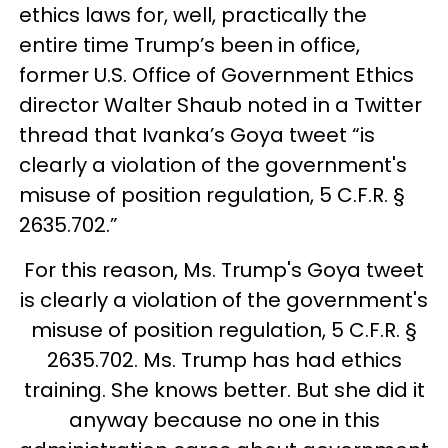
ethics laws for, well, practically the
entire time Trump’s been in office,
former U.S. Office of Government Ethics
director Walter Shaub noted in a Twitter
thread that Ivanka’s Goya tweet “is
clearly a violation of the government's
misuse of position regulation, 5 C.F.R. §
2635.702.”
For this reason, Ms. Trump's Goya tweet
is clearly a violation of the government's
misuse of position regulation, 5 C.F.R. §
2635.702. Ms. Trump has had ethics
training. She knows better. But she did it
anyway because no one in this