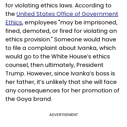
for violating ethics laws. According to
the
United States Office of Government
Ethics
, employees "may be imprisoned,
fined, demoted, or fired for violating an
ethics provision." Someone would have
to file a complaint about Ivanka, which
would go to the White House’s ethics
counsel, then ultimately, President
Trump. However, since Ivanka’s boss is
her father, it’s unlikely that she will face
any consequences for her promotion of
the Goya brand.
ADVERTISEMENT