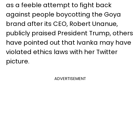
as a feeble attempt to fight back
against people boycotting the Goya
brand after its CEO, Robert Unanue,
publicly praised President Trump, others
have pointed out that Ivanka may have
violated ethics laws with her Twitter
picture.
ADVERTISEMENT