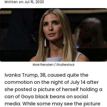
Written on Jul 15, 2020
Mark Reinstein / Shutterstock
Ivanka Trump, 38, caused quite the
commotion on the night of July 14 after
she posted a picture of herself holding a
can of Goya black beans on social
media. While some may see the picture