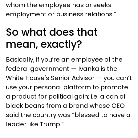
whom the employee has or seeks
employment or business relations.”
So what does that
mean, exactly?
Basically, if you’re an employee of the
federal government — Ivanka is the
White House's Senior Advisor — you can’t
use your personal platform to promote
a product for political gain; i.e. a can of
black beans from a brand whose CEO
said the country was “blessed to have a
leader like Trump.”