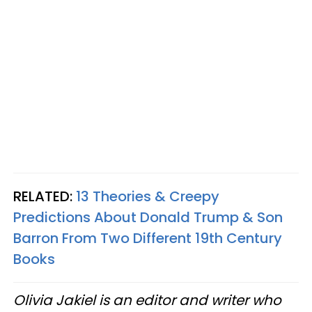
RELATED:
13 Theories & Creepy
Predictions About Donald Trump & Son
Barron From Two Different 19th Century
Books
Olivia Jakiel is an editor and writer who