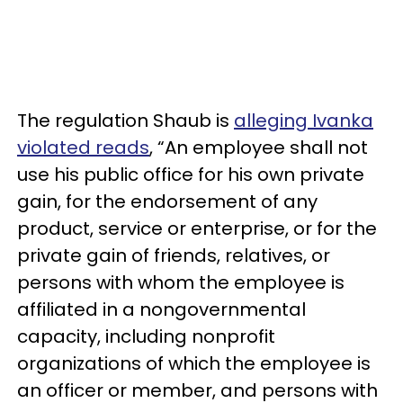
The regulation Shaub is
alleging Ivanka
violated reads
, “An employee shall not
use his public office for his own private
gain, for the endorsement of any
product, service or enterprise, or for the
private gain of friends, relatives, or
persons with whom the employee is
affiliated in a nongovernmental
capacity, including nonprofit
organizations of which the employee is
an officer or member, and persons with