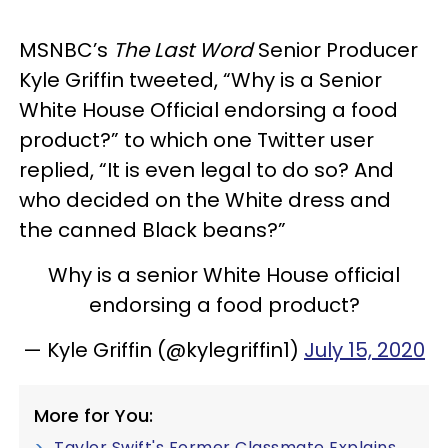
MSNBC’s
The Last Word
Senior Producer
Kyle Griffin tweeted, “Why is a Senior
White House Official endorsing a food
product?” to which one Twitter user
replied, “It is even legal to do so? And
who decided on the White dress and
the canned Black beans?”
Why is a senior White House official
endorsing a food product?
— Kyle Griffin (@kylegriffin1)
July 15, 2020
More for You:
Taylor Swift's Former Classmate Explains