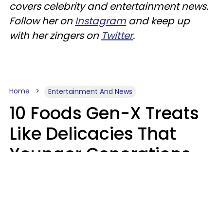
covers celebrity and entertainment news.
Follow her on
Instagram
and keep up
with her zingers on
Twitter
.
Home
Entertainment And News
10 Foods Gen-X Treats
Like Delicacies That
Younger Generations
Think Belong In The
Trash
Kristen Crisp