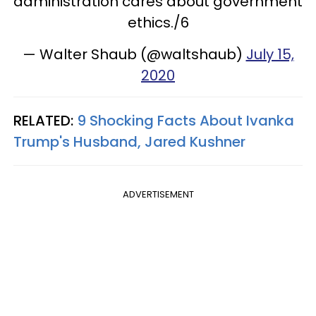
administration cares about government
ethics./6
— Walter Shaub (@waltshaub)
July 15,
2020
RELATED:
9 Shocking Facts About Ivanka
Trump's Husband, Jared Kushner
ADVERTISEMENT