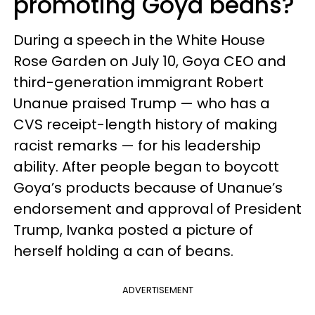
promoting Goya beans?
During a speech in the White House
Rose Garden on July 10, Goya CEO and
third-generation immigrant Robert
Unanue praised Trump — who has a
CVS receipt-length history of making
racist remarks — for his leadership
ability. After people began to boycott
Goya’s products because of Unanue’s
endorsement and approval of President
Trump, Ivanka posted a picture of
herself holding a can of beans.
ADVERTISEMENT