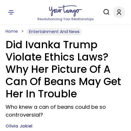
Revolutionizing Your Relationships
Home
Entertainment And News
Did Ivanka Trump
Violate Ethics Laws?
Why Her Picture Of A
Can Of Beans May Get
Her In Trouble
Who knew a can of beans could be so
controversial?
Olivia Jakiel