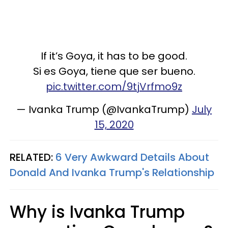
If it’s Goya, it has to be good.
Si es Goya, tiene que ser bueno.
pic.twitter.com/9tjVrfmo9z
— Ivanka Trump (@IvankaTrump)
July
15, 2020
RELATED:
6 Very Awkward Details About
Donald And Ivanka Trump's Relationship
Why is Ivanka Trump