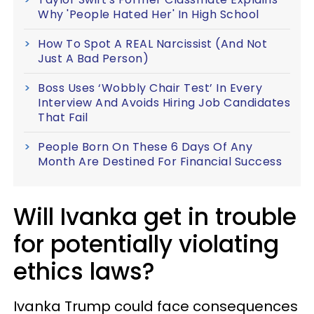
Why 'People Hated Her' In High School
How To Spot A REAL Narcissist (And Not
Just A Bad Person)
Boss Uses ‘Wobbly Chair Test’ In Every
Interview And Avoids Hiring Job Candidates
That Fail
People Born On These 6 Days Of Any
Month Are Destined For Financial Success
Will Ivanka get in trouble
for potentially violating
ethics laws?
Ivanka Trump could face consequences