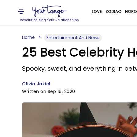
LOVE
ZODIAC
HORO
Revolutionizing Your Relationships
Home
Entertainment And News
25 Best Celebrity 
Spooky, sweet, and everything in bet
Olivia Jakiel
Written on Sep 16, 2020