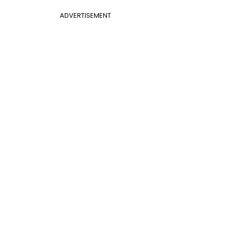
ADVERTISEMENT