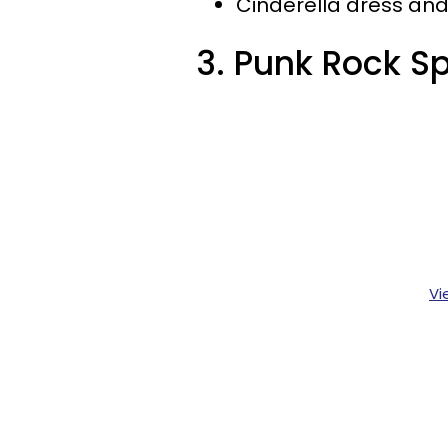
Cinderella dress an
3. Punk Rock S
Vi