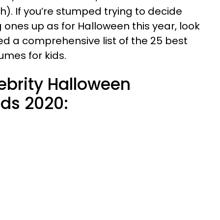
h). If you’re stumped trying to decide
 ones up as for Halloween this year, look
ed a comprehensive list of the 25 best
umes for kids.
ebrity Halloween
ids 2020: