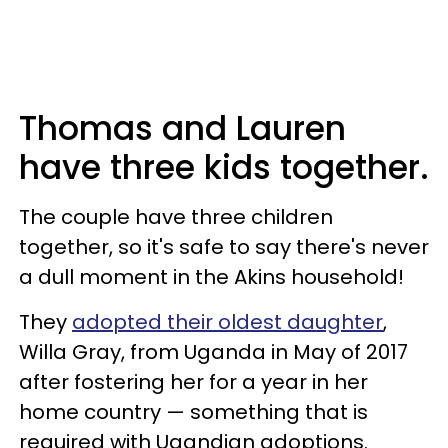
Thomas and Lauren
have three kids together.
The couple have three children
together, so it's safe to say there's never
a dull moment in the Akins household!
They
adopted their oldest daughter
,
Willa Gray, from Uganda in May of 2017
after fostering her for a year in her
home country — something that is
required with Ugandian adoptions.