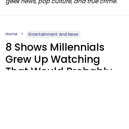
geek news, pop culture, and true crime.
Home
Entertainment And News
8 Shows Millennials
Grew Up Watching
That Would Probably
Never Be Made Today
Luke Aliga