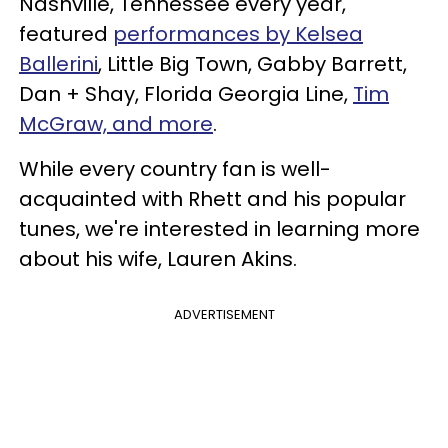
Nashville, Tennessee every year,
featured
performances by Kelsea
Ballerini
, Little Big Town, Gabby Barrett,
Dan + Shay, Florida Georgia Line,
Tim
McGraw, and more
.
While every country fan is well-
acquainted with Rhett and his popular
tunes, we're interested in learning more
about his wife, Lauren Akins.
ADVERTISEMENT