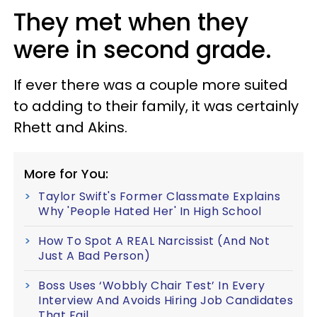
They met when they
were in second grade.
If ever there was a couple more suited
to adding to their family, it was certainly
Rhett and Akins.
More for You:
Taylor Swift's Former Classmate Explains
Why 'People Hated Her' In High School
How To Spot A REAL Narcissist (And Not
Just A Bad Person)
Boss Uses ‘Wobbly Chair Test’ In Every
Interview And Avoids Hiring Job Candidates
That Fail