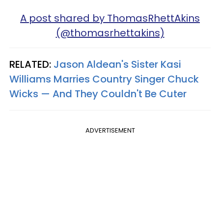
A post shared by ThomasRhettAkins
(@thomasrhettakins)
RELATED:
Jason Aldean's Sister Kasi
Williams Marries Country Singer Chuck
Wicks — And They Couldn't Be Cuter
ADVERTISEMENT