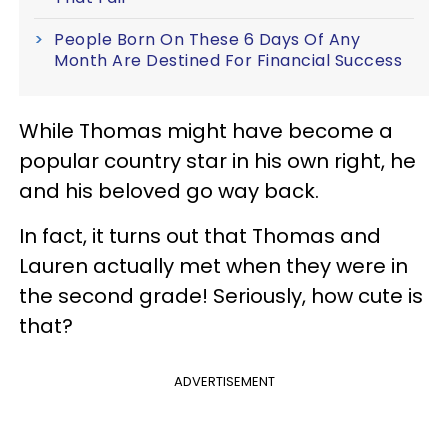
People Born On These 6 Days Of Any
Month Are Destined For Financial Success
While Thomas might have become a
popular country star in his own right, he
and his beloved go way back.
In fact, it turns out that Thomas and
Lauren actually met when they were in
the second grade! Seriously, how cute is
that?
ADVERTISEMENT