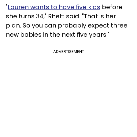
"
Lauren wants to have five kids
before
she turns 34," Rhett said. "That is her
plan. So you can probably expect three
new babies in the next five years."
ADVERTISEMENT