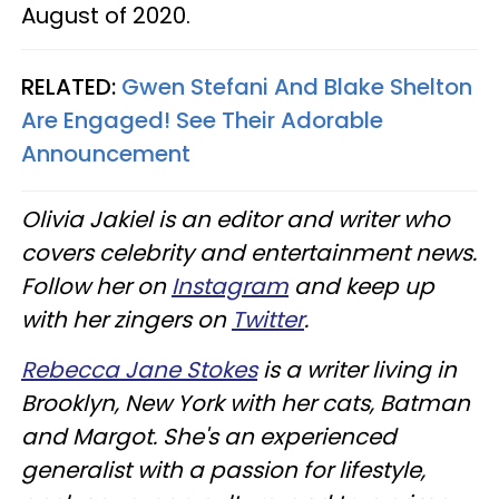
August of 2020.
RELATED:
Gwen Stefani And Blake Shelton
Are Engaged! See Their Adorable
Announcement
Olivia Jakiel is an editor and writer who
covers celebrity and entertainment news.
Follow her on
Instagram
and keep up
with her zingers on
Twitter
.
Rebecca Jane Stokes
is a writer living in
Brooklyn, New York with her cats, Batman
and Margot. She's an experienced
generalist with a passion for lifestyle,