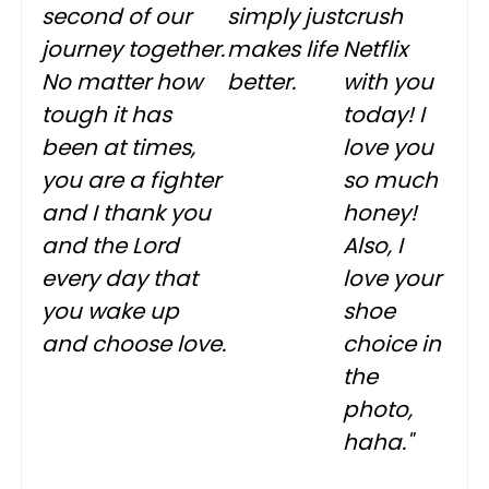
second of our
simply just
crush
journey together.
makes life
Netflix
No matter how
better.
with you
tough it has
today! I
been at times,
love you
you are a fighter
so much
and I thank you
honey!
and the Lord
Also, I
every day that
love your
you wake up
shoe
and choose love.
choice in
the
photo,
haha."