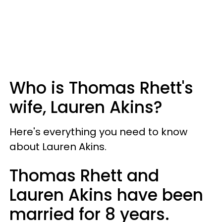
Who is Thomas Rhett's
wife, Lauren Akins?
Here's everything you need to know
about Lauren Akins.
Thomas Rhett and
Lauren Akins have been
married for 8 years.