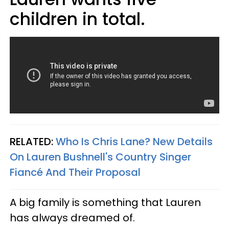
children in total.
RELATED:
Who Is Chris Lane? New Details
On Lauren Bushnell's Country Singer
Fiancé And Their Proposal
A big family is something that Lauren
has always dreamed of.