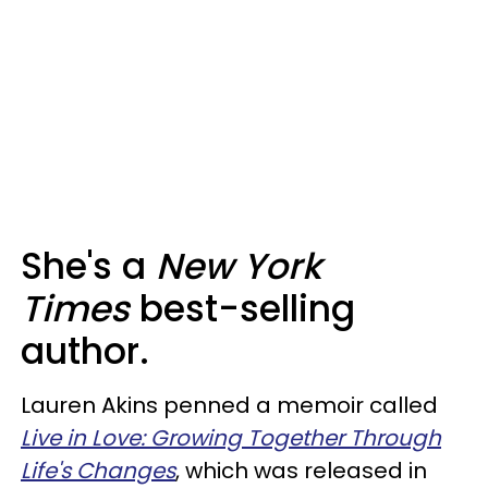
She's a
New York
Times
best-selling
author.
Lauren Akins penned a memoir called
Live in Love: Growing Together Through
Life's Changes
, which was released in