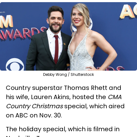
Debby Wong / Shutterstock
Country superstar Thomas Rhett and
his wife, Lauren Akins, hosted the
CMA
Country Christmas
special, which aired
on ABC on Nov. 30.
The holiday special, which is filmed in