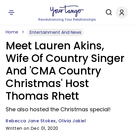
Revolutionizing Your Relationships
Home
Entertainment And News
Meet Lauren Akins,
Wife Of Country Singer
And 'CMA Country
Christmas' Host
Thomas Rhett
She also hosted the Christmas special!
Rebecca Jane Stokes
Olivia Jakiel
Written on Dec 01, 2020