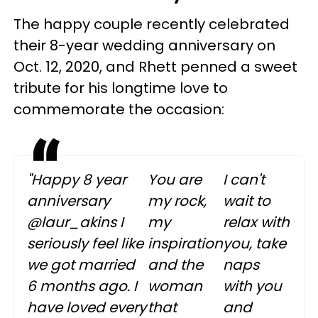
The happy couple recently celebrated
their 8-year wedding anniversary on
Oct. 12, 2020, and Rhett penned a sweet
tribute for his longtime love to
commemorate the occasion:
"Happy 8 year
You are
I can't
anniversary
my rock,
wait to
@laur_akins I
my
relax with
seriously feel like
inspiration
you, take
we got married
and the
naps
6 months ago. I
woman
with you
have loved every
that
and