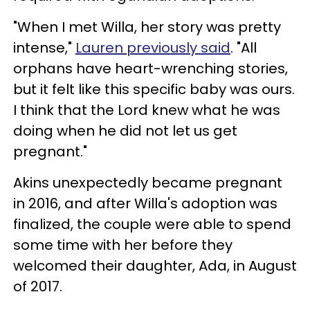
"When I met Willa, her story was pretty
intense,"
Lauren previously said
. "All
orphans have heart-wrenching stories,
but it felt like this specific baby was ours.
I think that the Lord knew what he was
doing when he did not let us get
pregnant."
Akins unexpectedly became pregnant
in 2016, and after Willa's adoption was
finalized, the couple were able to spend
some time with her before they
welcomed their daughter, Ada, in August
of 2017.