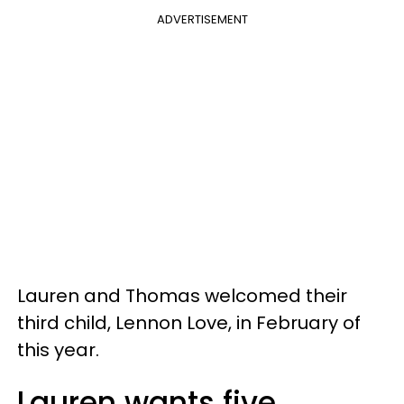
ADVERTISEMENT
Lauren and Thomas welcomed their
third child, Lennon Love, in February of
this year.
Lauren wants five