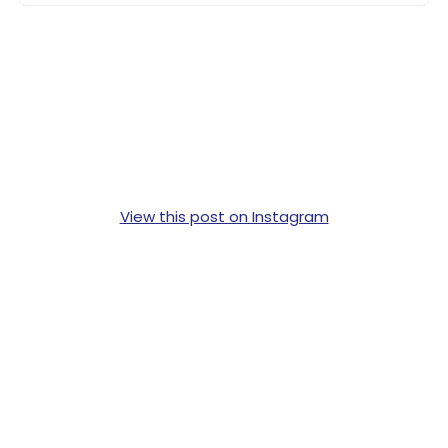
View this post on Instagram