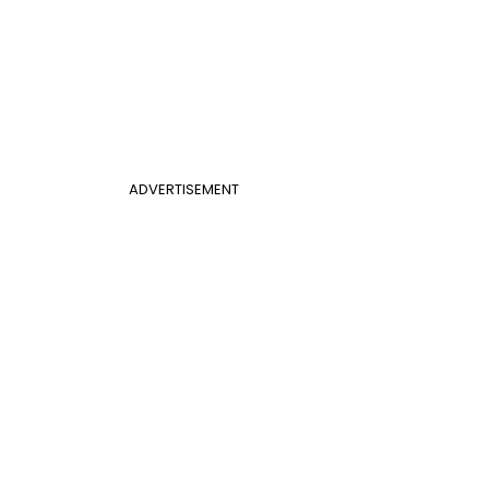
ADVERTISEMENT