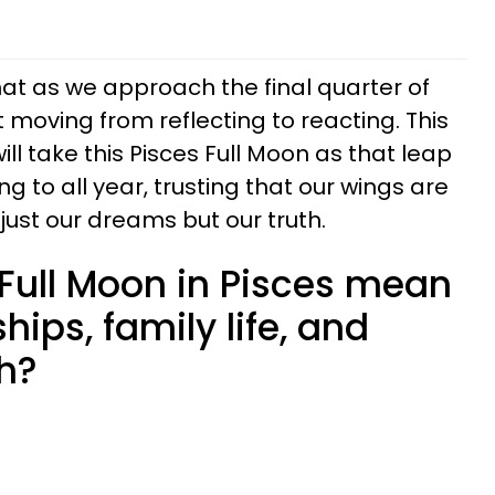
hat as we approach the final quarter of
t moving from reflecting to reacting. This
l take this Pisces Full Moon as that leap
ng to all year, trusting that our wings are
 just our dreams but our truth.
Full Moon in Pisces mean
ships, family life, and
h?