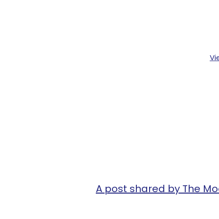
Vi
A post shared by The M