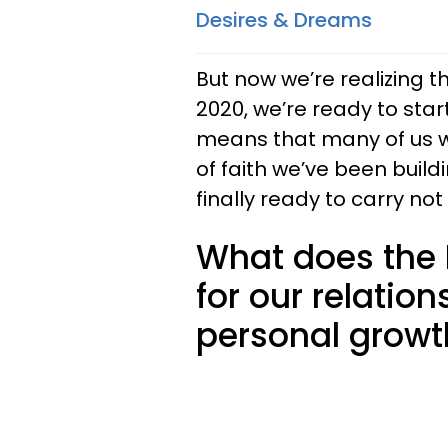
Desires & Dreams
But now we’re realizing t
2020, we’re ready to star
means that many of us wil
of faith we’ve been buildi
finally ready to carry not
What does the 
for our relation
personal growt