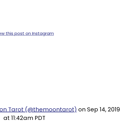
ew this post on Instagram
oon Tarot (@themoontarot)
on Sep 14, 2019
at 11:42am PDT