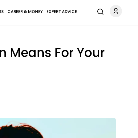
SS
CAREER & MONEY
EXPERT ADVICE
n Means For Your