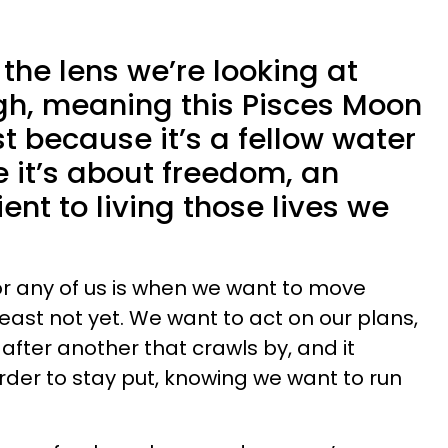
the lens we’re looking at
gh, meaning this Pisces Moon
t because it’s a fellow water
 it’s about freedom, an
ent to living those lives we
for any of us is when we want to move
least not yet. We want to act on our plans,
y after another that crawls by, and it
er to stay put, knowing we want to run