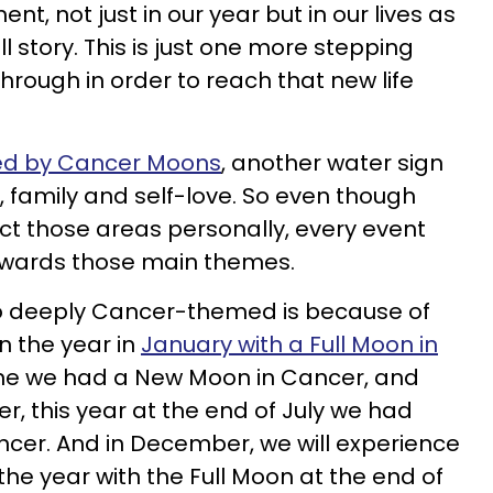
t, not just in our year but in our lives as
 full story. This is just one more stepping
rough in order to reach that new life
ted by Cancer Moons
, another water sign
 family and self-love. So even though
ect those areas personally, every event
 towards those main themes.
 so deeply Cancer-themed is because of
n the year in
January with a Full Moon in
June we had a New Moon in Cancer, and
er, this year at the end of July we had
er. And in December, we will experience
he year with the Full Moon at the end of