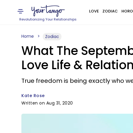
LOVE
ZODIAC
HORO
Revolutionizing Your Relationships
Home
Zodiac
What The Septembe
Love Life & Relatio
True freedom is being exactly who we
Kate Rose
Written on Aug 31, 2020