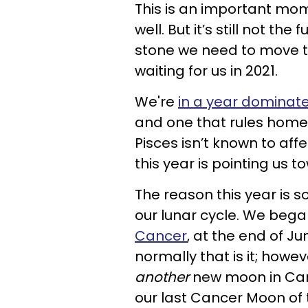
This is an important momen
well. But it’s still not the
stone we need to move th
waiting for us in 2021.
We're
in a year domina
and one that rules home,
Pisces isn’t known to aff
this year is pointing us
The reason this year is
our lunar cycle. We bega
Cancer
, at the end of 
normally that is it; howev
another
new moon in Canc
our last Cancer Moon of t