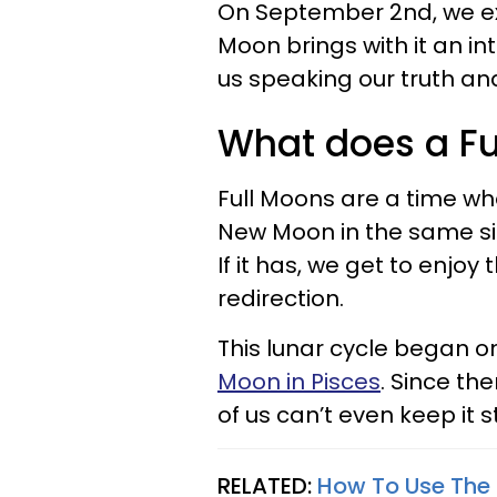
On September 2nd, we expe
Moon brings with it an in
us speaking our truth and 
What does a F
Full Moons are a time wh
New Moon in the same sig
If it has, we get to enjoy
redirection.
This lunar cycle began 
Moon in Pisces
. Since t
of us can’t even keep it s
RELATED:
How To Use The 