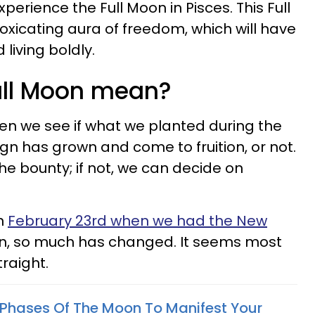
rience the Full Moon in Pisces. This Full
toxicating aura of freedom, which will have
living boldly.
ull Moon mean?
en we see if what we planted during the
n has grown and come to fruition, or not.
 the bounty; if not, we can decide on
on
February 23rd when we had the New
hen, so much has changed. It seems most
traight.
Phases Of The Moon To Manifest Your