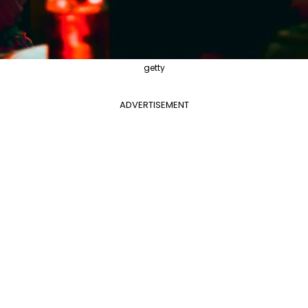
getty
ADVERTISEMENT