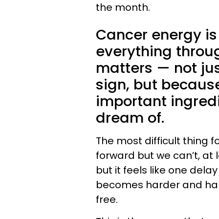
the month.
Cancer energy is 
everything throu
matters — not jus
sign, but because
important ingredi
dream of.
The most difficult thing 
forward but we can’t, at 
but it feels like one dela
becomes harder and hard
free.