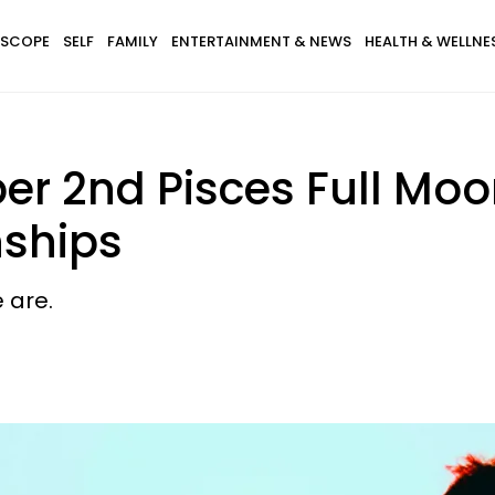
SCOPE
SELF
FAMILY
ENTERTAINMENT & NEWS
HEALTH & WELLNE
r 2nd Pisces Full Moo
nships
 are.