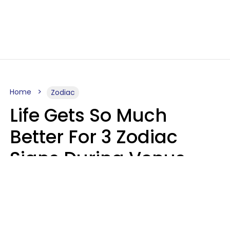
Home
Zodiac
Life Gets So Much
Better For 3 Zodiac
Signs During Venus
Direct On August 8
Ruby Miranda