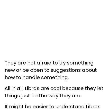
They are not afraid to try something
new or be open to suggestions about
how to handle something.
All in all, Libras are cool because they let
things just be the way they are.
It might be easier to understand Libras