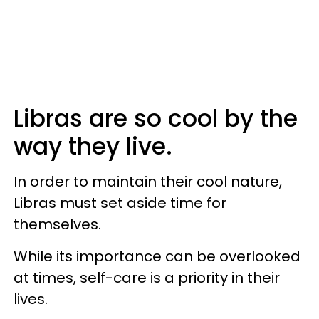
Libras are so cool by the
way they live.
In order to maintain their cool nature,
Libras must set aside time for
themselves.
While its importance can be overlooked
at times, self-care is a priority in their
lives.