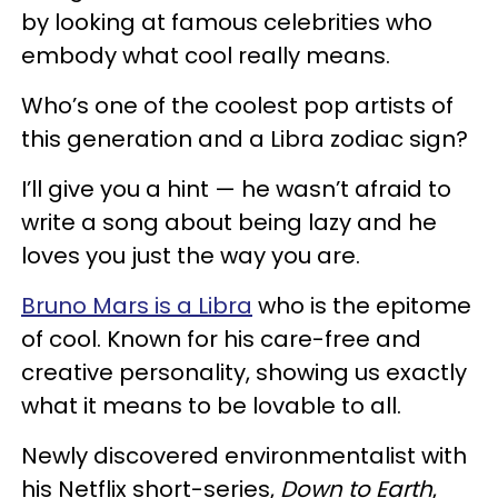
by looking at famous celebrities who
embody what cool really means.
Who’s one of the coolest pop artists of
this generation and a Libra zodiac sign?
I’ll give you a hint — he wasn’t afraid to
write a song about being lazy and he
loves you just the way you are.
Bruno Mars is a Libra
who is the epitome
of cool. Known for his care-free and
creative personality, showing us exactly
what it means to be lovable to all.
Newly discovered environmentalist with
his Netflix short-series,
Down to Earth
,