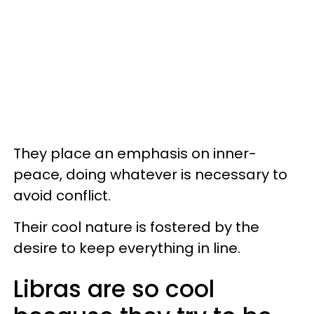
They place an emphasis on inner-
peace, doing whatever is necessary to
avoid conflict.
Their cool nature is fostered by the
desire to keep everything in line.
Libras are so cool