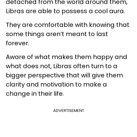
detached from the world around them,
Libras are able to possess a cool aura.
They are comfortable with knowing that
some things aren’t meant to last
forever.
Aware of what makes them happy and
what does not, Libras often turn to a
bigger perspective that will give them
clarity and motivation to make a
change in their life.
ADVERTISEMENT