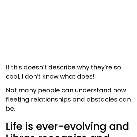
If this doesn’t describe why they’re so
cool, I don’t know what does!
Not many people can understand how
fleeting relationships and obstacles can
be.
Life is ever-evolving and