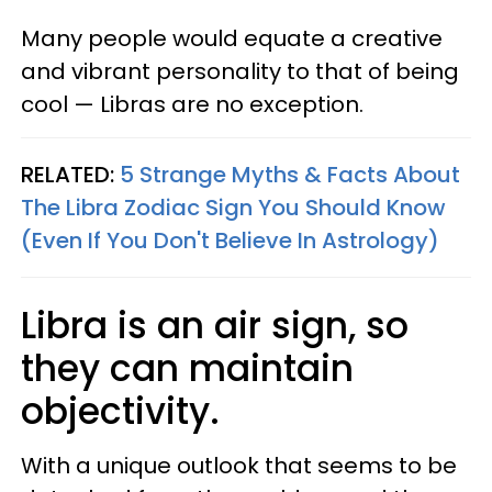
Many people would equate a creative
and vibrant personality to that of being
cool — Libras are no exception.
RELATED:
5 Strange Myths & Facts About
The Libra Zodiac Sign You Should Know
(Even If You Don't Believe In Astrology)​
Libra is an air sign, so
they can maintain
objectivity.
With a unique outlook that seems to be