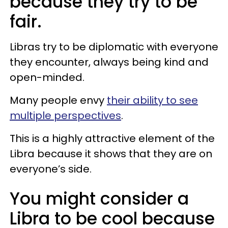
because they try to be
fair.
Libras try to be diplomatic with everyone
they encounter, always being kind and
open-minded.
Many people envy
their ability to see
multiple perspectives
.
This is a highly attractive element of the
Libra because it shows that they are on
everyone’s side.
You might consider a
Libra to be cool because