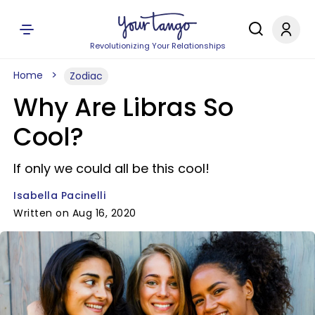
Revolutionizing Your Relationships
Home
Zodiac
Why Are Libras So
Cool?
If only we could all be this cool!
Isabella Pacinelli
Written on Aug 16, 2020