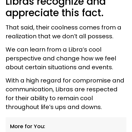
Libras recognize and
appreciate this fact.
That said, their coolness comes from a
realization that we don’t all possess.
We can learn from a Libra’s cool
perspective and change how we feel
about certain situations and events.
With a high regard for compromise and
communication, Libras are respected
for their ability to remain cool
throughout life’s ups and downs.
More for You: