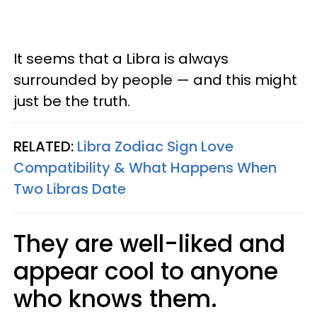
It seems that a Libra is always
surrounded by people — and this might
just be the truth.
RELATED:
Libra Zodiac Sign Love
Compatibility & What Happens When
Two Libras Date​
They are well-liked and
appear cool to anyone
who knows them.