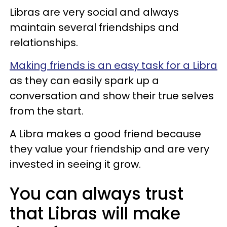
Libras are very social and always
maintain several friendships and
relationships.
Making friends is an easy task for a Libra
as they can easily spark up a
conversation and show their true selves
from the start.
A Libra makes a good friend because
they value your friendship and are very
invested in seeing it grow.
You can always trust
that Libras will make