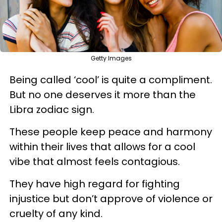
Getty Images
Being called ‘cool’ is quite a compliment.
But no one deserves it more than the
Libra zodiac sign.
These people keep peace and harmony
within their lives that allows for a cool
vibe that almost feels contagious.
They have high regard for fighting
injustice but don’t approve of violence or
cruelty of any kind.