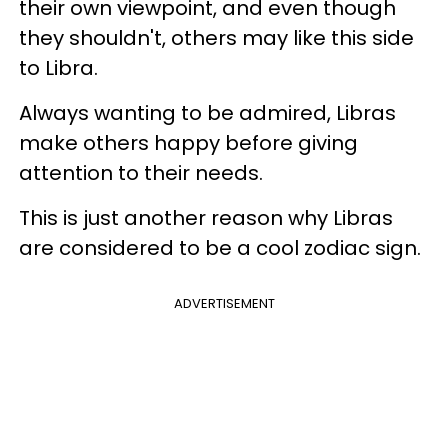
their own viewpoint, and even though
they shouldn't, others may like this side
to Libra.
Always wanting to be admired, Libras
make others happy before giving
attention to their needs.
This is just another reason why Libras
are considered to be a cool zodiac sign.
ADVERTISEMENT