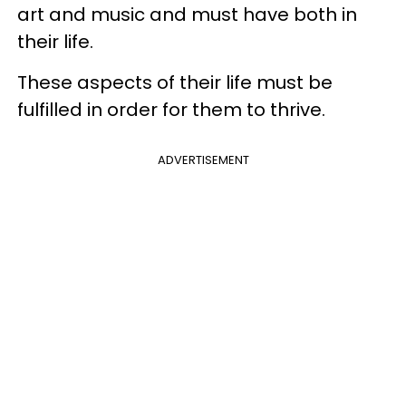
art and music and must have both in
their life.
These aspects of their life must be
fulfilled in order for them to thrive.
ADVERTISEMENT