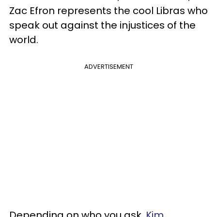
Zac Efron represents the cool Libras who
speak out against the injustices of the
world.
ADVERTISEMENT
Depending on who you ask,
Kim