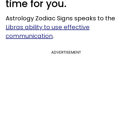
time for you.
Astrology Zodiac Signs speaks to the
Libras ability to use effective
communication
.
ADVERTISEMENT