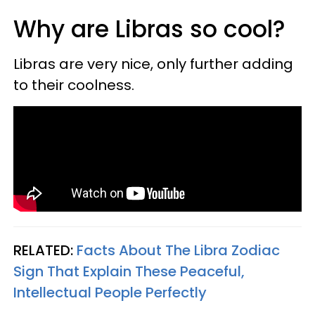
Why are Libras so cool?
Libras are very nice, only further adding
to their coolness.
RELATED:
Facts About The Libra Zodiac
Sign That Explain These Peaceful,
Intellectual People Perfectly​