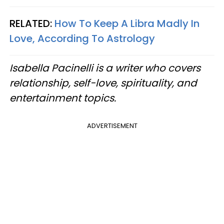
RELATED:
How To Keep A Libra Madly In
Love, According To Astrology​
Isabella Pacinelli is a writer who covers
relationship, self-love, spirituality, and
entertainment topics.
ADVERTISEMENT