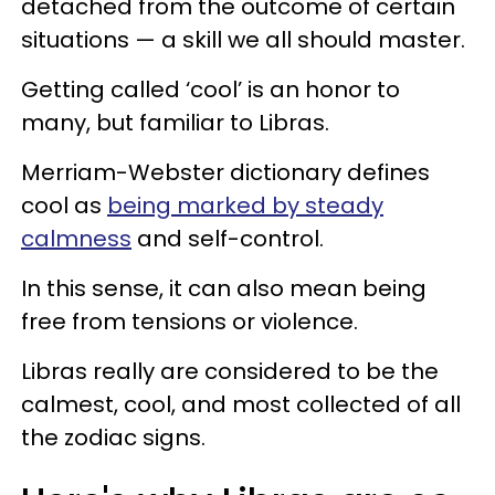
detached from the outcome of certain
situations — a skill we all should master.
Getting called ‘cool’ is an honor to
many, but familiar to Libras.
Merriam-Webster dictionary defines
cool as
being marked by steady
calmness
and self-control.
In this sense, it can also mean being
free from tensions or violence.
Libras really are considered to be the
calmest, cool, and most collected of all
the zodiac signs.