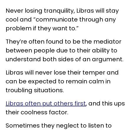
Never losing tranquility, Libras will stay
cool and “communicate through any
problem if they want to.”
They’re often found to be the mediator
between people due to their ability to
understand both sides of an argument.
Libras will never lose their temper and
can be expected to remain calm in
troubling situations.
Libras often put others first
, and this ups
their coolness factor.
Sometimes they neglect to listen to