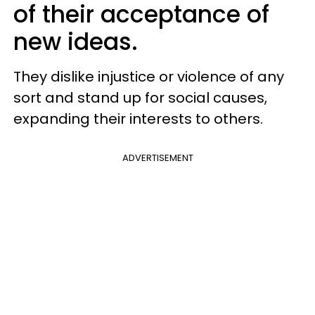
of their acceptance of
new ideas.
They dislike injustice or violence of any
sort and stand up for social causes,
expanding their interests to others.
ADVERTISEMENT