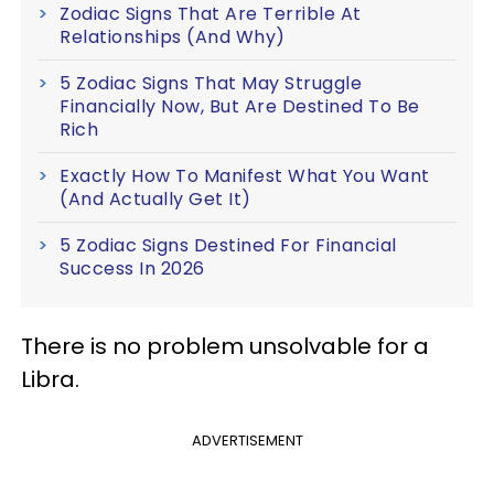
Zodiac Signs That Are Terrible At
Relationships (And Why)
5 Zodiac Signs That May Struggle
Financially Now, But Are Destined To Be
Rich
Exactly How To Manifest What You Want
(And Actually Get It)
5 Zodiac Signs Destined For Financial
Success In 2026
There is no problem unsolvable for a
Libra.
ADVERTISEMENT