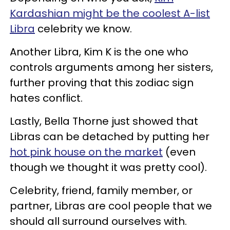
Kardashian might be the coolest A-list
Libra
celebrity we know.
Another Libra, Kim K is the one who
controls arguments among her sisters,
further proving that this zodiac sign
hates conflict.
Lastly, Bella Thorne just showed that
Libras can be detached by putting her
hot pink house on the market
(even
though we thought it was pretty cool).
Celebrity, friend, family member, or
partner, Libras are cool people that we
should all surround ourselves with.