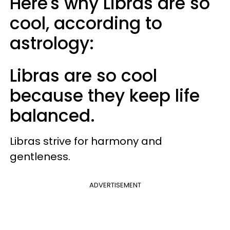
Here's why Libras are so
cool, according to
astrology:
Libras are so cool
because they keep life
balanced.
Libras strive for harmony and
gentleness.
ADVERTISEMENT