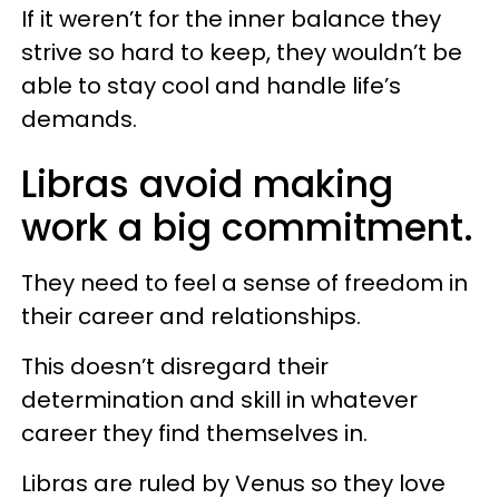
If it weren’t for the inner balance they
strive so hard to keep, they wouldn’t be
able to stay cool and handle life’s
demands.
Libras avoid making
work a big commitment.
They need to feel a sense of freedom in
their career and relationships.
This doesn’t disregard their
determination and skill in whatever
career they find themselves in.
Libras are ruled by Venus so they love