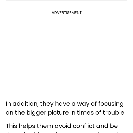
ADVERTISEMENT
In addition, they have a way of focusing
on the bigger picture in times of trouble.
This helps them avoid conflict and be