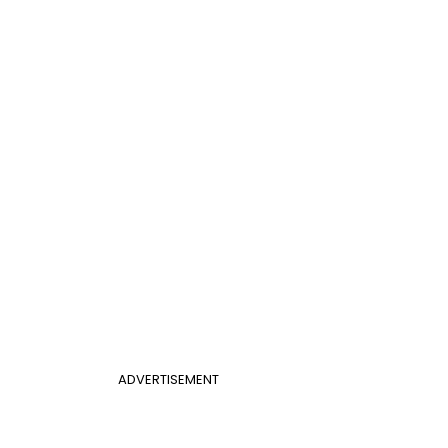
ADVERTISEMENT