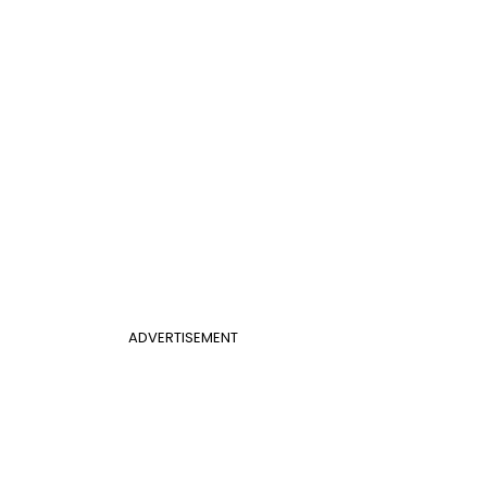
ADVERTISEMENT