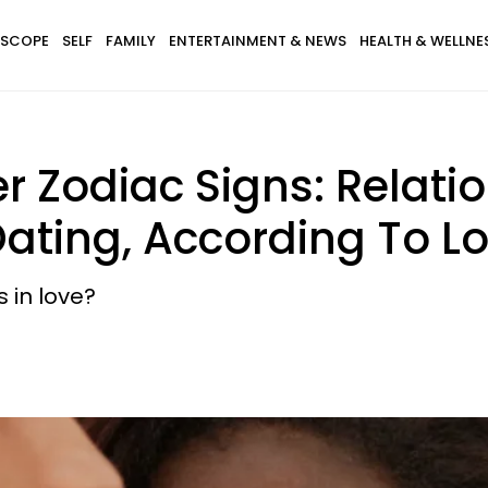
SCOPE
SELF
FAMILY
ENTERTAINMENT & NEWS
HEALTH & WELLNE
er Zodiac Signs: Relati
Dating, According To L
 in love?