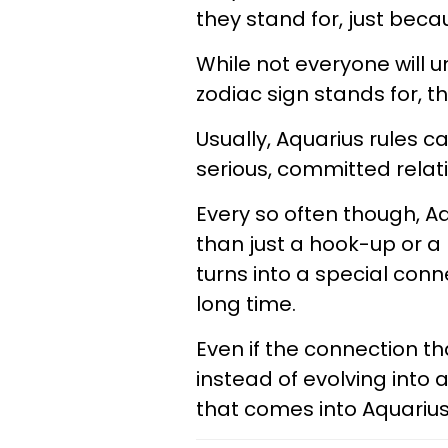
they stand for, just beca
While not everyone will 
zodiac sign stands for, th
Usually, Aquarius rules
serious, committed relatio
Every so often though, A
than just a hook-up or 
turns into a special conn
long time.
Even if the connection th
instead of evolving into
that comes into Aquarius’