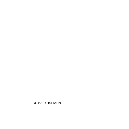
ADVERTISEMENT