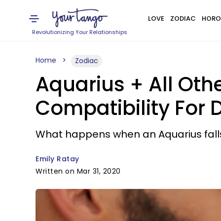
LOVE
ZODIAC
HORO
Revolutionizing Your Relationships
Home
Zodiac
Aquarius + All Oth
Compatibility For 
What happens when an Aquarius falls
Emily Ratay
Written on Mar 31, 2020