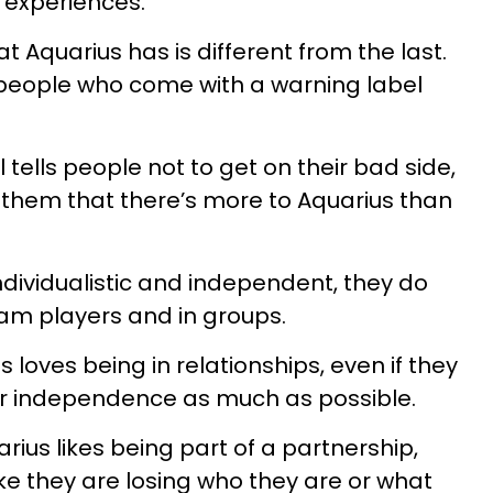
 experiences.
t Aquarius has is different from the last.
 people who come with a warning label
 tells people not to get on their bad side,
s them that there’s more to Aquarius than
individualistic and independent, they do
eam players and in groups.
 loves being in relationships, even if they
eir independence as much as possible.
arius likes being part of a partnership,
ike they are losing who they are or what