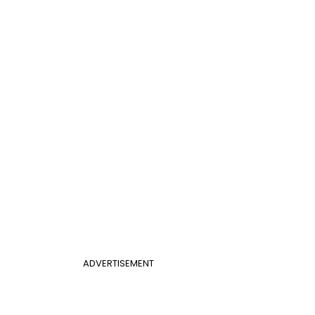
ADVERTISEMENT