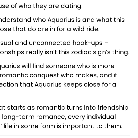
use of who they are dating.
understand who Aquarius is and what this
ose that do are in for a wild ride.
 casual and unconnected hook-ups –
nships really isn’t this zodiac sign’s thing.
quarius will find someone who is more
a romantic conquest who makes, and it
ection that Aquarius keeps close for a
at starts as romantic turns into friendship
 a long-term romance, every individual
 life in some form is important to them.