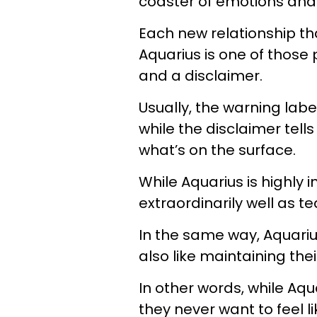
coaster of emotions and
Each new relationship tha
Aquarius is one of those
and a disclaimer.
Usually, the warning label
while the disclaimer tell
what’s on the surface.
While Aquarius is highly 
extraordinarily well as t
In the same way, Aquarius
also like maintaining th
In other words, while Aqu
they never want to feel l