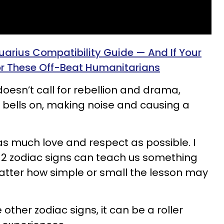
uarius Compatibility Guide — And If Your
or These Off-Beat Humanitarians
oesn’t call for rebellion and drama,
ith bells on, making noise and causing a
h as much love and respect as possible. I
 12 zodiac signs can teach us something
matter how simple or small the lesson may
ther zodiac signs, it can be a roller