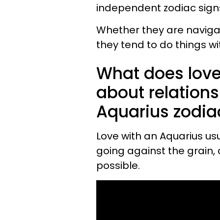
independent zodiac sign
Whether they are navigati
they tend to do things wi
What does love
about relations
Aquarius zodia
Love with an Aquarius us
going against the grain,
possible.