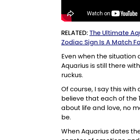
RELATED:
The Ultimate Aq
Zodiac Sign Is A Match F
Even when the situation d
Aquarius is still there w
ruckus.
Of course, I say this wit
believe that each of the
about life and love, no 
be.
When Aquarius dates the o