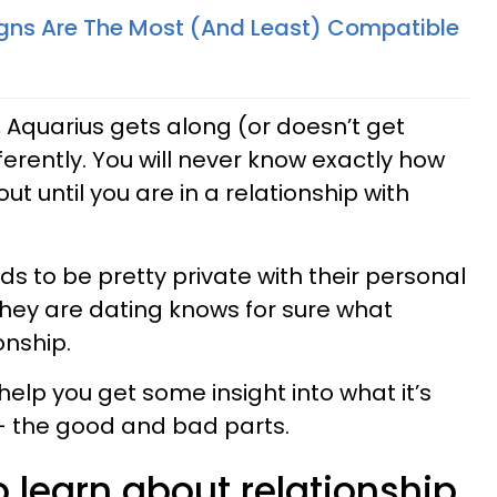
gns Are The Most (And Least) Compatible
 Aquarius gets along (or doesn’t get
ferently. You will never know exactly how
out until you are in a relationship with
nds to be pretty private with their personal
n they are dating knows for sure what
ionship.
help you get some insight into what it’s
 – the good and bad parts.
 learn about relationship