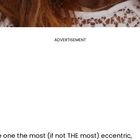
ADVERTISEMENT
 one the most (if not THE most) eccentric,