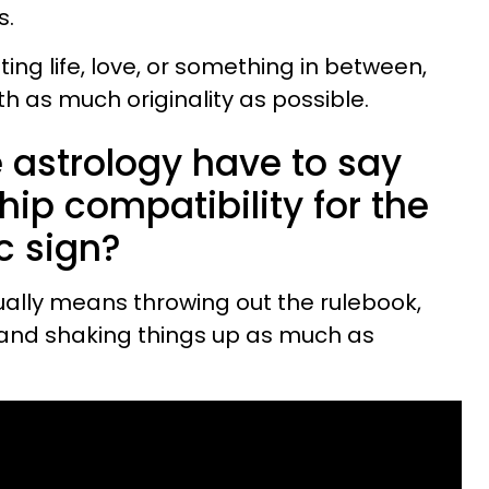
s.
ng life, love, or something in between,
th as much originality as possible.
 astrology have to say
hip compatibility for the
c sign?
ually means throwing out the rulebook,
 and shaking things up as much as