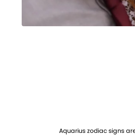
Aquarius zodiac signs are