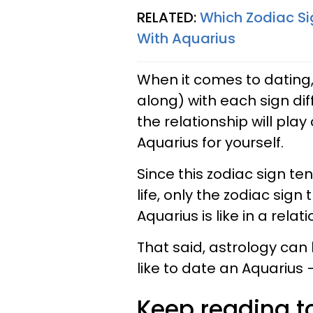
RELATED:
Which Zodiac Si
With Aquarius
When it comes to dating,
along) with each sign dif
the relationship will play 
Aquarius for yourself.
Since this zodiac sign te
life, only the zodiac sig
Aquarius is like in a relat
That said, astrology can 
like to date an Aquarius
Keep reading to