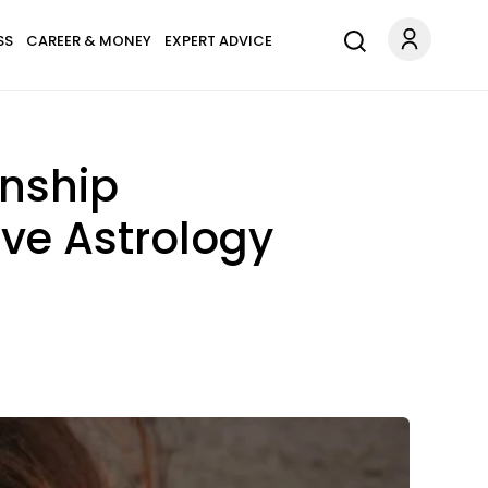
SS
CAREER & MONEY
EXPERT ADVICE
onship
ove Astrology